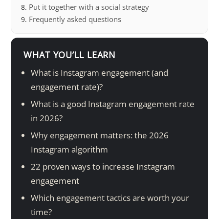
Put it together with a social strategy
Frequently asked questions
WHAT YOU’LL LEARN
What is Instagram engagement (and
engagement rate)?
What is a good Instagram engagement rate
in 2026?
Why engagement matters: the 2026
Instagram algorithm
22 proven ways to increase Instagram
engagement
Which engagement tactics are worth your
time?