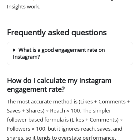
Insights work.
Frequently asked questions
What is a good engagement rate on
Instagram?
How do I calculate my Instagram
engagement rate?
The most accurate method is (Likes + Comments +
Saves + Shares) ÷ Reach × 100. The simpler
follower-based formula is (Likes + Comments) ÷
Followers × 100, but it ignores reach, saves, and
shares, so it tends to overstate performance.