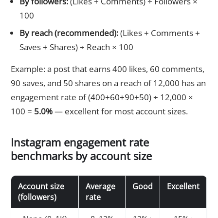
By followers:
(Likes + Comments) ÷ Followers ×
100
By reach (recommended):
(Likes + Comments +
Saves + Shares) ÷ Reach × 100
Example: a post that earns 400 likes, 60 comments,
90 saves, and 50 shares on a reach of 12,000 has an
engagement rate of (400+60+90+50) ÷ 12,000 ×
100 =
5.0%
— excellent for most account sizes.
Instagram engagement rate
benchmarks by account size
Account size
Average
Good
Excellent
(followers)
rate