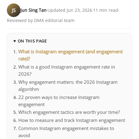
JS
Jun Sing Tan
Updated Jun 23, 2026
11 min read
Reviewed by DMA editorial team
ON THIS PAGE
What is Instagram engagement (and engagement
rate)?
What is a good Instagram engagement rate in
2026?
Why engagement matters: the 2026 Instagram
algorithm
22 proven ways to increase Instagram
engagement
Which engagement tactics are worth your time?
How to measure and track Instagram engagement
Common Instagram engagement mistakes to
avoid