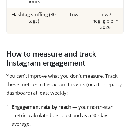
hours
Hashtag stuffing (30
Low
Low /
tags)
negligible in
2026
How to measure and track
Instagram engagement
You can't improve what you don't measure. Track
these metrics in Instagram Insights (or a third-party
dashboard) at least weekly:
Engagement rate by reach
— your north-star
metric, calculated per post and as a 30-day
average.