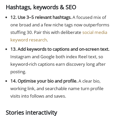
Hashtags, keywords & SEO
12. Use 3–5 relevant hashtags.
A focused mix of
one broad and a few niche tags now outperforms
stuffing 30. Pair this with deliberate
social media
keyword research
.
13. Add keywords to captions and on-screen text.
Instagram and Google both index Reel text, so
keyword-rich captions earn discovery long after
posting.
14. Optimise your bio and profile.
A clear bio,
working link, and searchable name turn profile
visits into follows and saves.
Stories interactivity