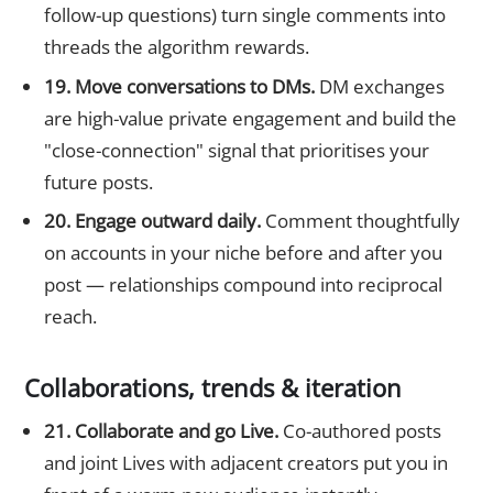
follow-up questions) turn single comments into
threads the algorithm rewards.
19. Move conversations to DMs.
DM exchanges
are high-value private engagement and build the
"close-connection" signal that prioritises your
future posts.
20. Engage outward daily.
Comment thoughtfully
on accounts in your niche before and after you
post — relationships compound into reciprocal
reach.
Collaborations, trends & iteration
21. Collaborate and go Live.
Co-authored posts
and joint Lives with adjacent creators put you in