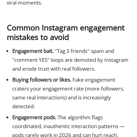
viral moments.
Common Instagram engagement
mistakes to avoid
Engagement bait.
"Tag 3 friends" spam and
"comment YES" loops are demoted by Instagram
and erode trust with real followers.
Buying followers or likes.
Fake engagement
craters your engagement rate (more followers,
same real interactions) and is increasingly
detected.
Engagement pods.
The algorithm flags
coordinated, inauthentic interaction patterns —
pods rarely work in 2026 and can hurt reach.