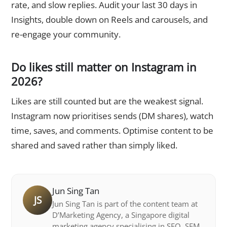
rate, and slow replies. Audit your last 30 days in
Insights, double down on Reels and carousels, and
re-engage your community.
Do likes still matter on Instagram in
2026?
Likes are still counted but are the weakest signal.
Instagram now prioritises sends (DM shares), watch
time, saves, and comments. Optimise content to be
shared and saved rather than simply liked.
Jun Sing Tan
JS
Jun Sing Tan is part of the content team at
D’Marketing Agency, a Singapore digital
marketing agency specialising in SEO, SEM,