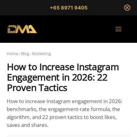
+65 8971 9405
Home
›
Blog
›
Marketing
How to Increase Instagram
Engagement in 2026: 22
Proven Tactics
How to increase Instagram engagement in 2026:
benchmarks, the engagement-rate formula, the
algorithm, and 22 proven tactics to boost likes,
saves and shares.