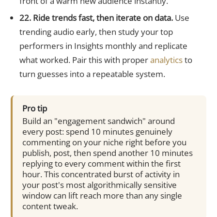
front of a warm new audience instantly.
22. Ride trends fast, then iterate on data.
Use
trending audio early, then study your top
performers in Insights monthly and replicate
what worked. Pair this with proper
analytics
to
turn guesses into a repeatable system.
Pro tip
Build an "engagement sandwich" around
every post: spend 10 minutes genuinely
commenting on your niche right before you
publish, post, then spend another 10 minutes
replying to every comment within the first
hour. This concentrated burst of activity in
your post's most algorithmically sensitive
window can lift reach more than any single
content tweak.