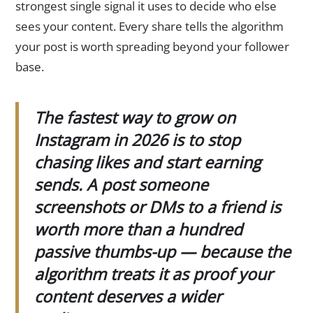
strongest single signal it uses to decide who else
sees your content. Every share tells the algorithm
your post is worth spreading beyond your follower
base.
The fastest way to grow on
Instagram in 2026 is to stop
chasing likes and start earning
sends. A post someone
screenshots or DMs to a friend is
worth more than a hundred
passive thumbs-up — because the
algorithm treats it as proof your
content deserves a wider