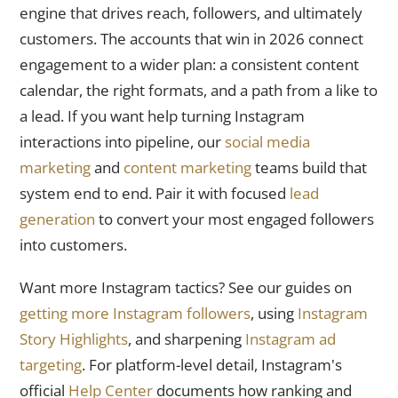
engine that drives reach, followers, and ultimately
customers. The accounts that win in 2026 connect
engagement to a wider plan: a consistent content
calendar, the right formats, and a path from a like to
a lead. If you want help turning Instagram
interactions into pipeline, our
social media
marketing
and
content marketing
teams build that
system end to end. Pair it with focused
lead
generation
to convert your most engaged followers
into customers.
Want more Instagram tactics? See our guides on
getting more Instagram followers
, using
Instagram
Story Highlights
, and sharpening
Instagram ad
targeting
. For platform-level detail, Instagram's
official
Help Center
documents how ranking and