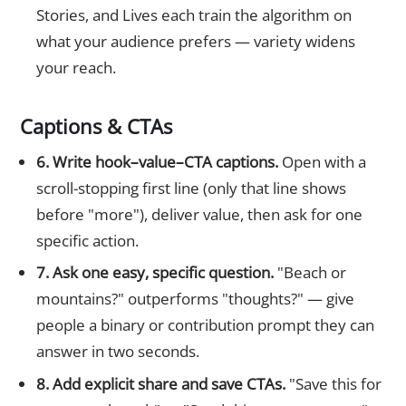
Stories, and Lives each train the algorithm on
what your audience prefers — variety widens
your reach.
Captions & CTAs
6. Write hook–value–CTA captions.
Open with a
scroll-stopping first line (only that line shows
before "more"), deliver value, then ask for one
specific action.
7. Ask one easy, specific question.
"Beach or
mountains?" outperforms "thoughts?" — give
people a binary or contribution prompt they can
answer in two seconds.
8. Add explicit share and save CTAs.
"Save this for