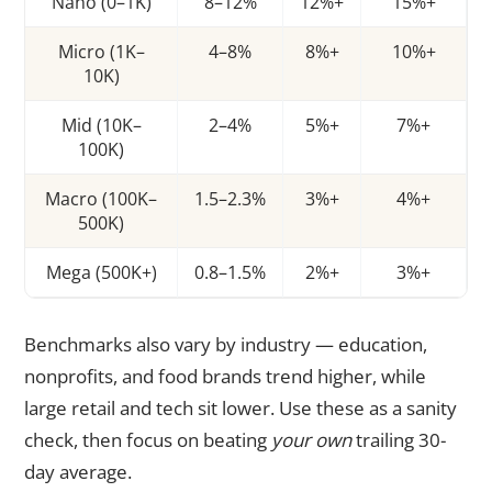
Nano (0–1K)
8–12%
12%+
15%+
Micro (1K–
4–8%
8%+
10%+
10K)
Mid (10K–
2–4%
5%+
7%+
100K)
Macro (100K–
1.5–2.3%
3%+
4%+
500K)
Mega (500K+)
0.8–1.5%
2%+
3%+
Benchmarks also vary by industry — education,
nonprofits, and food brands trend higher, while
large retail and tech sit lower. Use these as a sanity
check, then focus on beating
your own
trailing 30-
day average.