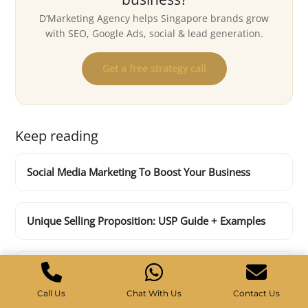
D’Marketing Agency helps Singapore brands grow
with SEO, Google Ads, social & lead generation.
Get a free strategy call
Keep reading
Social Media Marketing To Boost Your Business
Unique Selling Proposition: USP Guide + Examples
10 Effective Off-Page SEO Techniques
Call Us
Chat With Us
Contact Us