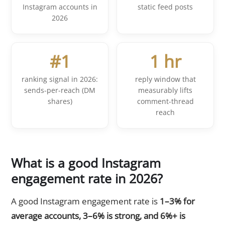
Instagram accounts in
static feed posts
2026
#1
1 hr
ranking signal in 2026:
reply window that
sends-per-reach (DM
measurably lifts
shares)
comment-thread
reach
What is a good Instagram
engagement rate in 2026?
A good Instagram engagement rate is
1–3% for
average accounts, 3–6% is strong, and 6%+ is