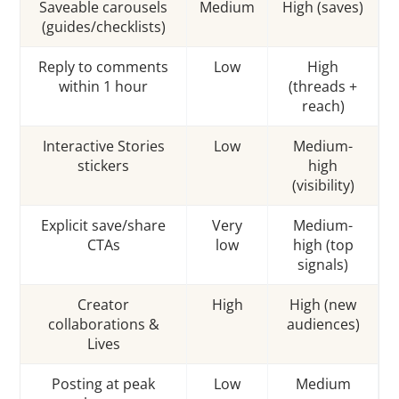
Saveable carousels
Medium
High (saves)
(guides/checklists)
Reply to comments
Low
High
within 1 hour
(threads +
reach)
Interactive Stories
Low
Medium-
stickers
high
(visibility)
Explicit save/share
Very
Medium-
CTAs
low
high (top
signals)
Creator
High
High (new
collaborations &
audiences)
Lives
Posting at peak
Low
Medium