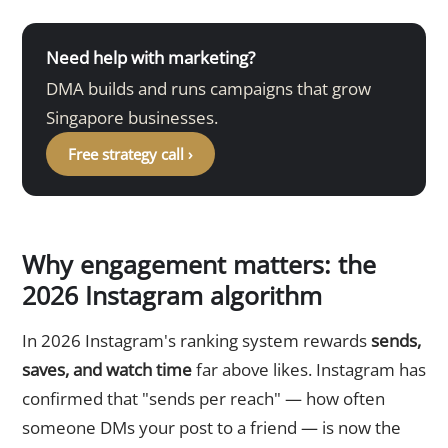
Need help with marketing?
DMA builds and runs campaigns that grow
Singapore businesses.
Free strategy call ›
Why engagement matters: the
2026 Instagram algorithm
In 2026 Instagram's ranking system rewards
sends,
saves, and watch time
far above likes. Instagram has
confirmed that "sends per reach" — how often
someone DMs your post to a friend — is now the