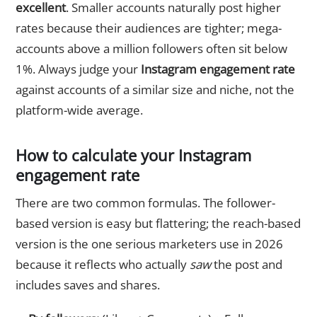
excellent
. Smaller accounts naturally post higher
rates because their audiences are tighter; mega-
accounts above a million followers often sit below
1%. Always judge your
Instagram engagement rate
against accounts of a similar size and niche, not the
platform-wide average.
How to calculate your Instagram
engagement rate
There are two common formulas. The follower-
based version is easy but flattering; the reach-based
version is the one serious marketers use in 2026
because it reflects who actually
saw
the post and
includes saves and shares.