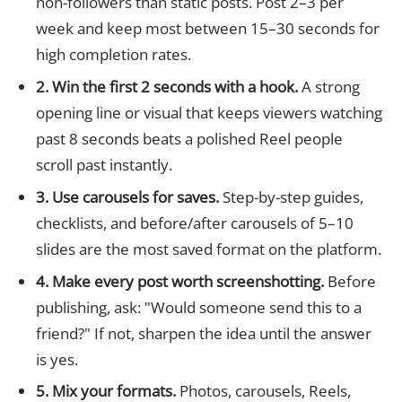
non-followers than static posts. Post 2–3 per
week and keep most between 15–30 seconds for
high completion rates.
2. Win the first 2 seconds with a hook.
A strong
opening line or visual that keeps viewers watching
past 8 seconds beats a polished Reel people
scroll past instantly.
3. Use carousels for saves.
Step-by-step guides,
checklists, and before/after carousels of 5–10
slides are the most saved format on the platform.
4. Make every post worth screenshotting.
Before
publishing, ask: "Would someone send this to a
friend?" If not, sharpen the idea until the answer
is yes.
5. Mix your formats.
Photos, carousels, Reels,