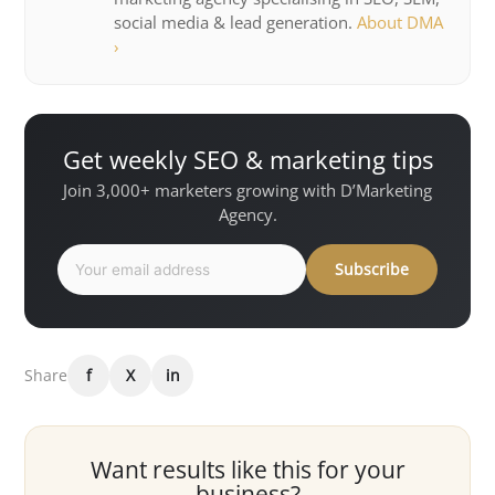
social media & lead generation.
About DMA
›
Get weekly SEO & marketing tips
Join 3,000+ marketers growing with D’Marketing
Agency.
Subscribe
Share
f
X
in
Want results like this for your
business?