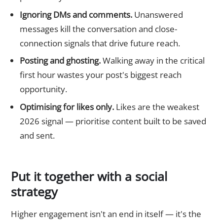
Ignoring DMs and comments.
Unanswered
messages kill the conversation and close-
connection signals that drive future reach.
Posting and ghosting.
Walking away in the critical
first hour wastes your post's biggest reach
opportunity.
Optimising for likes only.
Likes are the weakest
2026 signal — prioritise content built to be saved
and sent.
Put it together with a social
strategy
Higher engagement isn't an end in itself — it's the