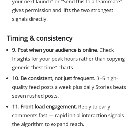
your next launch" or "Send this to a teammate"
gives permission and lifts the two strongest
signals directly.
Timing & consistency
9. Post when your audience is online.
Check
Insights for your peak hours rather than copying
generic "best time" charts.
10. Be consistent, not just frequent.
3–5 high-
quality feed posts a week plus daily Stories beats
seven rushed posts.
11. Front-load engagement.
Reply to early
comments fast — rapid initial interaction signals
the algorithm to expand reach.