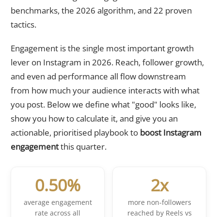
benchmarks, the 2026 algorithm, and 22 proven
tactics.
Engagement is the single most important growth
lever on Instagram in 2026. Reach, follower growth,
and even ad performance all flow downstream
from how much your audience interacts with what
you post. Below we define what "good" looks like,
show you how to calculate it, and give you an
actionable, prioritised playbook to
boost Instagram
engagement
this quarter.
0.50%
2x
average engagement
more non-followers
rate across all
reached by Reels vs