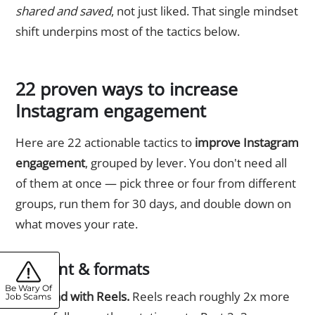
shared and saved
, not just liked. That single mindset
shift underpins most of the tactics below.
22 proven ways to increase
Instagram engagement
Here are 22 actionable tactics to
improve Instagram
engagement
, grouped by lever. You don't need all
of them at once — pick three or four from different
groups, run them for 30 days, and double down on
what moves your rate.
Content & formats
Be Wary Of
1. Lead with Reels.
Reels reach roughly 2x more
Job Scams