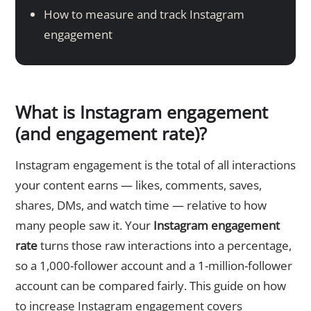
How to measure and track Instagram
engagement
What is Instagram engagement
(and engagement rate)?
Instagram engagement is the total of all interactions
your content earns — likes, comments, saves,
shares, DMs, and watch time — relative to how
many people saw it. Your
Instagram engagement
rate
turns those raw interactions into a percentage,
so a 1,000-follower account and a 1-million-follower
account can be compared fairly. This guide on how
to increase Instagram engagement covers