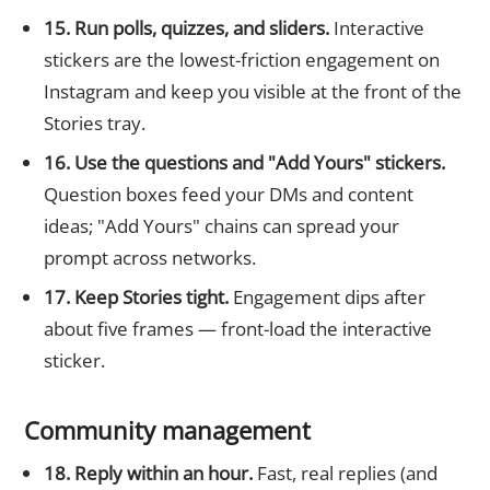
15. Run polls, quizzes, and sliders.
Interactive
stickers are the lowest-friction engagement on
Instagram and keep you visible at the front of the
Stories tray.
16. Use the questions and "Add Yours" stickers.
Question boxes feed your DMs and content
ideas; "Add Yours" chains can spread your
prompt across networks.
17. Keep Stories tight.
Engagement dips after
about five frames — front-load the interactive
sticker.
Community management
18. Reply within an hour.
Fast, real replies (and