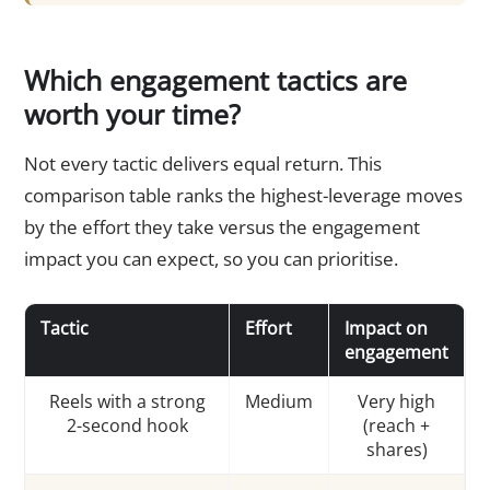
Which engagement tactics are
worth your time?
Not every tactic delivers equal return. This
comparison table ranks the highest-leverage moves
by the effort they take versus the engagement
impact you can expect, so you can prioritise.
Tactic
Effort
Impact on
engagement
Reels with a strong
Medium
Very high
2-second hook
(reach +
shares)