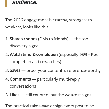
audience.
The 2026 engagement hierarchy, strongest to
weakest, looks like this:
Shares / sends
(DMs to friends) — the top
discovery signal
Watch time & completion
(especially 95%+ Reel
completion and rewatches)
Saves
— proof your content is reference-worthy
Comments
— particularly multi-reply
conversations
Likes
— still counted, but the weakest signal
The practical takeaway: design every post to be