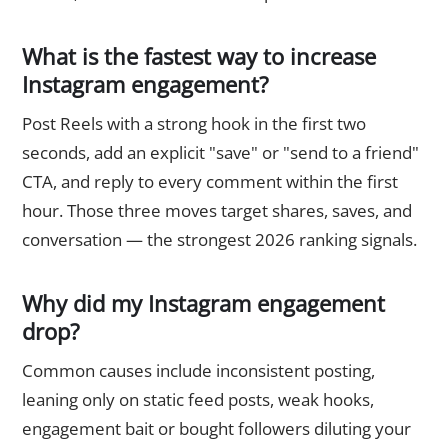
What is the fastest way to increase
Instagram engagement?
Post Reels with a strong hook in the first two
seconds, add an explicit "save" or "send to a friend"
CTA, and reply to every comment within the first
hour. Those three moves target shares, saves, and
conversation — the strongest 2026 ranking signals.
Why did my Instagram engagement
drop?
Common causes include inconsistent posting,
leaning only on static feed posts, weak hooks,
engagement bait or bought followers diluting your