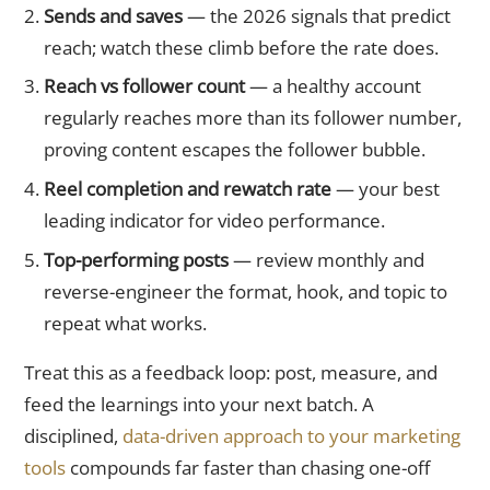
Sends and saves
— the 2026 signals that predict
reach; watch these climb before the rate does.
Reach vs follower count
— a healthy account
regularly reaches more than its follower number,
proving content escapes the follower bubble.
Reel completion and rewatch rate
— your best
leading indicator for video performance.
Top-performing posts
— review monthly and
reverse-engineer the format, hook, and topic to
repeat what works.
Treat this as a feedback loop: post, measure, and
feed the learnings into your next batch. A
disciplined,
data-driven approach to your marketing
tools
compounds far faster than chasing one-off