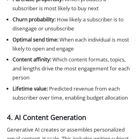
subscriber is most likely to buy next
Churn probability:
How likely a subscriber is to
disengage or unsubscribe
Optimal send time:
When each individual is most
likely to open and engage
Content affinity:
Which content formats, topics,
and lengths drive the most engagement for each
person
Lifetime value:
Predicted revenue from each
subscriber over time, enabling budget allocation
4. AI Content Generation
Generative AI creates or assembles personalized
email content at scale. This includes writing subject