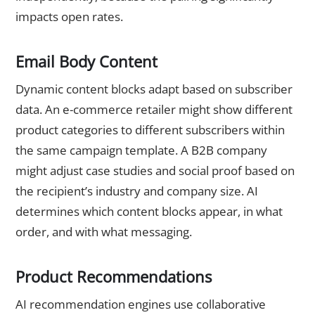
impacts open rates.
Email Body Content
Dynamic content blocks adapt based on subscriber
data. An e-commerce retailer might show different
product categories to different subscribers within
the same campaign template. A B2B company
might adjust case studies and social proof based on
the recipient’s industry and company size. AI
determines which content blocks appear, in what
order, and with what messaging.
Product Recommendations
AI recommendation engines use collaborative