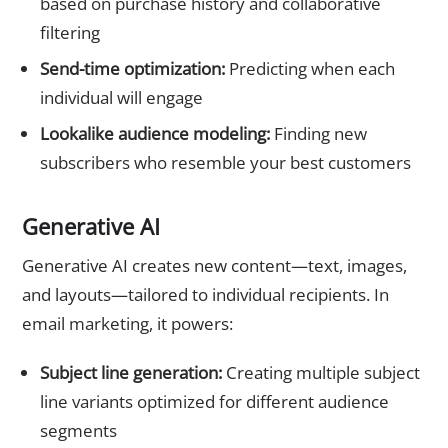
based on purchase history and collaborative
filtering
Send-time optimization:
Predicting when each
individual will engage
Lookalike audience modeling:
Finding new
subscribers who resemble your best customers
Generative AI
Generative AI creates new content—text, images,
and layouts—tailored to individual recipients. In
email marketing, it powers:
Subject line generation:
Creating multiple subject
line variants optimized for different audience
segments