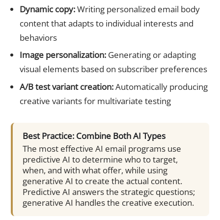
Dynamic copy:
Writing personalized email body
content that adapts to individual interests and
behaviors
Image personalization:
Generating or adapting
visual elements based on subscriber preferences
A/B test variant creation:
Automatically producing
creative variants for multivariate testing
Best Practice: Combine Both AI Types
The most effective AI email programs use
predictive AI to determine who to target,
when, and with what offer, while using
generative AI to create the actual content.
Predictive AI answers the strategic questions;
generative AI handles the creative execution.