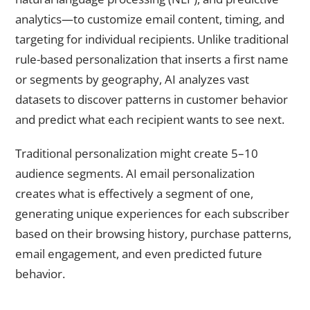
analytics—to customize email content, timing, and
targeting for individual recipients. Unlike traditional
rule-based personalization that inserts a first name
or segments by geography, AI analyzes vast
datasets to discover patterns in customer behavior
and predict what each recipient wants to see next.
Traditional personalization might create 5–10
audience segments. AI email personalization
creates what is effectively a segment of one,
generating unique experiences for each subscriber
based on their browsing history, purchase patterns,
email engagement, and even predicted future
behavior.