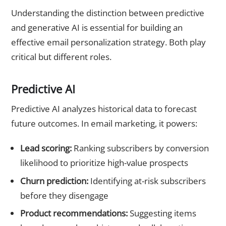
Understanding the distinction between predictive
and generative AI is essential for building an
effective email personalization strategy. Both play
critical but different roles.
Predictive AI
Predictive AI analyzes historical data to forecast
future outcomes. In email marketing, it powers:
Lead scoring:
Ranking subscribers by conversion
likelihood to prioritize high-value prospects
Churn prediction:
Identifying at-risk subscribers
before they disengage
Product recommendations:
Suggesting items