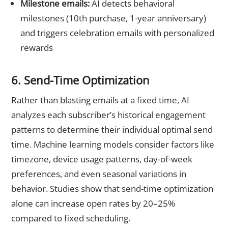
Milestone emails:
AI detects behavioral
milestones (10th purchase, 1-year anniversary)
and triggers celebration emails with personalized
rewards
6. Send-Time Optimization
Rather than blasting emails at a fixed time, AI
analyzes each subscriber’s historical engagement
patterns to determine their individual optimal send
time. Machine learning models consider factors like
timezone, device usage patterns, day-of-week
preferences, and even seasonal variations in
behavior. Studies show that send-time optimization
alone can increase open rates by 20–25%
compared to fixed scheduling.