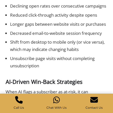
Declining open rates over consecutive campaigns
Reduced click-through activity despite opens
Longer gaps between website visits or purchases
Decreased email-to-website session frequency
Shift from desktop to mobile only (or vice versa),
which may indicate changing habits
Unsubscribe page visits without completing
unsubscription
AI-Driven Win-Back Strategies
When AI flags a subscriber as at-risk, it can
automatically trigger personalized win-back
sequences. These are far more effective than
Call Us
Chat With Us
Contact Us