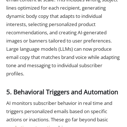
lines optimized for each recipient, generating
dynamic body copy that adapts to individual
interests, selecting personalized product
recommendations, and creating AI-generated
images or banners tailored to user preferences.
Large language models (LLMs) can now produce
email copy that matches brand voice while adapting
tone and messaging to individual subscriber
profiles.
5. Behavioral Triggers and Automation
AI monitors subscriber behavior in real time and
triggers personalized emails based on specific
actions or inactions. These go far beyond basic