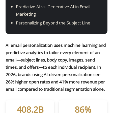
Predictive AI vs. Generative AI in Email
Marketing
Personalizing Beyond the Subject Line
AI email personalization uses machine learning and
predictive analytics to tailor every element of an
email—subject lines, body copy, images, send
times, and offers—to each individual recipient. In
2026, brands using AI-driven personalization see
26% higher open rates and 41% more revenue per
email compared to traditional segmentation alone.
408.2B
86%