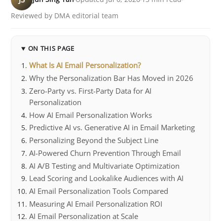
Reviewed by DMA editorial team
ON THIS PAGE
What Is AI Email Personalization?
Why the Personalization Bar Has Moved in 2026
Zero-Party vs. First-Party Data for AI
Personalization
How AI Email Personalization Works
Predictive AI vs. Generative AI in Email Marketing
Personalizing Beyond the Subject Line
AI-Powered Churn Prevention Through Email
AI A/B Testing and Multivariate Optimization
Lead Scoring and Lookalike Audiences with AI
AI Email Personalization Tools Compared
Measuring AI Email Personalization ROI
AI Email Personalization at Scale