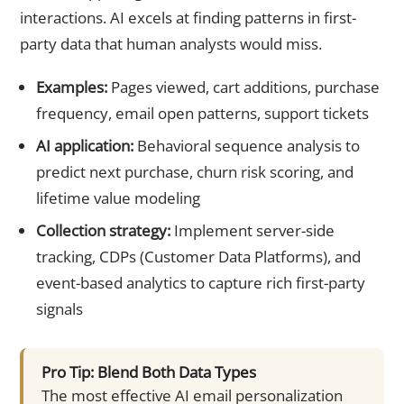
interactions. AI excels at finding patterns in first-
party data that human analysts would miss.
Examples:
Pages viewed, cart additions, purchase
frequency, email open patterns, support tickets
AI application:
Behavioral sequence analysis to
predict next purchase, churn risk scoring, and
lifetime value modeling
Collection strategy:
Implement server-side
tracking, CDPs (Customer Data Platforms), and
event-based analytics to capture rich first-party
signals
Pro Tip: Blend Both Data Types
The most effective AI email personalization