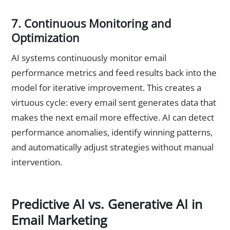
7. Continuous Monitoring and
Optimization
AI systems continuously monitor email
performance metrics and feed results back into the
model for iterative improvement. This creates a
virtuous cycle: every email sent generates data that
makes the next email more effective. AI can detect
performance anomalies, identify winning patterns,
and automatically adjust strategies without manual
intervention.
Predictive AI vs. Generative AI in
Email Marketing