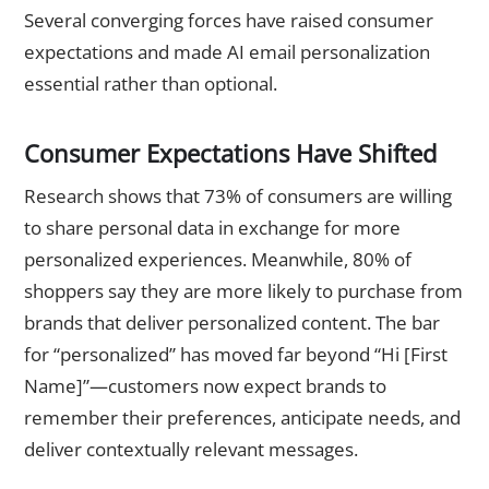
Several converging forces have raised consumer
expectations and made AI email personalization
essential rather than optional.
Consumer Expectations Have Shifted
Research shows that 73% of consumers are willing
to share personal data in exchange for more
personalized experiences. Meanwhile, 80% of
shoppers say they are more likely to purchase from
brands that deliver personalized content. The bar
for “personalized” has moved far beyond “Hi [First
Name]”—customers now expect brands to
remember their preferences, anticipate needs, and
deliver contextually relevant messages.