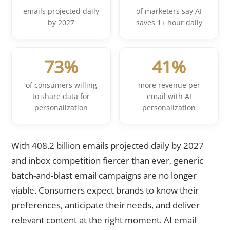
emails projected daily
of marketers say AI
by 2027
saves 1+ hour daily
73%
41%
of consumers willing
more revenue per
to share data for
email with AI
personalization
personalization
With 408.2 billion emails projected daily by 2027
and inbox competition fiercer than ever, generic
batch-and-blast email campaigns are no longer
viable. Consumers expect brands to know their
preferences, anticipate their needs, and deliver
relevant content at the right moment. AI email