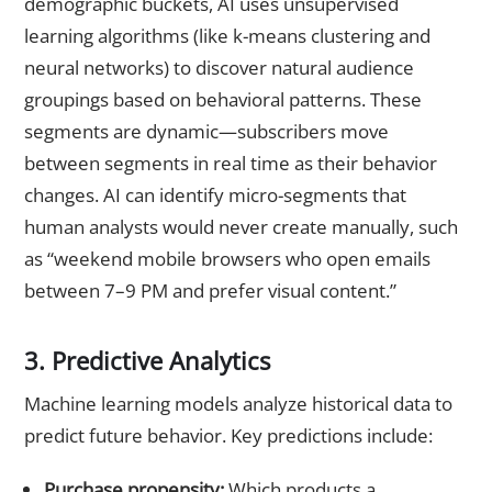
demographic buckets, AI uses unsupervised
learning algorithms (like k-means clustering and
neural networks) to discover natural audience
groupings based on behavioral patterns. These
segments are dynamic—subscribers move
between segments in real time as their behavior
changes. AI can identify micro-segments that
human analysts would never create manually, such
as “weekend mobile browsers who open emails
between 7–9 PM and prefer visual content.”
3. Predictive Analytics
Machine learning models analyze historical data to
predict future behavior. Key predictions include:
Purchase propensity:
Which products a