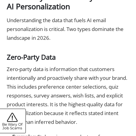
AI Personalization
Understanding the data that fuels AI email
personalization is critical. Two types dominate the
landscape in 2026.
Zero-Party Data
Zero-party data is information that customers
intentionally and proactively share with your brand.
This includes preference center selections, quiz
responses, survey answers, wish lists, and explicit
product interests. It is the highest-quality data for
personalization because it reflects stated intent
rather than inferred behavior.
Be Wary Of
Job Scams