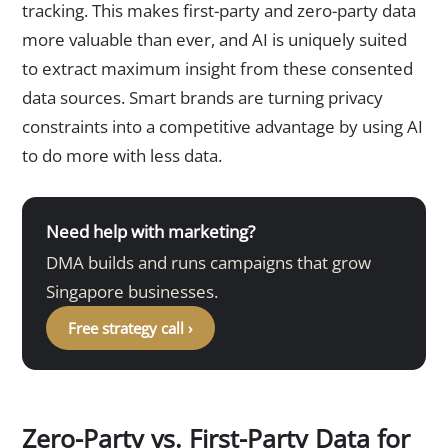
tracking. This makes first-party and zero-party data
more valuable than ever, and AI is uniquely suited
to extract maximum insight from these consented
data sources. Smart brands are turning privacy
constraints into a competitive advantage by using AI
to do more with less data.
Need help with marketing?
DMA builds and runs campaigns that grow
Singapore businesses.
Free strategy call ›
Zero-Party vs. First-Party Data for