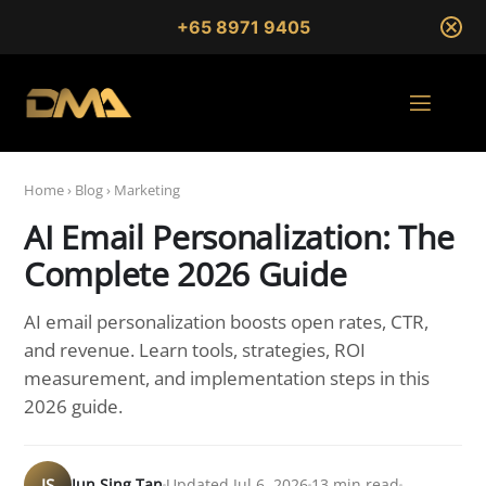
+65 8971 9405
Home
›
Blog
›
Marketing
AI Email Personalization: The
Complete 2026 Guide
AI email personalization boosts open rates, CTR,
and revenue. Learn tools, strategies, ROI
measurement, and implementation steps in this
2026 guide.
JS
Jun Sing Tan
Updated Jul 6, 2026
13 min read