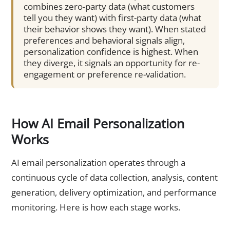
combines zero-party data (what customers
tell you they want) with first-party data (what
their behavior shows they want). When stated
preferences and behavioral signals align,
personalization confidence is highest. When
they diverge, it signals an opportunity for re-
engagement or preference re-validation.
How AI Email Personalization
Works
AI email personalization operates through a
continuous cycle of data collection, analysis, content
generation, delivery optimization, and performance
monitoring. Here is how each stage works.