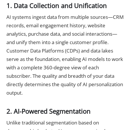
1. Data Collection and Unification
AI systems ingest data from multiple sources—CRM
records, email engagement history, website
analytics, purchase data, and social interactions—
and unify them into a single customer profile.
Customer Data Platforms (CDPs) and data lakes
serve as the foundation, enabling AI models to work
with a complete 360-degree view of each
subscriber. The quality and breadth of your data
directly determines the quality of AI personalization
output.
2. AI-Powered Segmentation
Unlike traditional segmentation based on