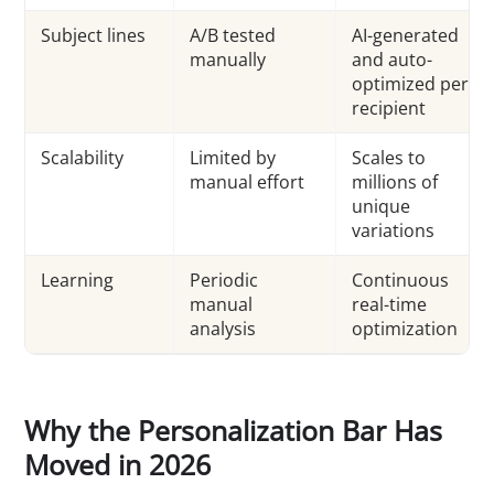
Subject lines
A/B tested
AI-generated
manually
and auto-
optimized per
recipient
Scalability
Limited by
Scales to
manual effort
millions of
unique
variations
Learning
Periodic
Continuous
manual
real-time
analysis
optimization
Why the Personalization Bar Has
Moved in 2026