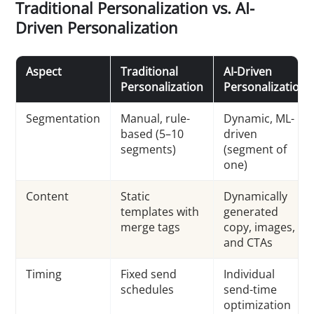
Traditional Personalization vs. AI-
Driven Personalization
Aspect
Traditional
AI-Driven
Personalization
Personalization
Segmentation
Manual, rule-
Dynamic, ML-
based (5–10
driven
segments)
(segment of
one)
Content
Static
Dynamically
templates with
generated
merge tags
copy, images,
and CTAs
Timing
Fixed send
Individual
schedules
send-time
optimization