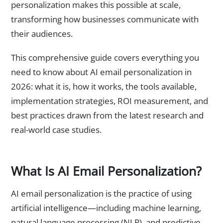
personalization makes this possible at scale,
transforming how businesses communicate with
their audiences.
This comprehensive guide covers everything you
need to know about AI email personalization in
2026: what it is, how it works, the tools available,
implementation strategies, ROI measurement, and
best practices drawn from the latest research and
real-world case studies.
What Is AI Email Personalization?
AI email personalization is the practice of using
artificial intelligence—including machine learning,
natural language processing (NLP), and predictive