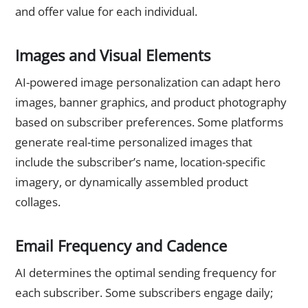
and offer value for each individual.
Images and Visual Elements
AI-powered image personalization can adapt hero
images, banner graphics, and product photography
based on subscriber preferences. Some platforms
generate real-time personalized images that
include the subscriber’s name, location-specific
imagery, or dynamically assembled product
collages.
Email Frequency and Cadence
AI determines the optimal sending frequency for
each subscriber. Some subscribers engage daily;