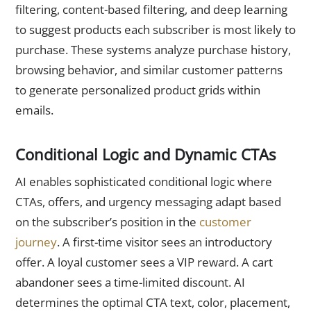
filtering, content-based filtering, and deep learning
to suggest products each subscriber is most likely to
purchase. These systems analyze purchase history,
browsing behavior, and similar customer patterns
to generate personalized product grids within
emails.
Conditional Logic and Dynamic CTAs
AI enables sophisticated conditional logic where
CTAs, offers, and urgency messaging adapt based
on the subscriber’s position in the
customer
journey
. A first-time visitor sees an introductory
offer. A loyal customer sees a VIP reward. A cart
abandoner sees a time-limited discount. AI
determines the optimal CTA text, color, placement,