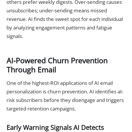
others prefer weekly digests. Over-sending causes
unsubscribes; under-sending means missed
revenue. AI finds the sweet spot for each individual
by analyzing engagement patterns and fatigue
signals.
AI-Powered Churn Prevention
Through Email
One of the highest-ROI applications of AI email
personalization is churn prevention. AI identifies at-
risk subscribers before they disengage and triggers
targeted retention campaigns.
Early Warning Signals AI Detects