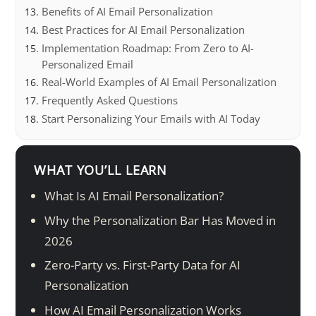
Benefits of AI Email Personalization
Best Practices for AI Email Personalization
Implementation Roadmap: From Zero to AI-
Personalized Email
Real-World Examples of AI Email Personalization
Frequently Asked Questions
Start Personalizing Your Emails with AI Today
WHAT YOU’LL LEARN
What Is AI Email Personalization?
Why the Personalization Bar Has Moved in
2026
Zero-Party vs. First-Party Data for AI
Personalization
How AI Email Personalization Works