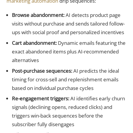
marketing automation
drip sequences:
Browse abandonment:
AI detects product page
visits without purchase and sends tailored follow-
ups with social proof and personalized incentives
Cart abandonment:
Dynamic emails featuring the
exact abandoned items plus AI-recommended
alternatives
Post-purchase sequences:
AI predicts the ideal
timing for cross-sell and replenishment emails
based on individual purchase cycles
Re-engagement triggers:
AI identifies early churn
signals (declining opens, reduced clicks) and
triggers win-back sequences before the
subscriber fully disengages