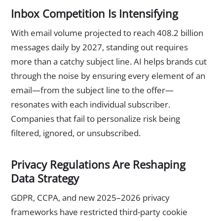
Inbox Competition Is Intensifying
With email volume projected to reach 408.2 billion
messages daily by 2027, standing out requires
more than a catchy subject line. AI helps brands cut
through the noise by ensuring every element of an
email—from the subject line to the offer—
resonates with each individual subscriber.
Companies that fail to personalize risk being
filtered, ignored, or unsubscribed.
Privacy Regulations Are Reshaping
Data Strategy
GDPR, CCPA, and new 2025–2026 privacy
frameworks have restricted third-party cookie