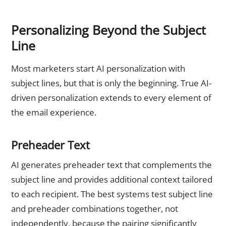
Personalizing Beyond the Subject
Line
Most marketers start AI personalization with
subject lines, but that is only the beginning. True AI-
driven personalization extends to every element of
the email experience.
Preheader Text
AI generates preheader text that complements the
subject line and provides additional context tailored
to each recipient. The best systems test subject line
and preheader combinations together, not
independently, because the pairing significantly