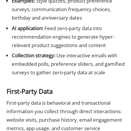
Examples:
Style quizzes, product preference
surveys, communication frequency choices,
birthday and anniversary dates
AI application:
Feed zero-party data into
recommendation engines to generate hyper-
relevant product suggestions and content
Collection strategy:
Use interactive emails with
embedded polls, preference sliders, and gamified
surveys to gather zero-party data at scale
First-Party Data
First-party data is behavioral and transactional
information you collect through direct interactions:
website visits, purchase history, email engagement
metrics, app usage, and customer service