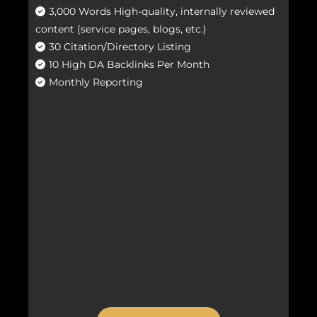
3,000 Words High-quality, internally reviewed
content (service pages, blogs, etc.)
30 Citation/Directory Listing
10 High DA Backlinks Per Month
Monthly Reporting