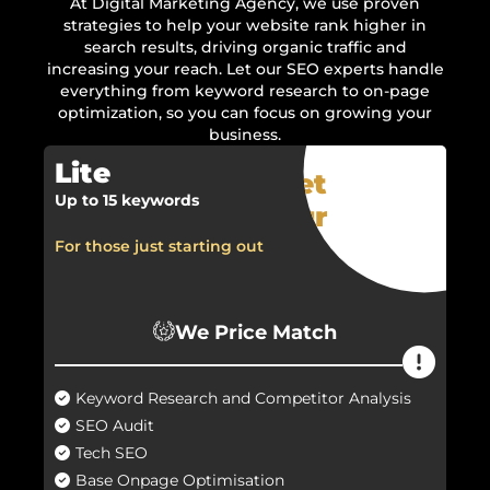
At Digital Marketing Agency, we use proven
strategies to help your website rank higher in
search results, driving organic traffic and
increasing your reach. Let our SEO experts handle
everything from keyword research to on-page
optimization, so you can focus on growing your
business.
Lite
Get
Up to 15 keywords
Your
Quote
For those just starting out
Now!
We Price Match
Keyword Research and Competitor Analysis
SEO Audit
Tech SEO
Base Onpage Optimisation