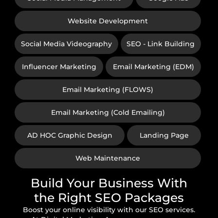
Website Development
Social Media Videography
SEO - Link Building
Influencer Marketing
Email Marketing (EDM)
Email Marketing (FLOWS)
Email Marketing (Cold Emailing)
AD HOC Graphic Design
Landing Page
Web Maintenance
Build Your Business With
the Right SEO Packages
Boost your online visibility with our SEO services.