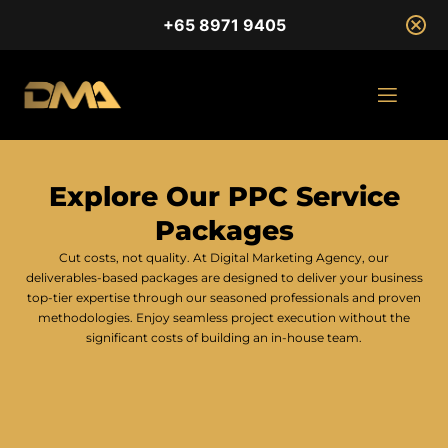
+65 8971 9405
Explore Our PPC Service
Packages
Cut costs, not quality. At Digital Marketing Agency, our
deliverables-based packages are designed to deliver your business
top-tier expertise through our seasoned professionals and proven
methodologies. Enjoy seamless project execution without the
significant costs of building an in-house team.