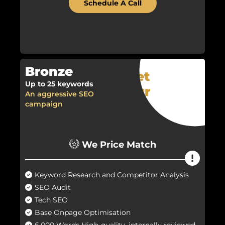
Schedule A Call
Bronze
Get
Up to 25 keywords
Your
An aggressive SEO
Quote
campaign
Now!
We Price Match
Keyword Research and Competitor Analysis
SEO Audit
Tech SEO
Base Onpage Optimisation