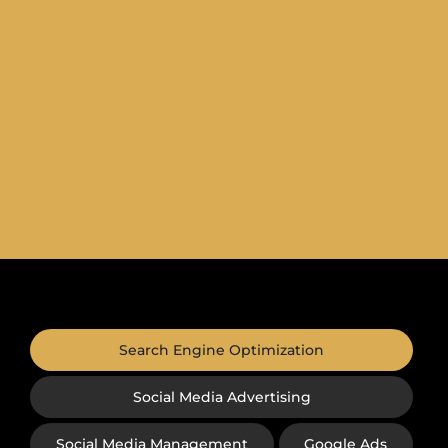
Search Engine Optimization
Social Media Advertising
Social Media Management
Google Ads