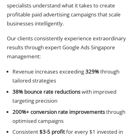
specialists understand what it takes to create
profitable paid advertising campaigns that scale
businesses intelligently.
Our clients consistently experience extraordinary
results through expert Google Ads Singapore
management:
Revenue increases exceeding
329%
through
tailored strategies
38% bounce rate reductions
with improved
targeting precision
200%+ conversion rate improvements
through
optimised campaigns
Consistent
$3-5 profit
for every $1 invested in