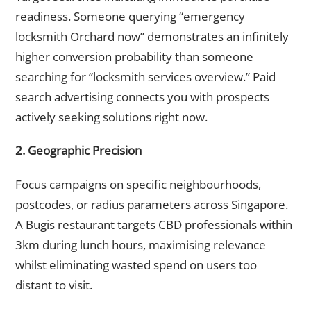
readiness. Someone querying “emergency
locksmith Orchard now” demonstrates an infinitely
higher conversion probability than someone
searching for “locksmith services overview.” Paid
search advertising connects you with prospects
actively seeking solutions right now.
2. Geographic Precision
Focus campaigns on specific neighbourhoods,
postcodes, or radius parameters across Singapore.
A Bugis restaurant targets CBD professionals within
3km during lunch hours, maximising relevance
whilst eliminating wasted spend on users too
distant to visit.