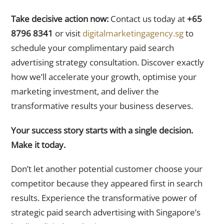
Take decisive action now:
Contact us today at
+65
8796 8341
or visit
digitalmarketingagency.sg
to
schedule your complimentary paid search
advertising strategy consultation. Discover exactly
how we’ll accelerate your growth, optimise your
marketing investment, and deliver the
transformative results your business deserves.
Your success story starts with a single decision.
Make it today.
Don’t let another potential customer choose your
competitor because they appeared first in search
results. Experience the transformative power of
strategic paid search advertising with Singapore’s