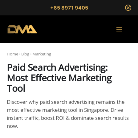
+65 8971 9405
Home
›
Blog
›
Marketing
Paid Search Advertising:
Most Effective Marketing
Tool
Discover why paid search advertising remains the
most effective marketing tool in Singapore. Drive
instant traffic, boost ROI & dominate search results
now.