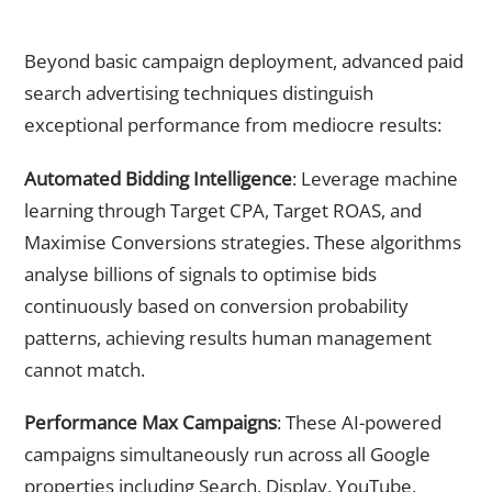
Advanced PPC Strategies That Separate Market Leaders
From Followers
Beyond basic campaign deployment, advanced paid
search advertising techniques distinguish
exceptional performance from mediocre results:
Automated Bidding Intelligence
: Leverage machine
learning through Target CPA, Target ROAS, and
Maximise Conversions strategies. These algorithms
analyse billions of signals to optimise bids
continuously based on conversion probability
patterns, achieving results human management
cannot match.
Performance Max Campaigns
: These AI-powered
campaigns simultaneously run across all Google
properties including Search, Display, YouTube,