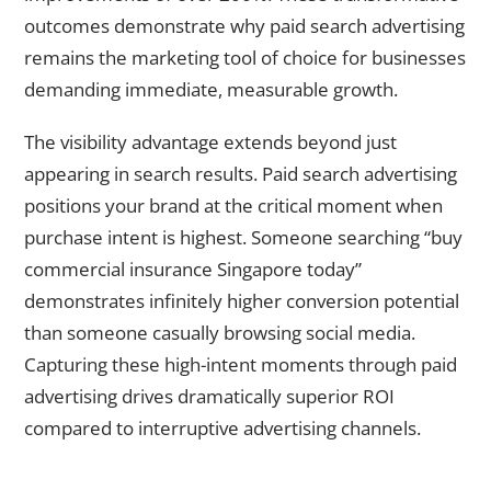
outcomes demonstrate why paid search advertising
remains the marketing tool of choice for businesses
demanding immediate, measurable growth.
The visibility advantage extends beyond just
appearing in search results. Paid search advertising
positions your brand at the critical moment when
purchase intent is highest. Someone searching “buy
commercial insurance Singapore today”
demonstrates infinitely higher conversion potential
than someone casually browsing social media.
Capturing these high-intent moments through paid
advertising drives dramatically superior ROI
compared to interruptive advertising channels.
How Precise Targeting Makes Paid Advertising Remarkably