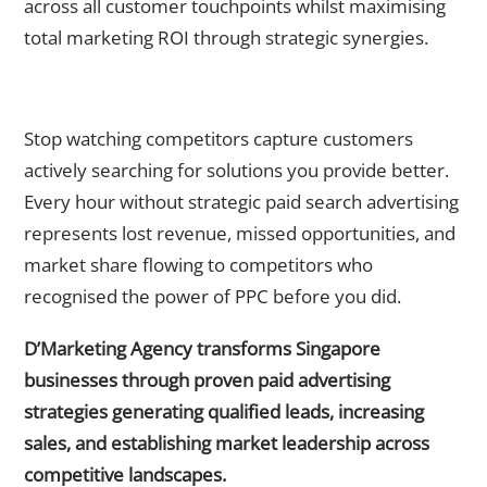
across all customer touchpoints whilst maximising
total marketing ROI through strategic synergies.
Ready to Dominate Your Market Through Expert Paid Search
Advertising?
Stop watching competitors capture customers
actively searching for solutions you provide better.
Every hour without strategic paid search advertising
represents lost revenue, missed opportunities, and
market share flowing to competitors who
recognised the power of PPC before you did.
D’Marketing Agency transforms Singapore
businesses through proven paid advertising
strategies generating qualified leads, increasing
sales, and establishing market leadership across
competitive landscapes.