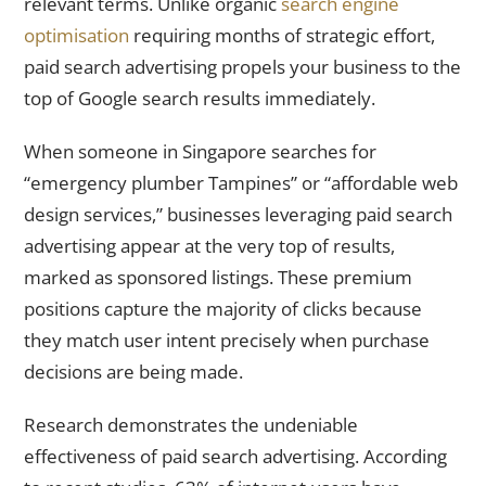
relevant terms. Unlike organic
search engine
optimisation
requiring months of strategic effort,
paid search advertising propels your business to the
top of Google search results immediately.
When someone in Singapore searches for
“emergency plumber Tampines” or “affordable web
design services,” businesses leveraging paid search
advertising appear at the very top of results,
marked as sponsored listings. These premium
positions capture the majority of clicks because
they match user intent precisely when purchase
decisions are being made.
Research demonstrates the undeniable
effectiveness of paid search advertising. According