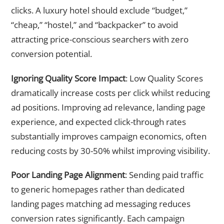
clicks. A luxury hotel should exclude “budget,”
“cheap,” “hostel,” and “backpacker” to avoid
attracting price-conscious searchers with zero
conversion potential.
Ignoring Quality Score Impact
: Low Quality Scores
dramatically increase costs per click whilst reducing
ad positions. Improving ad relevance, landing page
experience, and expected click-through rates
substantially improves campaign economics, often
reducing costs by 30-50% whilst improving visibility.
Poor Landing Page Alignment
: Sending paid traffic
to generic homepages rather than dedicated
landing pages matching ad messaging reduces
conversion rates significantly. Each campaign