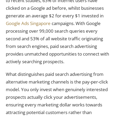
to recent studies, 63% of internet users have
clicked on a Google ad before, whilst businesses
generate an average $2 for every $1 invested in
Google Ads Singapore
campaigns. With Google
processing over 99,000 search queries every
second and 53% of all website traffic originating
from search engines, paid search advertising
provides unmatched opportunities to connect with
actively searching prospects.
What distinguishes paid search advertising from
alternative marketing channels is the pay-per-click
model. You only invest when genuinely interested
prospects actually click your advertisements,
ensuring every marketing dollar works towards
attracting potential customers rather than