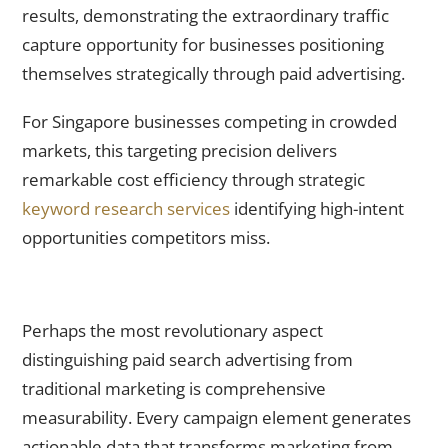
results, demonstrating the extraordinary traffic
capture opportunity for businesses positioning
themselves strategically through paid advertising.
For Singapore businesses competing in crowded
markets, this targeting precision delivers
remarkable cost efficiency through strategic
keyword research services
identifying high-intent
opportunities competitors miss.
Real-Time Measurability Transforms Marketing From
Guesswork Into Science
Perhaps the most revolutionary aspect
distinguishing paid search advertising from
traditional marketing is comprehensive
measurability. Every campaign element generates
actionable data that transforms marketing from