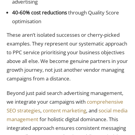
advertising
40-60% cost reductions
through Quality Score
optimisation
These aren’t isolated successes or cherry-picked
examples. They represent our systematic approach
to PPC service prioritising your business objectives
above all else. We become genuine partners in your
growth journey, not just another vendor managing
campaigns from a distance.
Beyond just paid search advertising management,
we integrate your campaigns with
comprehensive
SEO strategies
,
content marketing
, and
social media
management
for holistic digital dominance. This
integrated approach ensures consistent messaging