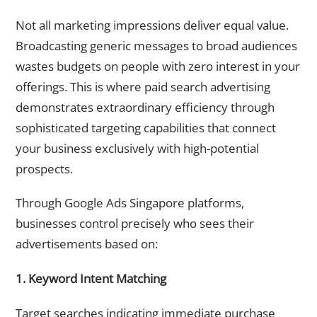
Cost-Effective
Not all marketing impressions deliver equal value.
Broadcasting generic messages to broad audiences
wastes budgets on people with zero interest in your
offerings. This is where paid search advertising
demonstrates extraordinary efficiency through
sophisticated targeting capabilities that connect
your business exclusively with high-potential
prospects.
Through Google Ads Singapore platforms,
businesses control precisely who sees their
advertisements based on:
1. Keyword Intent Matching
Target searches indicating immediate purchase