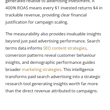
generated relative to advertising investment. A
400% ROAS means every $1 invested returns $4 in
trackable revenue, providing clear financial
justification for campaign scaling.
The measurability also provides invaluable insights
beyond just paid advertising performance. Search
terms data informs
SEO content strategies
,
conversion patterns reveal customer behaviour
insights, and demographic performance guides
broader
marketing strategies
. This intelligence
transforms paid search advertising into a strategic
research tool generating insights worth far more
than the direct revenue attributed to campaigns.
Strategic Integration With SEO Multiplies Total Marketing
Effectiveness