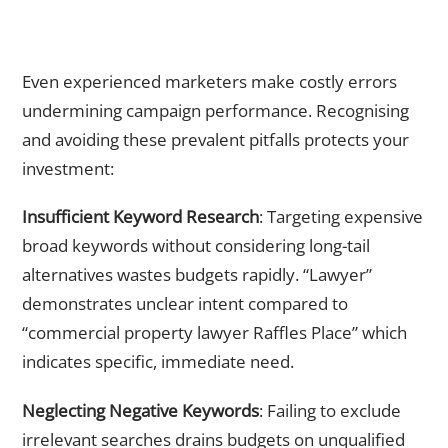
Common Paid Advertising Mistakes Singapore Businesses
Must Avoid
Even experienced marketers make costly errors
undermining campaign performance. Recognising
and avoiding these prevalent pitfalls protects your
investment:
Insufficient Keyword Research
: Targeting expensive
broad keywords without considering long-tail
alternatives wastes budgets rapidly. “Lawyer”
demonstrates unclear intent compared to
“commercial property lawyer Raffles Place” which
indicates specific, immediate need.
Neglecting Negative Keywords
: Failing to exclude
irrelevant searches drains budgets on unqualified