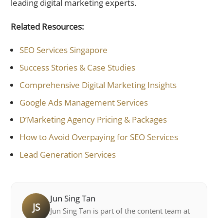
leading digital marketing experts.
Related Resources:
SEO Services Singapore
Success Stories & Case Studies
Comprehensive Digital Marketing Insights
Google Ads Management Services
D’Marketing Agency Pricing & Packages
How to Avoid Overpaying for SEO Services
Lead Generation Services
Jun Sing Tan
JS
Jun Sing Tan is part of the content team at