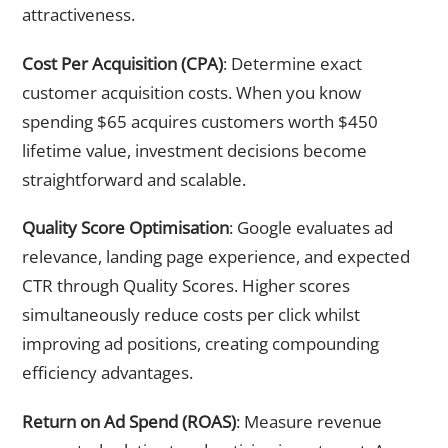
attractiveness.
Cost Per Acquisition (CPA)
: Determine exact
customer acquisition costs. When you know
spending $65 acquires customers worth $450
lifetime value, investment decisions become
straightforward and scalable.
Quality Score Optimisation
: Google evaluates ad
relevance, landing page experience, and expected
CTR through Quality Scores. Higher scores
simultaneously reduce costs per click whilst
improving ad positions, creating compounding
efficiency advantages.
Return on Ad Spend (ROAS)
: Measure revenue