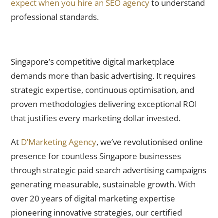
expect when you hire an SEO agency
to understand
professional standards.
Transform Your Business With D’Marketing Agency’s Expert
Paid Search Advertising
Singapore’s competitive digital marketplace
demands more than basic advertising. It requires
strategic expertise, continuous optimisation, and
proven methodologies delivering exceptional ROI
that justifies every marketing dollar invested.
At
D’Marketing Agency
, we’ve revolutionised online
presence for countless Singapore businesses
through strategic paid search advertising campaigns
generating measurable, sustainable growth. With
over 20 years of digital marketing expertise
pioneering innovative strategies, our certified