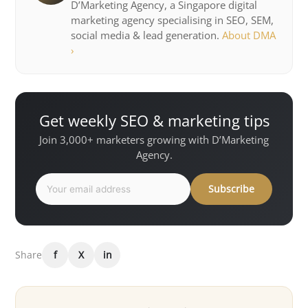
D’Marketing Agency, a Singapore digital
marketing agency specialising in SEO, SEM,
social media & lead generation.
About DMA
›
Get weekly SEO & marketing tips
Join 3,000+ marketers growing with D’Marketing
Agency.
Subscribe
Share
f
X
in