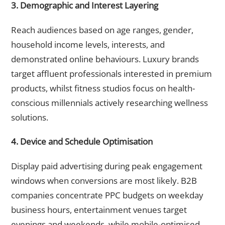
3. Demographic and Interest Layering
Reach audiences based on age ranges, gender,
household income levels, interests, and
demonstrated online behaviours. Luxury brands
target affluent professionals interested in premium
products, whilst fitness studios focus on health-
conscious millennials actively researching wellness
solutions.
4. Device and Schedule Optimisation
Display paid advertising during peak engagement
windows when conversions are most likely. B2B
companies concentrate PPC budgets on weekday
business hours, entertainment venues target
evenings and weekends, while mobile-optimised