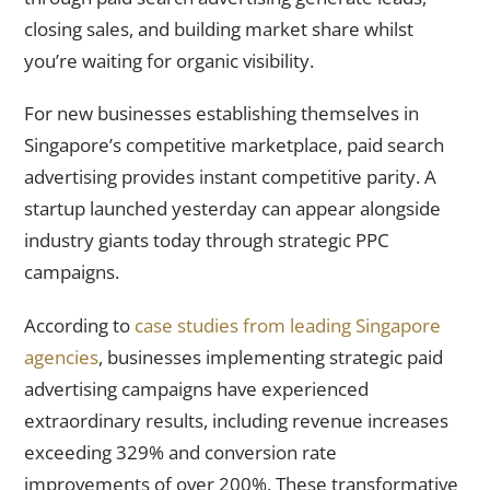
closing sales, and building market share whilst
you’re waiting for organic visibility.
For new businesses establishing themselves in
Singapore’s competitive marketplace, paid search
advertising provides instant competitive parity. A
startup launched yesterday can appear alongside
industry giants today through strategic PPC
campaigns.
According to
case studies from leading Singapore
agencies
, businesses implementing strategic paid
advertising campaigns have experienced
extraordinary results, including revenue increases
exceeding 329% and conversion rate
improvements of over 200%. These transformative