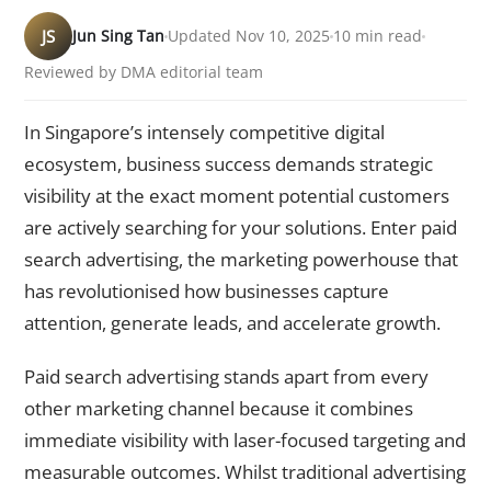
JS
Jun Sing Tan
Updated Nov 10, 2025
10 min read
Reviewed by DMA editorial team
In Singapore’s intensely competitive digital
ecosystem, business success demands strategic
visibility at the exact moment potential customers
are actively searching for your solutions. Enter paid
search advertising, the marketing powerhouse that
has revolutionised how businesses capture
attention, generate leads, and accelerate growth.
Paid search advertising stands apart from every
other marketing channel because it combines
immediate visibility with laser-focused targeting and
measurable outcomes. Whilst traditional advertising