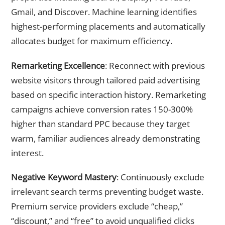
Gmail, and Discover. Machine learning identifies
highest-performing placements and automatically
allocates budget for maximum efficiency.
Remarketing Excellence
: Reconnect with previous
website visitors through tailored paid advertising
based on specific interaction history. Remarketing
campaigns achieve conversion rates 150-300%
higher than standard PPC because they target
warm, familiar audiences already demonstrating
interest.
Negative Keyword Mastery
: Continuously exclude
irrelevant search terms preventing budget waste.
Premium service providers exclude “cheap,”
“discount,” and “free” to avoid unqualified clicks