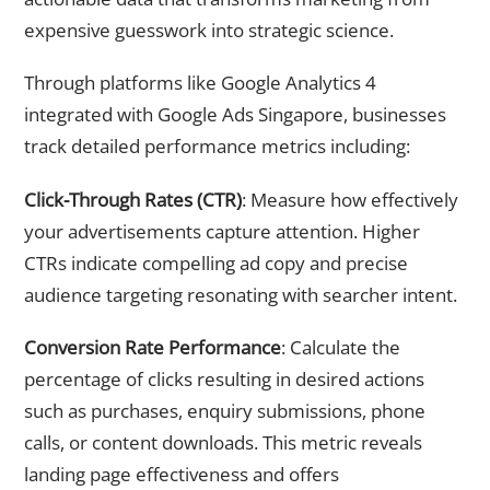
expensive guesswork into strategic science.
Through platforms like Google Analytics 4
integrated with Google Ads Singapore, businesses
track detailed performance metrics including:
Click-Through Rates (CTR)
: Measure how effectively
your advertisements capture attention. Higher
CTRs indicate compelling ad copy and precise
audience targeting resonating with searcher intent.
Conversion Rate Performance
: Calculate the
percentage of clicks resulting in desired actions
such as purchases, enquiry submissions, phone
calls, or content downloads. This metric reveals
landing page effectiveness and offers