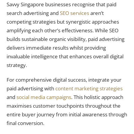
Savvy Singapore businesses recognise that paid
search advertising and
SEO services
aren’t
competing strategies but synergistic approaches
amplifying each other’s effectiveness. While SEO
builds sustainable organic visibility, paid advertising
delivers immediate results whilst providing
invaluable intelligence that enhances overall digital
strategy.
For comprehensive digital success, integrate your
paid advertising with
content marketing strategies
and
social media campaigns
. This holistic approach
maximises customer touchpoints throughout the
entire buyer journey from initial awareness through
final conversion.