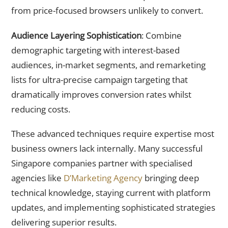
from price-focused browsers unlikely to convert.
Audience Layering Sophistication
: Combine
demographic targeting with interest-based
audiences, in-market segments, and remarketing
lists for ultra-precise campaign targeting that
dramatically improves conversion rates whilst
reducing costs.
These advanced techniques require expertise most
business owners lack internally. Many successful
Singapore companies partner with specialised
agencies like
D’Marketing Agency
bringing deep
technical knowledge, staying current with platform
updates, and implementing sophisticated strategies
delivering superior results.