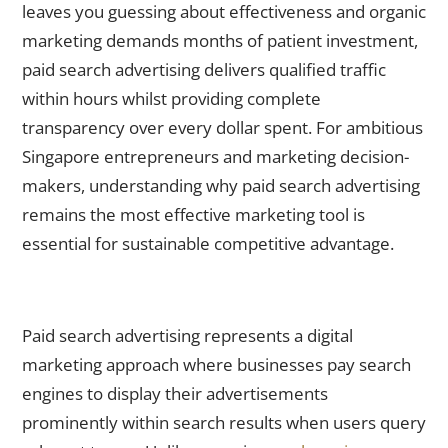
leaves you guessing about effectiveness and organic
marketing demands months of patient investment,
paid search advertising delivers qualified traffic
within hours whilst providing complete
transparency over every dollar spent. For ambitious
Singapore entrepreneurs and marketing decision-
makers, understanding why paid search advertising
remains the most effective marketing tool is
essential for sustainable competitive advantage.
What Makes Paid Search Advertising the Ultimate Marketing
Solution?
Paid search advertising represents a digital
marketing approach where businesses pay search
engines to display their advertisements
prominently within search results when users query