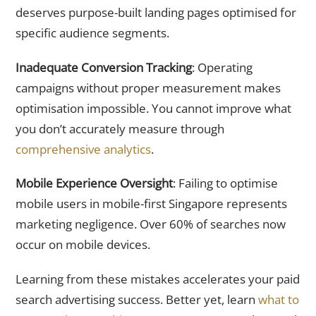
deserves purpose-built landing pages optimised for
specific audience segments.
Inadequate Conversion Tracking
: Operating
campaigns without proper measurement makes
optimisation impossible. You cannot improve what
you don’t accurately measure through
comprehensive analytics
.
Mobile Experience Oversight
: Failing to optimise
mobile users in mobile-first Singapore represents
marketing negligence. Over 60% of searches now
occur on mobile devices.
Learning from these mistakes accelerates your paid
search advertising success. Better yet, learn
what to