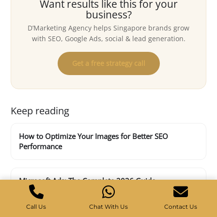
Want results like this for your
business?
D’Marketing Agency helps Singapore brands grow
with SEO, Google Ads, social & lead generation.
Get a free strategy call
Keep reading
How to Optimize Your Images for Better SEO
Performance
Microsoft Ads: The Complete 2026 Guide
Call Us
Chat With Us
Contact Us
Top 4 SEO marketing challenges for 2023