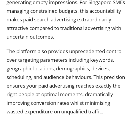
generating empty impressions. For Singapore SMEs
managing constrained budgets, this accountability
makes paid search advertising extraordinarily
attractive compared to traditional advertising with
uncertain outcomes.
The platform also provides unprecedented control
over targeting parameters including keywords,
geographic locations, demographics, devices,
scheduling, and audience behaviours. This precision
ensures your paid advertising reaches exactly the
right people at optimal moments, dramatically
improving conversion rates whilst minimising
wasted expenditure on unqualified traffic.
Why Instant Visibility Through PPC Transforms Business
Trajectories