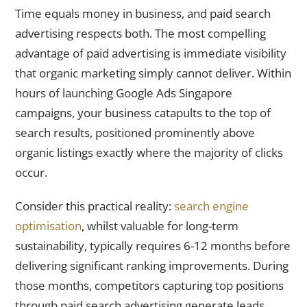
Time equals money in business, and paid search
advertising respects both. The most compelling
advantage of paid advertising is immediate visibility
that organic marketing simply cannot deliver. Within
hours of launching Google Ads Singapore
campaigns, your business catapults to the top of
search results, positioned prominently above
organic listings exactly where the majority of clicks
occur.
Consider this practical reality:
search engine
optimisation
, whilst valuable for long-term
sustainability, typically requires 6-12 months before
delivering significant ranking improvements. During
those months, competitors capturing top positions
through paid search advertising generate leads,