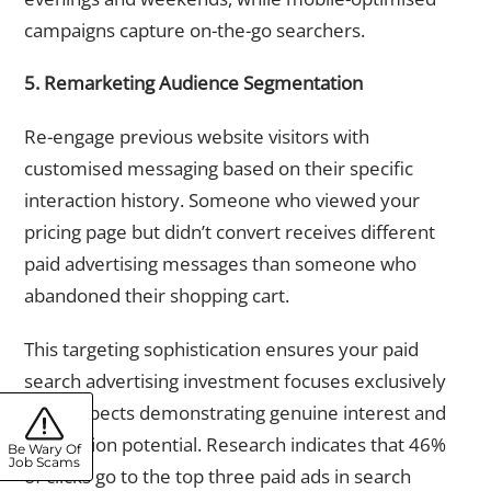
campaigns capture on-the-go searchers.
5. Remarketing Audience Segmentation
Re-engage previous website visitors with
customised messaging based on their specific
interaction history. Someone who viewed your
pricing page but didn’t convert receives different
paid advertising messages than someone who
abandoned their shopping cart.
This targeting sophistication ensures your paid
search advertising investment focuses exclusively
on prospects demonstrating genuine interest and
conversion potential. Research indicates that 46%
Be Wary Of
Job Scams
of clicks go to the top three paid ads in search