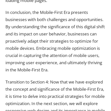
loading mobile pages.
In conclusion, the Mobile-First Era presents
businesses with both challenges and opportunities.
By understanding the significance of this digital shift
and its impact on user behavior, businesses can
proactively adapt their strategies to optimize for
mobile devices. Embracing mobile optimization is
crucial in capturing the attention of mobile users,
improving user experience, and ultimately thriving
in the Mobile-First Era.
Transition to Section 4: Now that we have explored
the concept and significance of the Mobile-First Era,
it is time to delve into practical strategies for mobile
optimization. In the next section, we will explore
responsive web design and its importance in mobile