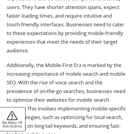
users. They have shorter attention spans, expect
faster loading times, and require intuitive and
touch-friendly interfaces. Businesses need to cater
to these expectations by providing mobile-friendly
experiences that meet the needs of their target
audience.
Additionally, the Mobile-First Era is marked by the
increasing importance of mobile search and mobile
SEO. With the rise of voice search and the
prevalence of on-the-go searches, businesses need
to optimize their websites for mobile search
engines. This involves implementing mobile-specific
SEO strategies, such as optimizing for local search,
Be Wary Of
focusing on long-tail keywords, and ensuring fast-
Job Scams