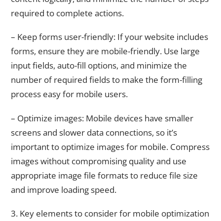
required to complete actions.
– Keep forms user-friendly: If your website includes
forms, ensure they are mobile-friendly. Use large
input fields, auto-fill options, and minimize the
number of required fields to make the form-filling
process easy for mobile users.
– Optimize images: Mobile devices have smaller
screens and slower data connections, so it’s
important to optimize images for mobile. Compress
images without compromising quality and use
appropriate image file formats to reduce file size
and improve loading speed.
3. Key elements to consider for mobile optimization