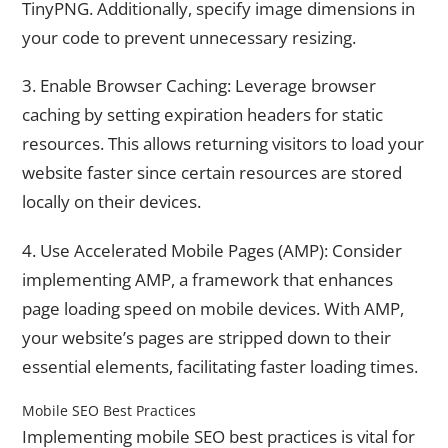
TinyPNG. Additionally, specify image dimensions in
your code to prevent unnecessary resizing.
3. Enable Browser Caching: Leverage browser
caching by setting expiration headers for static
resources. This allows returning visitors to load your
website faster since certain resources are stored
locally on their devices.
4. Use Accelerated Mobile Pages (AMP): Consider
implementing AMP, a framework that enhances
page loading speed on mobile devices. With AMP,
your website’s pages are stripped down to their
essential elements, facilitating faster loading times.
Mobile SEO Best Practices
Implementing mobile SEO best practices is vital for