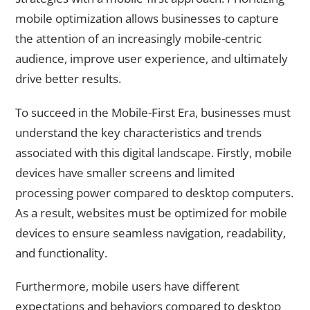
mobile optimization allows businesses to capture
the attention of an increasingly mobile-centric
audience, improve user experience, and ultimately
drive better results.
To succeed in the Mobile-First Era, businesses must
understand the key characteristics and trends
associated with this digital landscape. Firstly, mobile
devices have smaller screens and limited
processing power compared to desktop computers.
As a result, websites must be optimized for mobile
devices to ensure seamless navigation, readability,
and functionality.
Furthermore, mobile users have different
expectations and behaviors compared to desktop