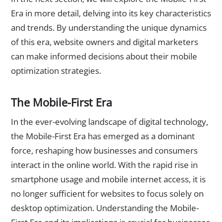
Era in more detail, delving into its key characteristics
and trends. By understanding the unique dynamics
of this era, website owners and digital marketers
can make informed decisions about their mobile
optimization strategies.
The Mobile-First Era
In the ever-evolving landscape of digital technology,
the Mobile-First Era has emerged as a dominant
force, reshaping how businesses and consumers
interact in the online world. With the rapid rise in
smartphone usage and mobile internet access, it is
no longer sufficient for websites to focus solely on
desktop optimization. Understanding the Mobile-