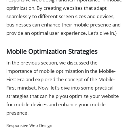
optimization. By creating websites that adapt
seamlessly to different screen sizes and devices,
businesses can enhance their mobile presence and
provide an optimal user experience. Let’s dive in.)
Mobile Optimization Strategies
In the previous section, we discussed the
importance of mobile optimization in the Mobile-
First Era and explored the concept of the Mobile-
First mindset. Now, let’s dive into some practical
strategies that can help you optimize your website
for mobile devices and enhance your mobile
presence.
Responsive Web Design