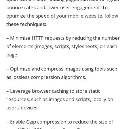
bounce rates and lower user engagement. To
optimize the speed of your mobile website, follow
these techniques:
– Minimize HTTP requests by reducing the number
of elements (images, scripts, stylesheets) on each
page.
– Optimize and compress images using tools such
as lossless compression algorithms.
– Leverage browser caching to store static
resources, such as images and scripts, locally on
users’ devices.
– Enable Gzip compression to reduce the size of