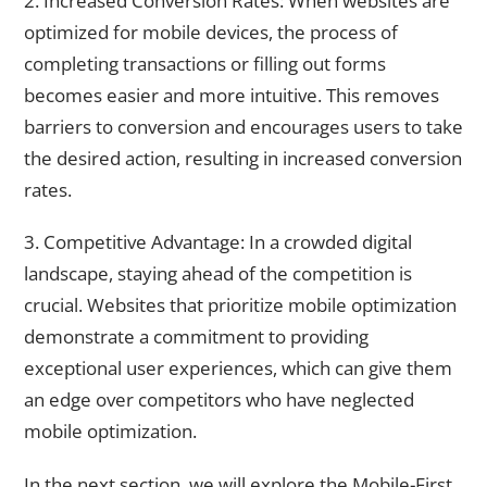
2. Increased Conversion Rates: When websites are
optimized for mobile devices, the process of
completing transactions or filling out forms
becomes easier and more intuitive. This removes
barriers to conversion and encourages users to take
the desired action, resulting in increased conversion
rates.
3. Competitive Advantage: In a crowded digital
landscape, staying ahead of the competition is
crucial. Websites that prioritize mobile optimization
demonstrate a commitment to providing
exceptional user experiences, which can give them
an edge over competitors who have neglected
mobile optimization.
In the next section, we will explore the Mobile-First