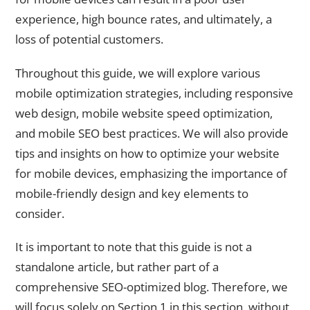
experience, high bounce rates, and ultimately, a
loss of potential customers.
Throughout this guide, we will explore various
mobile optimization strategies, including responsive
web design, mobile website speed optimization,
and mobile SEO best practices. We will also provide
tips and insights on how to optimize your website
for mobile devices, emphasizing the importance of
mobile-friendly design and key elements to
consider.
It is important to note that this guide is not a
standalone article, but rather part of a
comprehensive SEO-optimized blog. Therefore, we
will focus solely on Section 1 in this section, without