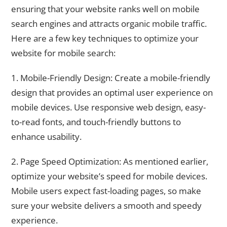
ensuring that your website ranks well on mobile
search engines and attracts organic mobile traffic.
Here are a few key techniques to optimize your
website for mobile search:
1. Mobile-Friendly Design: Create a mobile-friendly
design that provides an optimal user experience on
mobile devices. Use responsive web design, easy-
to-read fonts, and touch-friendly buttons to
enhance usability.
2. Page Speed Optimization: As mentioned earlier,
optimize your website’s speed for mobile devices.
Mobile users expect fast-loading pages, so make
sure your website delivers a smooth and speedy
experience.