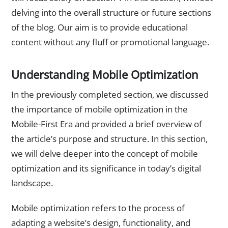
delving into the overall structure or future sections
of the blog. Our aim is to provide educational
content without any fluff or promotional language.
Understanding Mobile Optimization
In the previously completed section, we discussed
the importance of mobile optimization in the
Mobile-First Era and provided a brief overview of
the article’s purpose and structure. In this section,
we will delve deeper into the concept of mobile
optimization and its significance in today’s digital
landscape.
Mobile optimization refers to the process of
adapting a website’s design, functionality, and