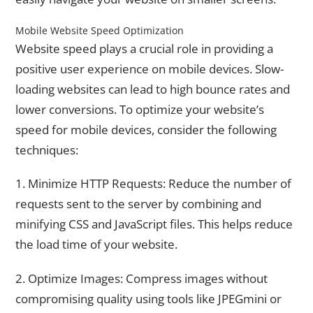
Mobile Website Speed Optimization
Website speed plays a crucial role in providing a
positive user experience on mobile devices. Slow-
loading websites can lead to high bounce rates and
lower conversions. To optimize your website’s
speed for mobile devices, consider the following
techniques:
1. Minimize HTTP Requests: Reduce the number of
requests sent to the server by combining and
minifying CSS and JavaScript files. This helps reduce
the load time of your website.
2. Optimize Images: Compress images without
compromising quality using tools like JPEGmini or