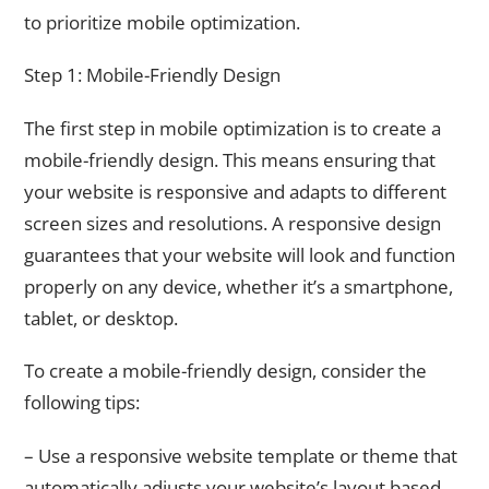
to prioritize mobile optimization.
Step 1: Mobile-Friendly Design
The first step in mobile optimization is to create a
mobile-friendly design. This means ensuring that
your website is responsive and adapts to different
screen sizes and resolutions. A responsive design
guarantees that your website will look and function
properly on any device, whether it’s a smartphone,
tablet, or desktop.
To create a mobile-friendly design, consider the
following tips:
– Use a responsive website template or theme that
automatically adjusts your website’s layout based