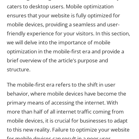
caters to desktop users. Mobile optimization
ensures that your website is fully optimized for
mobile devices, providing a seamless and user-
friendly experience for your visitors. In this section,
we will delve into the importance of mobile
optimization in the mobile-first era and provide a
brief overview of the article’s purpose and
structure.
The mobile-first era refers to the shift in user
behavior, where mobile devices have become the
primary means of accessing the internet. With
more than half of all internet traffic coming from
mobile devices, it is crucial for businesses to adapt
to this new reality. Failure to optimize your website
for mobile devices can result in a poor user