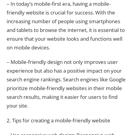
– In today’s mobile-first era, having a mobile-
friendly website is crucial for success. With the
increasing number of people using smartphones
and tablets to browse the internet, it is essential to
ensure that your website looks and functions well
on mobile devices.
– Mobile-friendly design not only improves user
experience but also has a positive impact on your
search engine rankings. Search engines like Google
prioritize mobile-friendly websites in their mobile
search results, making it easier for users to find
your site.
2. Tips for creating a mobile-friendly website