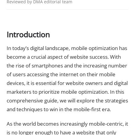
Reviewed by DMA editorial team
Introduction
In today’s digital landscape, mobile optimization has
become a crucial aspect of website success. With
the rise of smartphones and the increasing number
of users accessing the internet on their mobile
devices, it is essential for website owners and digital
marketers to prioritize mobile optimization. In this
comprehensive guide, we will explore the strategies
and techniques to win in the mobile-first era.
As the world becomes increasingly mobile-centric, it
is no longer enough to have a website that only