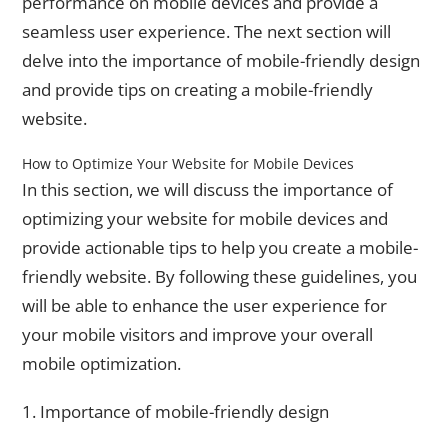
performance on mobile devices and provide a
seamless user experience. The next section will
delve into the importance of mobile-friendly design
and provide tips on creating a mobile-friendly
website.
How to Optimize Your Website for Mobile Devices
In this section, we will discuss the importance of
optimizing your website for mobile devices and
provide actionable tips to help you create a mobile-
friendly website. By following these guidelines, you
will be able to enhance the user experience for
your mobile visitors and improve your overall
mobile optimization.
1. Importance of mobile-friendly design