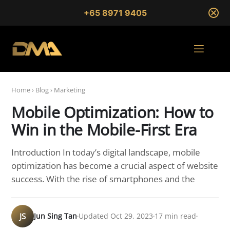
+65 8971 9405
Home
›
Blog
›
Marketing
Mobile Optimization: How to
Win in the Mobile-First Era
Introduction In today’s digital landscape, mobile
optimization has become a crucial aspect of website
success. With the rise of smartphones and the
JS
Jun Sing Tan
Updated Oct 29, 2023
17 min read