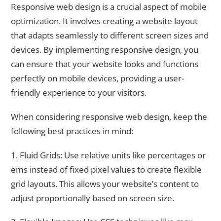
Responsive web design is a crucial aspect of mobile
optimization. It involves creating a website layout
that adapts seamlessly to different screen sizes and
devices. By implementing responsive design, you
can ensure that your website looks and functions
perfectly on mobile devices, providing a user-
friendly experience to your visitors.
When considering responsive web design, keep the
following best practices in mind:
1. Fluid Grids: Use relative units like percentages or
ems instead of fixed pixel values to create flexible
grid layouts. This allows your website’s content to
adjust proportionally based on screen size.