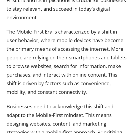
First Era and its implications is crucial for businesses
to stay relevant and succeed in today’s digital
environment.
The Mobile-First Era is characterized by a shift in
user behavior, where mobile devices have become
the primary means of accessing the internet. More
people are relying on their smartphones and tablets
to browse websites, search for information, make
purchases, and interact with online content. This
shift is driven by factors such as convenience,
mobility, and constant connectivity.
Businesses need to acknowledge this shift and
adapt to the Mobile-First mindset. This means
designing websites, content, and marketing
strategies with a mobile-first approach. Prioritizing