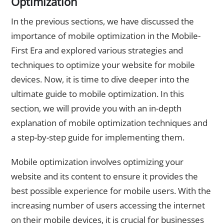
Optimization
In the previous sections, we have discussed the
importance of mobile optimization in the Mobile-
First Era and explored various strategies and
techniques to optimize your website for mobile
devices. Now, it is time to dive deeper into the
ultimate guide to mobile optimization. In this
section, we will provide you with an in-depth
explanation of mobile optimization techniques and
a step-by-step guide for implementing them.
Mobile optimization involves optimizing your
website and its content to ensure it provides the
best possible experience for mobile users. With the
increasing number of users accessing the internet
on their mobile devices, it is crucial for businesses