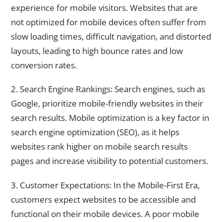
experience for mobile visitors. Websites that are
not optimized for mobile devices often suffer from
slow loading times, difficult navigation, and distorted
layouts, leading to high bounce rates and low
conversion rates.
2. Search Engine Rankings: Search engines, such as
Google, prioritize mobile-friendly websites in their
search results. Mobile optimization is a key factor in
search engine optimization (SEO), as it helps
websites rank higher on mobile search results
pages and increase visibility to potential customers.
3. Customer Expectations: In the Mobile-First Era,
customers expect websites to be accessible and
functional on their mobile devices. A poor mobile