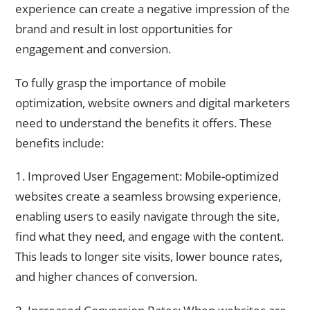
experience can create a negative impression of the
brand and result in lost opportunities for
engagement and conversion.
To fully grasp the importance of mobile
optimization, website owners and digital marketers
need to understand the benefits it offers. These
benefits include:
1. Improved User Engagement: Mobile-optimized
websites create a seamless browsing experience,
enabling users to easily navigate through the site,
find what they need, and engage with the content.
This leads to longer site visits, lower bounce rates,
and higher chances of conversion.