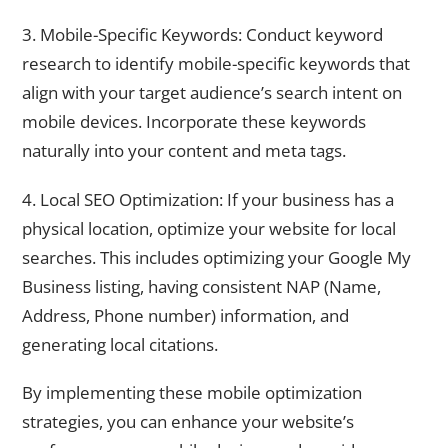
3. Mobile-Specific Keywords: Conduct keyword
research to identify mobile-specific keywords that
align with your target audience’s search intent on
mobile devices. Incorporate these keywords
naturally into your content and meta tags.
4. Local SEO Optimization: If your business has a
physical location, optimize your website for local
searches. This includes optimizing your Google My
Business listing, having consistent NAP (Name,
Address, Phone number) information, and
generating local citations.
By implementing these mobile optimization
strategies, you can enhance your website’s