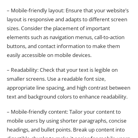
– Mobile-friendly layout: Ensure that your website’s
layout is responsive and adapts to different screen
sizes. Consider the placement of important
elements such as navigation menus, call-to-action
buttons, and contact information to make them
easily accessible on mobile devices.
– Readability: Check that your text is legible on
smaller screens. Use a readable font size,
appropriate line spacing, and high contrast between
text and background colors to enhance readability.
– Mobile-friendly content: Tailor your content to
mobile users by using shorter paragraphs, concise
headings, and bullet points. Break up content into