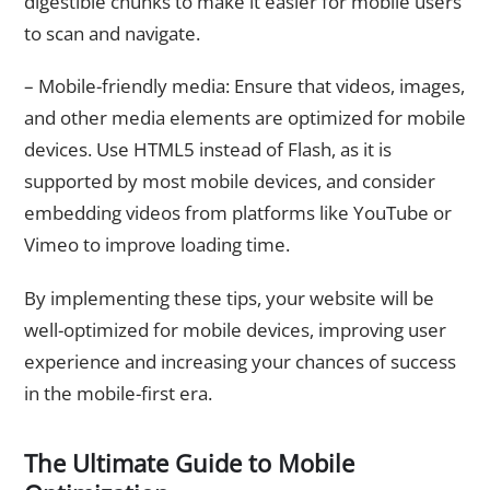
digestible chunks to make it easier for mobile users
to scan and navigate.
– Mobile-friendly media: Ensure that videos, images,
and other media elements are optimized for mobile
devices. Use HTML5 instead of Flash, as it is
supported by most mobile devices, and consider
embedding videos from platforms like YouTube or
Vimeo to improve loading time.
By implementing these tips, your website will be
well-optimized for mobile devices, improving user
experience and increasing your chances of success
in the mobile-first era.
The Ultimate Guide to Mobile