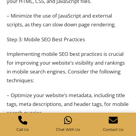
your HTML, CSS, and JavaScript files.
– Minimize the use of JavaScript and external
scripts, as they can slow down page rendering.
Step 3: Mobile SEO Best Practices
Implementing mobile SEO best practices is crucial
for improving your website’s visibility and rankings
in mobile search engines. Consider the following
techniques:
– Optimize your website’s metadata, including title
tags, meta descriptions, and header tags, for mobile
search queries.
– Use mobile-friendly URLs that are short,
Call Us
Chat With Us
Contact Us