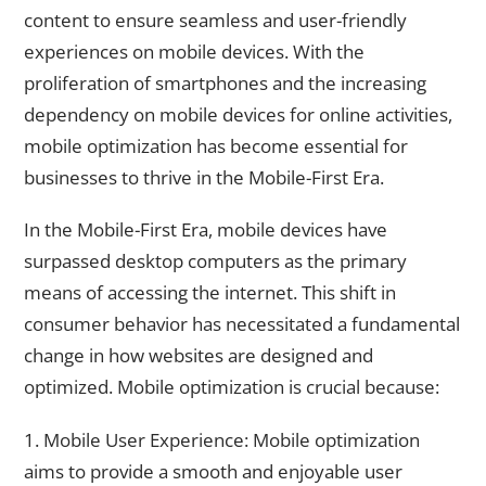
content to ensure seamless and user-friendly
experiences on mobile devices. With the
proliferation of smartphones and the increasing
dependency on mobile devices for online activities,
mobile optimization has become essential for
businesses to thrive in the Mobile-First Era.
In the Mobile-First Era, mobile devices have
surpassed desktop computers as the primary
means of accessing the internet. This shift in
consumer behavior has necessitated a fundamental
change in how websites are designed and
optimized. Mobile optimization is crucial because:
1. Mobile User Experience: Mobile optimization
aims to provide a smooth and enjoyable user