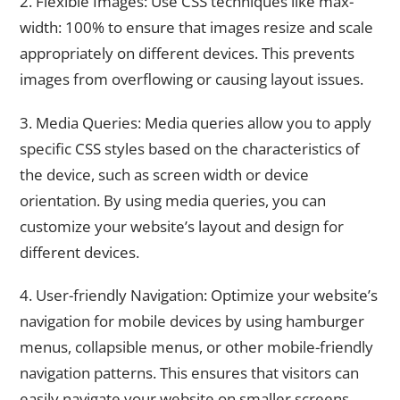
2. Flexible Images: Use CSS techniques like max-
width: 100% to ensure that images resize and scale
appropriately on different devices. This prevents
images from overflowing or causing layout issues.
3. Media Queries: Media queries allow you to apply
specific CSS styles based on the characteristics of
the device, such as screen width or device
orientation. By using media queries, you can
customize your website’s layout and design for
different devices.
4. User-friendly Navigation: Optimize your website’s
navigation for mobile devices by using hamburger
menus, collapsible menus, or other mobile-friendly
navigation patterns. This ensures that visitors can
easily navigate your website on smaller screens.