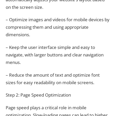
on the screen size.
– Optimize images and videos for mobile devices by
compressing them and using appropriate
dimensions.
– Keep the user interface simple and easy to
navigate, with larger buttons and clear navigation
menus.
– Reduce the amount of text and optimize font
sizes for easy readability on mobile screens.
Step 2: Page Speed Optimization
Page speed plays a critical role in mobile
optimization. Slow-loading pages can lead to higher