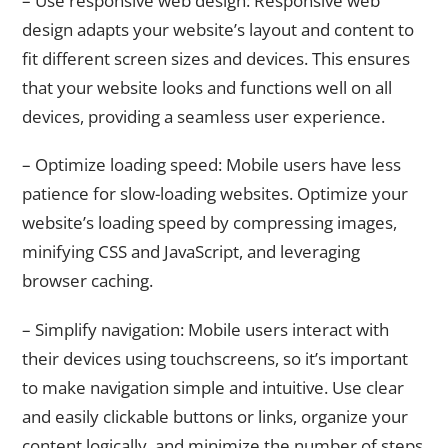
– Use responsive web design: Responsive web
design adapts your website’s layout and content to
fit different screen sizes and devices. This ensures
that your website looks and functions well on all
devices, providing a seamless user experience.
– Optimize loading speed: Mobile users have less
patience for slow-loading websites. Optimize your
website’s loading speed by compressing images,
minifying CSS and JavaScript, and leveraging
browser caching.
– Simplify navigation: Mobile users interact with
their devices using touchscreens, so it’s important
to make navigation simple and intuitive. Use clear
and easily clickable buttons or links, organize your
content logically, and minimize the number of steps