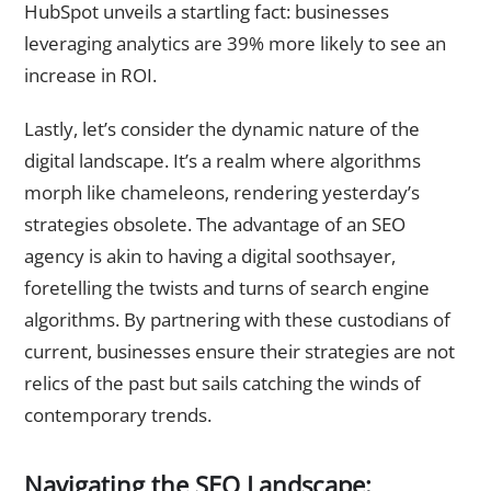
HubSpot unveils a startling fact: businesses
leveraging analytics are 39% more likely to see an
increase in ROI.
Lastly, let’s consider the dynamic nature of the
digital landscape. It’s a realm where algorithms
morph like chameleons, rendering yesterday’s
strategies obsolete. The advantage of an SEO
agency is akin to having a digital soothsayer,
foretelling the twists and turns of search engine
algorithms. By partnering with these custodians of
current, businesses ensure their strategies are not
relics of the past but sails catching the winds of
contemporary trends.
Navigating the SEO Landscape: