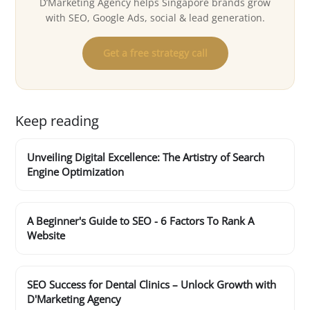
D’Marketing Agency helps Singapore brands grow
with SEO, Google Ads, social & lead generation.
Get a free strategy call
Keep reading
Unveiling Digital Excellence: The Artistry of Search
Engine Optimization
A Beginner's Guide to SEO - 6 Factors To Rank A
Website
SEO Success for Dental Clinics – Unlock Growth with
D'Marketing Agency