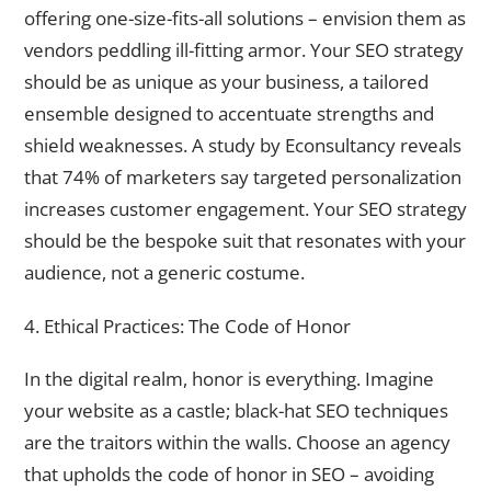
offering one-size-fits-all solutions – envision them as
vendors peddling ill-fitting armor. Your SEO strategy
should be as unique as your business, a tailored
ensemble designed to accentuate strengths and
shield weaknesses. A study by Econsultancy reveals
that 74% of marketers say targeted personalization
increases customer engagement. Your SEO strategy
should be the bespoke suit that resonates with your
audience, not a generic costume.
4. Ethical Practices: The Code of Honor
In the digital realm, honor is everything. Imagine
your website as a castle; black-hat SEO techniques
are the traitors within the walls. Choose an agency
that upholds the code of honor in SEO – avoiding