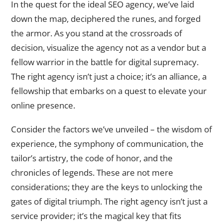
In the quest for the ideal SEO agency, we’ve laid
down the map, deciphered the runes, and forged
the armor. As you stand at the crossroads of
decision, visualize the agency not as a vendor but a
fellow warrior in the battle for digital supremacy.
The right agency isn’t just a choice; it’s an alliance, a
fellowship that embarks on a quest to elevate your
online presence.
Consider the factors we’ve unveiled – the wisdom of
experience, the symphony of communication, the
tailor’s artistry, the code of honor, and the
chronicles of legends. These are not mere
considerations; they are the keys to unlocking the
gates of digital triumph. The right agency isn’t just a
service provider; it’s the magical key that fits