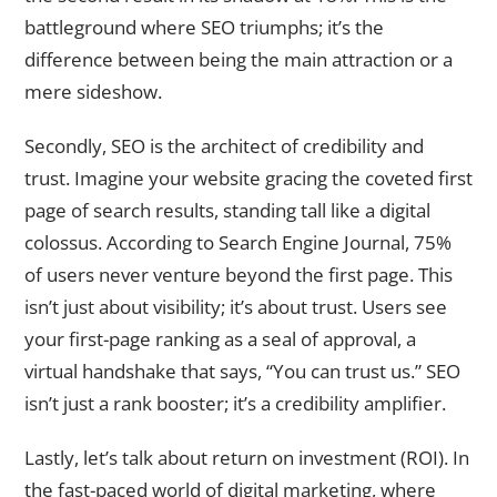
battleground where SEO triumphs; it’s the
difference between being the main attraction or a
mere sideshow.
Secondly, SEO is the architect of credibility and
trust. Imagine your website gracing the coveted first
page of search results, standing tall like a digital
colossus. According to Search Engine Journal, 75%
of users never venture beyond the first page. This
isn’t just about visibility; it’s about trust. Users see
your first-page ranking as a seal of approval, a
virtual handshake that says, “You can trust us.” SEO
isn’t just a rank booster; it’s a credibility amplifier.
Lastly, let’s talk about return on investment (ROI). In
the fast-paced world of digital marketing, where