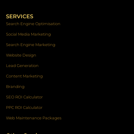
e
t
k
b
a
e
o
g
d
SERVICES
o
r
i
k
a
n
Search Engine Optimisation
-
m
f
Social Media Marketing
Search Engine Marketing
Website Design
Lead Generation
Content Marketing
Branding
SEO ROI Calculator
PPC ROI Calculator
Web Maintenance Packages