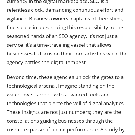
currency in the digital marketplace. SEO is a
relentless clock, demanding continuous effort and
vigilance. Business owners, captains of their ships,
find solace in outsourcing this responsibility to the
seasoned hands of an SEO agency. It’s not just a
service; it’s a time-traveling vessel that allows
businesses to focus on their core activities while the
agency battles the digital tempest.
Beyond time, these agencies unlock the gates to a
technological arsenal. Imagine standing on the
watchtower, armed with advanced tools and
technologies that pierce the veil of digital analytics.
These insights are not just numbers; they are the
constellations guiding businesses through the
cosmic expanse of online performance. A study by