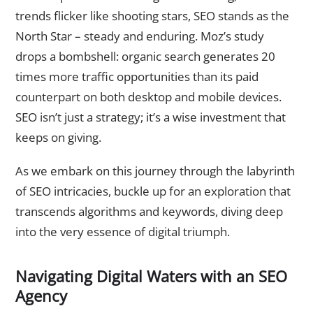
trends flicker like shooting stars, SEO stands as the
North Star – steady and enduring. Moz’s study
drops a bombshell: organic search generates 20
times more traffic opportunities than its paid
counterpart on both desktop and mobile devices.
SEO isn’t just a strategy; it’s a wise investment that
keeps on giving.
As we embark on this journey through the labyrinth
of SEO intricacies, buckle up for an exploration that
transcends algorithms and keywords, diving deep
into the very essence of digital triumph.
Navigating Digital Waters with an SEO
Agency