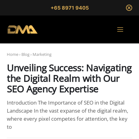
+65 8971 9405
Home
›
Blog
›
Marketing
Unveiling Success: Navigating
the Digital Realm with Our
SEO Agency Expertise
Introduction The Importance of SEO in the Digital
Landscape In the vast expanse of the digital realm,
where every pixel competes for attention, the key
to