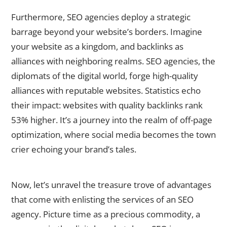
Furthermore, SEO agencies deploy a strategic
barrage beyond your website’s borders. Imagine
your website as a kingdom, and backlinks as
alliances with neighboring realms. SEO agencies, the
diplomats of the digital world, forge high-quality
alliances with reputable websites. Statistics echo
their impact: websites with quality backlinks rank
53% higher. It’s a journey into the realm of off-page
optimization, where social media becomes the town
crier echoing your brand’s tales.
The Advantages of Hiring an SEO Agency
Now, let’s unravel the treasure trove of advantages
that come with enlisting the services of an SEO
agency. Picture time as a precious commodity, a