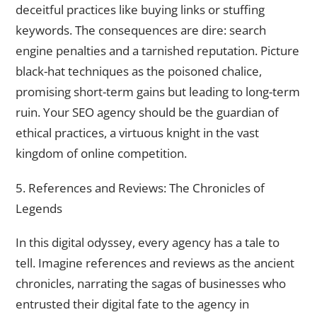
deceitful practices like buying links or stuffing
keywords. The consequences are dire: search
engine penalties and a tarnished reputation. Picture
black-hat techniques as the poisoned chalice,
promising short-term gains but leading to long-term
ruin. Your SEO agency should be the guardian of
ethical practices, a virtuous knight in the vast
kingdom of online competition.
5. References and Reviews: The Chronicles of
Legends
In this digital odyssey, every agency has a tale to
tell. Imagine references and reviews as the ancient
chronicles, narrating the sagas of businesses who
entrusted their digital fate to the agency in