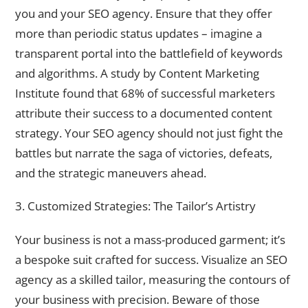
you and your SEO agency. Ensure that they offer
more than periodic status updates – imagine a
transparent portal into the battlefield of keywords
and algorithms. A study by Content Marketing
Institute found that 68% of successful marketers
attribute their success to a documented content
strategy. Your SEO agency should not just fight the
battles but narrate the saga of victories, defeats,
and the strategic maneuvers ahead.
3. Customized Strategies: The Tailor’s Artistry
Your business is not a mass-produced garment; it’s
a bespoke suit crafted for success. Visualize an SEO
agency as a skilled tailor, measuring the contours of
your business with precision. Beware of those