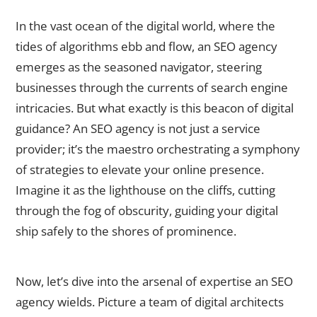
What is an SEO Agency?
In the vast ocean of the digital world, where the
tides of algorithms ebb and flow, an SEO agency
emerges as the seasoned navigator, steering
businesses through the currents of search engine
intricacies. But what exactly is this beacon of digital
guidance? An SEO agency is not just a service
provider; it’s the maestro orchestrating a symphony
of strategies to elevate your online presence.
Imagine it as the lighthouse on the cliffs, cutting
through the fog of obscurity, guiding your digital
ship safely to the shores of prominence.
The Expertise of an SEO Agency
Now, let’s dive into the arsenal of expertise an SEO
agency wields. Picture a team of digital architects