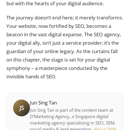
but with the hearts of your digital audience.
The journey doesn’t end here; it merely transforms.
Your website, now fortified by SEO, becomes a
beacon in the vast digital expanse. The SEO agency,
your digital ally, isn’t just a service provider; it’s the
guardian of your online legacy. As the curtains fall
on this chapter, the stage is set for your digital
symphony – a masterpiece conducted by the
invisible hands of SEO.
Jun Sing Tan
JS
Jun Sing Tan is part of the content team at
D’Marketing Agency, a Singapore digital
marketing agency specialising in SEO, SEM,
social media & lead generation.
About DMA