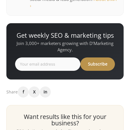
›
Get weekly SEO & marketing tips
Join 3,000+ marketers growing with D’Marketing
Agency.
Subscribe
Share
f
X
in
Want results like this for your
business?