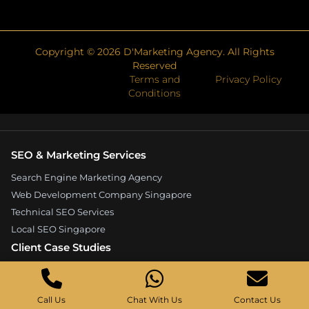
Copyright ©
2026
D'Marketing Agency. All Rights
Reserved
Terms and
Privacy Policy
Conditions
SEO & Marketing Services
Search Engine Marketing Agency
Web Development Company Singapore
Technical SEO Services
Local SEO Singapore
Client Case Studies
Expandore SEO Case Study
Kelture Marketing Case Study
Call Us
Chat With Us
Contact Us
Good Wood Carpentry Case Study