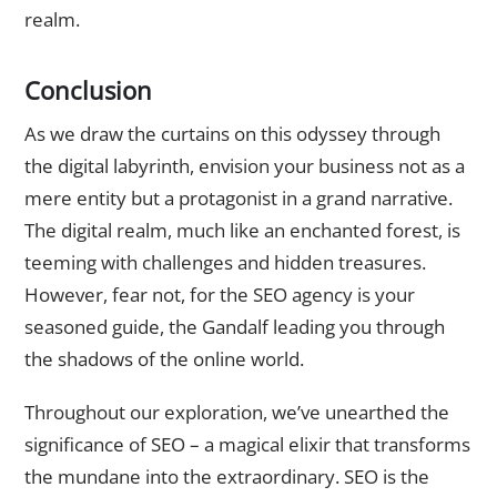
realm.
Conclusion
As we draw the curtains on this odyssey through
the digital labyrinth, envision your business not as a
mere entity but a protagonist in a grand narrative.
The digital realm, much like an enchanted forest, is
teeming with challenges and hidden treasures.
However, fear not, for the SEO agency is your
seasoned guide, the Gandalf leading you through
the shadows of the online world.
Throughout our exploration, we’ve unearthed the
significance of SEO – a magical elixir that transforms
the mundane into the extraordinary. SEO is the