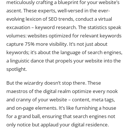
meticulously crafting a blueprint for your website’s
ascent. These experts, well-versed in the ever-
evolving lexicon of SEO trends, conduct a virtual
excavation – keyword research. The statistics speak
volumes: websites optimized for relevant keywords
capture 75% more visibility. It’s not just about
keywords; it’s about the language of search engines,
a linguistic dance that propels your website into the
spotlight.
But the wizardry doesn’t stop there. These
maestros of the digital realm optimize every nook
and cranny of your website – content, meta tags,
and on-page elements. It’s like furnishing a house
for a grand ball, ensuring that search engines not
only notice but applaud your digital residence.