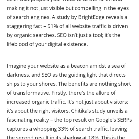
making it not just visible but compelling in the eyes
of search engines. A study by BrightEdge reveals a
staggering fact – 51% of all website traffic is driven
by organic searches. SEO isn’t just a tool; it’s the
lifeblood of your digital existence.
The Benefits of SEO for Businesses
Imagine your website as a beacon amidst a sea of
darkness, and SEO as the guiding light that directs
ships to your shores. The benefits are nothing short
of transformative. Firstly, there’s the allure of
increased organic traffic. It’s not just about visitors;
it’s about the right visitors. Chitika’s study unveils a
fascinating reality – the top result on Google’s SERPs
captures a whopping 33% of search traffic, leaving
the second result in its shadow at 18%. This is the