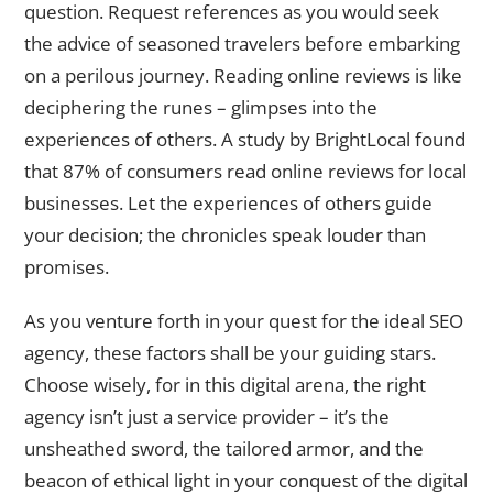
question. Request references as you would seek
the advice of seasoned travelers before embarking
on a perilous journey. Reading online reviews is like
deciphering the runes – glimpses into the
experiences of others. A study by BrightLocal found
that 87% of consumers read online reviews for local
businesses. Let the experiences of others guide
your decision; the chronicles speak louder than
promises.
As you venture forth in your quest for the ideal SEO
agency, these factors shall be your guiding stars.
Choose wisely, for in this digital arena, the right
agency isn’t just a service provider – it’s the
unsheathed sword, the tailored armor, and the
beacon of ethical light in your conquest of the digital