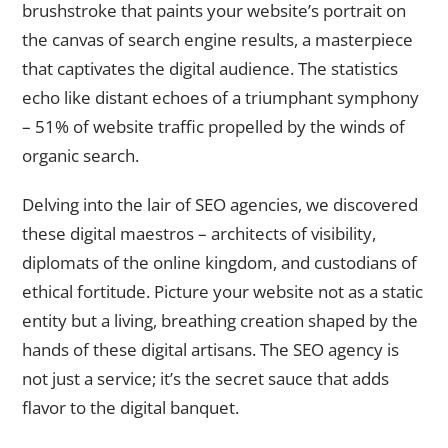
brushstroke that paints your website’s portrait on
the canvas of search engine results, a masterpiece
that captivates the digital audience. The statistics
echo like distant echoes of a triumphant symphony
– 51% of website traffic propelled by the winds of
organic search.
Delving into the lair of SEO agencies, we discovered
these digital maestros – architects of visibility,
diplomats of the online kingdom, and custodians of
ethical fortitude. Picture your website not as a static
entity but a living, breathing creation shaped by the
hands of these digital artisans. The SEO agency is
not just a service; it’s the secret sauce that adds
flavor to the digital banquet.