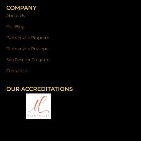
COMPANY
About Us
Our Blog
Partnership Program
Partnership Privilege
Seo Reseller Program
Contact Us
OUR ACCREDITATIONS