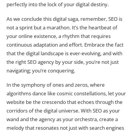
perfectly into the lock of your digital destiny.
As we conclude this digital saga, remember, SEO is
not a sprint but a marathon. It’s the heartbeat of
your online existence, a rhythm that requires
continuous adaptation and effort. Embrace the fact
that the digital landscape is ever-evolving, and with
the right SEO agency by your side, you’re not just
navigating; you’re conquering.
In the symphony of ones and zeros, where
algorithms dance like cosmic constellations, let your
website be the crescendo that echoes through the
corridors of the digital universe. With SEO as your
wand and the agency as your orchestra, create a
melody that resonates not just with search engines