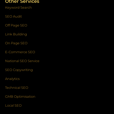
Other Services
Keyword Search
SEO Audit
Off Page SEO
Link Building
On Page SEO
E-Commerce SEO
National SEO Service
SEO Copywriting
Analytics
Technical SEO
GMB Optimisation
Local SEO