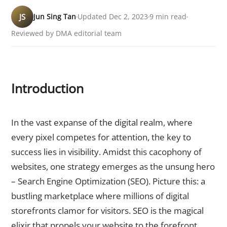
JS
Jun Sing Tan
Updated Dec 2, 2023
9 min read
Reviewed by DMA editorial team
Introduction
The Importance of SEO in the Digital Landscape
In the vast expanse of the digital realm, where
every pixel competes for attention, the key to
success lies in visibility. Amidst this cacophony of
websites, one strategy emerges as the unsung hero
– Search Engine Optimization (SEO). Picture this: a
bustling marketplace where millions of digital
storefronts clamor for visitors. SEO is the magical
elixir that propels your website to the forefront,