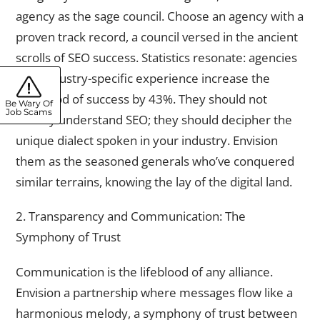
agency as the sage council. Choose an agency with a
proven track record, a council versed in the ancient
scrolls of SEO success. Statistics resonate: agencies
with industry-specific experience increase the
likelihood of success by 43%. They should not
Be Wary Of
Job Scams
merely understand SEO; they should decipher the
unique dialect spoken in your industry. Envision
them as the seasoned generals who’ve conquered
similar terrains, knowing the lay of the digital land.
2. Transparency and Communication: The
Symphony of Trust
Communication is the lifeblood of any alliance.
Envision a partnership where messages flow like a
harmonious melody, a symphony of trust between