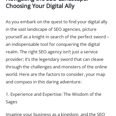
Choosing Your Digital Ally
Factors to Consider when Selecting an SEO Agency
As you embark on the quest to find your digital ally
in the vast landscape of SEO agencies, picture
yourself as a knight in search of the perfect sword –
an indispensable tool for conquering the digital
realm. The right SEO agency isn’t just a service
provider; it’s the legendary sword that can cleave
through the challenges and monsters of the online
world. Here are the factors to consider, your map
and compass in this daring adventure:
1. Experience and Expertise: The Wisdom of the
Sages
Imagine your business as a kingdom, and the SEO