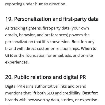
reporting under human direction.
19. Personalization and first-party data
As tracking tightens, first-party data (your own
emails, behavior, and preferences) powers the
personalization that lifts conversion.
Best for:
any
brand with direct customer relationships.
When to
use:
as the foundation for email, ads, and on-site
experiences.
20. Public relations and digital PR
Digital PR earns authoritative links and brand
mentions that lift both SEO and credibility.
Best for:
brands with newsworthy data, stories, or expertise.