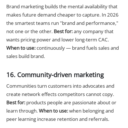
Brand marketing builds the mental availability that
makes future demand cheaper to capture. In 2026
the smartest teams run "brand and performance,"
not one or the other.
Best for:
any company that
wants pricing power and lower long-term CAC.
When to use:
continuously — brand fuels sales and
sales build brand.
16. Community-driven marketing
Communities turn customers into advocates and
create network effects competitors cannot copy.
Best for:
products people are passionate about or
learn through.
When to use:
when belonging and
peer learning increase retention and referrals.