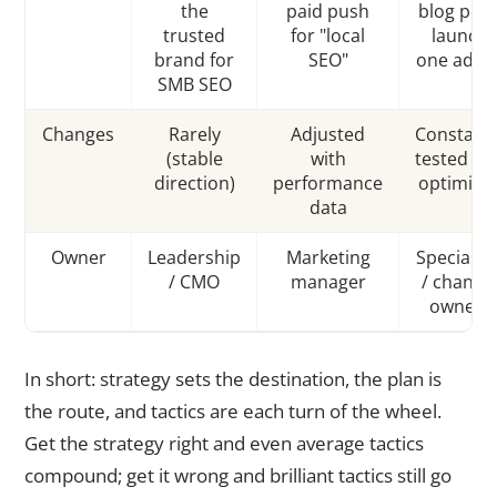
the
paid push
blog post
trusted
for "local
launch
brand for
SEO"
one ad se
SMB SEO
Changes
Rarely
Adjusted
Constantl
(stable
with
tested an
direction)
performance
optimize
data
Owner
Leadership
Marketing
Specialist
/ CMO
manager
/ channe
owners
In short: strategy sets the destination, the plan is
the route, and tactics are each turn of the wheel.
Get the strategy right and even average tactics
compound; get it wrong and brilliant tactics still go