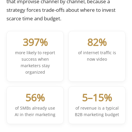
that improvise channel by channel, because a
strategy forces trade-offs about where to invest
scarce time and budget.
397%
82%
more likely to report
of internet traffic is
success when
now video
marketers stay
organized
56%
5–15%
of SMBs already use
of revenue is a typical
AI in their marketing
B2B marketing budget