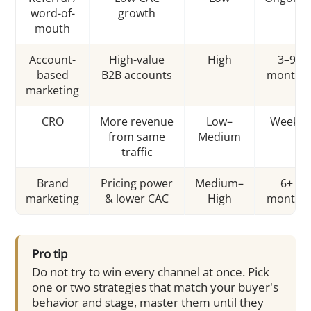
word-of-
growth
mouth
Account-
High-value
High
3–9
based
B2B accounts
months
marketing
CRO
More revenue
Low–
Weeks
from same
Medium
traffic
Brand
Pricing power
Medium–
6+
marketing
& lower CAC
High
months
Pro tip
Do not try to win every channel at once. Pick
one or two strategies that match your buyer's
behavior and stage, master them until they