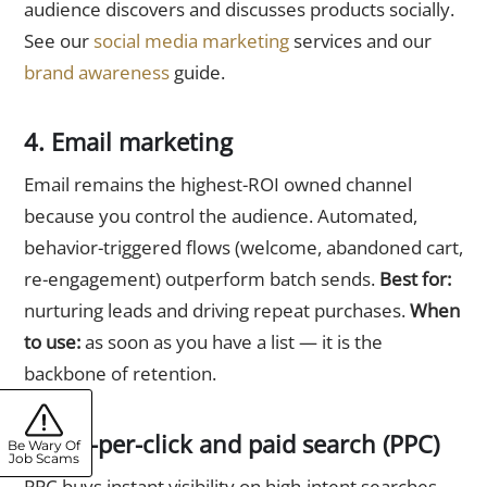
audience discovers and discusses products socially.
See our
social media marketing
services and our
brand awareness
guide.
4. Email marketing
Email remains the highest-ROI owned channel
because you control the audience. Automated,
behavior-triggered flows (welcome, abandoned cart,
re-engagement) outperform batch sends.
Best for:
nurturing leads and driving repeat purchases.
When
to use:
as soon as you have a list — it is the
backbone of retention.
5. Pay-per-click and paid search (PPC)
Be Wary Of
Job Scams
PPC buys instant visibility on high-intent searches,