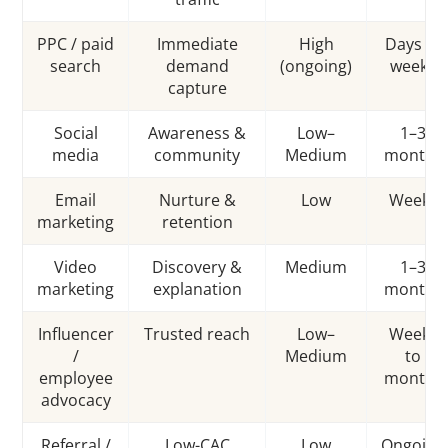
PPC / paid
Immediate
High
Days to
search
demand
(ongoing)
weeks
capture
Social
Awareness &
Low–
1–3
media
community
Medium
months
Email
Nurture &
Low
Weeks
marketing
retention
Video
Discovery &
Medium
1–3
marketing
explanation
months
Influencer
Trusted reach
Low–
Weeks
/
Medium
to
employee
months
advocacy
Referral /
Low-CAC
Low
Ongoing