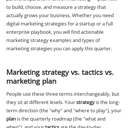
to build, choose, and measure a strategy that
actually grows your business. Whether you need
digital marketing strategies for a startup or a full
enterprise playbook, you will find actionable
marketing strategy examples and types of
marketing strategies you can apply this quarter.
Marketing strategy vs. tactics vs.
marketing plan
People use these three terms interchangeably, but
they sit at different levels. Your
strategy
is the long-
term direction (the "why" and "where to play"), your
plan
is the quarterly roadmap (the "what and
when"), and your
tactics
are the day-to-day