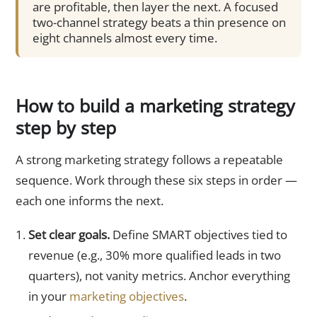
are profitable, then layer the next. A focused
two-channel strategy beats a thin presence on
eight channels almost every time.
How to build a marketing strategy
step by step
A strong marketing strategy follows a repeatable
sequence. Work through these six steps in order —
each one informs the next.
Set clear goals.
Define SMART objectives tied to
revenue (e.g., 30% more qualified leads in two
quarters), not vanity metrics. Anchor everything
in your
marketing objectives
.