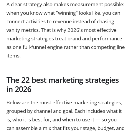
A clear strategy also makes measurement possible:
when you know what "winning" looks like, you can
connect activities to revenue instead of chasing
vanity metrics. That is why 2026's most effective
marketing strategies treat brand and performance
as one full-funnel engine rather than competing line
items.
The 22 best marketing strategies
in 2026
Below are the most effective marketing strategies,
grouped by channel and goal. Each includes what it
is, who it is best for, and when to use it — so you
can assemble a mix that fits your stage, budget, and