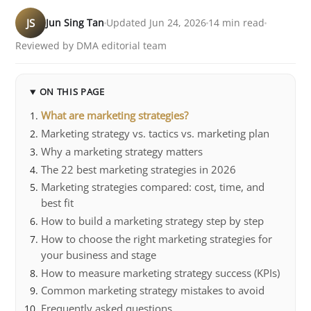
JS
Jun Sing Tan
Updated Jun 24, 2026
14 min read
Reviewed by DMA editorial team
ON THIS PAGE
What are marketing strategies?
Marketing strategy vs. tactics vs. marketing plan
Why a marketing strategy matters
The 22 best marketing strategies in 2026
Marketing strategies compared: cost, time, and
best fit
How to build a marketing strategy step by step
How to choose the right marketing strategies for
your business and stage
How to measure marketing strategy success (KPIs)
Common marketing strategy mistakes to avoid
Frequently asked questions