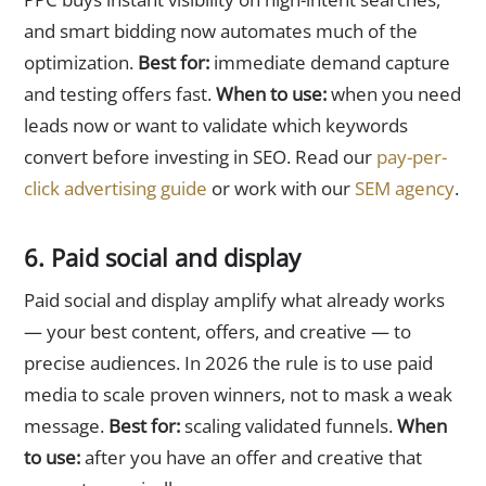
and smart bidding now automates much of the
optimization.
Best for:
immediate demand capture
and testing offers fast.
When to use:
when you need
leads now or want to validate which keywords
convert before investing in SEO. Read our
pay-per-
click advertising guide
or work with our
SEM agency
.
6. Paid social and display
Paid social and display amplify what already works
— your best content, offers, and creative — to
precise audiences. In 2026 the rule is to use paid
media to scale proven winners, not to mask a weak
message.
Best for:
scaling validated funnels.
When
to use:
after you have an offer and creative that