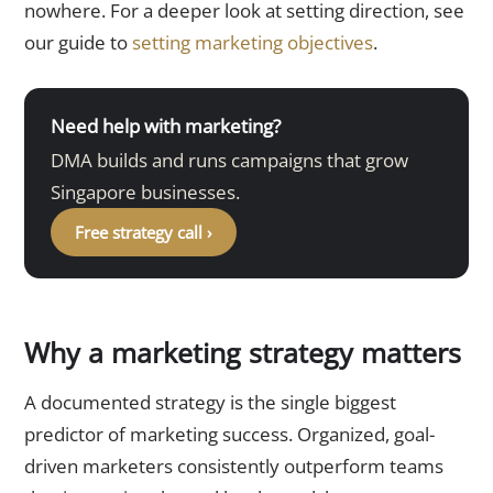
nowhere. For a deeper look at setting direction, see
our guide to
setting marketing objectives
.
Need help with marketing?
DMA builds and runs campaigns that grow
Singapore businesses.
Free strategy call ›
Why a marketing strategy matters
A documented strategy is the single biggest
predictor of marketing success. Organized, goal-
driven marketers consistently outperform teams