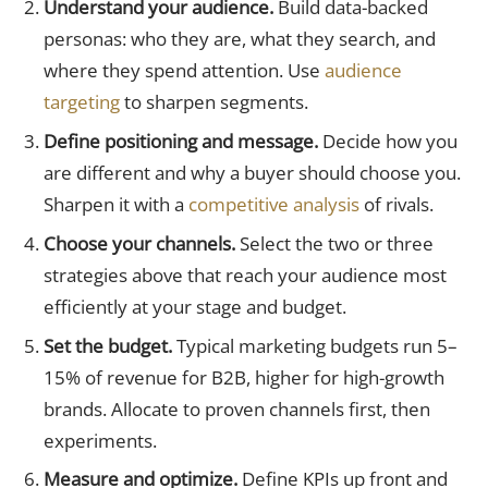
Understand your audience.
Build data-backed
personas: who they are, what they search, and
where they spend attention. Use
audience
targeting
to sharpen segments.
Define positioning and message.
Decide how you
are different and why a buyer should choose you.
Sharpen it with a
competitive analysis
of rivals.
Choose your channels.
Select the two or three
strategies above that reach your audience most
efficiently at your stage and budget.
Set the budget.
Typical marketing budgets run 5–
15% of revenue for B2B, higher for high-growth
brands. Allocate to proven channels first, then
experiments.
Measure and optimize.
Define KPIs up front and