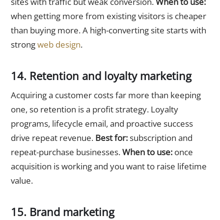
sites with traffic but weak conversion.
When to use:
when getting more from existing visitors is cheaper
than buying more. A high-converting site starts with
strong
web design
.
14. Retention and loyalty marketing
Acquiring a customer costs far more than keeping
one, so retention is a profit strategy. Loyalty
programs, lifecycle email, and proactive success
drive repeat revenue.
Best for:
subscription and
repeat-purchase businesses.
When to use:
once
acquisition is working and you want to raise lifetime
value.
15. Brand marketing