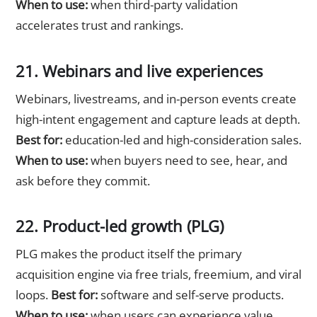
When to use:
when third-party validation
accelerates trust and rankings.
21. Webinars and live experiences
Webinars, livestreams, and in-person events create
high-intent engagement and capture leads at depth.
Best for:
education-led and high-consideration sales.
When to use:
when buyers need to see, hear, and
ask before they commit.
22. Product-led growth (PLG)
PLG makes the product itself the primary
acquisition engine via free trials, freemium, and viral
loops.
Best for:
software and self-serve products.
When to use:
when users can experience value