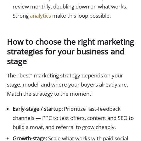
review monthly, doubling down on what works.
Strong
analytics
make this loop possible.
How to choose the right marketing
strategies for your business and
stage
The "best" marketing strategy depends on your
stage, model, and where your buyers already are.
Match the strategy to the moment:
Early-stage / startup:
Prioritize fast-feedback
channels — PPC to test offers, content and SEO to
build a moat, and referral to grow cheaply.
Growth-stage:
Scale what works with paid social