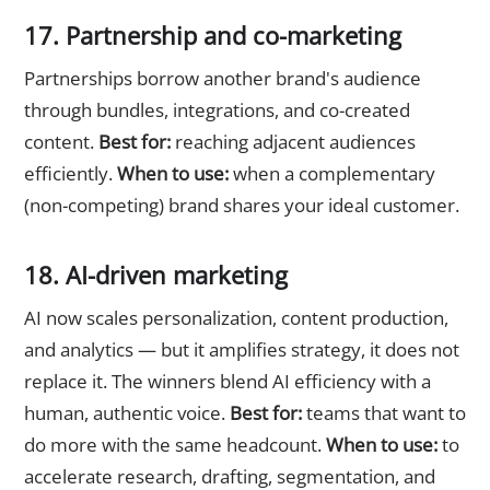
17. Partnership and co-marketing
Partnerships borrow another brand's audience
through bundles, integrations, and co-created
content.
Best for:
reaching adjacent audiences
efficiently.
When to use:
when a complementary
(non-competing) brand shares your ideal customer.
18. AI-driven marketing
AI now scales personalization, content production,
and analytics — but it amplifies strategy, it does not
replace it. The winners blend AI efficiency with a
human, authentic voice.
Best for:
teams that want to
do more with the same headcount.
When to use:
to
accelerate research, drafting, segmentation, and