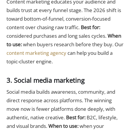
Content marketing educates your audience and
builds trust at every funnel stage. The 2026 shift is
toward bottom-of-funnel, conversion-focused
content over chasing raw traffic.
Best for:
considered purchases and long sales cycles.
When
to use:
when buyers research before they buy. Our
content marketing agency
can help you build a
topic-cluster engine.
3. Social media marketing
Social media builds awareness, community, and
direct response across platforms. The winning
move now is fewer platforms done deeply, with
authentic, native creative.
Best for:
B2C, lifestyle,
and visual brands.
When to use:
when your