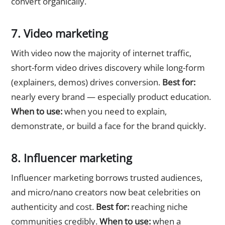
convert organically.
7. Video marketing
With video now the majority of internet traffic,
short-form video drives discovery while long-form
(explainers, demos) drives conversion.
Best for:
nearly every brand — especially product education.
When to use:
when you need to explain,
demonstrate, or build a face for the brand quickly.
8. Influencer marketing
Influencer marketing borrows trusted audiences,
and micro/nano creators now beat celebrities on
authenticity and cost.
Best for:
reaching niche
communities credibly.
When to use:
when a