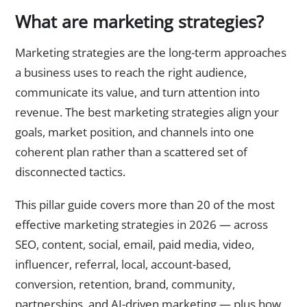
What are marketing strategies?
Marketing strategies are the long-term approaches
a business uses to reach the right audience,
communicate its value, and turn attention into
revenue. The best marketing strategies align your
goals, market position, and channels into one
coherent plan rather than a scattered set of
disconnected tactics.
This pillar guide covers more than 20 of the most
effective marketing strategies in 2026 — across
SEO, content, social, email, paid media, video,
influencer, referral, local, account-based,
conversion, retention, brand, community,
partnerships, and AI-driven marketing — plus how