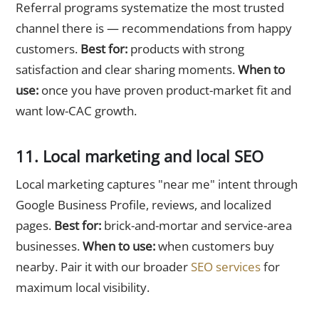
Referral programs systematize the most trusted
channel there is — recommendations from happy
customers.
Best for:
products with strong
satisfaction and clear sharing moments.
When to
use:
once you have proven product-market fit and
want low-CAC growth.
11. Local marketing and local SEO
Local marketing captures "near me" intent through
Google Business Profile, reviews, and localized
pages.
Best for:
brick-and-mortar and service-area
businesses.
When to use:
when customers buy
nearby. Pair it with our broader
SEO services
for
maximum local visibility.