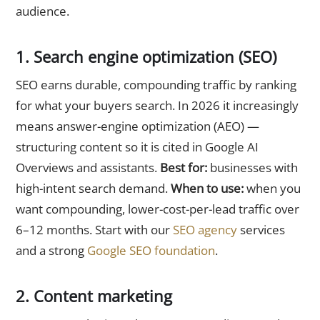
audience.
1. Search engine optimization (SEO)
SEO earns durable, compounding traffic by ranking
for what your buyers search. In 2026 it increasingly
means answer-engine optimization (AEO) —
structuring content so it is cited in Google AI
Overviews and assistants.
Best for:
businesses with
high-intent search demand.
When to use:
when you
want compounding, lower-cost-per-lead traffic over
6–12 months. Start with our
SEO agency
services
and a strong
Google SEO foundation
.
2. Content marketing