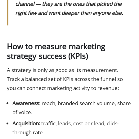
channel — they are the ones that picked the
right few and went deeper than anyone else.
How to measure marketing
strategy success (KPIs)
A strategy is only as good as its measurement.
Track a balanced set of KPIs across the funnel so
you can connect marketing activity to revenue:
Awareness:
reach, branded search volume, share
of voice.
Acquisition:
traffic, leads, cost per lead, click-
through rate.