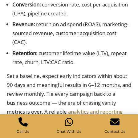
Conversion:
conversion rate, cost per acquisition
(CPA), pipeline created.
Revenue:
return on ad spend (ROAS), marketing-
sourced revenue, customer acquisition cost
(CAC).
Retention:
customer lifetime value (LTV), repeat
rate, churn, LTV:CAC ratio.
Set a baseline, expect early indicators within about
90 days and meaningful results in 6–12 months, and
review monthly. Tie every campaign back to a
business outcome — the era of chasing vanity
metrics is over. A reliable
analytics and reporting
setup turns these KPIs into decisions.
Call Us
Chat With Us
Contact Us