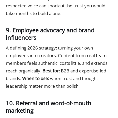
respected voice can shortcut the trust you would
take months to build alone.
9. Employee advocacy and brand
influencers
A defining 2026 strategy: turning your own
employees into creators. Content from real team
members feels authentic, costs little, and extends
reach organically.
Best for:
B2B and expertise-led
brands.
When to use:
when trust and thought
leadership matter more than polish.
10. Referral and word-of-mouth
marketing