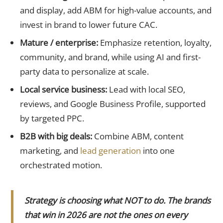
and display, add ABM for high-value accounts, and
invest in brand to lower future CAC.
Mature / enterprise:
Emphasize retention, loyalty,
community, and brand, while using AI and first-
party data to personalize at scale.
Local service business:
Lead with local SEO,
reviews, and Google Business Profile, supported
by targeted PPC.
B2B with big deals:
Combine ABM, content
marketing, and
lead generation
into one
orchestrated motion.
Strategy is choosing what NOT to do. The brands
that win in 2026 are not the ones on every