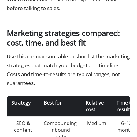
before talking to sales.
Marketing strategies compared:
cost, time, and best fit
Use this comparison table to shortlist the marketing
strategies that match your budget and timeline.
Costs and time-to-results are typical ranges, not
guarantees.
Strategy
Best for
Relative
Time to
cost
results
SEO &
Compounding
Medium
6–12
content
inbound
months
traffic