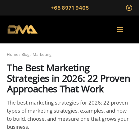
+65 8971 9405
Home
›
Blog
›
Marketing
The Best Marketing
Strategies in 2026: 22 Proven
Approaches That Work
The best marketing strategies for 2026: 22 proven
types of marketing strategies, examples, and how
to build, choose, and measure one that grows your
business.