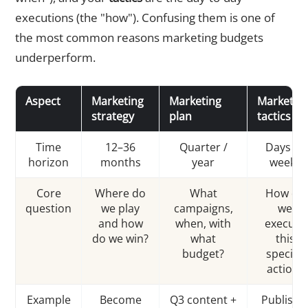
executions (the "how"). Confusing them is one of
the most common reasons marketing budgets
underperform.
Aspect
Marketing
Marketing
Marketin
strategy
plan
tactics
Time
12–36
Quarter /
Days to
horizon
months
year
weeks
Core
Where do
What
How do
question
we play
campaigns,
we
and how
when, with
execute
do we win?
what
this
budget?
specific
action?
Example
Become
Q3 content +
Publish 