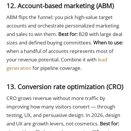
12. Account-based marketing (ABM)
ABM flips the funnel: you pick high-value target
accounts and orchestrate personalized marketing
and sales to win them.
Best for:
B2B with large deal
sizes and defined buying committees.
When to use:
when a handful of accounts represents most of
your revenue potential. Combine it with
lead
generation
for pipeline coverage.
13. Conversion rate optimization (CRO)
CRO grows revenue without more traffic by
improving how many visitors convert — through
testing, UX, and persuasive design. In 2026, design
and UX are growth levers, not cosmetics.
Best for: