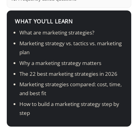
WHAT YOU’LL LEARN
What are marketing strategies?
Marketing strategy vs. tactics vs. marketing
plan
Why a marketing strategy matters
The 22 best marketing strategies in 2026
Marketing strategies compared: cost, time,
and best fit
How to build a marketing strategy step by
step