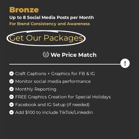
Bronze
Up to 8 Social Media Posts per Month
For Brand Consistency and Awareness
Get Our Packages
We Price Match
Craft Captions + Graphics for FB & IG
Monitor social media performance
Monthly Reporting
FREE Graphics Creation for Special Holidays
Facebook and IG Setup (if needed)
Add $100 to include TikTok/Linkedin