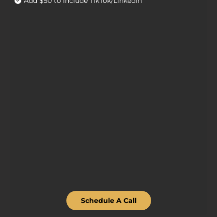
Add $50 to include TikTok/Linkedin
Schedule A Call