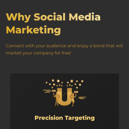
Why Social Media
Marketing
Connect with your audience and enjoy a bond that will
market your company for free!
Precision Targeting