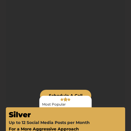
Schedule A Call
Most Popular
Silver
Up to 12 Social Media Posts per Month
For a More Aggressive Approach