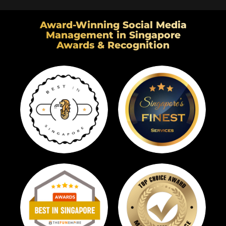
Award-Winning Social Media
Management in Singapore
Awards & Recognition