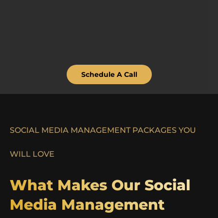
Schedule A Call
SOCIAL MEDIA MANAGEMENT PACKAGES YOU
WILL LOVE
What Makes Our Social
Media Management