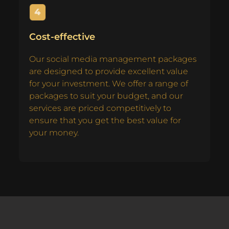
Cost-effective
Our social media management packages
are designed to provide excellent value
for your investment. We offer a range of
packages to suit your budget, and our
services are priced competitively to
ensure that you get the best value for
your money.