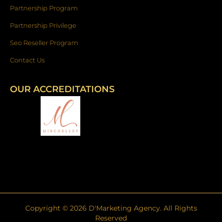
Partnership Program
Partnership Privilege
Seo Reseller Program
Contact Us
OUR ACCREDITATIONS
Copyright ©
2026
D'Marketing Agency. All Rights
Reserved