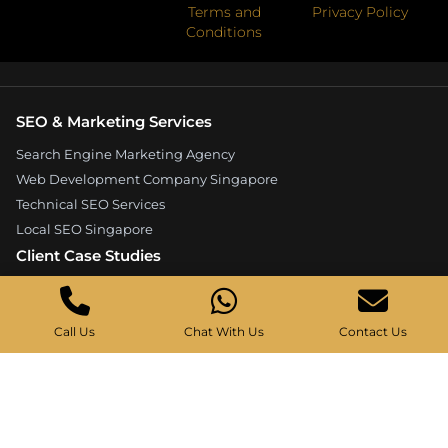
Terms and
Privacy Policy
Conditions
SEO & Marketing Services
Search Engine Marketing Agency
Web Development Company Singapore
Technical SEO Services
Local SEO Singapore
Client Case Studies
Expandore SEO Case Study
Kelture Marketing Case Study
Call Us
Chat With Us
Contact Us
Good Wood Carpentry Case Study
Hyucoea Growth Case Study