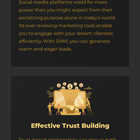
Social media platforms wield far more
power than you might expect from their
socializing purpose alone in today’s world.
Its ever-evolving marketing tools enable
you to engage with your dream clientele
efficiently. With SMM, you can generate
warm and eager leads.
Effective Trust Building
Trust-based relationships can deliver both