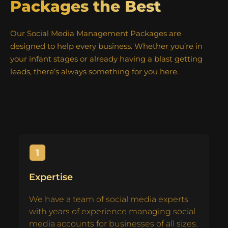
Packages the Best
Our Social Media Management Packages are
designed to help every business. Whether you’re in
your infant stages or already having a blast getting
leads, there’s always something for you here.
Expertise
We have a team of social media experts
with years of experience managing social
media accounts for businesses of all sizes.