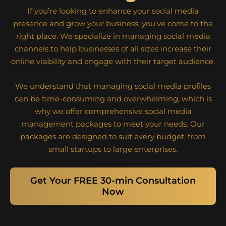
If you’re looking to enhance your social media
presence and grow your business, you’ve come to the
right place. We specialize in managing social media
channels to help businesses of all sizes increase their
online visibility and engage with their target audience.
We understand that managing social media profiles
can be time-consuming and overwhelming, which is
why we offer comprehensive social media
management packages to meet your needs. Our
packages are designed to suit every budget, from
small startups to large enterprises.
Get Your FREE 30-min Consultation
Now