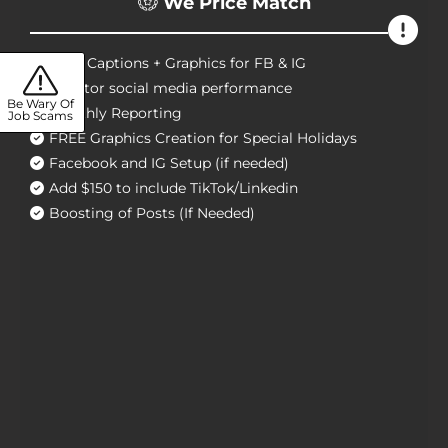
We Price Match
Craft Captions + Graphics for FB & IG
Monitor social media performance
Be Wary Of
Monthly Reporting
Job Scams
FREE Graphics Creation for Special Holidays
Facebook and IG Setup (if needed)
Add $150 to include TikTok/Linkedin
Boosting of Posts (If Needed)