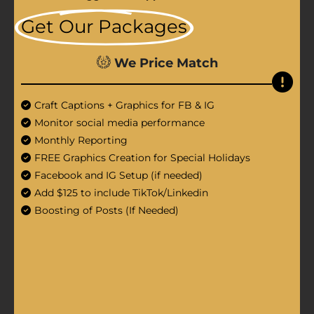
Get Our Packages
We Price Match
Craft Captions + Graphics for FB & IG
Monitor social media performance
Monthly Reporting
FREE Graphics Creation for Special Holidays
Facebook and IG Setup (if needed)
Add $125 to include TikTok/Linkedin
Boosting of Posts (If Needed)