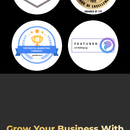
Grow Your Business With