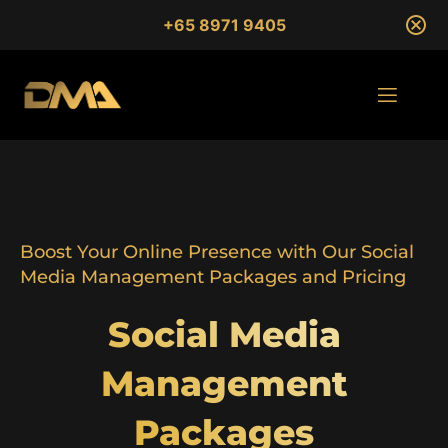
+65 8971 9405
Boost Your Online Presence with Our Social
Media Management Packages and Pricing
Social Media
Management
Packages