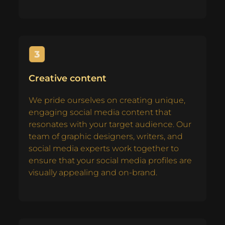
Creative content
We pride ourselves on creating unique,
engaging social media content that
resonates with your target audience. Our
team of graphic designers, writers, and
social media experts work together to
ensure that your social media profiles are
visually appealing and on-brand.