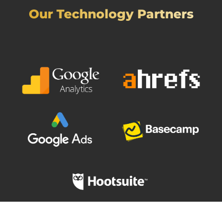
Our Technology Partners