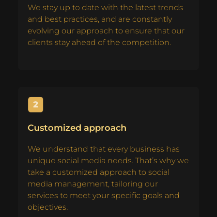
We stay up to date with the latest trends
and best practices, and are constantly
evolving our approach to ensure that our
clients stay ahead of the competition.
Customized approach
We understand that every business has
unique social media needs. That’s why we
take a customized approach to social
media management, tailoring our
services to meet your specific goals and
objectives.