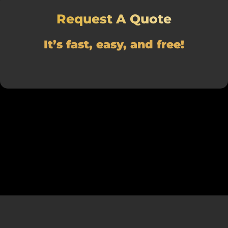
Request A Quote
It’s fast, easy, and free!