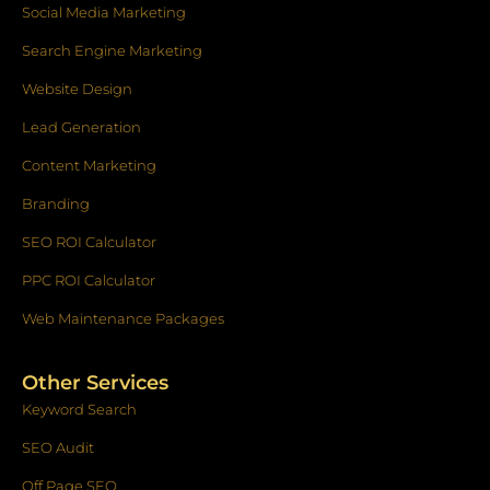
f
Social Media Marketing
Search Engine Marketing
Website Design
Lead Generation
Content Marketing
Branding
SEO ROI Calculator
PPC ROI Calculator
Web Maintenance Packages
Other Services
Keyword Search
SEO Audit
Off Page SEO