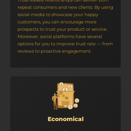
repeat consumers and new clients. By using
social media to showcase your happy
customers, you can encourage more
prospects to trust your product or service.
Moreover, social platforms have several
options for you to improve trust rate — from
reviews to proactive engagement.
Economical