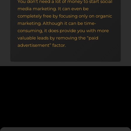
You don’t need a lot of money to start social
media marketing. It can even be
completely free by focusing only on organic
marketing. Although it can be time-
consuming, it does provide you with more
valuable leads by removing the “paid
advertisement” factor.