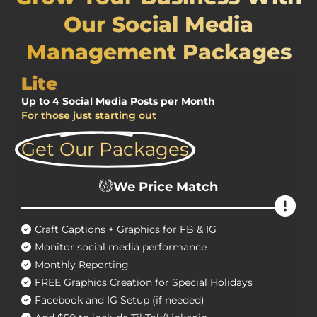
Our Social Media
Management Packages
Lite
Up to 4 Social Media Posts per Month
For those just starting out
Get Our Packages
We Price Match
Craft Captions + Graphics for FB & IG
Monitor social media performance
Monthly Reporting
FREE Graphics Creation for Special Holidays
Facebook and IG Setup (if needed)