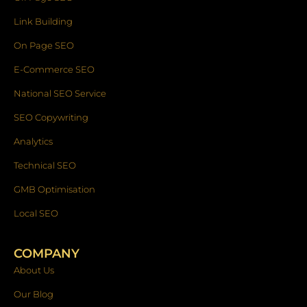
Link Building
On Page SEO
E-Commerce SEO
National SEO Service
SEO Copywriting
Analytics
Technical SEO
GMB Optimisation
Local SEO
COMPANY
About Us
Our Blog