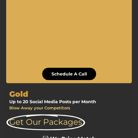
Schedule A Call
Gold
Up to 20 Social Media Posts per Month
Blow Away your Competitors
Get Our Packages