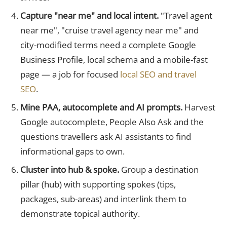
Capture "near me" and local intent.
"Travel agent
near me", "cruise travel agency near me" and
city-modified terms need a complete Google
Business Profile, local schema and a mobile-fast
page — a job for focused
local SEO and travel
SEO
.
Mine PAA, autocomplete and AI prompts.
Harvest
Google autocomplete, People Also Ask and the
questions travellers ask AI assistants to find
informational gaps to own.
Cluster into hub & spoke.
Group a destination
pillar (hub) with supporting spokes (tips,
packages, sub-areas) and interlink them to
demonstrate topical authority.