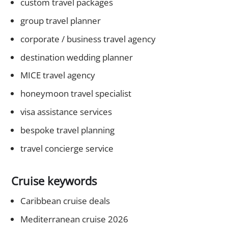
custom travel packages
group travel planner
corporate / business travel agency
destination wedding planner
MICE travel agency
honeymoon travel specialist
visa assistance services
bespoke travel planning
travel concierge service
Cruise keywords
Caribbean cruise deals
Mediterranean cruise 2026