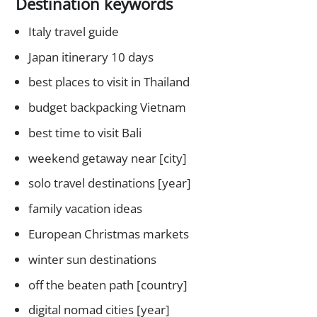
Destination keywords
Italy travel guide
Japan itinerary 10 days
best places to visit in Thailand
budget backpacking Vietnam
best time to visit Bali
weekend getaway near [city]
solo travel destinations [year]
family vacation ideas
European Christmas markets
winter sun destinations
off the beaten path [country]
digital nomad cities [year]