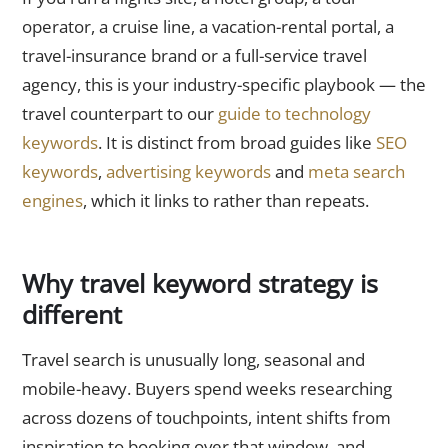
operator, a cruise line, a vacation-rental portal, a
travel-insurance brand or a full-service travel
agency, this is your industry-specific playbook — the
travel counterpart to our
guide to technology
keywords
. It is distinct from broad guides like
SEO
keywords
,
advertising keywords
and
meta search
engines
, which it links to rather than repeats.
Why travel keyword strategy is
different
Travel search is unusually long, seasonal and
mobile-heavy. Buyers spend weeks researching
across dozens of touchpoints, intent shifts from
inspiration to booking over that window, and