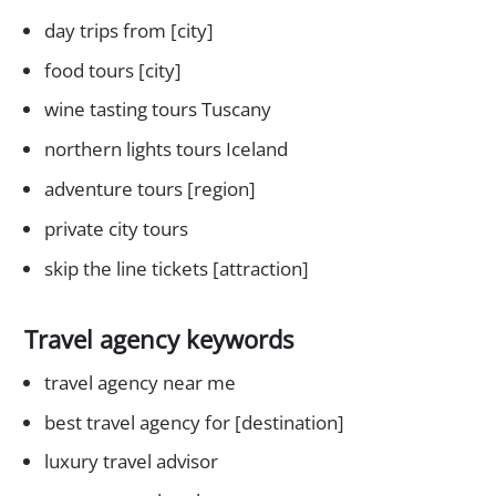
day trips from [city]
food tours [city]
wine tasting tours Tuscany
northern lights tours Iceland
adventure tours [region]
private city tours
skip the line tickets [attraction]
Travel agency keywords
travel agency near me
best travel agency for [destination]
luxury travel advisor