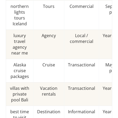
northern
Tours
Commercial
Sep–M
lights
pea
tours
Iceland
luxury
Agency
Local /
Year-r
travel
commercial
agency
near me
Alaska
Cruise
Transactional
May–S
cruise
pea
packages
villas with
Vacation
Transactional
Year-r
private
rentals
pool Bali
best time
Destination
Informational
Year-r
to visit