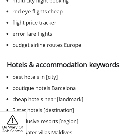
multi-city flight booking
red eye flights cheap
flight price tracker
error fare flights
budget airline routes Europe
Hotels & accommodation keywords
best hotels in [city]
boutique hotels Barcelona
cheap hotels near [landmark]
5 star hotels [destination]
all inclusive resorts [region]
Be Wary Of
Job Scams
overwater villas Maldives