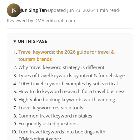
JS
Jun Sing Tan
Updated Jun 23, 2026
11 min read
Reviewed by DMA editorial team
ON THIS PAGE
Travel keywords: the 2026 guide for travel &
tourism brands
Why travel keyword strategy is different
Types of travel keywords by intent & funnel stage
100+ travel keyword examples by sub-vertical
How to do keyword research for a travel business
High-value booking keywords worth winning
Travel keyword research tools
Common travel keyword mistakes
Frequently asked questions
Turn travel keywords into bookings with
D'Marketing Agency