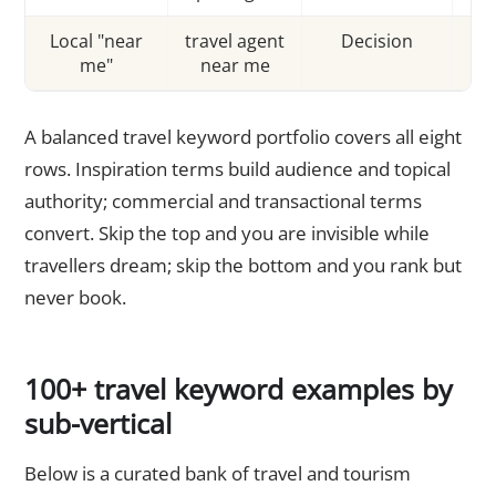
Local "near
travel agent
Decision
me"
near me
tra
A balanced travel keyword portfolio covers all eight
rows. Inspiration terms build audience and topical
authority; commercial and transactional terms
convert. Skip the top and you are invisible while
travellers dream; skip the bottom and you rank but
never book.
100+ travel keyword examples by
sub-vertical
Below is a curated bank of travel and tourism