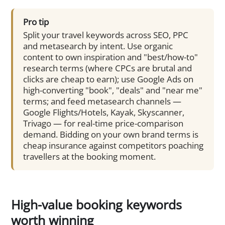
Pro tip
Split your travel keywords across SEO, PPC
and metasearch by intent. Use organic
content to own inspiration and "best/how-to"
research terms (where CPCs are brutal and
clicks are cheap to earn); use Google Ads on
high-converting "book", "deals" and "near me"
terms; and feed metasearch channels —
Google Flights/Hotels, Kayak, Skyscanner,
Trivago — for real-time price-comparison
demand. Bidding on your own brand terms is
cheap insurance against competitors poaching
travellers at the booking moment.
High-value booking keywords
worth winning