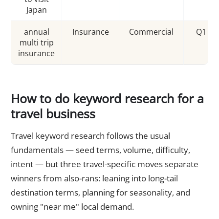
Japan
annual
Insurance
Commercial
Q1 sp
multi trip
insurance
How to do keyword research for a
travel business
Travel keyword research follows the usual
fundamentals — seed terms, volume, difficulty,
intent — but three travel-specific moves separate
winners from also-rans: leaning into long-tail
destination terms, planning for seasonality, and
owning "near me" local demand.