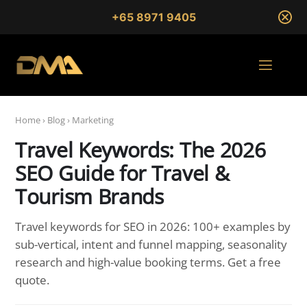
+65 8971 9405
Home
›
Blog
›
Marketing
Travel Keywords: The 2026
SEO Guide for Travel &
Tourism Brands
Travel keywords for SEO in 2026: 100+ examples by
sub-vertical, intent and funnel mapping, seasonality
research and high-value booking terms. Get a free
quote.