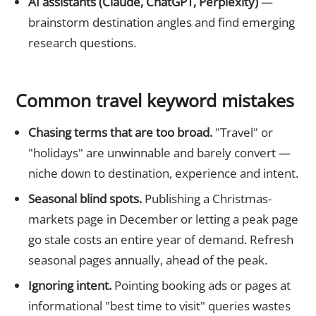
AI assistants (Claude, ChatGPT, Perplexity)
—
brainstorm destination angles and find emerging
research questions.
Common travel keyword mistakes
Chasing terms that are too broad.
"Travel" or
"holidays" are unwinnable and barely convert —
niche down to destination, experience and intent.
Seasonal blind spots.
Publishing a Christmas-
markets page in December or letting a peak page
go stale costs an entire year of demand. Refresh
seasonal pages annually, ahead of the peak.
Ignoring intent.
Pointing booking ads or pages at
informational "best time to visit" queries wastes