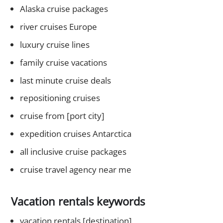
Alaska cruise packages
river cruises Europe
luxury cruise lines
family cruise vacations
last minute cruise deals
repositioning cruises
cruise from [port city]
expedition cruises Antarctica
all inclusive cruise packages
cruise travel agency near me
Vacation rentals keywords
vacation rentals [destination]