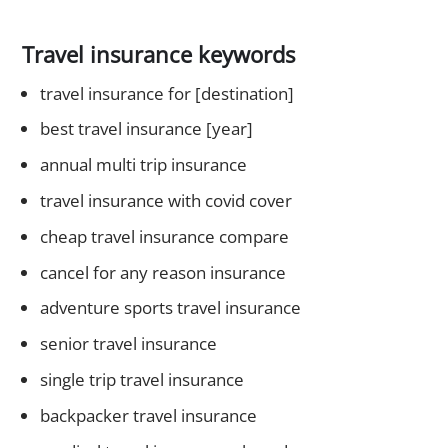
Travel insurance keywords
travel insurance for [destination]
best travel insurance [year]
annual multi trip insurance
travel insurance with covid cover
cheap travel insurance compare
cancel for any reason insurance
adventure sports travel insurance
senior travel insurance
single trip travel insurance
backpacker travel insurance