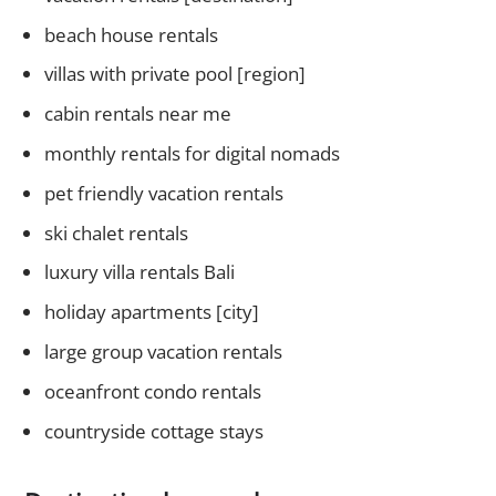
beach house rentals
villas with private pool [region]
cabin rentals near me
monthly rentals for digital nomads
pet friendly vacation rentals
ski chalet rentals
luxury villa rentals Bali
holiday apartments [city]
large group vacation rentals
oceanfront condo rentals
countryside cottage stays