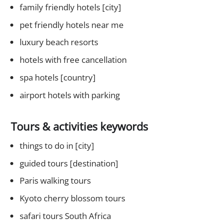
family friendly hotels [city]
pet friendly hotels near me
luxury beach resorts
hotels with free cancellation
spa hotels [country]
airport hotels with parking
Tours & activities keywords
things to do in [city]
guided tours [destination]
Paris walking tours
Kyoto cherry blossom tours
safari tours South Africa