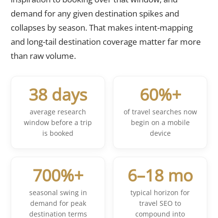
demand for any given destination spikes and
collapses by season. That makes intent-mapping
and long-tail destination coverage matter far more
than raw volume.
38 days
60%+
average research
of travel searches now
window before a trip
begin on a mobile
is booked
device
700%+
6–18 mo
seasonal swing in
typical horizon for
demand for peak
travel SEO to
destination terms
compound into