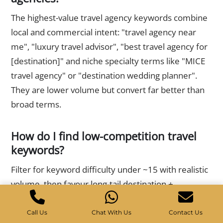
The highest-value travel agency keywords combine
local and commercial intent: "travel agency near
me", "luxury travel advisor", "best travel agency for
[destination]" and niche specialty terms like "MICE
travel agency" or "destination wedding planner".
They are lower volume but convert far better than
broad terms.
How do I find low-competition travel
keywords?
Filter for keyword difficulty under ~15 with realistic
volume, then favour long-tail destination +
experience + modifier combinations ("Kyoto cherry
blossom private tour"). These have clearer intent,
Call Us
Chat With Us
Contact Us