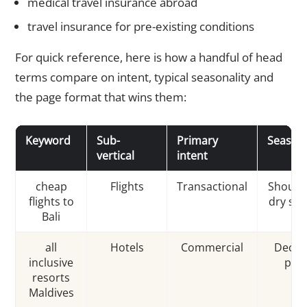
medical travel insurance abroad
travel insurance for pre-existing conditions
For quick reference, here is how a handful of head
terms compare on intent, typical seasonality and
the page format that wins them:
Keyword
Sub-
Primary
Seasona
vertical
intent
cheap
Flights
Transactional
Should
flights to
dry se
Bali
all
Hotels
Commercial
Dec–M
inclusive
pea
resorts
Maldives