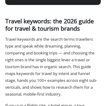
Travel keywords: the 2026 guide
for travel & tourism brands
Travel keywords are the search terms travellers
type and speak while dreaming, planning,
comparing and booking trips — and choosing the
right ones is the single biggest lever a travel or
tourism brand has in organic search. This guide
maps keywords for travel by intent and funnel
stage, hands you 100+ examples across eight sub-
verticals, and shows how to research them for a
seasonal, mobile-first industry.
If you run a flights site, a hotel group, a tour