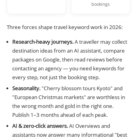
bookings
Three forces shape travel keyword work in 2026:
Research-heavy journeys.
A traveller may collect
destination ideas from an AI assistant, compare
packages on Google, then read reviews before
contacting an agency — you need keywords for
every step, not just the booking step.
Seasonality.
"Cherry blossom tours Kyoto" and
"European Christmas markets" are worthless in
the wrong month and gold in the right one.
Publish 1–3 months ahead of each peak.
AI & zero-click answers.
AI Overviews and
assistants now answer many informational "best