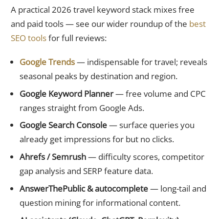
A practical 2026 travel keyword stack mixes free
and paid tools — see our wider roundup of the
best
SEO tools
for full reviews:
Google Trends
— indispensable for travel; reveals
seasonal peaks by destination and region.
Google Keyword Planner
— free volume and CPC
ranges straight from Google Ads.
Google Search Console
— surface queries you
already get impressions for but no clicks.
Ahrefs / Semrush
— difficulty scores, competitor
gap analysis and SERP feature data.
AnswerThePublic & autocomplete
— long-tail and
question mining for informational content.