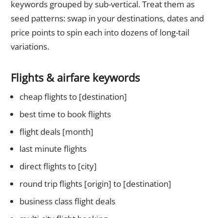
keywords grouped by sub-vertical. Treat them as
seed patterns: swap in your destinations, dates and
price points to spin each into dozens of long-tail
variations.
Flights & airfare keywords
cheap flights to [destination]
best time to book flights
flight deals [month]
last minute flights
direct flights to [city]
round trip flights [origin] to [destination]
business class flight deals