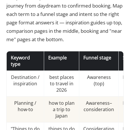
journey from daydream to confirmed booking. Map
each term to a funnel stage and intent so the right
page format answers it — inspiration guides up top,
comparison pages in the middle, booking and "near
me" pages at the bottom.
Keyword
Example
Funnel stage
Sea
type
Destination /
best places
Awareness
Inf
inspiration
to travel in
(top)
2026
Planning /
how to plan
Awareness–
Inf
how-to
a trip to
consideration
Japan
"Things to do
things to do
Consideration
Inf