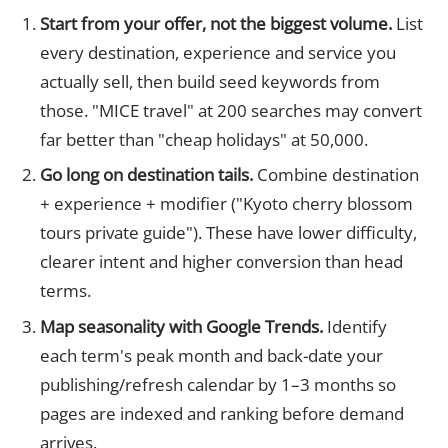
Start from your offer, not the biggest volume.
List
every destination, experience and service you
actually sell, then build seed keywords from
those. "MICE travel" at 200 searches may convert
far better than "cheap holidays" at 50,000.
Go long on destination tails.
Combine destination
+ experience + modifier ("Kyoto cherry blossom
tours private guide"). These have lower difficulty,
clearer intent and higher conversion than head
terms.
Map seasonality with Google Trends.
Identify
each term's peak month and back-date your
publishing/refresh calendar by 1–3 months so
pages are indexed and ranking before demand
arrives.