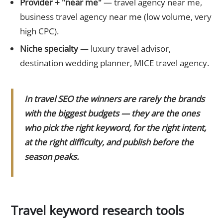
Provider + "near me"
— travel agency near me,
business travel agency near me (low volume, very
high CPC).
Niche specialty
— luxury travel advisor,
destination wedding planner, MICE travel agency.
In travel SEO the winners are rarely the brands
with the biggest budgets — they are the ones
who pick the right keyword, for the right intent,
at the right difficulty, and publish before the
season peaks.
Travel keyword research tools