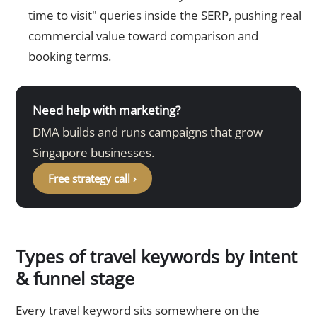
time to visit" queries inside the SERP, pushing real
commercial value toward comparison and
booking terms.
Need help with marketing?
DMA builds and runs campaigns that grow
Singapore businesses.
Free strategy call ›
Types of travel keywords by intent
& funnel stage
Every travel keyword sits somewhere on the