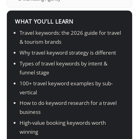
WHAT YOU’LL LEARN
Travel keywords: the 2026 guide for travel
& tourism brands
Why travel keyword strategy is different
Types of travel keywords by intent &
funnel stage
100+ travel keyword examples by sub-
vertical
How to do keyword research for a travel
business
High-value booking keywords worth
winning