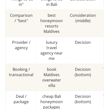
in"
in Bali
Comparison
best
Consideration
Co
/ "best"
honeymoon
(middle)
resorts
Maldives
Provider /
luxury
Decision
Co
agency
travel
agency near
me
Booking /
book
Decision
Tra
transactional
Maldives
(bottom)
overwater
villa
Deal /
cheap Bali
Decision
Tra
package
honeymoon
(bottom)
packages