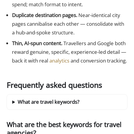
spend; match format to intent.
Duplicate destination pages.
Near-identical city
pages cannibalise each other — consolidate with
a hub-and-spoke structure.
Thin, AI-spun content.
Travellers and Google both
reward genuine, specific, experience-led detail —
back it with real
analytics
and conversion tracking.
Frequently asked questions
What are travel keywords?
What are the best keywords for travel
agencies?