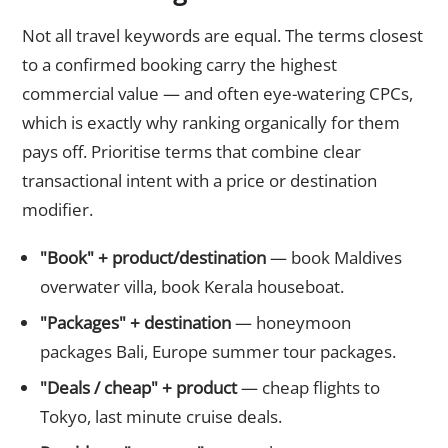
Not all travel keywords are equal. The terms closest
to a confirmed booking carry the highest
commercial value — and often eye-watering CPCs,
which is exactly why ranking organically for them
pays off. Prioritise terms that combine clear
transactional intent with a price or destination
modifier.
"Book" + product/destination
— book Maldives
overwater villa, book Kerala houseboat.
"Packages" + destination
— honeymoon
packages Bali, Europe summer tour packages.
"Deals / cheap" + product
— cheap flights to
Tokyo, last minute cruise deals.