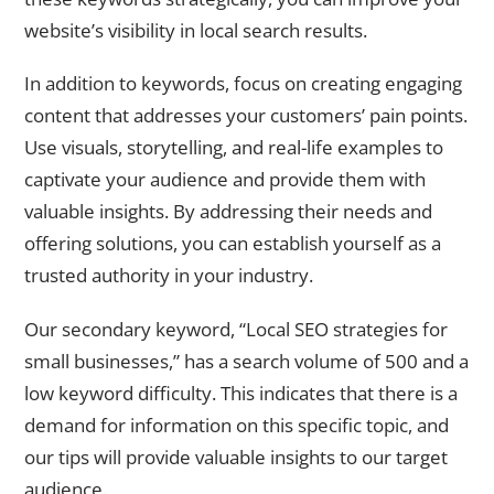
website’s visibility in local search results.
In addition to keywords, focus on creating engaging
content that addresses your customers’ pain points.
Use visuals, storytelling, and real-life examples to
captivate your audience and provide them with
valuable insights. By addressing their needs and
offering solutions, you can establish yourself as a
trusted authority in your industry.
Our secondary keyword, “Local SEO strategies for
small businesses,” has a search volume of 500 and a
low keyword difficulty. This indicates that there is a
demand for information on this specific topic, and
our tips will provide valuable insights to our target
audience.