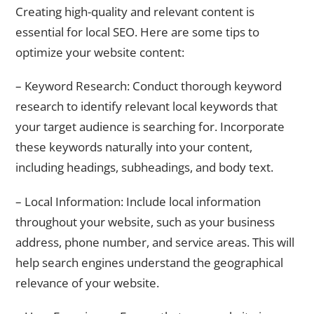
Creating high-quality and relevant content is
essential for local SEO. Here are some tips to
optimize your website content:
– Keyword Research: Conduct thorough keyword
research to identify relevant local keywords that
your target audience is searching for. Incorporate
these keywords naturally into your content,
including headings, subheadings, and body text.
– Local Information: Include local information
throughout your website, such as your business
address, phone number, and service areas. This will
help search engines understand the geographical
relevance of your website.