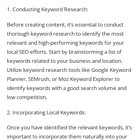
1. Conducting Keyword Research:
Before creating content, it’s essential to conduct
thorough keyword research to identify the most
relevant and high-performing keywords for your
local SEO efforts. Start by brainstorming a list of
keywords related to your business and location.
Utilize keyword research tools like Google Keyword
Planner, SEMrush, or Moz Keyword Explorer to
identify keywords with a good search volume and
low competition.
2. Incorporating Local Keywords:
Once you have identified the relevant keywords, it’s
important to incorporate them naturally into your