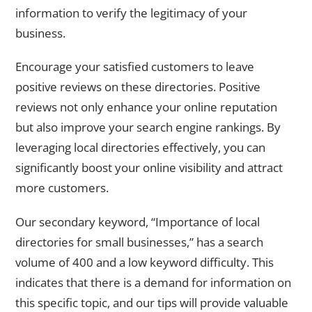
information to verify the legitimacy of your
business.
Encourage your satisfied customers to leave
positive reviews on these directories. Positive
reviews not only enhance your online reputation
but also improve your search engine rankings. By
leveraging local directories effectively, you can
significantly boost your online visibility and attract
more customers.
Our secondary keyword, “Importance of local
directories for small businesses,” has a search
volume of 400 and a low keyword difficulty. This
indicates that there is a demand for information on
this specific topic, and our tips will provide valuable