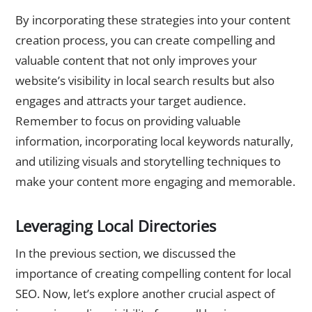
By incorporating these strategies into your content
creation process, you can create compelling and
valuable content that not only improves your
website’s visibility in local search results but also
engages and attracts your target audience.
Remember to focus on providing valuable
information, incorporating local keywords naturally,
and utilizing visuals and storytelling techniques to
make your content more engaging and memorable.
Leveraging Local Directories
In the previous section, we discussed the
importance of creating compelling content for local
SEO. Now, let’s explore another crucial aspect of