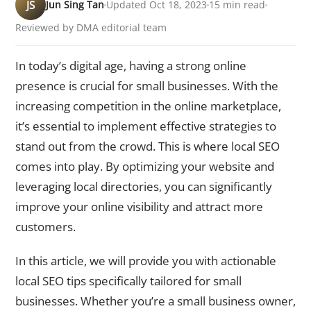
JS
Jun Sing Tan
Updated Oct 18, 2023
15 min read
Reviewed by DMA editorial team
In today’s digital age, having a strong online
presence is crucial for small businesses. With the
increasing competition in the online marketplace,
it’s essential to implement effective strategies to
stand out from the crowd. This is where local SEO
comes into play. By optimizing your website and
leveraging local directories, you can significantly
improve your online visibility and attract more
customers.
In this article, we will provide you with actionable
local SEO tips specifically tailored for small
businesses. Whether you’re a small business owner,