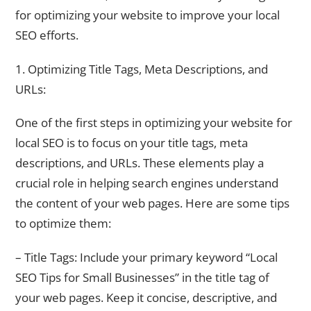
for optimizing your website to improve your local
SEO efforts.
1. Optimizing Title Tags, Meta Descriptions, and
URLs:
One of the first steps in optimizing your website for
local SEO is to focus on your title tags, meta
descriptions, and URLs. These elements play a
crucial role in helping search engines understand
the content of your web pages. Here are some tips
to optimize them:
– Title Tags: Include your primary keyword “Local
SEO Tips for Small Businesses” in the title tag of
your web pages. Keep it concise, descriptive, and