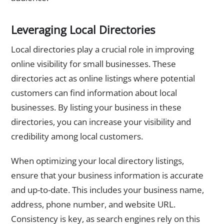
Leveraging Local Directories
Local directories play a crucial role in improving
online visibility for small businesses. These
directories act as online listings where potential
customers can find information about local
businesses. By listing your business in these
directories, you can increase your visibility and
credibility among local customers.
When optimizing your local directory listings,
ensure that your business information is accurate
and up-to-date. This includes your business name,
address, phone number, and website URL.
Consistency is key, as search engines rely on this