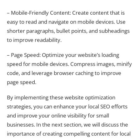
– Mobile-Friendly Content: Create content that is
easy to read and navigate on mobile devices. Use
shorter paragraphs, bullet points, and subheadings
to improve readability.
– Page Speed: Optimize your website’s loading
speed for mobile devices. Compress images, minify
code, and leverage browser caching to improve
page speed.
By implementing these website optimization
strategies, you can enhance your local SEO efforts
and improve your online visibility for small
businesses. In the next section, we will discuss the
importance of creating compelling content for local