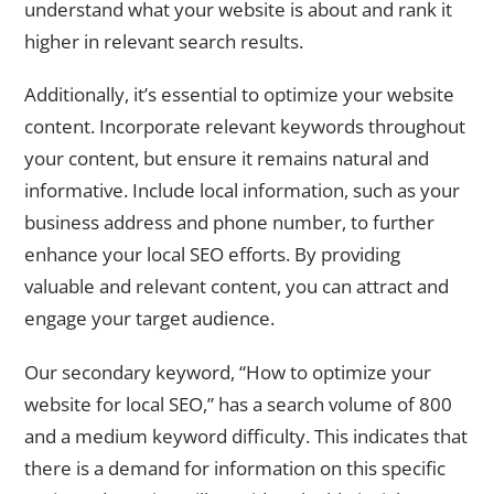
understand what your website is about and rank it
higher in relevant search results.
Additionally, it’s essential to optimize your website
content. Incorporate relevant keywords throughout
your content, but ensure it remains natural and
informative. Include local information, such as your
business address and phone number, to further
enhance your local SEO efforts. By providing
valuable and relevant content, you can attract and
engage your target audience.
Our secondary keyword, “How to optimize your
website for local SEO,” has a search volume of 800
and a medium keyword difficulty. This indicates that
there is a demand for information on this specific