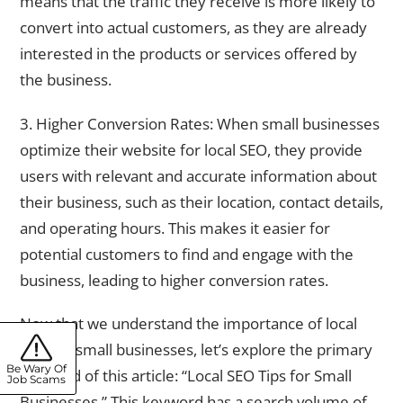
means that the traffic they receive is more likely to
convert into actual customers, as they are already
interested in the products or services offered by
the business.
3. Higher Conversion Rates: When small businesses
optimize their website for local SEO, they provide
users with relevant and accurate information about
their business, such as their location, contact details,
and operating hours. This makes it easier for
potential customers to find and engage with the
business, leading to higher conversion rates.
Now that we understand the importance of local
SEO for small businesses, let’s explore the primary
Be Wary Of
keyword of this article: “Local SEO Tips for Small
Job Scams
Businesses.” This keyword has a search volume of