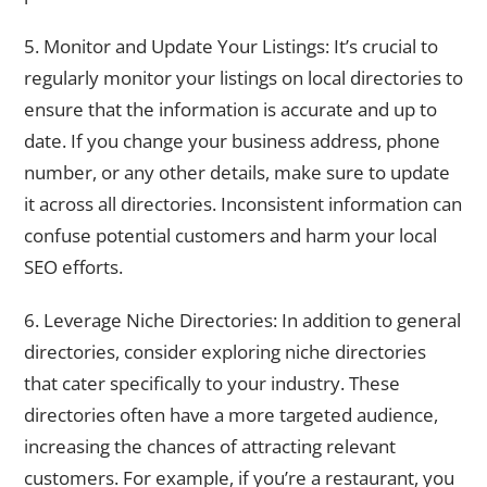
5. Monitor and Update Your Listings: It’s crucial to
regularly monitor your listings on local directories to
ensure that the information is accurate and up to
date. If you change your business address, phone
number, or any other details, make sure to update
it across all directories. Inconsistent information can
confuse potential customers and harm your local
SEO efforts.
6. Leverage Niche Directories: In addition to general
directories, consider exploring niche directories
that cater specifically to your industry. These
directories often have a more targeted audience,
increasing the chances of attracting relevant
customers. For example, if you’re a restaurant, you