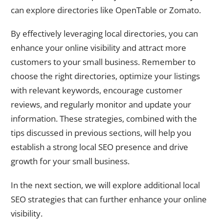
can explore directories like OpenTable or Zomato.
By effectively leveraging local directories, you can
enhance your online visibility and attract more
customers to your small business. Remember to
choose the right directories, optimize your listings
with relevant keywords, encourage customer
reviews, and regularly monitor and update your
information. These strategies, combined with the
tips discussed in previous sections, will help you
establish a strong local SEO presence and drive
growth for your small business.
In the next section, we will explore additional local
SEO strategies that can further enhance your online
visibility.