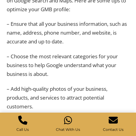
on Google Search and Maps. Here are some tips to
optimize your GMB profile:
– Ensure that all your business information, such as
name, address, phone number, and website, is
accurate and up to date.
– Choose the most relevant categories for your
business to help Google understand what your
business is about.
– Add high-quality photos of your business,
products, and services to attract potential
customers.
– Encourage customers to leave reviews on your
GMB profile, as positive reviews can improve your
Call Us
Chat With Us
Contact Us