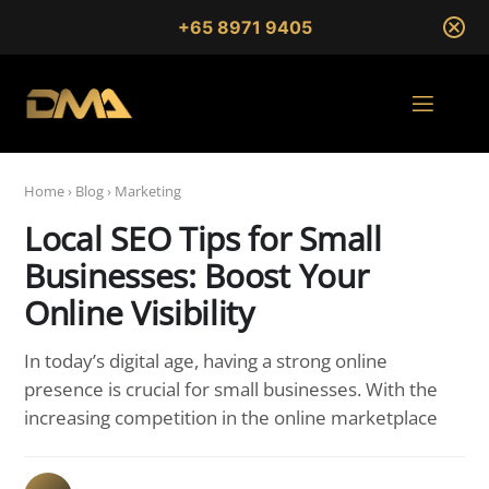
+65 8971 9405
Home
›
Blog
›
Marketing
Local SEO Tips for Small
Businesses: Boost Your
Online Visibility
In today’s digital age, having a strong online
presence is crucial for small businesses. With the
increasing competition in the online marketplace