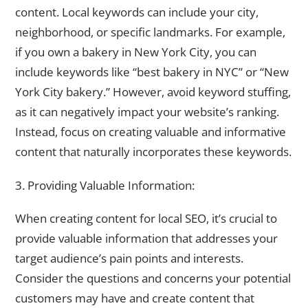
content. Local keywords can include your city,
neighborhood, or specific landmarks. For example,
if you own a bakery in New York City, you can
include keywords like “best bakery in NYC” or “New
York City bakery.” However, avoid keyword stuffing,
as it can negatively impact your website’s ranking.
Instead, focus on creating valuable and informative
content that naturally incorporates these keywords.
3. Providing Valuable Information:
When creating content for local SEO, it’s crucial to
provide valuable information that addresses your
target audience’s pain points and interests.
Consider the questions and concerns your potential
customers may have and create content that