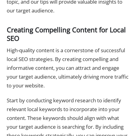
topic, and our tips will provide valuable insights to
our target audience.
Creating Compelling Content for Local
SEO
High-quality content is a cornerstone of successful
local SEO strategies. By creating compelling and
informative content, you can attract and engage
your target audience, ultimately driving more traffic
to your website.
Start by conducting keyword research to identify
relevant local keywords to incorporate into your
content. These keywords should align with what
your target audience is searching for. By including
these keywords strategically, you can improve your