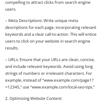
compelling to attract clicks from search engine
users.
– Meta Descriptions: Write unique meta
descriptions for each page, incorporating relevant
keywords and a clear call-to-action. This will entice
users to click on your website in search engine
results.
– URLs: Ensure that your URLs are clean, concise,
and include relevant keywords. Avoid using long
strings of numbers or irrelevant characters. For
example, instead of “www.example.com/page1?
=12345,” use “www.example.com/local-seo-tips.”
2. Optimizing Website Content: