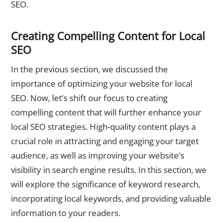
SEO.
Creating Compelling Content for Local
SEO
In the previous section, we discussed the
importance of optimizing your website for local
SEO. Now, let’s shift our focus to creating
compelling content that will further enhance your
local SEO strategies. High-quality content plays a
crucial role in attracting and engaging your target
audience, as well as improving your website’s
visibility in search engine results. In this section, we
will explore the significance of keyword research,
incorporating local keywords, and providing valuable
information to your readers.