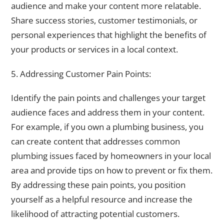
audience and make your content more relatable.
Share success stories, customer testimonials, or
personal experiences that highlight the benefits of
your products or services in a local context.
5. Addressing Customer Pain Points:
Identify the pain points and challenges your target
audience faces and address them in your content.
For example, if you own a plumbing business, you
can create content that addresses common
plumbing issues faced by homeowners in your local
area and provide tips on how to prevent or fix them.
By addressing these pain points, you position
yourself as a helpful resource and increase the
likelihood of attracting potential customers.