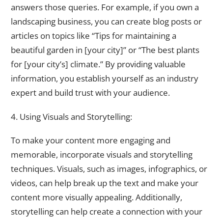
answers those queries. For example, if you own a
landscaping business, you can create blog posts or
articles on topics like “Tips for maintaining a
beautiful garden in [your city]” or “The best plants
for [your city’s] climate.” By providing valuable
information, you establish yourself as an industry
expert and build trust with your audience.
4. Using Visuals and Storytelling:
To make your content more engaging and
memorable, incorporate visuals and storytelling
techniques. Visuals, such as images, infographics, or
videos, can help break up the text and make your
content more visually appealing. Additionally,
storytelling can help create a connection with your