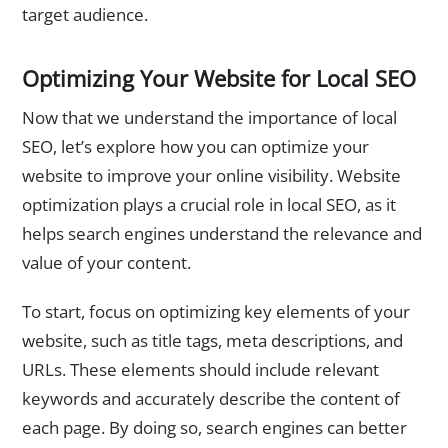
target audience.
Optimizing Your Website for Local SEO
Now that we understand the importance of local
SEO, let’s explore how you can optimize your
website to improve your online visibility. Website
optimization plays a crucial role in local SEO, as it
helps search engines understand the relevance and
value of your content.
To start, focus on optimizing key elements of your
website, such as title tags, meta descriptions, and
URLs. These elements should include relevant
keywords and accurately describe the content of
each page. By doing so, search engines can better