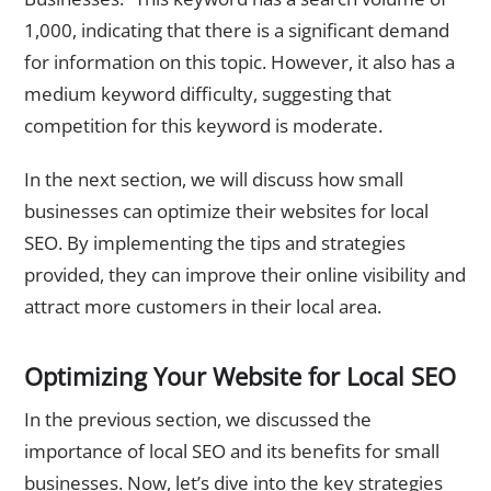
1,000, indicating that there is a significant demand
for information on this topic. However, it also has a
medium keyword difficulty, suggesting that
competition for this keyword is moderate.
In the next section, we will discuss how small
businesses can optimize their websites for local
SEO. By implementing the tips and strategies
provided, they can improve their online visibility and
attract more customers in their local area.
Optimizing Your Website for Local SEO
In the previous section, we discussed the
importance of local SEO and its benefits for small
businesses. Now, let’s dive into the key strategies