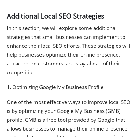
Additional Local SEO Strategies
In this section, we will explore some additional
strategies that small businesses can implement to
enhance their local SEO efforts. These strategies will
help businesses optimize their online presence,
attract more customers, and stay ahead of their
competition.
1. Optimizing Google My Business Profile
One of the most effective ways to improve local SEO
is by optimizing your Google My Business (GMB)
profile. GMB is a free tool provided by Google that
allows businesses to manage their online presence