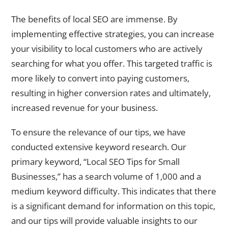
The benefits of local SEO are immense. By
implementing effective strategies, you can increase
your visibility to local customers who are actively
searching for what you offer. This targeted traffic is
more likely to convert into paying customers,
resulting in higher conversion rates and ultimately,
increased revenue for your business.
To ensure the relevance of our tips, we have
conducted extensive keyword research. Our
primary keyword, “Local SEO Tips for Small
Businesses,” has a search volume of 1,000 and a
medium keyword difficulty. This indicates that there
is a significant demand for information on this topic,
and our tips will provide valuable insights to our