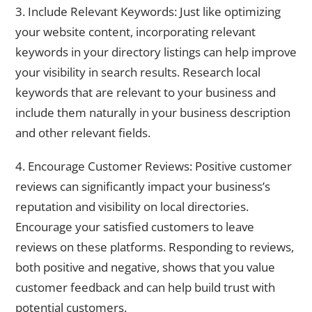
3. Include Relevant Keywords: Just like optimizing
your website content, incorporating relevant
keywords in your directory listings can help improve
your visibility in search results. Research local
keywords that are relevant to your business and
include them naturally in your business description
and other relevant fields.
4. Encourage Customer Reviews: Positive customer
reviews can significantly impact your business’s
reputation and visibility on local directories.
Encourage your satisfied customers to leave
reviews on these platforms. Responding to reviews,
both positive and negative, shows that you value
customer feedback and can help build trust with
potential customers.