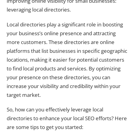
improving online visibility for small businesses:
leveraging local directories.
Local directories play a significant role in boosting
your business’s online presence and attracting
more customers. These directories are online
platforms that list businesses in specific geographic
locations, making it easier for potential customers
to find local products and services. By optimizing
your presence on these directories, you can
increase your visibility and credibility within your
target market.
So, how can you effectively leverage local
directories to enhance your local SEO efforts? Here
are some tips to get you started: