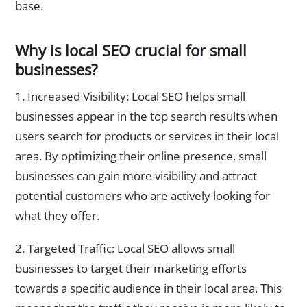
base.
Why is local SEO crucial for small
businesses?
1. Increased Visibility: Local SEO helps small
businesses appear in the top search results when
users search for products or services in their local
area. By optimizing their online presence, small
businesses can gain more visibility and attract
potential customers who are actively looking for
what they offer.
2. Targeted Traffic: Local SEO allows small
businesses to target their marketing efforts
towards a specific audience in their local area. This