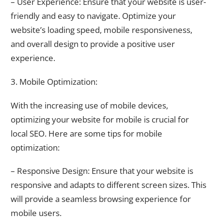
– User Experience: Ensure that your website is user-
friendly and easy to navigate. Optimize your
website’s loading speed, mobile responsiveness,
and overall design to provide a positive user
experience.
3. Mobile Optimization:
With the increasing use of mobile devices,
optimizing your website for mobile is crucial for
local SEO. Here are some tips for mobile
optimization:
– Responsive Design: Ensure that your website is
responsive and adapts to different screen sizes. This
will provide a seamless browsing experience for
mobile users.