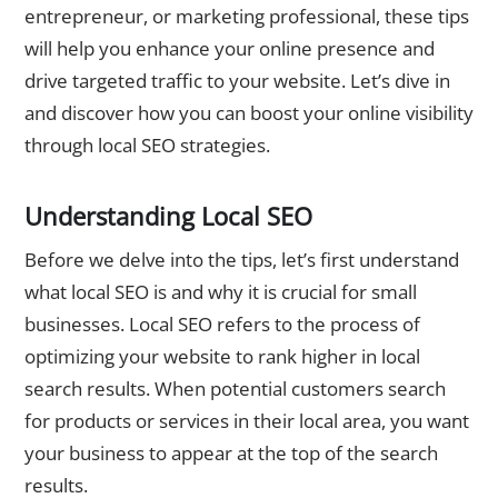
entrepreneur, or marketing professional, these tips
will help you enhance your online presence and
drive targeted traffic to your website. Let’s dive in
and discover how you can boost your online visibility
through local SEO strategies.
Understanding Local SEO
Before we delve into the tips, let’s first understand
what local SEO is and why it is crucial for small
businesses. Local SEO refers to the process of
optimizing your website to rank higher in local
search results. When potential customers search
for products or services in their local area, you want
your business to appear at the top of the search
results.