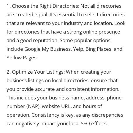
1. Choose the Right Directories: Not all directories
are created equal. It’s essential to select directories
that are relevant to your industry and location. Look
for directories that have a strong online presence
and a good reputation. Some popular options
include Google My Business, Yelp, Bing Places, and
Yellow Pages.
2. Optimize Your Listings: When creating your
business listings on local directories, ensure that
you provide accurate and consistent information.
This includes your business name, address, phone
number (NAP), website URL, and hours of
operation. Consistency is key, as any discrepancies
can negatively impact your local SEO efforts.