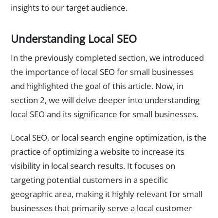
insights to our target audience.
Understanding Local SEO
In the previously completed section, we introduced
the importance of local SEO for small businesses
and highlighted the goal of this article. Now, in
section 2, we will delve deeper into understanding
local SEO and its significance for small businesses.
Local SEO, or local search engine optimization, is the
practice of optimizing a website to increase its
visibility in local search results. It focuses on
targeting potential customers in a specific
geographic area, making it highly relevant for small
businesses that primarily serve a local customer