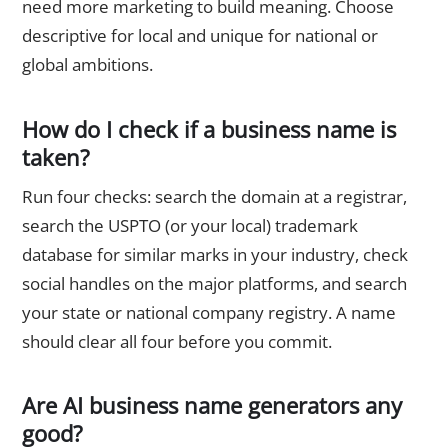
need more marketing to build meaning. Choose
descriptive for local and unique for national or
global ambitions.
How do I check if a business name is
taken?
Run four checks: search the domain at a registrar,
search the USPTO (or your local) trademark
database for similar marks in your industry, check
social handles on the major platforms, and search
your state or national company registry. A name
should clear all four before you commit.
Are AI business name generators any
good?