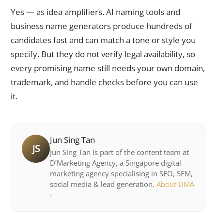
Yes — as idea amplifiers. AI naming tools and
business name generators produce hundreds of
candidates fast and can match a tone or style you
specify. But they do not verify legal availability, so
every promising name still needs your own domain,
trademark, and handle checks before you can use
it.
Jun Sing Tan
JS
Jun Sing Tan is part of the content team at
D’Marketing Agency, a Singapore digital
marketing agency specialising in SEO, SEM,
social media & lead generation.
About DMA
›