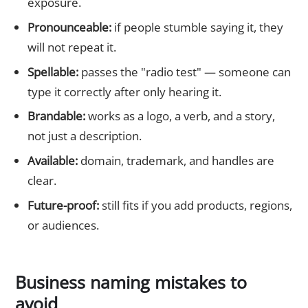
exposure.
Pronounceable:
if people stumble saying it, they
will not repeat it.
Spellable:
passes the "radio test" — someone can
type it correctly after only hearing it.
Brandable:
works as a logo, a verb, and a story,
not just a description.
Available:
domain, trademark, and handles are
clear.
Future-proof:
still fits if you add products, regions,
or audiences.
Business naming mistakes to
avoid