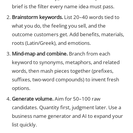
brief is the filter every name idea must pass.
Brainstorm keywords.
List 20–40 words tied to
what you do, the feeling you sell, and the
outcome customers get. Add benefits, materials,
roots (Latin/Greek), and emotions.
Mind-map and combine.
Branch from each
keyword to synonyms, metaphors, and related
words, then mash pieces together (prefixes,
suffixes, two-word compounds) to invent fresh
options.
Generate volume.
Aim for 50–100 raw
candidates. Quantity first, judgment later. Use a
business name generator and AI to expand your
list quickly.