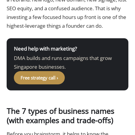
SEO equity, and a confused audience. That is why
investing a few focused hours up front is one of the
highest-leverage things a founder can do.
Need help with marketing?
DMA builds and runs campaigns that grow
Singapore businesses.
Free strategy call ›
The 7 types of business names
(with examples and trade-offs)
Before you brainstorm, it helps to know the