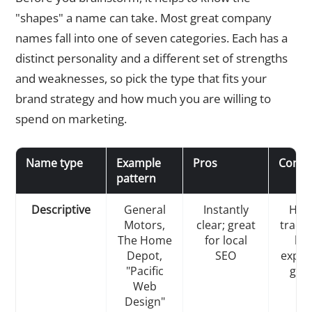
"shapes" a name can take. Most great company
names fall into one of seven categories. Each has a
distinct personality and a different set of strengths
and weaknesses, so pick the type that fits your
brand strategy and how much you are willing to
spend on marketing.
Name type
Example
Pros
Cons
pattern
Descriptive
General
Instantly
Hard
Motors,
clear; great
trade
The Home
for local
lim
Depot,
SEO
expan
"Pacific
gene
Web
Design"