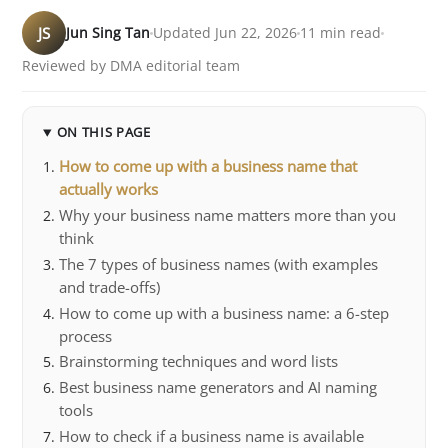
JS
Jun Sing Tan
Updated Jun 22, 2026
11 min read
Reviewed by DMA editorial team
ON THIS PAGE
How to come up with a business name that
actually works
Why your business name matters more than you
think
The 7 types of business names (with examples
and trade-offs)
How to come up with a business name: a 6-step
process
Brainstorming techniques and word lists
Best business name generators and AI naming
tools
How to check if a business name is available