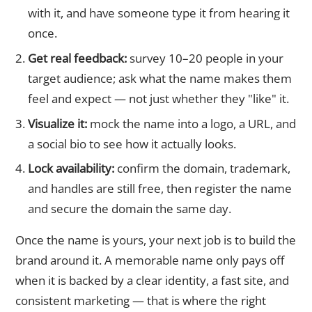
with it, and have someone type it from hearing it
once.
Get real feedback:
survey 10–20 people in your
target audience; ask what the name makes them
feel and expect — not just whether they "like" it.
Visualize it:
mock the name into a logo, a URL, and
a social bio to see how it actually looks.
Lock availability:
confirm the domain, trademark,
and handles are still free, then register the name
and secure the domain the same day.
Once the name is yours, your next job is to build the
brand around it. A memorable name only pays off
when it is backed by a clear identity, a fast site, and
consistent marketing — that is where the right