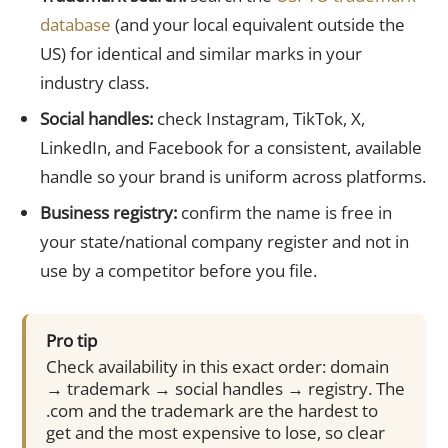
database
(and your local equivalent outside the
US) for identical and similar marks in your
industry class.
Social handles:
check Instagram, TikTok, X,
LinkedIn, and Facebook for a consistent, available
handle so your brand is uniform across platforms.
Business registry:
confirm the name is free in
your state/national company register and not in
use by a competitor before you file.
Pro tip
Check availability in this exact order: domain
→ trademark → social handles → registry. The
.com and the trademark are the hardest to
get and the most expensive to lose, so clear