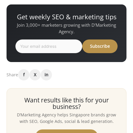
Get weekly SEO & marketing tips
Join 3,000+ marketers growing with D’Marketing
Agency.
Subscribe
Share
f
X
in
Want results like this for your
business?
D’Marketing Agency helps Singapore brands grow
with SEO, Google Ads, social & lead generation.