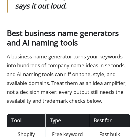
says it out loud.
Best business name generators
and AI naming tools
A business name generator turns your keywords
into hundreds of company name ideas in seconds,
and AI naming tools can riff on tone, style, and
available domains. Treat them as an idea amplifier,
not a decision maker: every output still needs the
availability and trademark checks below.
Tool
Type
Best for
Shopify
Free keyword
Fast bulk