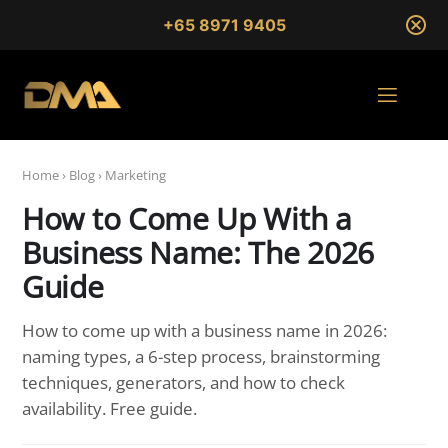
+65 8971 9405
Home
›
Blog
›
Marketing
How to Come Up With a
Business Name: The 2026
Guide
How to come up with a business name in 2026:
naming types, a 6-step process, brainstorming
techniques, generators, and how to check
availability. Free guide.