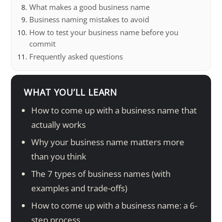
What makes a good business name
Business naming mistakes to avoid
How to test your business name before you
commit
Frequently asked questions
WHAT YOU’LL LEARN
How to come up with a business name that
actually works
Why your business name matters more
than you think
The 7 types of business names (with
examples and trade-offs)
How to come up with a business name: a 6-
step process