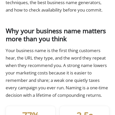
techniques, the best business name generators,
and how to check availability before you commit.
Why your business name matters
more than you think
Your business name is the first thing customers
hear, the URL they type, and the word they repeat
when they recommend you. A strong name lowers
your marketing costs because it is easier to
remember and share; a weak one quietly taxes
every campaign you ever run. Naming is a one-time
decision with a lifetime of compounding returns.