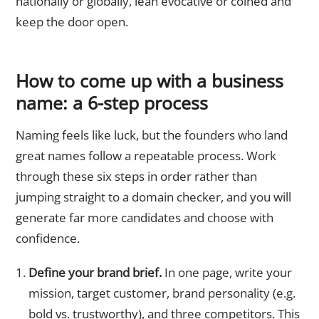
nationally or globally, lean evocative or coined and
keep the door open.
How to come up with a business
name: a 6-step process
Naming feels like luck, but the founders who land
great names follow a repeatable process. Work
through these six steps in order rather than
jumping straight to a domain checker, and you will
generate far more candidates and choose with
confidence.
Define your brand brief.
In one page, write your
mission, target customer, brand personality (e.g.
bold vs. trustworthy), and three competitors. This