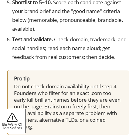
Shortlist to 5–10.
Score each candidate against
your brand brief and the "good name" criteria
below (memorable, pronounceable, brandable,
available).
Test and validate.
Check domain, trademark, and
social handles; read each name aloud; get
feedback from real customers; then decide.
Pro tip
Do not check domain availability until step 4.
Founders who filter for an exact .com too
early kill brilliant names before they are even
on the page. Brainstorm freely first, then
solve availability as a separate problem with
modifiers, alternative TLDs, or a coined
Be Wary Of
spelling.
Job Scams