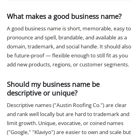
What makes a good business name?
A good business name is short, memorable, easy to
pronounce and spell, brandable, and available as a
domain, trademark, and social handle. It should also
be future-proof — flexible enough to still fit as you
add new products, regions, or customer segments.
Should my business name be
descriptive or unique?
Descriptive names ("Austin Roofing Co.") are clear
and rank well locally but are hard to trademark and
limit growth. Unique, evocative, or coined names
("Google," "Klaviyo") are easier to own and scale but