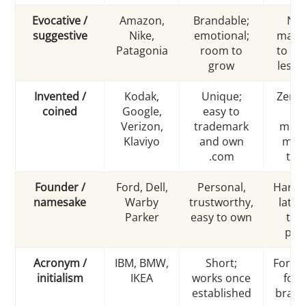
Evocative /
Amazon,
Brandable;
Ne
suggestive
Nike,
emotional;
marke
Patagonia
room to
to exp
grow
less l
Invented /
Kodak,
Unique;
Zero b
coined
Google,
easy to
i
Verizon,
trademark
mean
Klaviyo
and own
must
.com
tau
Founder /
Ford, Dell,
Personal,
Hard t
namesake
Warby
trustworthy,
later;
Parker
easy to own
to 
per
Acronym /
IBM, BMW,
Short;
Forget
initialism
IKEA
works once
for 
established
brand