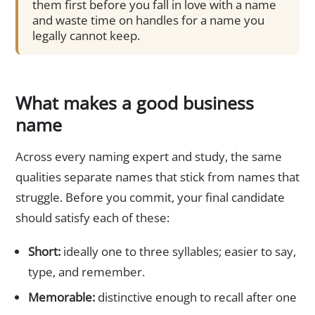
them first before you fall in love with a name
and waste time on handles for a name you
legally cannot keep.
What makes a good business
name
Across every naming expert and study, the same
qualities separate names that stick from names that
struggle. Before you commit, your final candidate
should satisfy each of these:
Short:
ideally one to three syllables; easier to say,
type, and remember.
Memorable:
distinctive enough to recall after one