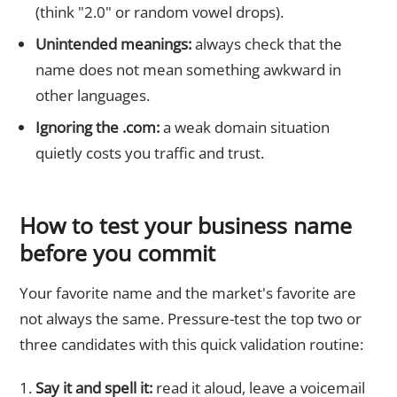
(think "2.0" or random vowel drops).
Unintended meanings:
always check that the
name does not mean something awkward in
other languages.
Ignoring the .com:
a weak domain situation
quietly costs you traffic and trust.
How to test your business name
before you commit
Your favorite name and the market's favorite are
not always the same. Pressure-test the top two or
three candidates with this quick validation routine:
Say it and spell it:
read it aloud, leave a voicemail