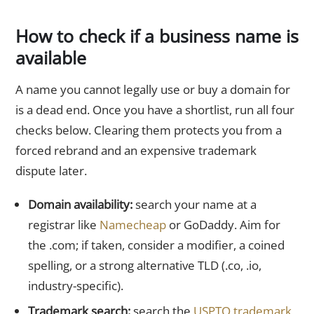
How to check if a business name is
available
A name you cannot legally use or buy a domain for
is a dead end. Once you have a shortlist, run all four
checks below. Clearing them protects you from a
forced rebrand and an expensive trademark
dispute later.
Domain availability:
search your name at a
registrar like
Namecheap
or GoDaddy. Aim for
the .com; if taken, consider a modifier, a coined
spelling, or a strong alternative TLD (.co, .io,
industry-specific).
Trademark search:
search the
USPTO trademark