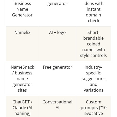
Business
generator
ideas with
Name
instant
Generator
domain
check
Namelix
AI + logo
Short,
brandable
coined
names with
style controls
NameSnack
Free generator
Industry-
/ business
specific
name
suggestions
generator
and
sites
variations
ChatGPT /
Conversational
Custom
Claude (AI
AI
prompts ("10
naming)
evocative