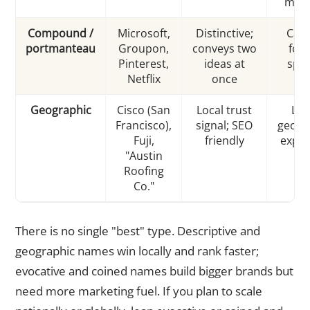
mea
Compound /
Microsoft,
Distinctive;
Can 
portmanteau
Groupon,
conveys two
forc
Pinterest,
ideas at
spel
Netflix
once
ri
Geographic
Cisco (San
Local trust
Lim
Francisco),
signal; SEO
geogr
Fuji,
friendly
expan
"Austin
lat
Roofing
Co."
There is no single "best" type. Descriptive and
geographic names win locally and rank faster;
evocative and coined names build bigger brands but
need more marketing fuel. If you plan to scale