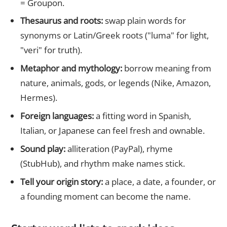
= Groupon.
Thesaurus and roots:
swap plain words for
synonyms or Latin/Greek roots ("luma" for light,
"veri" for truth).
Metaphor and mythology:
borrow meaning from
nature, animals, gods, or legends (Nike, Amazon,
Hermes).
Foreign languages:
a fitting word in Spanish,
Italian, or Japanese can feel fresh and ownable.
Sound play:
alliteration (PayPal), rhyme
(StubHub), and rhythm make names stick.
Tell your origin story:
a place, a date, a founder, or
a founding moment can become the name.