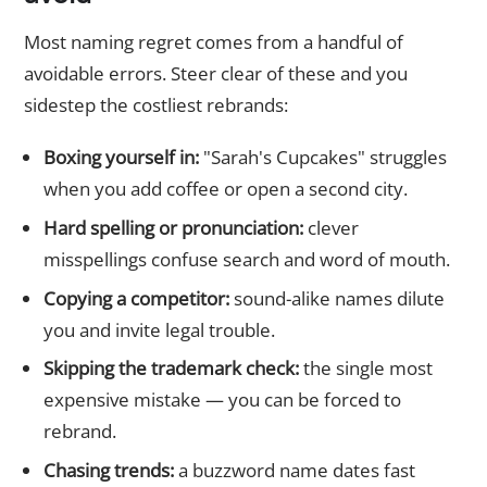
Most naming regret comes from a handful of
avoidable errors. Steer clear of these and you
sidestep the costliest rebrands:
Boxing yourself in:
"Sarah's Cupcakes" struggles
when you add coffee or open a second city.
Hard spelling or pronunciation:
clever
misspellings confuse search and word of mouth.
Copying a competitor:
sound-alike names dilute
you and invite legal trouble.
Skipping the trademark check:
the single most
expensive mistake — you can be forced to
rebrand.
Chasing trends:
a buzzword name dates fast