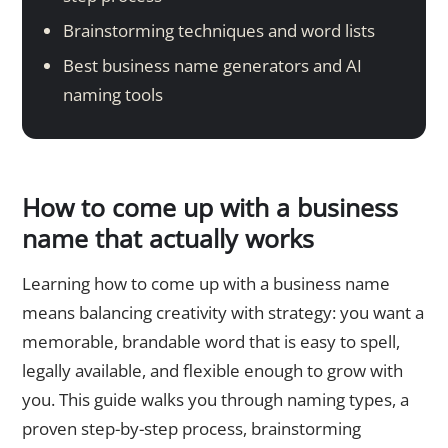
Brainstorming techniques and word lists
Best business name generators and AI
naming tools
How to come up with a business
name that actually works
Learning how to come up with a business name
means balancing creativity with strategy: you want a
memorable, brandable word that is easy to spell,
legally available, and flexible enough to grow with
you. This guide walks you through naming types, a
proven step-by-step process, brainstorming