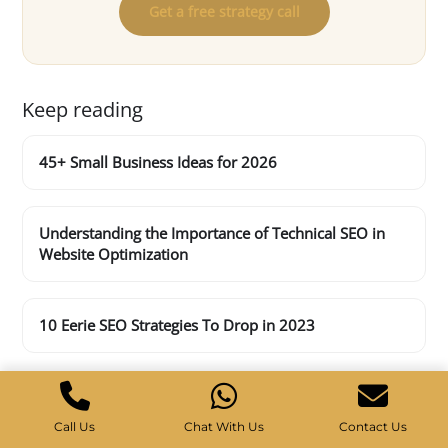
Get a free strategy call
Keep reading
45+ Small Business Ideas for 2026
Understanding the Importance of Technical SEO in
Website Optimization
10 Eerie SEO Strategies To Drop in 2023
Call Us
Chat With Us
Contact Us