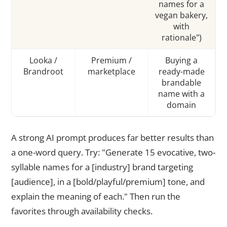
names for a
vegan bakery,
with
rationale")
Looka /
Premium /
Buying a
Brandroot
marketplace
ready-made
brandable
name with a
domain
A strong AI prompt produces far better results than
a one-word query. Try: "Generate 15 evocative, two-
syllable names for a [industry] brand targeting
[audience], in a [bold/playful/premium] tone, and
explain the meaning of each." Then run the
favorites through availability checks.