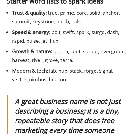
Starter word lists to spark ideas
Trust & quality:
true, prime, core, solid, anchor,
summit, keystone, north, oak.
Speed & energy:
bolt, swift, spark, surge, dash,
rapid, pulse, jet, flux.
Growth & nature:
bloom, root, sprout, evergreen,
harvest, river, grove, terra.
Modern & tech:
lab, hub, stack, forge, signal,
vector, nimbus, beacon.
A great business name is not just
describing a business; it is a tiny,
repeatable story that does free
marketing every time someone