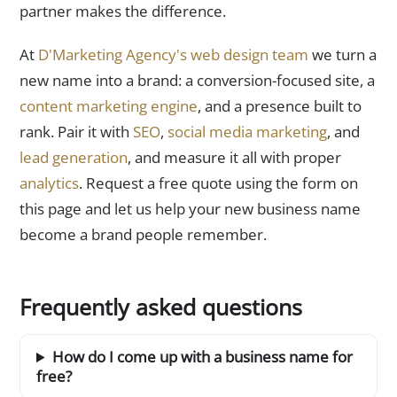
partner makes the difference.
At
D'Marketing Agency's web design team
we turn a
new name into a brand: a conversion-focused site, a
content marketing engine
, and a presence built to
rank. Pair it with
SEO
,
social media marketing
, and
lead generation
, and measure it all with proper
analytics
. Request a free quote using the form on
this page and let us help your new business name
become a brand people remember.
Frequently asked questions
How do I come up with a business name for
free?