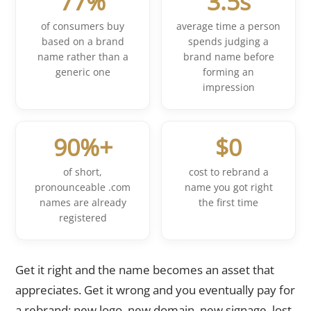
77%
3.5s
of consumers buy
average time a person
based on a brand
spends judging a
name rather than a
brand name before
generic one
forming an
impression
90%+
$0
of short,
cost to rebrand a
pronounceable .com
name you got right
names are already
the first time
registered
Get it right and the name becomes an asset that
appreciates. Get it wrong and you eventually pay for
a rebrand: new logo, new domain, new signage, lost