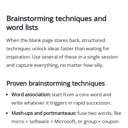
Brainstorming techniques and
word lists
When the blank page stares back, structured
techniques unlock ideas faster than waiting for
inspiration. Use several of these in a single session
and capture everything, no matter how silly.
Proven brainstorming techniques
Word association:
start from a core word and
write whatever it triggers in rapid succession.
Mash-ups and portmanteaus:
fuse two words, like
micro + software = Microsoft, or group + coupon