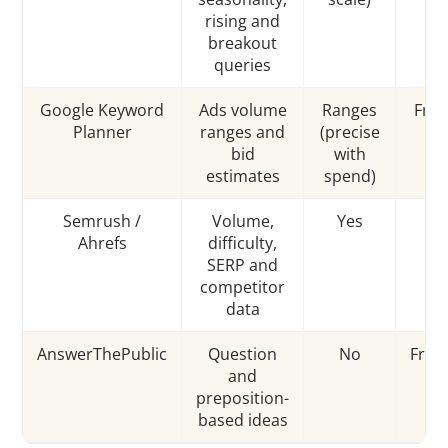
rising and
breakout
queries
Google Keyword
Ads volume
Ranges
Free
Planner
ranges and
(precise
A
bid
with
estimates
spend)
Semrush /
Volume,
Yes
P
Ahrefs
difficulty,
SERP and
competitor
data
AnswerThePublic
Question
No
Fre
and
preposition-
based ideas