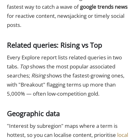
fastest way to catch a wave of
google trends news
for reactive content, newsjacking or timely social
posts.
Related queries: Rising vs Top
Every Explore report lists related queries in two
tabs.
Top
shows the most popular associated
searches;
Rising
shows the fastest-growing ones,
with "Breakout" flagging terms up more than
5,000% — often low-competition gold.
Geographic data
"Interest by subregion" maps where a term is
hottest, so you can localise content, prioritise
local