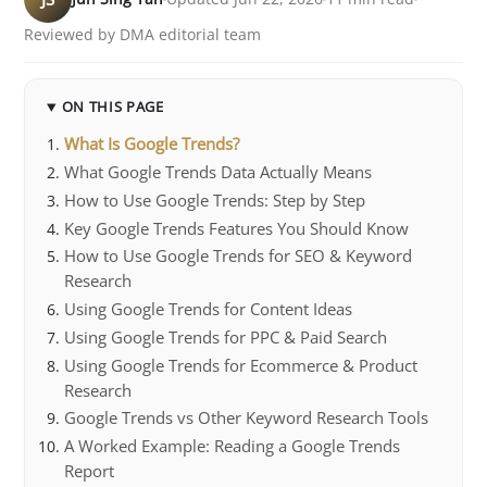
Reviewed by DMA editorial team
ON THIS PAGE
What Is Google Trends?
What Google Trends Data Actually Means
How to Use Google Trends: Step by Step
Key Google Trends Features You Should Know
How to Use Google Trends for SEO & Keyword
Research
Using Google Trends for Content Ideas
Using Google Trends for PPC & Paid Search
Using Google Trends for Ecommerce & Product
Research
Google Trends vs Other Keyword Research Tools
A Worked Example: Reading a Google Trends
Report