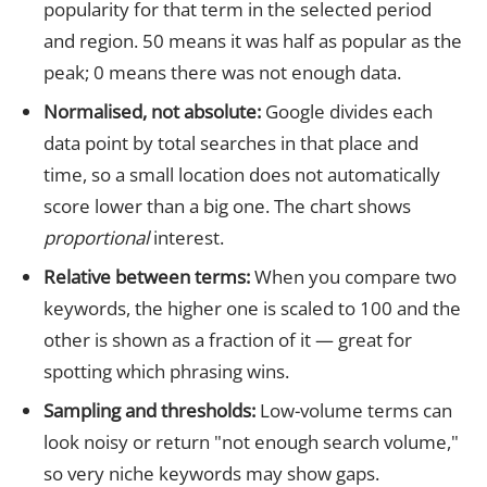
popularity for that term in the selected period
and region. 50 means it was half as popular as the
peak; 0 means there was not enough data.
Normalised, not absolute:
Google divides each
data point by total searches in that place and
time, so a small location does not automatically
score lower than a big one. The chart shows
proportional
interest.
Relative between terms:
When you compare two
keywords, the higher one is scaled to 100 and the
other is shown as a fraction of it — great for
spotting which phrasing wins.
Sampling and thresholds:
Low-volume terms can
look noisy or return "not enough search volume,"
so very niche keywords may show gaps.