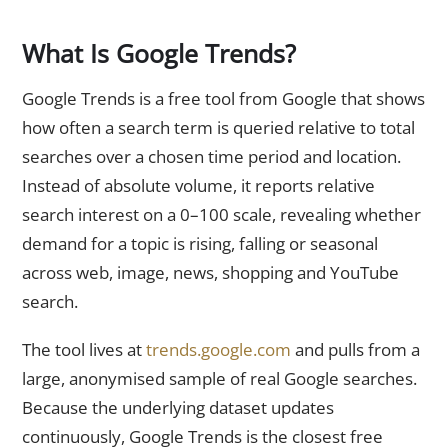
What Is Google Trends?
Google Trends is a free tool from Google that shows
how often a search term is queried relative to total
searches over a chosen time period and location.
Instead of absolute volume, it reports relative
search interest on a 0–100 scale, revealing whether
demand for a topic is rising, falling or seasonal
across web, image, news, shopping and YouTube
search.
The tool lives at
trends.google.com
and pulls from a
large, anonymised sample of real Google searches.
Because the underlying dataset updates
continuously, Google Trends is the closest free