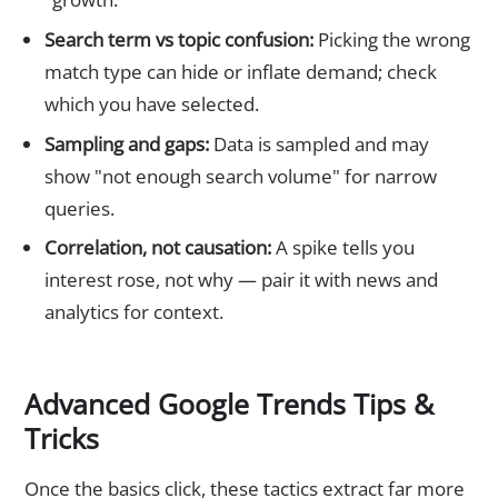
Search term vs topic confusion:
Picking the wrong
match type can hide or inflate demand; check
which you have selected.
Sampling and gaps:
Data is sampled and may
show "not enough search volume" for narrow
queries.
Correlation, not causation:
A spike tells you
interest rose, not why — pair it with news and
analytics for context.
Advanced Google Trends Tips &
Tricks
Once the basics click, these tactics extract far more