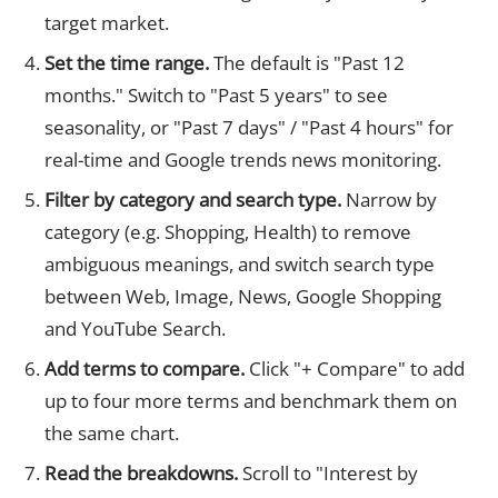
target market.
Set the time range.
The default is "Past 12
months." Switch to "Past 5 years" to see
seasonality, or "Past 7 days" / "Past 4 hours" for
real-time and Google trends news monitoring.
Filter by category and search type.
Narrow by
category (e.g. Shopping, Health) to remove
ambiguous meanings, and switch search type
between Web, Image, News, Google Shopping
and YouTube Search.
Add terms to compare.
Click "+ Compare" to add
up to four more terms and benchmark them on
the same chart.
Read the breakdowns.
Scroll to "Interest by