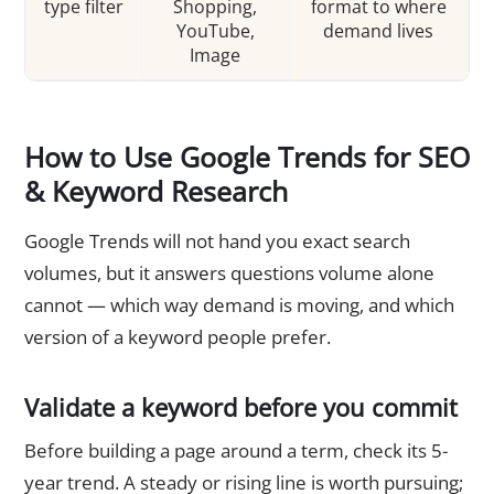
type filter
Shopping,
format to where
YouTube,
demand lives
Image
How to Use Google Trends for SEO
& Keyword Research
Google Trends will not hand you exact search
volumes, but it answers questions volume alone
cannot — which way demand is moving, and which
version of a keyword people prefer.
Validate a keyword before you commit
Before building a page around a term, check its 5-
year trend. A steady or rising line is worth pursuing;