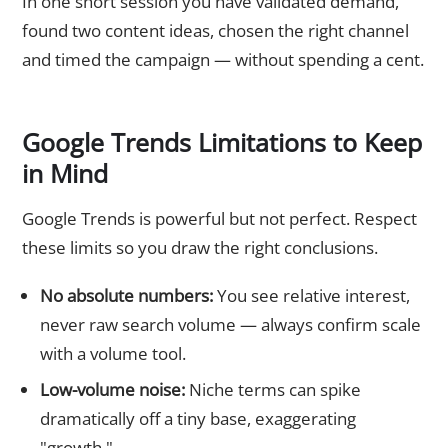
In one short session you have validated demand,
found two content ideas, chosen the right channel
and timed the campaign — without spending a cent.
Google Trends Limitations to Keep
in Mind
Google Trends is powerful but not perfect. Respect
these limits so you draw the right conclusions.
No absolute numbers:
You see relative interest,
never raw search volume — always confirm scale
with a volume tool.
Low-volume noise:
Niche terms can spike
dramatically off a tiny base, exaggerating
"growth."