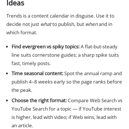
Ideas
Trends is a content calendar in disguise. Use it to
decide not just
what
to publish, but
when
and in
which format.
Find evergreen vs spiky topics:
A flat-but-steady
line suits cornerstone guides; a sharp spike suits
fast, timely posts.
Time seasonal content:
Spot the annual ramp and
publish 4–8 weeks early so the page ranks before
the peak.
Choose the right format:
Compare Web Search vs
YouTube Search for a topic — if YouTube interest
is higher, lead with video; if Web wins, lead with
an article.