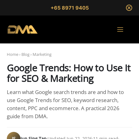
+65 8971 9405
Home
›
Blog
›
Marketing
Google Trends: How to Use It
for SEO & Marketing
Learn what Google search trends are and how to
use Google Trends for SEO, keyword research,
content, PPC and ecommerce. A practical 2026
guide from DMA.
JS
Jun Sing Tan
Updated Jun 22, 2026
11 min read