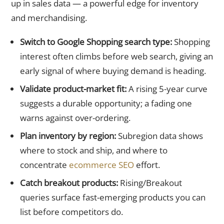
up in sales data — a powerful edge for inventory
and merchandising.
Switch to Google Shopping search type:
Shopping
interest often climbs before web search, giving an
early signal of where buying demand is heading.
Validate product-market fit:
A rising 5-year curve
suggests a durable opportunity; a fading one
warns against over-ordering.
Plan inventory by region:
Subregion data shows
where to stock and ship, and where to
concentrate
ecommerce SEO
effort.
Catch breakout products:
Rising/Breakout
queries surface fast-emerging products you can
list before competitors do.