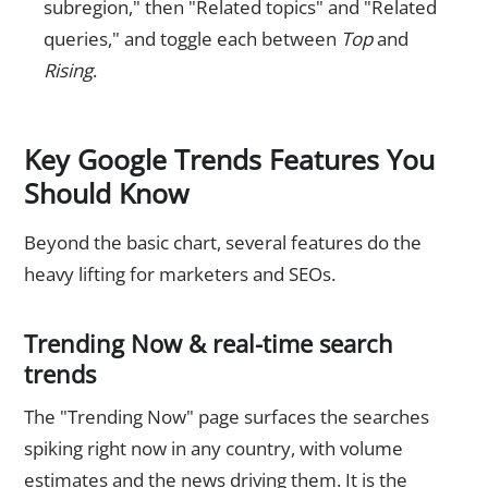
subregion," then "Related topics" and "Related
queries," and toggle each between
Top
and
Rising
.
Key Google Trends Features You
Should Know
Beyond the basic chart, several features do the
heavy lifting for marketers and SEOs.
Trending Now & real-time search
trends
The "Trending Now" page surfaces the searches
spiking right now in any country, with volume
estimates and the news driving them. It is the