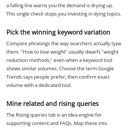
a falling line warns you the demand is drying up.
This single check stops you investing in dying topics.
Pick the winning keyword variation
Compare phrasings the way searchers actually type
them. "How to lose weight" usually dwarfs "weight
reduction methods," even when a keyword tool
shows similar volumes. Choose the term Google
Trends says people prefer, then confirm exact
volume with a dedicated tool.
Mine related and rising queries
The Rising queries tab is an idea engine for
supporting content and FAQs. Map these into