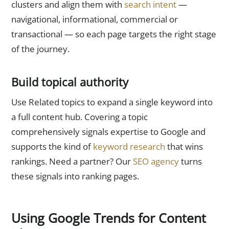
clusters and align them with
search intent
—
navigational, informational, commercial or
transactional — so each page targets the right stage
of the journey.
Build topical authority
Use Related topics to expand a single keyword into
a full content hub. Covering a topic
comprehensively signals expertise to Google and
supports the kind of
keyword research
that wins
rankings. Need a partner? Our
SEO agency
turns
these signals into ranking pages.
Using Google Trends for Content