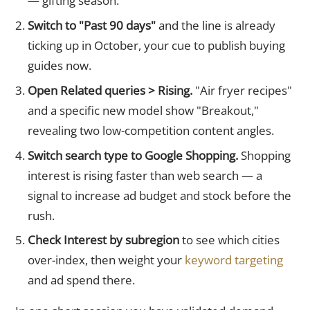
— gifting season.
Switch to "Past 90 days"
and the line is already
ticking up in October, your cue to publish buying
guides now.
Open Related queries > Rising.
"Air fryer recipes"
and a specific new model show "Breakout,"
revealing two low-competition content angles.
Switch search type to Google Shopping.
Shopping
interest is rising faster than web search — a
signal to increase ad budget and stock before the
rush.
Check Interest by subregion
to see which cities
over-index, then weight your
keyword targeting
and ad spend there.