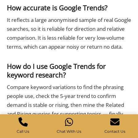
How accurate is Google Trends?
It reflects a large anonymised sample of real Google
searches, so it is reliable for direction and relative
comparison. It is less reliable for very low-volume
terms, which can appear noisy or return no data.
How do I use Google Trends for
keyword research?
Compare keyword variations to find the phrasing
people use, check the 5-year trend to confirm
demand is stable or rising, then mine the Related
and Rising queries for supporting topics — finally
validating volume with a keyword tool.
Call Us
Chat With Us
Contact Us