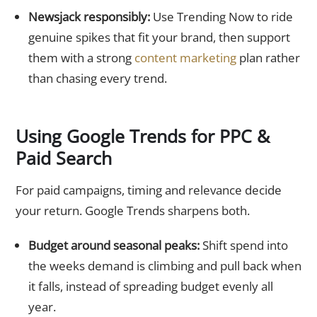
Newsjack responsibly:
Use Trending Now to ride
genuine spikes that fit your brand, then support
them with a strong
content marketing
plan rather
than chasing every trend.
Using Google Trends for PPC &
Paid Search
For paid campaigns, timing and relevance decide
your return. Google Trends sharpens both.
Budget around seasonal peaks:
Shift spend into
the weeks demand is climbing and pull back when
it falls, instead of spreading budget evenly all
year.