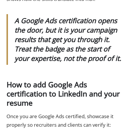
A Google Ads certification opens
the door, but it is your campaign
results that get you through it.
Treat the badge as the start of
your expertise, not the proof of it.
How to add Google Ads
certification to LinkedIn and your
resume
Once you are Google Ads certified, showcase it
properly so recruiters and clients can verify it: