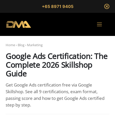
+65 8971 9405
Home
›
Blog
›
Marketing
Google Ads Certification: The
Complete 2026 Skillshop
Guide
Get Google Ads certification free via Google
Skillshop. See all 9 certifications, exam format,
passing score and how to get Google Ads certified
step by step.