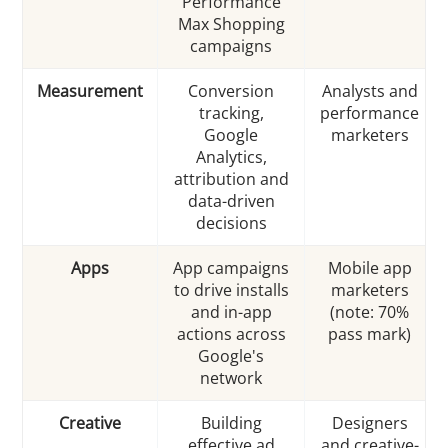
Performance
Max Shopping
campaigns
Measurement
Conversion
Analysts and
tracking,
performance
Google
marketers
Analytics,
attribution and
data-driven
decisions
Apps
App campaigns
Mobile app
to drive installs
marketers
and in-app
(note: 70%
actions across
pass mark)
Google's
network
Creative
Building
Designers
effective ad
and creative-