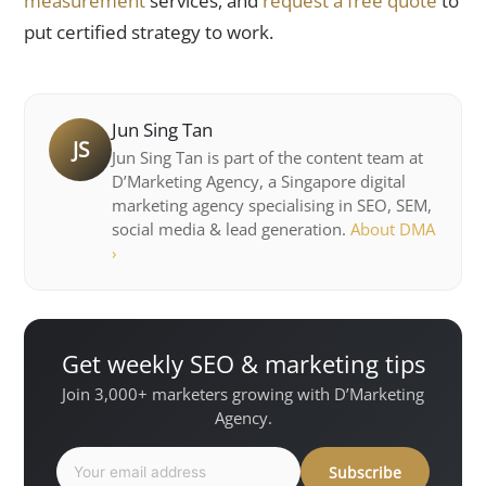
measurement
services, and
request a free quote
to
put certified strategy to work.
Jun Sing Tan
JS
Jun Sing Tan is part of the content team at
D’Marketing Agency, a Singapore digital
marketing agency specialising in SEO, SEM,
social media & lead generation.
About DMA
›
Get weekly SEO & marketing tips
Join 3,000+ marketers growing with D’Marketing
Agency.
Subscribe