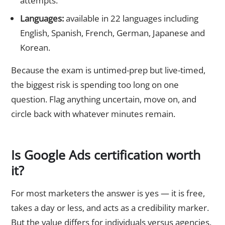
attempts.
Languages:
available in 22 languages including
English, Spanish, French, German, Japanese and
Korean.
Because the exam is untimed-prep but live-timed,
the biggest risk is spending too long on one
question. Flag anything uncertain, move on, and
circle back with whatever minutes remain.
Is Google Ads certification worth
it?
For most marketers the answer is yes — it is free,
takes a day or less, and acts as a credibility marker.
But the value differs for individuals versus agencies.