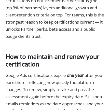
certifications do not. Premier Partner status (the
top 3% of partners) layers additional growth and
client-retention criteria on top. For teams, this is the
strongest reason to keep certifications current — it
unlocks Partner perks, beta access and a public
badge clients trust.
How to maintain and renew your
certification
Google Ads certifications expire
one year
after you
earn them, reflecting how quickly the platform
changes. To renew, simply retake and pass the
assessment again before the expiry date. Skillshop
emails reminders as the date approaches, and your