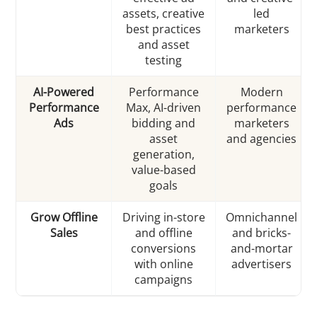
assets, creative
led
best practices
marketers
and asset
testing
AI-Powered
Performance
Modern
Performance
Max, AI-driven
performance
Ads
bidding and
marketers
asset
and agencies
generation,
value-based
goals
Grow Offline
Driving in-store
Omnichannel
Sales
and offline
and bricks-
conversions
and-mortar
with online
advertisers
campaigns