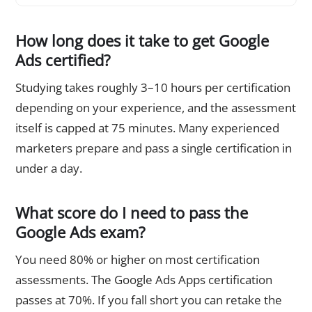
How long does it take to get Google
Ads certified?
Studying takes roughly 3–10 hours per certification
depending on your experience, and the assessment
itself is capped at 75 minutes. Many experienced
marketers prepare and pass a single certification in
under a day.
What score do I need to pass the
Google Ads exam?
You need 80% or higher on most certification
assessments. The Google Ads Apps certification
passes at 70%. If you fall short you can retake the