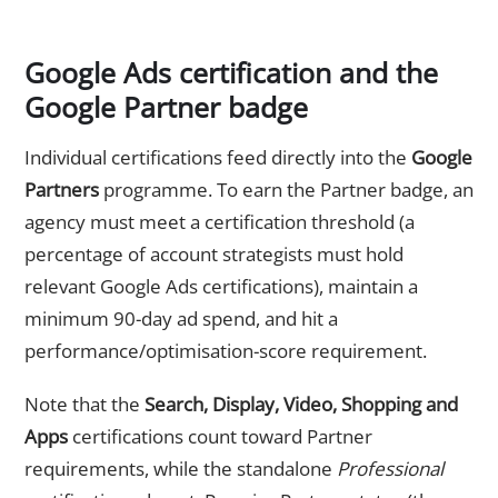
Google Ads certification and the
Google Partner badge
Individual certifications feed directly into the
Google
Partners
programme. To earn the Partner badge, an
agency must meet a certification threshold (a
percentage of account strategists must hold
relevant Google Ads certifications), maintain a
minimum 90-day ad spend, and hit a
performance/optimisation-score requirement.
Note that the
Search, Display, Video, Shopping and
Apps
certifications count toward Partner
requirements, while the standalone
Professional