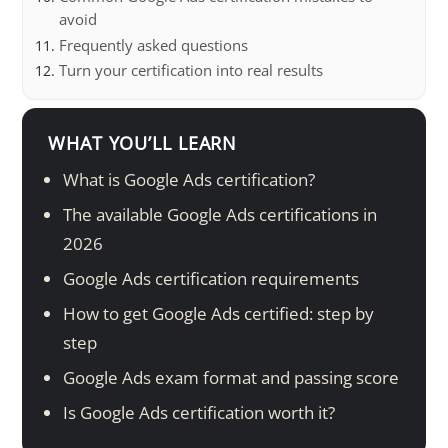
avoid
Frequently asked questions
Turn your certification into real results
WHAT YOU’LL LEARN
What is Google Ads certification?
The available Google Ads certifications in
2026
Google Ads certification requirements
How to get Google Ads certified: step by
step
Google Ads exam format and passing score
Is Google Ads certification worth it?