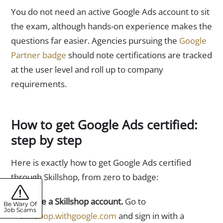
You do not need an active Google Ads account to sit
the exam, although hands-on experience makes the
questions far easier. Agencies pursuing the
Google
Partner badge
should note certifications are tracked
at the user level and roll up to company
requirements.
How to get Google Ads certified:
step by step
Here is exactly how to get Google Ads certified
through Skillshop, from zero to badge:
Create a Skillshop account.
Go to
Be Wary Of
Job Scams
skillshop.withgoogle.com
and sign in with a