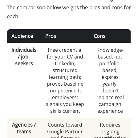
The comparison below weighs the pros and cons for
each.
Audience
Pros
Cons
Individuals
Free credential
Knowledge-
/ job-
for your CV and
based, not
seekers
LinkedIn;
portfolio-
structured
based;
learning path;
expires
proves baseline
yearly;
competence to
doesn't
employers;
replace real
signals you keep
campaign
skills current
experience
Agencies /
Counts toward
Requires
teams
Google Partner
ongoing