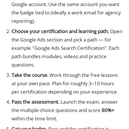
Google account. Use the same account you want
the badge tied to (ideally a work email for agency
reporting).
Choose your certification and learning path.
Open
the Google Ads section and pick a path — for
example "Google Ads Search Certification". Each
path bundles modules, videos and practice
questions.
Take the course.
Work through the free lessons
at your own pace. Plan for roughly 3–10 hours
per certification depending on your experience.
Pass the assessment.
Launch the exam, answer
the multiple-choice questions and score
80%+
within the time limit.
Get your badge.
Pass and the certification is