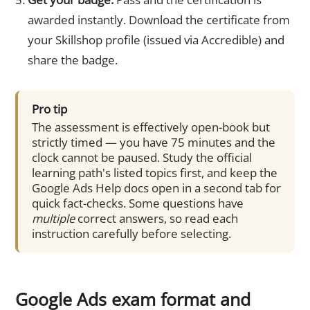
awarded instantly. Download the certificate from
your Skillshop profile (issued via Accredible) and
share the badge.
Pro tip
The assessment is effectively open-book but
strictly timed — you have 75 minutes and the
clock cannot be paused. Study the official
learning path's listed topics first, and keep the
Google Ads Help docs open in a second tab for
quick fact-checks. Some questions have
multiple
correct answers, so read each
instruction carefully before selecting.
Google Ads exam format and