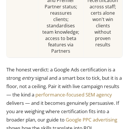
and Premier
recertification
Partner status;
across staff;
reassures
certs alone
clients;
won't win
standardises
clients
team knowledge;
without
access to beta
proven
features via
results
Partners
The honest verdict: a Google Ads certification is a
strong
entry
signal and a smart box to tick, but it is a
floor, not a ceiling. Pair it with live campaign results
— the kind a
performance-focused SEM agency
delivers — and it becomes genuinely persuasive. If
you are weighing where certification fits into a
broader plan, our guide to
Google PPC advertising
shows how the skills translate into ROI.