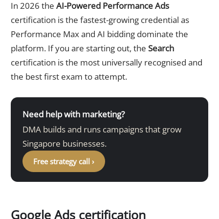
In 2026 the
AI-Powered Performance Ads
certification is the fastest-growing credential as
Performance Max and AI bidding dominate the
platform. If you are starting out, the
Search
certification is the most universally recognised and
the best first exam to attempt.
Need help with marketing?
DMA builds and runs campaigns that grow
Singapore businesses.
Free strategy call ›
Google Ads certification