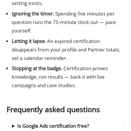
setting exists.
Ignoring the timer.
Spending five minutes per
question runs the 75-minute clock out — pace
yourself.
Letting it lapse.
An expired certification
disappears from your profile and Partner totals;
set a calendar reminder.
Stopping at the badge.
Certification proves
knowledge, not results — back it with live
campaigns and case studies.
Frequently asked questions
Is Google Ads certification free?