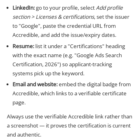
LinkedIn:
go to your profile, select
Add profile
section > Licenses & certifications
, set the issuer
to "Google", paste the credential URL from
Accredible, and add the issue/expiry dates.
Resume:
list it under a "Certifications" heading
with the exact name (e.g. "Google Ads Search
Certification, 2026") so applicant-tracking
systems pick up the keyword.
Email and website:
embed the digital badge from
Accredible, which links to a verifiable certificate
page.
Always use the verifiable Accredible link rather than
a screenshot — it proves the certification is current
and authentic.