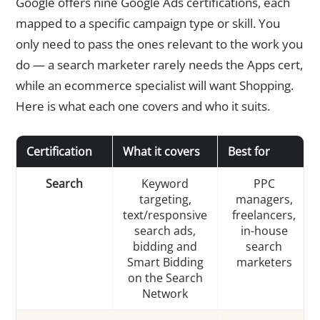
Google offers nine Google Ads certifications, each
mapped to a specific campaign type or skill. You
only need to pass the ones relevant to the work you
do — a search marketer rarely needs the Apps cert,
while an ecommerce specialist will want Shopping.
Here is what each one covers and who it suits.
Certification
What it covers
Best for
Search
Keyword
PPC
targeting,
managers,
text/responsive
freelancers,
search ads,
in-house
bidding and
search
Smart Bidding
marketers
on the Search
Network