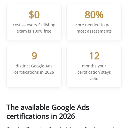
$0
80%
cost — every Skillshop
score needed to pass
exam is 100% free
most assessments
9
12
distinct Google Ads
months your
certifications in 2026
certification stays
valid
The available Google Ads
certifications in 2026