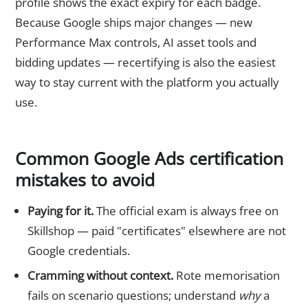
profile shows the exact expiry for each badge.
Because Google ships major changes — new
Performance Max controls, AI asset tools and
bidding updates — recertifying is also the easiest
way to stay current with the platform you actually
use.
Common Google Ads certification
mistakes to avoid
Paying for it.
The official exam is always free on
Skillshop — paid "certificates" elsewhere are not
Google credentials.
Cramming without context.
Rote memorisation
fails on scenario questions; understand
why
a