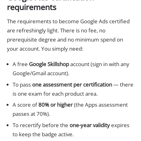
requirements
The requirements to become Google Ads certified
are refreshingly light. There is no fee, no
prerequisite degree and no minimum spend on
your account. You simply need:
A free
Google Skillshop
account (sign in with any
Google/Gmail account).
To pass
one assessment per certification
— there
is one exam for each product area.
A score of
80% or higher
(the Apps assessment
passes at 70%).
To recertify before the
one-year validity
expires
to keep the badge active.