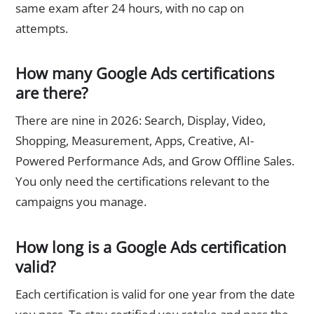
same exam after 24 hours, with no cap on
attempts.
How many Google Ads certifications
are there?
There are nine in 2026: Search, Display, Video,
Shopping, Measurement, Apps, Creative, AI-
Powered Performance Ads, and Grow Offline Sales.
You only need the certifications relevant to the
campaigns you manage.
How long is a Google Ads certification
valid?
Each certification is valid for one year from the date