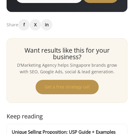
Share
f
X
in
Want results like this for your
business?
D’Marketing Agency helps Singapore brands grow
with SEO, Google Ads, social & lead generation.
Get a free strategy call
Keep reading
Unique Selling Proposition: USP Guide + Examples