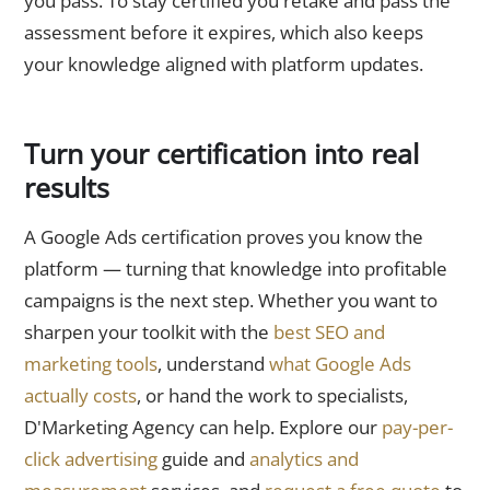
you pass. To stay certified you retake and pass the
assessment before it expires, which also keeps
your knowledge aligned with platform updates.
Turn your certification into real
results
A Google Ads certification proves you know the
platform — turning that knowledge into profitable
campaigns is the next step. Whether you want to
sharpen your toolkit with the
best SEO and
marketing tools
, understand
what Google Ads
actually costs
, or hand the work to specialists,
D'Marketing Agency can help. Explore our
pay-per-
click advertising
guide and
analytics and