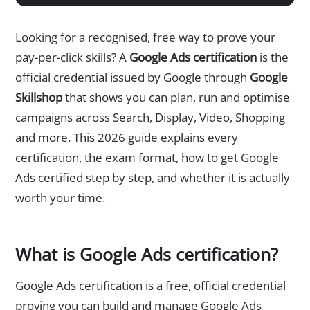
Looking for a recognised, free way to prove your
pay-per-click skills? A
Google Ads certification
is the
official credential issued by Google through
Google
Skillshop
that shows you can plan, run and optimise
campaigns across Search, Display, Video, Shopping
and more. This 2026 guide explains every
certification, the exam format, how to get Google
Ads certified step by step, and whether it is actually
worth your time.
What is Google Ads certification?
Google Ads certification is a free, official credential
proving you can build and manage Google Ads