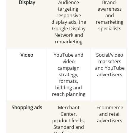
Display
Audience
Brand-
targeting,
awareness
responsive
and
display ads, the
remarketing
Google Display
specialists
Network and
remarketing
Video
YouTube and
Social/video
video
marketers
campaign
and YouTube
strategy,
advertisers
formats,
bidding and
reach planning
Shopping ads
Merchant
Ecommerce
Center,
and retail
product feeds,
advertisers
Standard and