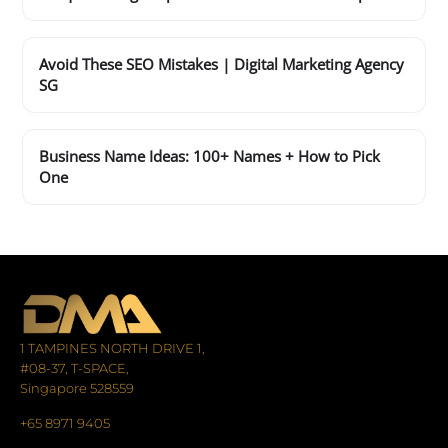
Avoid These SEO Mistakes | Digital Marketing Agency
SG
Business Name Ideas: 100+ Names + How to Pick
One
1 TAMPINES NORTH DRIVE 1,
#08-37, T-SPACE,
Singapore 528559
+65 8971 9405