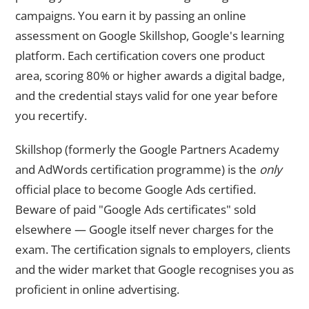
campaigns. You earn it by passing an online
assessment on Google Skillshop, Google's learning
platform. Each certification covers one product
area, scoring 80% or higher awards a digital badge,
and the credential stays valid for one year before
you recertify.
Skillshop (formerly the Google Partners Academy
and AdWords certification programme) is the
only
official place to become Google Ads certified.
Beware of paid "Google Ads certificates" sold
elsewhere — Google itself never charges for the
exam. The certification signals to employers, clients
and the wider market that Google recognises you as
proficient in online advertising.