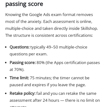
passing score
Knowing the Google Ads exam format removes
most of the anxiety. Each assessment is online,
multiple-choice and taken directly inside Skillshop.
The structure is consistent across certifications:
Questions:
typically 49–50 multiple-choice
questions per exam.
Passing score:
80% (the Apps certification passes
at 70%).
Time limit:
75 minutes; the timer cannot be
paused and expires if you leave the page.
Retake policy:
fail and you can retake the same
assessment after 24 hours — there is no limit on