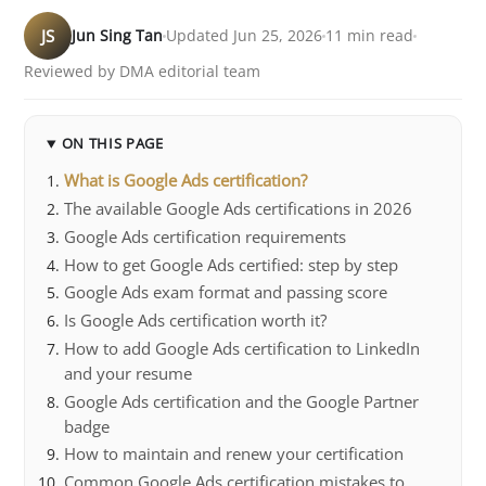
JS
Jun Sing Tan
Updated Jun 25, 2026
11 min read
Reviewed by DMA editorial team
ON THIS PAGE
What is Google Ads certification?
The available Google Ads certifications in 2026
Google Ads certification requirements
How to get Google Ads certified: step by step
Google Ads exam format and passing score
Is Google Ads certification worth it?
How to add Google Ads certification to LinkedIn
and your resume
Google Ads certification and the Google Partner
badge
How to maintain and renew your certification
Common Google Ads certification mistakes to