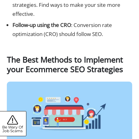
strategies. Find ways to make your site more
effective.
Follow-up using the CRO
: Conversion rate
optimization (CRO) should follow SEO.
The Best Methods to Implement
your Ecommerce SEO Strategies
Be Wary Of
Job Scams