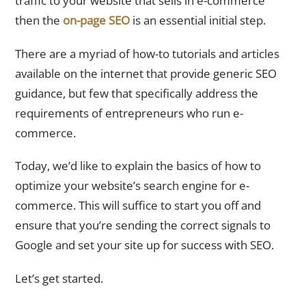
traffic to your website that sells in e-commerce
then the
on-page SEO
is an essential initial step.
There are a myriad of how-to tutorials and articles
available on the internet that provide generic SEO
guidance, but few that specifically address the
requirements of entrepreneurs who run e-
commerce.
Today, we’d like to explain the basics of how to
optimize your website’s search engine for e-
commerce. This will suffice to start you off and
ensure that you’re sending the correct signals to
Google and set your site up for success with SEO.
Let’s get started.