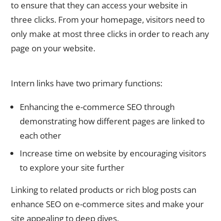
to ensure that they can access your website in
three clicks. From your homepage, visitors need to
only make at most three clicks in order to reach any
page on your website.
Internal Linking
Intern links have two primary functions:
Enhancing the e-commerce SEO through
demonstrating how different pages are linked to
each other
Increase time on website by encouraging visitors
to explore your site further
Linking to related products or rich blog posts can
enhance SEO on e-commerce sites and make your
site appealing to deep dives.