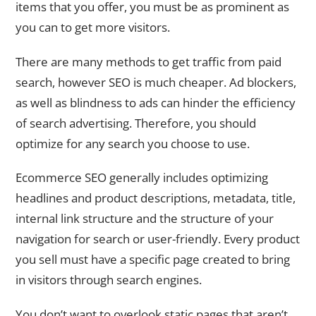
items that you offer, you must be as prominent as
you can to get more visitors.
There are many methods to get traffic from paid
search, however SEO is much cheaper. Ad blockers,
as well as blindness to ads can hinder the efficiency
of search advertising. Therefore, you should
optimize for any search you choose to use.
Ecommerce SEO generally includes optimizing
headlines and product descriptions, metadata, title,
internal link structure and the structure of your
navigation for search or user-friendly. Every product
you sell must have a specific page created to bring
in visitors through search engines.
You don’t want to overlook static pages that aren’t