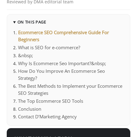
Reviewed by DMA editorial team
ON THIS PAGE
Ecommerce SEO Comprehensive Guide For
Beginners
What is SEO for e-commerce?
&nbsp;
Why Is Ecommerce Seo Important?&nbsp;
How Do You Improve An Ecommerce Seo
Strategy?
The Best Methods to Implement your Ecommerce
SEO Strategies
The Top Ecommerce SEO Tools
Conclusion
Contact D’Marketing Agency