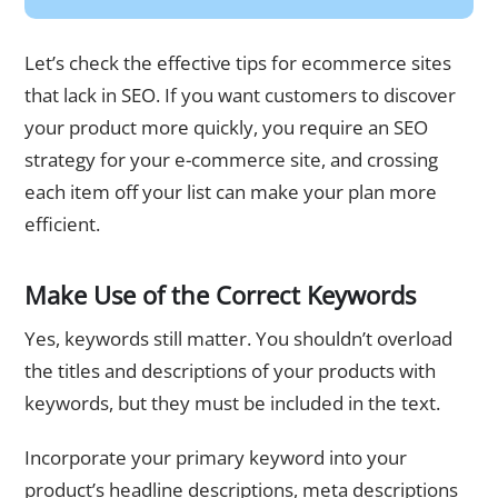
Let’s check the effective tips for ecommerce sites
that lack in SEO. If you want customers to discover
your product more quickly, you require an SEO
strategy for your e-commerce site, and crossing
each item off your list can make your plan more
efficient.
Make Use of the Correct Keywords
Yes, keywords still matter. You shouldn’t overload
the titles and descriptions of your products with
keywords, but they must be included in the text.
Incorporate your primary keyword into your
product’s headline descriptions, meta descriptions