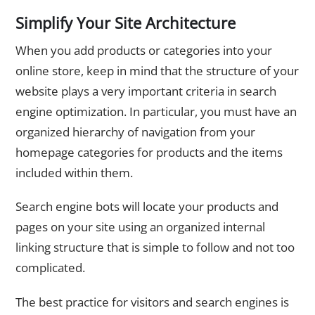
Simplify Your Site Architecture
When you add products or categories into your
online store, keep in mind that the structure of your
website plays a very important criteria in search
engine optimization. In particular, you must have an
organized hierarchy of navigation from your
homepage categories for products and the items
included within them.
Search engine bots will locate your products and
pages on your site using an organized internal
linking structure that is simple to follow and not too
complicated.
The best practice for visitors and search engines is