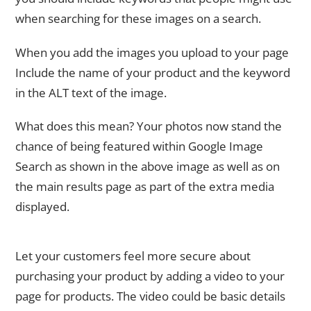
when searching for these images on a search.
When you add the images you upload to your page
Include the name of your product and the keyword
in the ALT text of the image.
What does this mean? Your photos now stand the
chance of being featured within Google Image
Search as shown in the above image as well as on
the main results page as part of the extra media
displayed.
Video
Let your customers feel more secure about
purchasing your product by adding a video to your
page for products. The video could be basic details