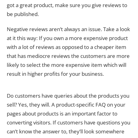
got a great product, make sure you give reviews to
be published.
Negative reviews aren’t always an issue. Take a look
at it this way: If you own a more expensive product
with a lot of reviews as opposed to a cheaper item
that has mediocre reviews the customers are more
likely to select the more expensive item which will
result in higher profits for your business.
FAQ Content
Do customers have queries about the products you
sell? Yes, they will. A product-specific FAQ on your
pages about products is an important factor to
converting visitors. If customers have questions you
can’t know the answer to, they’ll look somewhere