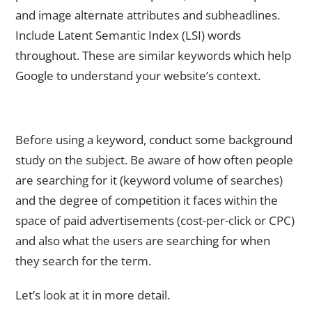
and image alternate attributes and subheadlines.
Include Latent Semantic Index (LSI) words
throughout. These are similar keywords which help
Google to understand your website’s context.
Examine The Keyword Search Volume, CPC and the User’s
Intent
Before using a keyword, conduct some background
study on the subject. Be aware of how often people
are searching for it (keyword volume of searches)
and the degree of competition it faces within the
space of paid advertisements (cost-per-click or CPC)
and also what the users are searching for when
they search for the term.
Let’s look at it in more detail.