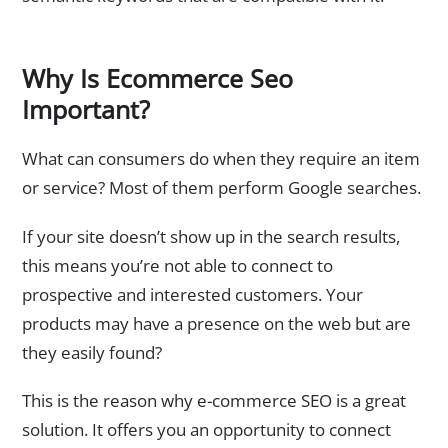
Why Is Ecommerce Seo
Important?
What can consumers do when they require an item
or service? Most of them perform Google searches.
If your site doesn’t show up in the search results,
this means you’re not able to connect to
prospective and interested customers. Your
products may have a presence on the web but are
they easily found?
This is the reason why e-commerce SEO is a great
solution. It offers you an opportunity to connect