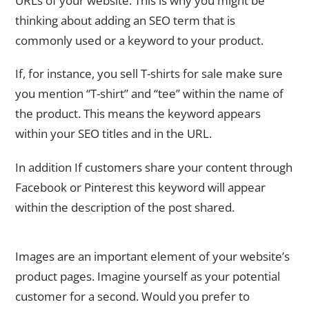
URLs of your website. This is why you might be
thinking about adding an SEO term that is
commonly used or a keyword to your product.
If, for instance, you sell T-shirts for sale make sure
you mention “T-shirt” and “tee” within the name of
the product. This means the keyword appears
within your SEO titles and in the URL.
In addition If customers share your content through
Facebook or Pinterest this keyword will appear
within the description of the post shared.
Image Optimization
Images are an important element of your website’s
product pages. Imagine yourself as your potential
customer for a second. Would you prefer to