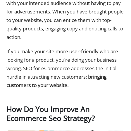
with your intended audience without having to pay
for advertisements. When you have brought people
to your website, you can entice them with top-
quality products, engaging copy and enticing calls to
action.
If you make your site more user-friendly who are
looking for a product, you’re doing your business
wrong. SEO for eCommerce addresses the initial
hurdle in attracting new customers:
bringing
customers to your website.
How Do You Improve An
Ecommerce Seo Strategy?