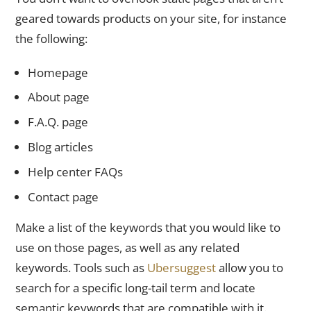
geared towards products on your site, for instance
the following:
Homepage
About page
F.A.Q. page
Blog articles
Help center FAQs
Contact page
Make a list of the keywords that you would like to
use on those pages, as well as any related
keywords. Tools such as
Ubersuggest
allow you to
search for a specific long-tail term and locate
semantic keywords that are compatible with it.