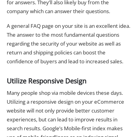
for answers. They’ll also likely buy from the
company which can answer their questions.
A general FAQ page on your site is an excellent idea.
The answer to the most fundamental questions
regarding the security of your website as well as
return and shipping policies can boost the
confidence of buyers and lead to increased sales.
Utilize Responsive Design
Many people shop via mobile devices these days.
Utilizing a responsive design on your eCommerce
website will not only provide better customer
experiences, but can lead to improve results in
search results. Google’s Mobile-first index makes