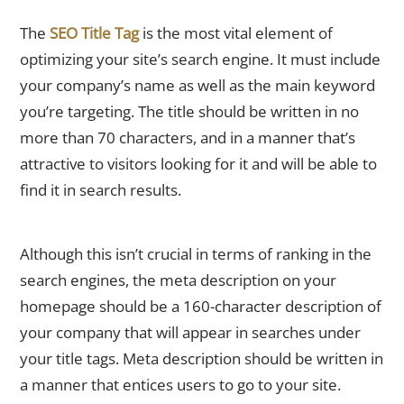
Title Tag of the Homepage
The
SEO Title Tag
is the most vital element of
optimizing your site’s search engine. It must include
your company’s name as well as the main keyword
you’re targeting. The title should be written in no
more than 70 characters, and in a manner that’s
attractive to visitors looking for it and will be able to
find it in search results.
Home Meta Description
Although this isn’t crucial in terms of ranking in the
search engines, the meta description on your
homepage should be a 160-character description of
your company that will appear in searches under
your title tags. Meta description should be written in
a manner that entices users to go to your site.