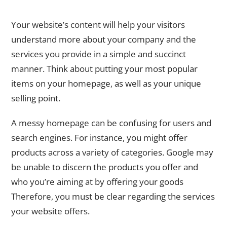
Page Content
Your website’s content will help your visitors
understand more about your company and the
services you provide in a simple and succinct
manner. Think about putting your most popular
items on your homepage, as well as your unique
selling point.
A messy homepage can be confusing for users and
search engines. For instance, you might offer
products across a variety of categories. Google may
be unable to discern the products you offer and
who you’re aiming at by offering your goods
Therefore, you must be clear regarding the services
your website offers.