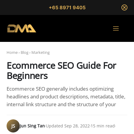
+65 8971 9405
Home
›
Blog
›
Marketing
Ecommerce SEO Guide For
Beginners
Ecommerce SEO generally includes optimizing
headlines and product descriptions, metadata, title,
internal link structure and the structure of your
JS
Jun Sing Tan
Updated Sep 28, 2022
15 min read