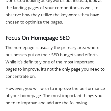
Don’t stop looking at keywords but instead, look at
the landing pages of your competitors as well, to
observe how they utilize the keywords they have
chosen to optimize the pages.
Focus On Homepage SEO
The homepage is usually the primary area where
businesses put on their SEO budgets and efforts.
While it’s definitely one of the most important
pages to improve, it’s not the only page you need to
concentrate on.
However, you will wish to improve the performance
of your homepage. The most important things you
need to improve and add are the following.