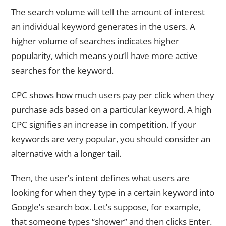
The search volume will tell the amount of interest
an individual keyword generates in the users. A
higher volume of searches indicates higher
popularity, which means you’ll have more active
searches for the keyword.
CPC shows how much users pay per click when they
purchase ads based on a particular keyword. A high
CPC signifies an increase in competition. If your
keywords are very popular, you should consider an
alternative with a longer tail.
Then, the user’s intent defines what users are
looking for when they type in a certain keyword into
Google’s search box. Let’s suppose, for example,
that someone types “shower” and then clicks Enter.