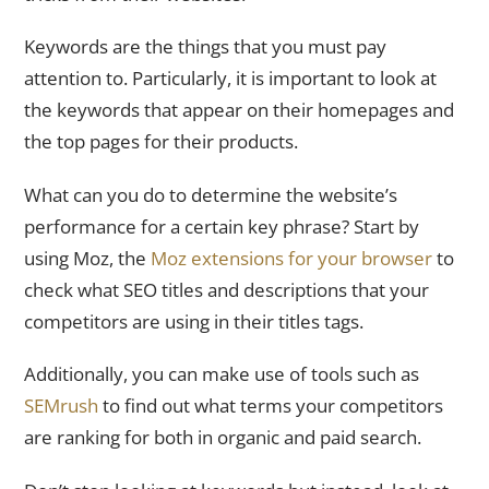
Keywords are the things that you must pay
attention to. Particularly, it is important to look at
the keywords that appear on their homepages and
the top pages for their products.
What can you do to determine the website’s
performance for a certain key phrase? Start by
using Moz, the
Moz extensions for your browser
to
check what SEO titles and descriptions that your
competitors are using in their titles tags.
Additionally, you can make use of tools such as
SEMrush
to find out what terms your competitors
are ranking for both in organic and paid search.