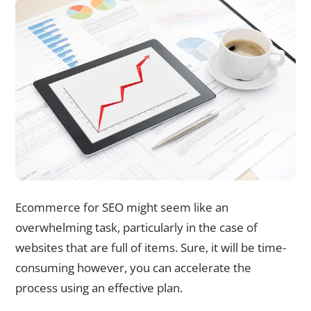
Ecommerce for SEO might seem like an
overwhelming task, particularly in the case of
websites that are full of items. Sure, it will be time-
consuming however, you can accelerate the
process using an effective plan.