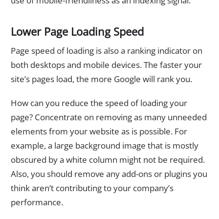
use of mobile-friendliness as an indexing signal.
Lower Page Loading Speed
Page speed of loading is also a ranking indicator on
both desktops and mobile devices. The faster your
site’s pages load, the more Google will rank you.
How can you reduce the speed of loading your
page? Concentrate on removing as many unneeded
elements from your website as is possible. For
example, a large background image that is mostly
obscured by a white column might not be required.
Also, you should remove any add-ons or plugins you
think aren’t contributing to your company’s
performance.