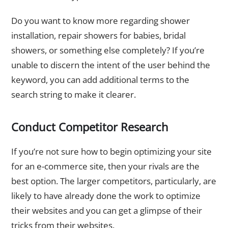
Do you want to know more regarding shower
installation, repair showers for babies, bridal
showers, or something else completely? If you’re
unable to discern the intent of the user behind the
keyword, you can add additional terms to the
search string to make it clearer.
Conduct Competitor Research
If you’re not sure how to begin optimizing your site
for an e-commerce site, then your rivals are the
best option. The larger competitors, particularly, are
likely to have already done the work to optimize
their websites and you can get a glimpse of their
tricks from their websites.