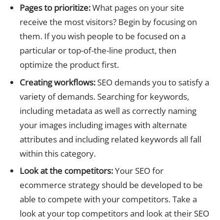
Pages to prioritize:
What pages on your site
receive the most visitors? Begin by focusing on
them. If you wish people to be focused on a
particular or top-of-the-line product, then
optimize the product first.
Creating workflows:
SEO demands you to satisfy a
variety of demands. Searching for keywords,
including metadata as well as correctly naming
your images including images with alternate
attributes and including related keywords all fall
within this category.
Look at the competitors:
Your SEO for
ecommerce strategy should be developed to be
able to compete with your competitors. Take a
look at your top competitors and look at their SEO