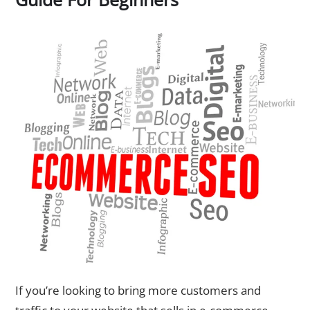
If you’re looking to bring more customers and