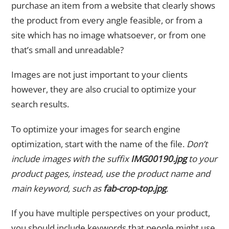
purchase an item from a website that clearly shows
the product from every angle feasible, or from a
site which has no image whatsoever, or from one
that’s small and unreadable?
Images are not just important to your clients
however, they are also crucial to optimize your
search results.
To optimize your images for search engine
optimization, start with the name of the file.
Don’t
include images with the suffix
IMG00190.jpg
to your
product pages, instead, use the product name and
main keyword, such as
fab-crop-top.jpg
.
If you have multiple perspectives on your product,
you should include keywords that people might use