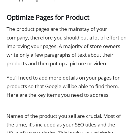
Optimize Pages for Product
The product pages are the mainstay of your
company, therefore you should put a lot of effort on
improving your pages. A majority of store owners
write only a few paragraphs of text about their
products and then put up a picture or video.
You’ll need to add more details on your pages for
products so that Google will be able to find them.
Here are the key items you need to address.
The Product’s Name
Names of the product you sell are crucial. Most of
the time, it’s included as your SEO titles and the