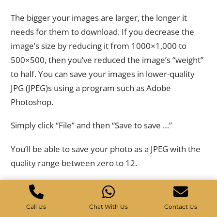
Image Dimension and Size
The bigger your images are larger, the longer it
needs for them to download. If you decrease the
image’s size by reducing it from 1000×1,000 to
500×500, then you’ve reduced the image’s “weight”
to half. You can save your images in lower-quality
JPG (JPEG)s using a program such as Adobe
Photoshop.
Simply click “File” and then “Save to save …”
You’ll be able to save your photo as a JPEG with the
quality range between zero to 12.
Just moving an arrow from 12 to an 8 could
drastically decrease the size of the image. In this
Call Us
Chat With Us
Contact Us
instance the image was reduced from 128K to