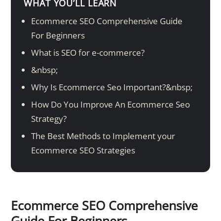
WHAT YOU’LL LEARN
Ecommerce SEO Comprehensive Guide
For Beginners
What is SEO for e-commerce?
&nbsp;
Why Is Ecommerce Seo Important?&nbsp;
How Do You Improve An Ecommerce Seo
Strategy?
The Best Methods to Implement your
Ecommerce SEO Strategies
Ecommerce SEO Comprehensive
Guide For Beginners