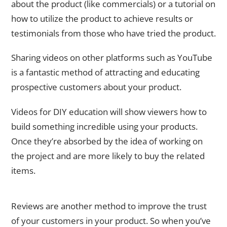
about the product (like commercials) or a tutorial on
how to utilize the product to achieve results or
testimonials from those who have tried the product.
Sharing videos on other platforms such as YouTube
is a fantastic method of attracting and educating
prospective customers about your product.
Videos for DIY education will show viewers how to
build something incredible using your products.
Once they’re absorbed by the idea of working on
the project and are more likely to buy the related
items.
Customer Review
Reviews are another method to improve the trust
of your customers in your product. So when you’ve