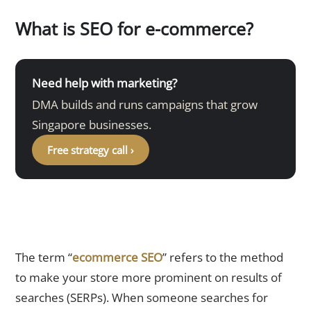
What is SEO for e-commerce?
Need help with marketing?
DMA builds and runs campaigns that grow
Singapore businesses.
Free strategy call ›
The term “
ecommerce SEO
” refers to the method
to make your store more prominent on results of
searches (SERPs). When someone searches for