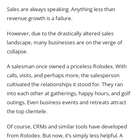
Sales are always speaking. Anything less than
revenue growth is a failure.
However, due to the drastically altered sales
landscape, many businesses are on the verge of
collapse.
A salesman once owned a priceless Rolodex. With
calls, visits, and perhaps more, the salesperson
cultivated the relationships it stood for. They ran
into each other at gatherings, happy hours, and golf
outings. Even business events and retreats attract
the top clientele.
Of course, CRMs and similar tools have developed
from Rolodex. But now, it’s simply less helpful. A