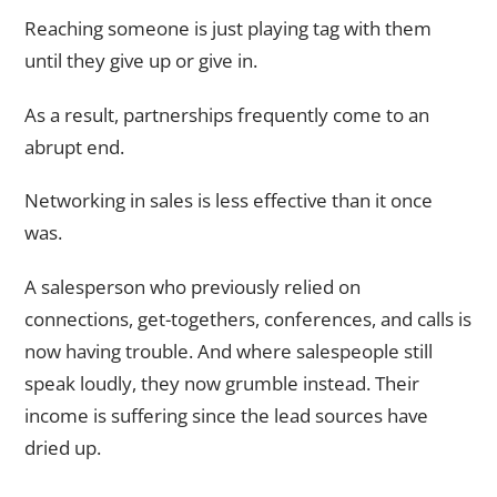
Reaching someone is just playing tag with them
until they give up or give in.
As a result, partnerships frequently come to an
abrupt end.
Networking in sales is less effective than it once
was.
A salesperson who previously relied on
connections, get-togethers, conferences, and calls is
now having trouble. And where salespeople still
speak loudly, they now grumble instead. Their
income is suffering since the lead sources have
dried up.