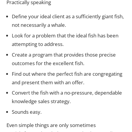
Practically speaking
Define your ideal client as a sufficiently giant fish,
not necessarily a whale.
Look for a problem that the ideal fish has been
attempting to address.
Create a program that provides those precise
outcomes for the excellent fish.
Find out where the perfect fish are congregating
and present them with an offer.
Convert the fish with a no-pressure, dependable
knowledge sales strategy.
Sounds easy.
Even simple things are only sometimes