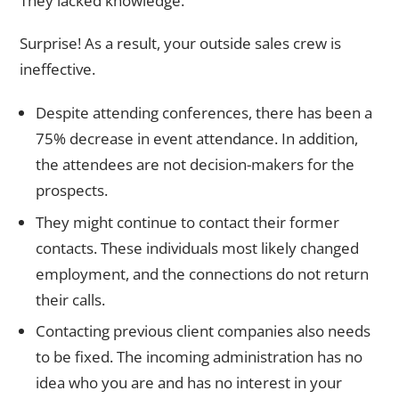
They lacked knowledge.
Surprise! As a result, your outside sales crew is
ineffective.
Despite attending conferences, there has been a
75% decrease in event attendance. In addition,
the attendees are not decision-makers for the
prospects.
They might continue to contact their former
contacts. These individuals most likely changed
employment, and the connections do not return
their calls.
Contacting previous client companies also needs
to be fixed. The incoming administration has no
idea who you are and has no interest in your