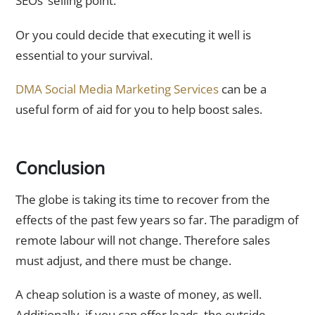
SEOs’ selling point.
Or you could decide that executing it well is
essential to your survival.
DMA Social Media Marketing Services
can be a
useful form of aid for you to help boost sales.
Conclusion
The globe is taking its time to recover from the
effects of the past few years so far. The paradigm of
remote labour will not change. Therefore sales
must adjust, and there must be change.
A cheap solution is a waste of money, as well.
Additionally, if you can offer leads, the outside