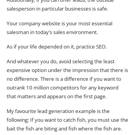
salesperson in particular businesses is safe.
Your company website is your most essential
salesman in today’s sales environment.
As if your life depended on it, practice SEO.
And whatever you do, avoid selecting the least
expensive option under the impression that there is
no difference. There is a difference if you want to
outrank 10 million competitors for any keyword
that matters and appears on the first page.
My favourite lead generation example is the
following: If you want to catch fish, you must use the
bait the fish are biting and fish where the fish are.