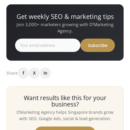
Get weekly SEO & marketing tips
Join 3,000+ marketers growing with D’Marketing
Agency.
Subscribe
Share
f
X
in
Want results like this for your
business?
D’Marketing Agency helps Singapore brands grow
with SEO, Google Ads, social & lead generation.