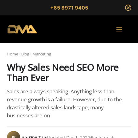
+65 8971 9405
Home
›
Blog
›
Marketing
Why Sales Need SEO More
Than Ever
Sales are always speaking. Anything less than
revenue growth is a failure. However, due to the
drastically altered sales landscape, many
businesses are on
JS
Jun Sing Tan
Updated Dec 1, 2022
5 min read