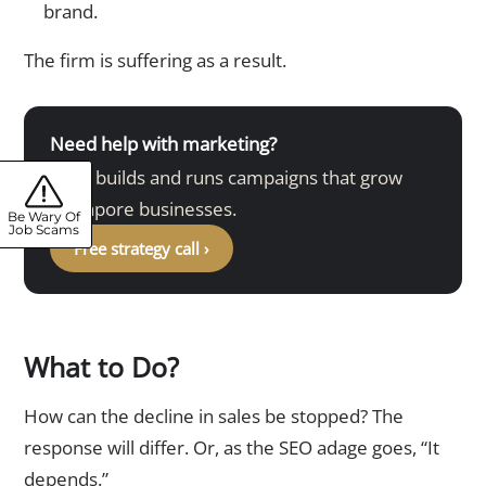
brand.
The firm is suffering as a result.
Need help with marketing?
DMA builds and runs campaigns that grow
Singapore businesses.
Be Wary Of
Job Scams
Free strategy call ›
What to Do?
How can the decline in sales be stopped? The
response will differ. Or, as the SEO adage goes, “It
depends.”