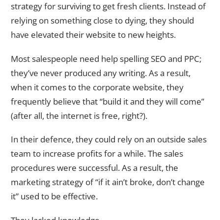
strategy for surviving to get fresh clients. Instead of
relying on something close to dying, they should
have elevated their website to new heights.
Most salespeople need help spelling SEO and PPC;
they’ve never produced any writing. As a result,
when it comes to the corporate website, they
frequently believe that “build it and they will come”
(after all, the internet is free, right?).
In their defence, they could rely on an outside sales
team to increase profits for a while. The sales
procedures were successful. As a result, the
marketing strategy of “if it ain’t broke, don’t change
it” used to be effective.