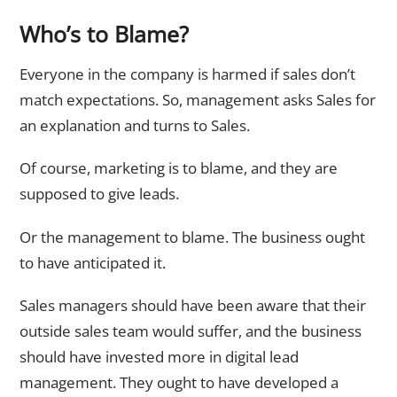
Who’s to Blame?
Everyone in the company is harmed if sales don’t
match expectations. So, management asks Sales for
an explanation and turns to Sales.
Of course, marketing is to blame, and they are
supposed to give leads.
Or the management to blame. The business ought
to have anticipated it.
Sales managers should have been aware that their
outside sales team would suffer, and the business
should have invested more in digital lead
management. They ought to have developed a