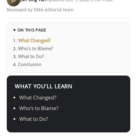
Reviewed by DMA editorial team
ON THIS PAGE
What Changed?
Who’s to Blame?
What to Do?
Conclusion
WHAT YOU’LL LEARN
What Changed?
Who’s to Blame?
What to Do?