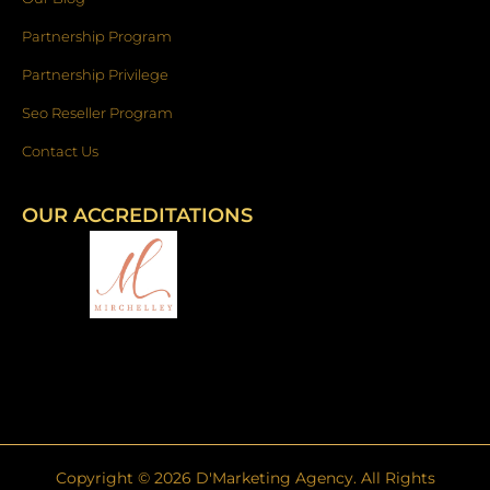
Partnership Program
Partnership Privilege
Seo Reseller Program
Contact Us
OUR ACCREDITATIONS
Copyright ©
2026
D'Marketing Agency. All Rights