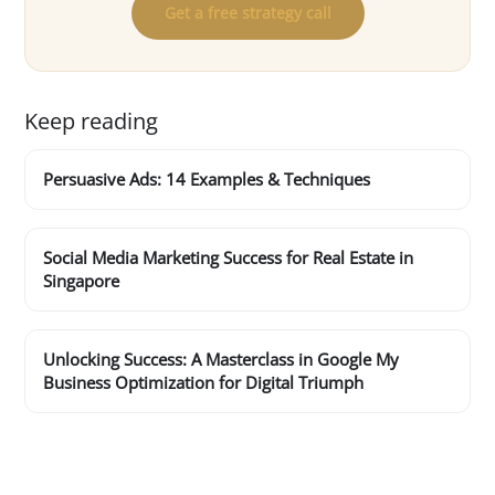
Get a free strategy call
Keep reading
Persuasive Ads: 14 Examples & Techniques
Social Media Marketing Success for Real Estate in
Singapore
Unlocking Success: A Masterclass in Google My
Business Optimization for Digital Triumph