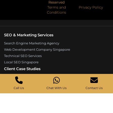
Reserved
Terms and
Privacy Policy
Conditions
SEO & Marketing Services
Search Engine Marketing Agency
Web Development Company Singapore
Technical SEO Services
Local SEO Singapore
Client Case Studies
Expandore SEO Case Study
Kelture Marketing Case Study
Call Us
Chat With Us
Contact Us
Good Wood Carpentry Case Study
Hyucoea Growth Case Study