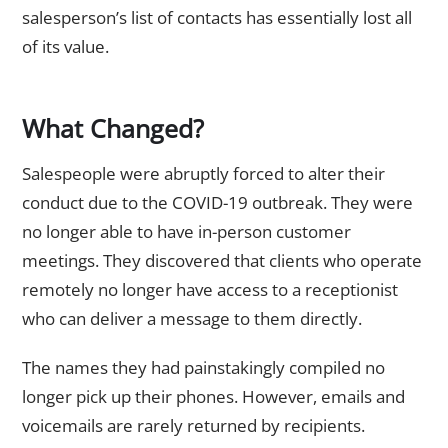
salesperson’s list of contacts has essentially lost all
of its value.
What Changed?
Salespeople were abruptly forced to alter their
conduct due to the COVID-19 outbreak. They were
no longer able to have in-person customer
meetings. They discovered that clients who operate
remotely no longer have access to a receptionist
who can deliver a message to them directly.
The names they had painstakingly compiled no
longer pick up their phones. However, emails and
voicemails are rarely returned by recipients.