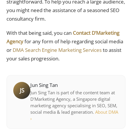
straightforward. To help you reach a large audience,
you might need the assistance of a seasoned SEO
consultancy firm.
With that being said, you can
Contact D’Marketing
Agency
for any form of help regarding social media
or
DMA Search Engine Marketing Services
to assist
your sales progression.
Jun Sing Tan
JS
Jun Sing Tan is part of the content team at
D’Marketing Agency, a Singapore digital
marketing agency specialising in SEO, SEM,
social media & lead generation.
About DMA
›