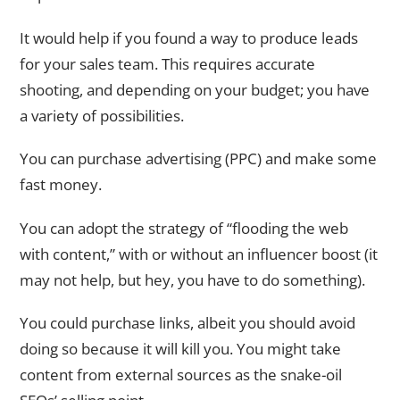
It would help if you found a way to produce leads
for your sales team. This requires accurate
shooting, and depending on your budget; you have
a variety of possibilities.
You can purchase advertising (PPC) and make some
fast money.
You can adopt the strategy of “flooding the web
with content,” with or without an influencer boost (it
may not help, but hey, you have to do something).
You could purchase links, albeit you should avoid
doing so because it will kill you. You might take
content from external sources as the snake-oil