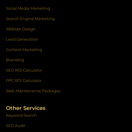
-
m
f
Social Media Marketing
Search Engine Marketing
Website Design
Lead Generation
Content Marketing
Branding
SEO ROI Calculator
PPC ROI Calculator
Web Maintenance Packages
Other Services
Keyword Search
SEO Audit