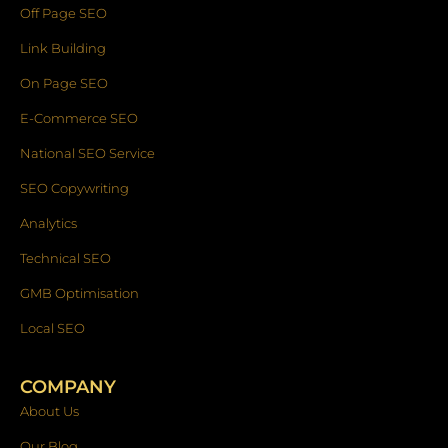
Off Page SEO
Link Building
On Page SEO
E-Commerce SEO
National SEO Service
SEO Copywriting
Analytics
Technical SEO
GMB Optimisation
Local SEO
COMPANY
About Us
Our Blog