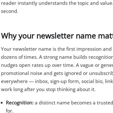
reader instantly understands the topic and value. T
second.
Why your newsletter name mat
Your newsletter name is the first impression and
dozens of times. A strong name builds recognition
nudges open rates up over time. A vague or gener
promotional noise and gets ignored or unsubscri
everywhere — inbox, sign-up form, social bio, lin
work long after you stop thinking about it.
Recognition:
a distinct name becomes a trusted
for.