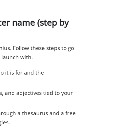
ter name (step by
nius. Follow these steps to go
 launch with.
it is for and the
 and adjectives tied to your
rough a thesaurus and a free
les.