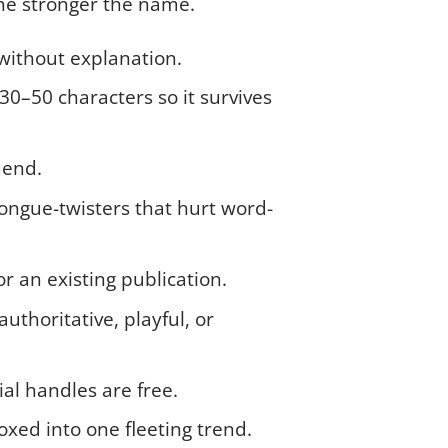
the stronger the name.
without explanation.
30–50 characters so it survives
mend.
ongue-twisters that hurt word-
r an existing publication.
uthoritative, playful, or
l handles are free.
xed into one fleeting trend.