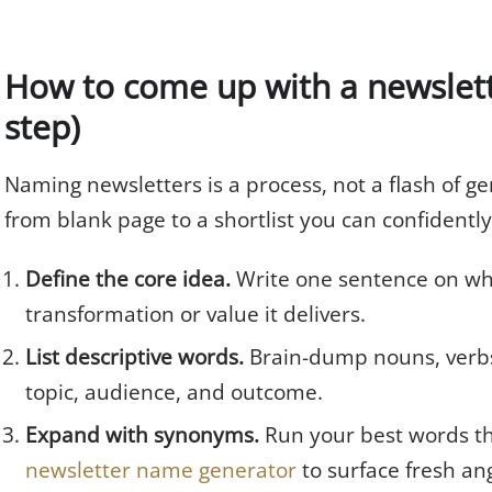
How to come up with a newslet
step)
Naming newsletters is a process, not a flash of ge
from blank page to a shortlist you can confidently
Define the core idea.
Write one sentence on who 
transformation or value it delivers.
List descriptive words.
Brain-dump nouns, verbs,
topic, audience, and outcome.
Expand with synonyms.
Run your best words th
newsletter name generator
to surface fresh ang