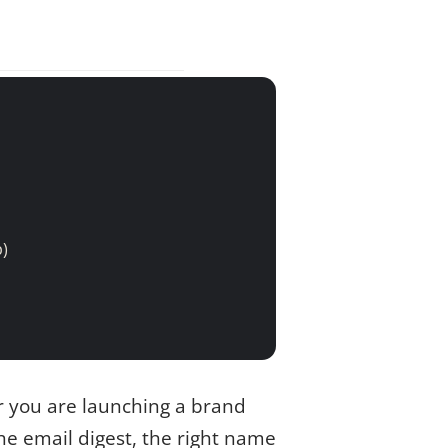
p)
r you are launching a brand
he email digest, the right name