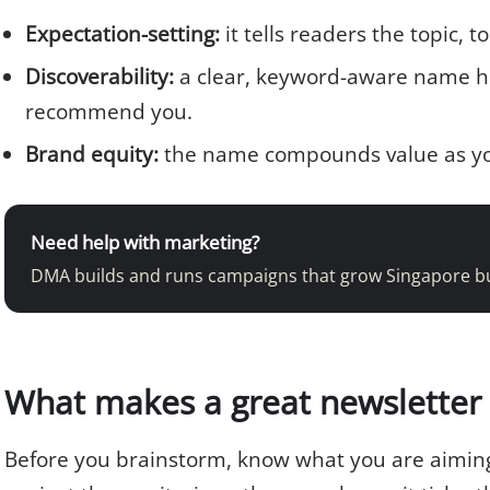
Expectation-setting:
it tells readers the topic, 
Discoverability:
a clear, keyword-aware name he
recommend you.
Brand equity:
the name compounds value as you
Need help with marketing?
DMA builds and runs campaigns that grow Singapore b
What makes a great newsletter 
Before you brainstorm, know what you are aiming