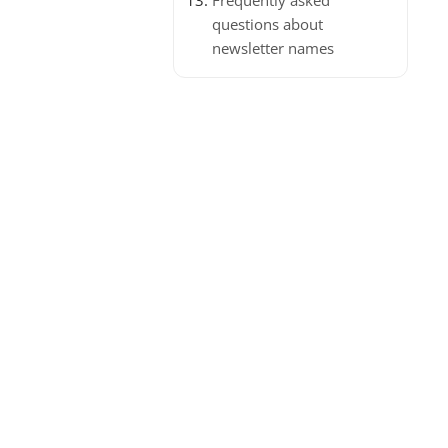
Frequently asked
questions about
newsletter names