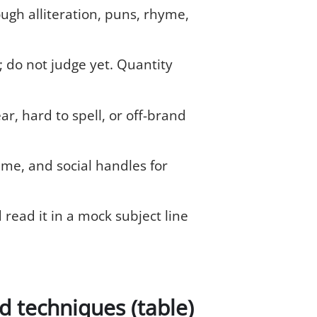
ugh alliteration, puns, rhyme,
; do not judge yet. Quantity
r, hard to spell, or off-brand
me, and social handles for
d read it in a mock subject line
 techniques (table)