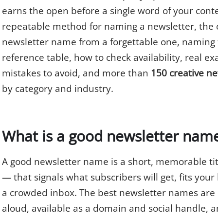
earns the open before a single word of your conte
repeatable method for naming a newsletter, the c
newsletter name from a forgettable one, naming 
reference table, how to check availability, real 
mistakes to avoid, and more than
150 creative n
by category and industry.
What is a good newsletter nam
A good newsletter name is a short, memorable tit
— that signals what subscribers will get, fits your
a crowded inbox. The best newsletter names are e
aloud, available as a domain and social handle, a