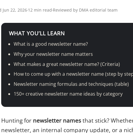
 Jun 22, 2026
12 min read
Reviewed by DMA editorial team
WHAT YOU’LL LEARN
What is a good newsletter name?
Why your newsletter name matters
What makes a great newsletter name? (Criteria)
How to come up with a newsletter name (step by ste
Newsletter naming formulas and techniques (table)
150+ creative newsletter name ideas by category
Hunting for
newsletter names
that stick? Whethe
newsletter, an internal company update, or a nic