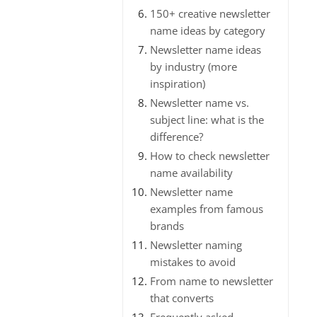
150+ creative newsletter
name ideas by category
Newsletter name ideas
by industry (more
inspiration)
Newsletter name vs.
subject line: what is the
difference?
How to check newsletter
name availability
Newsletter name
examples from famous
brands
Newsletter naming
mistakes to avoid
From name to newsletter
that converts