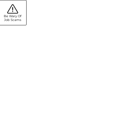
Be Wary Of
Job Scams