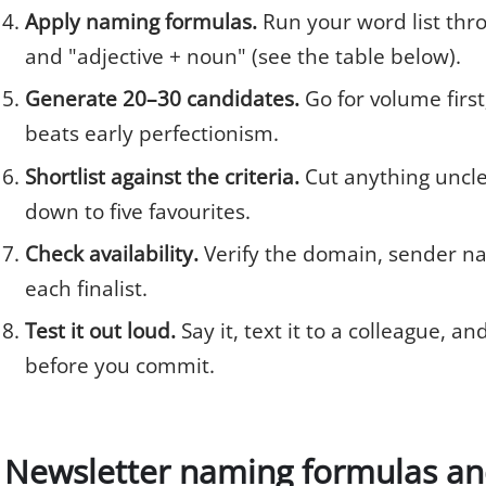
Apply naming formulas.
Run your word list thro
and "adjective + noun" (see the table below).
Generate 20–30 candidates.
Go for volume first
beats early perfectionism.
Shortlist against the criteria.
Cut anything unclea
down to five favourites.
Check availability.
Verify the domain, sender na
each finalist.
Test it out loud.
Say it, text it to a colleague, an
before you commit.
Newsletter naming formulas and