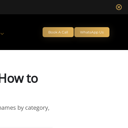
Book A Call
WhatsApp Us
 How to
 names by category,