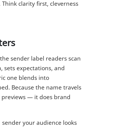
hink clarity first, cleverness
ters
 the sender label readers scan
, sets expectations, and
ic one blends into
bed. Because the name travels
k previews — it does brand
 sender your audience looks