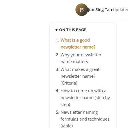
JS
Jun Sing Tan
Updated
ON THIS PAGE
What is a good
newsletter name?
Why your newsletter
name matters
What makes a great
newsletter name?
(Criteria)
How to come up with a
newsletter name (step by
step)
Newsletter naming
formulas and techniques
(table)