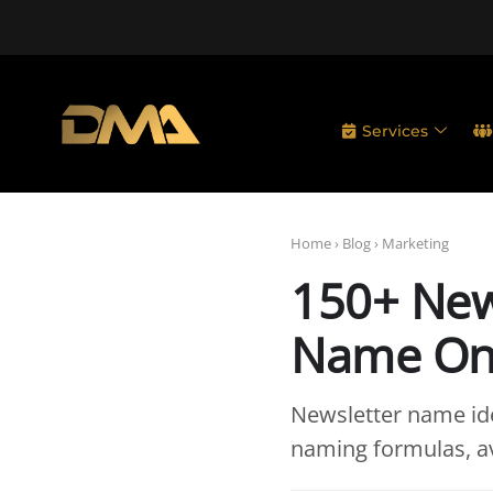
Services
Home
›
Blog
›
Marketing
150+ New
Name On
Newsletter name ide
naming formulas, av