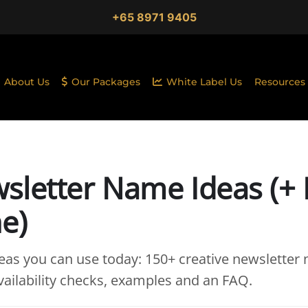
+65 8971 9405
About Us
Our Packages
White Label Us
Resources
sletter Name Ideas (+
e)
as you can use today: 150+ creative newsletter
ailability checks, examples and an FAQ.