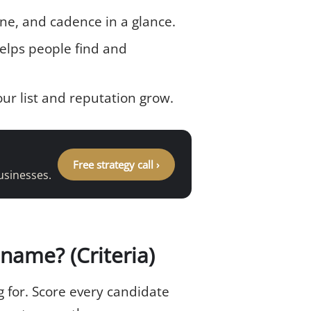
tone, and cadence in a glance.
lps people find and
r list and reputation grow.
Free strategy call ›
usinesses.
name? (Criteria)
 for. Score every candidate