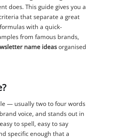
nt does. This guide gives you a
riteria that separate a great
formulas with a quick-
examples from famous brands,
ewsletter name ideas
organised
e?
le — usually two to four words
 brand voice, and stands out in
asy to spell, easy to say
nd specific enough that a