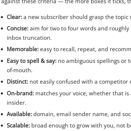
against these criteria — the more boxes it ticks, 
Clear:
a new subscriber should grasp the topic 
Concise:
aim for two to four words and roughly 
inbox truncation.
Memorable:
easy to recall, repeat, and recom
Easy to spell & say:
no ambiguous spellings or t
of-mouth.
Distinct:
not easily confused with a competitor o
On-brand:
matches your voice, whether that is a
insider.
Available:
domain, email sender name, and socia
Scalable:
broad enough to grow with you, not bo