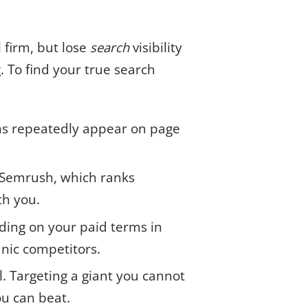
 firm, but lose
search
visibility
g. To find your true search
s repeatedly appear on page
 Semrush, which ranks
h you.
ing on your paid terms in
nic competitors.
l. Targeting a giant you cannot
ou can beat.