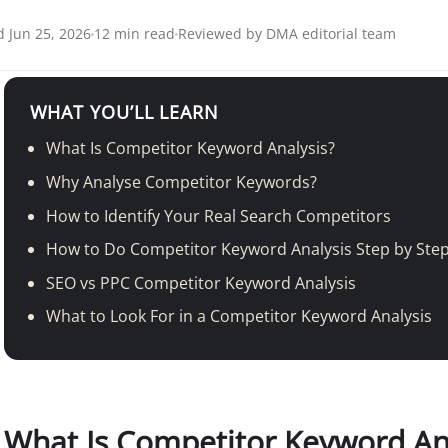
 Jun 25, 2026
12 min read
Reviewed by DMA editorial team
WHAT YOU’LL LEARN
What Is Competitor Keyword Analysis?
Why Analyse Competitor Keywords?
How to Identify Your Real Search Competitors
How to Do Competitor Keyword Analysis Step by Ste
SEO vs PPC Competitor Keyword Analysis
What to Look For in a Competitor Keyword Analysis
What Is Competitor Keyword An