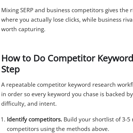
Mixing SERP and business competitors gives the ric
where you actually lose clicks, while business riv
worth capturing.
How to Do Competitor Keyword 
Step
A repeatable competitor keyword research workfl
in order so every keyword you chase is backed by
difficulty, and intent.
Identify competitors.
Build your shortlist of 3-5
competitors using the methods above.