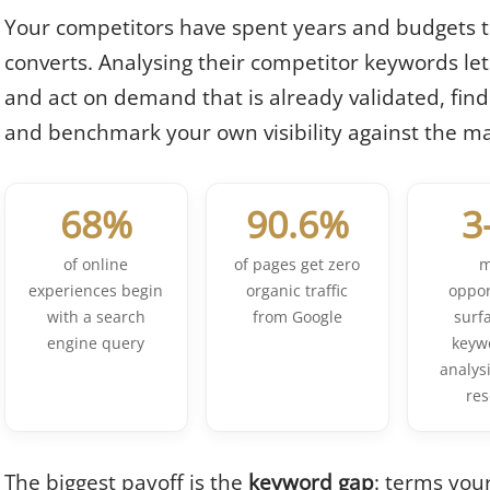
Your competitors have spent years and budgets t
converts. Analysing their competitor keywords lets
and act on demand that is already validated, fin
and benchmark your own visibility against the ma
68%
90.6%
3
of online
of pages get zero
m
experiences begin
organic traffic
oppor
with a search
from Google
surf
engine query
keyw
analysi
re
The biggest payoff is the
keyword gap
: terms you