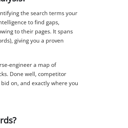
entifying the search terms your
ntelligence to find gaps,
owing to their pages. It spans
rds), giving you a proven
erse-engineer a map of
cks. Done well, competitor
o bid on, and exactly where you
rds?