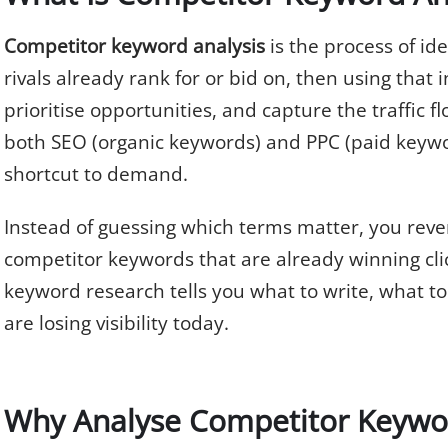
Competitor keyword analysis
is the process of id
rivals already rank for or bid on, then using that i
prioritise opportunities, and capture the traffic fl
both SEO (organic keywords) and PPC (paid keywo
shortcut to demand.
Instead of guessing which terms matter, you rev
competitor keywords that are already winning cli
keyword research tells you what to write, what t
are losing visibility today.
Why Analyse Competitor Keywo