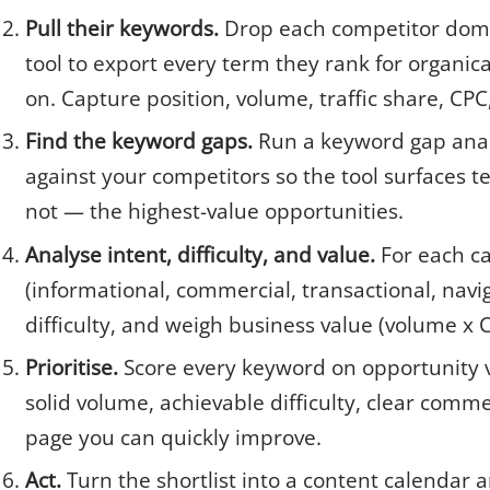
Pull their keywords.
Drop each competitor doma
tool to export every term they rank for organic
on. Capture position, volume, traffic share, CP
Find the keyword gaps.
Run a keyword gap ana
against your competitors so the tool surfaces 
not — the highest-value opportunities.
Analyse intent, difficulty, and value.
For each ca
(informational, commercial, transactional, navi
difficulty, and weigh business value (volume x 
Prioritise.
Score every keyword on opportunity vs
solid volume, achievable difficulty, clear comme
page you can quickly improve.
Act.
Turn the shortlist into a content calendar