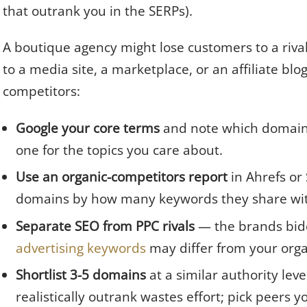
that outrank you in the SERPs).
A boutique agency might lose customers to a rival
to a media site, a marketplace, or an affiliate blo
competitors:
Google your core terms
and note which domain
one for the topics you care about.
Use an organic-competitors report
in Ahrefs or
domains by how many keywords they share wit
Separate SEO from PPC rivals
— the brands bidd
advertising keywords
may differ from your orga
Shortlist 3-5 domains
at a similar authority leve
realistically outrank wastes effort; pick peers y