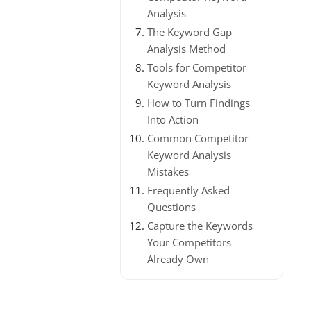
Analysis
The Keyword Gap
Analysis Method
Tools for Competitor
Keyword Analysis
How to Turn Findings
Into Action
Common Competitor
Keyword Analysis
Mistakes
Frequently Asked
Questions
Capture the Keywords
Your Competitors
Already Own