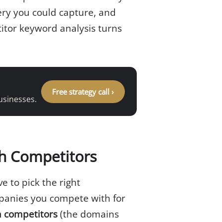
ery you could capture, and
itor keyword analysis turns
Free strategy call ›
usinesses.
ch Competitors
 to pick the right
anies you compete with for
h competitors
(the domains