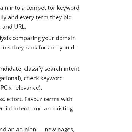
in into a competitor keyword
ally and every term they bid
C, and URL.
lysis comparing your domain
terms they rank for and you do
ndidate, classify search intent
gational), check keyword
CPC x relevance).
. effort. Favour terms with
rcial intent, and an existing
 and an ad plan — new pages,