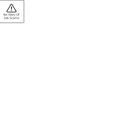
Be Wary Of
Job Scams