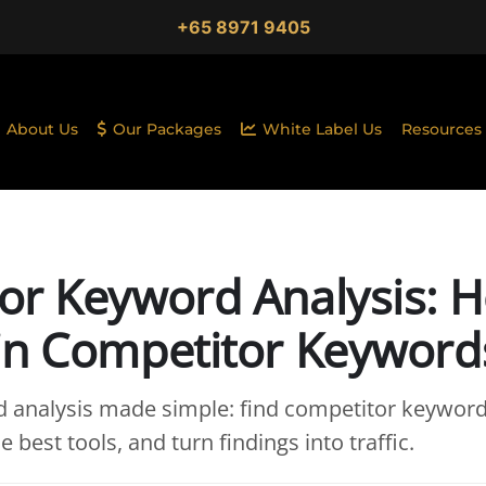
+65 8971 9405
About Us
Our Packages
White Label Us
Resources
or Keyword Analysis: 
in Competitor Keyword
 analysis made simple: find competitor keyword
e best tools, and turn findings into traffic.