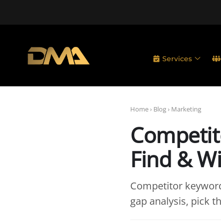
Services
Home
›
Blog
›
Marketing
Competit
Find & W
Competitor keyword
gap analysis, pick th