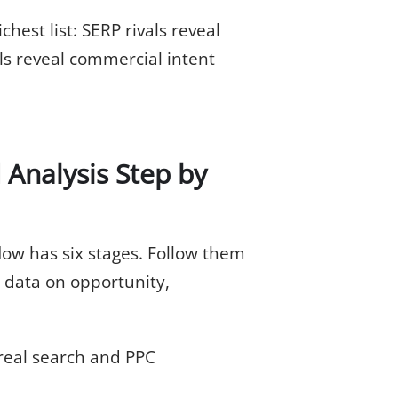
hest list: SERP rivals reveal
als reveal commercial intent
Analysis Step by
ow has six stages. Follow them
 data on opportunity,
 real search and PPC