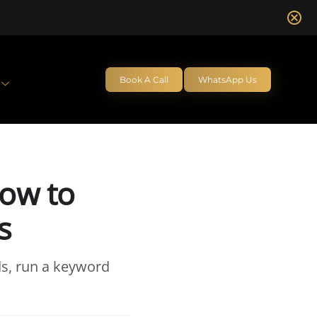
Book A Call
WhatsApp Us
How to
s
s, run a keyword