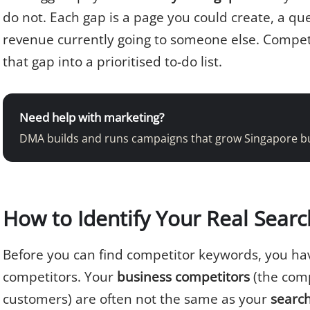
do not. Each gap is a page you could create, a qu
revenue currently going to someone else. Compet
that gap into a prioritised to-do list.
Need help with marketing?
DMA builds and runs campaigns that grow Singapore b
How to Identify Your Real Sear
Before you can find competitor keywords, you have
competitors. Your
business competitors
(the comp
customers) are often not the same as your
searc