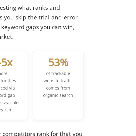
esting what ranks and
 you skip the trial-and-error
d keyword gaps you can win,
rket.
-5x
53%
ore
of trackable
tunities
website traffic
aced via
comes from
ord gap
organic search
s vs. solo
search
r competitors rank for that you