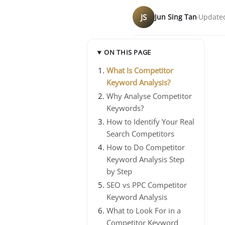
JS
Jun Sing Tan
Updated
ON THIS PAGE
What Is Competitor
Keyword Analysis?
Why Analyse Competitor
Keywords?
How to Identify Your Real
Search Competitors
How to Do Competitor
Keyword Analysis Step
by Step
SEO vs PPC Competitor
Keyword Analysis
What to Look For in a
Competitor Keyword