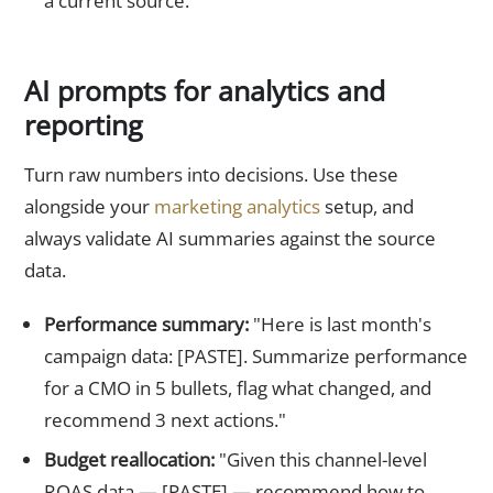
a current source."
AI prompts for analytics and
reporting
Turn raw numbers into decisions. Use these
alongside your
marketing analytics
setup, and
always validate AI summaries against the source
data.
Performance summary:
"Here is last month's
campaign data: [PASTE]. Summarize performance
for a CMO in 5 bullets, flag what changed, and
recommend 3 next actions."
Budget reallocation:
"Given this channel-level
ROAS data — [PASTE] — recommend how to