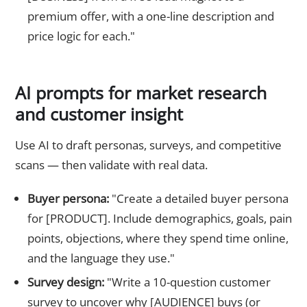
premium offer, with a one-line description and
price logic for each."
AI prompts for market research
and customer insight
Use AI to draft personas, surveys, and competitive
scans — then validate with real data.
Buyer persona:
"Create a detailed buyer persona
for [PRODUCT]. Include demographics, goals, pain
points, objections, where they spend time online,
and the language they use."
Survey design:
"Write a 10-question customer
survey to uncover why [AUDIENCE] buys (or