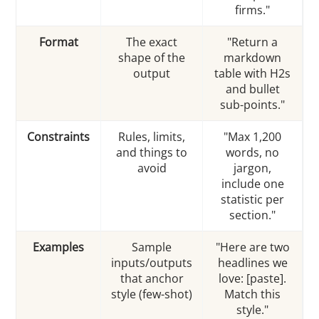
firms."
Format
The exact
"Return a
shape of the
markdown
output
table with H2s
and bullet
sub-points."
Constraints
Rules, limits,
"Max 1,200
and things to
words, no
avoid
jargon,
include one
statistic per
section."
Examples
Sample
"Here are two
inputs/outputs
headlines we
that anchor
love: [paste].
style (few-shot)
Match this
style."