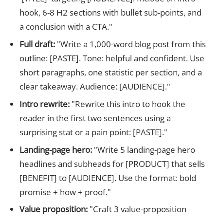
hook, 6-8 H2 sections with bullet sub-points, and
a conclusion with a CTA."
Full draft:
"Write a 1,000-word blog post from this
outline: [PASTE]. Tone: helpful and confident. Use
short paragraphs, one statistic per section, and a
clear takeaway. Audience: [AUDIENCE]."
Intro rewrite:
"Rewrite this intro to hook the
reader in the first two sentences using a
surprising stat or a pain point: [PASTE]."
Landing-page hero:
"Write 5 landing-page hero
headlines and subheads for [PRODUCT] that sells
[BENEFIT] to [AUDIENCE]. Use the format: bold
promise + how + proof."
Value proposition:
"Craft 3 value-proposition