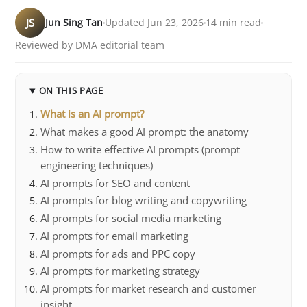
JS
Jun Sing Tan
Updated Jun 23, 2026
14 min read
Reviewed by DMA editorial team
ON THIS PAGE
What is an AI prompt?
What makes a good AI prompt: the anatomy
How to write effective AI prompts (prompt
engineering techniques)
AI prompts for SEO and content
AI prompts for blog writing and copywriting
AI prompts for social media marketing
AI prompts for email marketing
AI prompts for ads and PPC copy
AI prompts for marketing strategy
AI prompts for market research and customer
insight