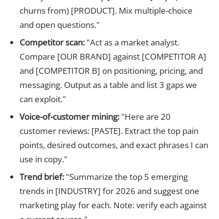
churns from) [PRODUCT]. Mix multiple-choice
and open questions."
Competitor scan:
"Act as a market analyst.
Compare [OUR BRAND] against [COMPETITOR A]
and [COMPETITOR B] on positioning, pricing, and
messaging. Output as a table and list 3 gaps we
can exploit."
Voice-of-customer mining:
"Here are 20
customer reviews: [PASTE]. Extract the top pain
points, desired outcomes, and exact phrases I can
use in copy."
Trend brief:
"Summarize the top 5 emerging
trends in [INDUSTRY] for 2026 and suggest one
marketing play for each. Note: verify each against