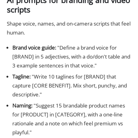
AI prompts for branding and video
scripts
Shape voice, names, and on-camera scripts that feel
human.
Brand voice guide:
"Define a brand voice for
[BRAND] in 5 adjectives, with a do/don't table and
3 example sentences in that voice."
Tagline:
"Write 10 taglines for [BRAND] that
capture [CORE BENEFIT]. Mix short, punchy, and
descriptive."
Naming:
"Suggest 15 brandable product names
for [PRODUCT] in [CATEGORY], with a one-line
rationale and a note on which feel premium vs
playful."