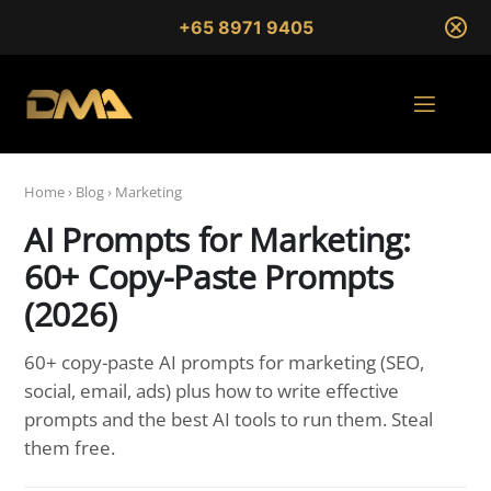
+65 8971 9405
Home
›
Blog
›
Marketing
AI Prompts for Marketing:
60+ Copy-Paste Prompts
(2026)
60+ copy-paste AI prompts for marketing (SEO,
social, email, ads) plus how to write effective
prompts and the best AI tools to run them. Steal
them free.