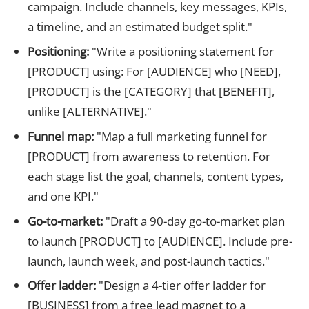
campaign. Include channels, key messages, KPIs,
a timeline, and an estimated budget split."
Positioning:
"Write a positioning statement for
[PRODUCT] using: For [AUDIENCE] who [NEED],
[PRODUCT] is the [CATEGORY] that [BENEFIT],
unlike [ALTERNATIVE]."
Funnel map:
"Map a full marketing funnel for
[PRODUCT] from awareness to retention. For
each stage list the goal, channels, content types,
and one KPI."
Go-to-market:
"Draft a 90-day go-to-market plan
to launch [PRODUCT] to [AUDIENCE]. Include pre-
launch, launch week, and post-launch tactics."
Offer ladder:
"Design a 4-tier offer ladder for
[BUSINESS] from a free lead magnet to a