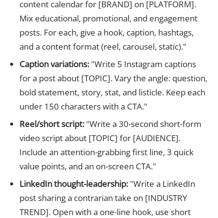
content calendar for [BRAND] on [PLATFORM].
Mix educational, promotional, and engagement
posts. For each, give a hook, caption, hashtags,
and a content format (reel, carousel, static)."
Caption variations:
"Write 5 Instagram captions
for a post about [TOPIC]. Vary the angle: question,
bold statement, story, stat, and listicle. Keep each
under 150 characters with a CTA."
Reel/short script:
"Write a 30-second short-form
video script about [TOPIC] for [AUDIENCE].
Include an attention-grabbing first line, 3 quick
value points, and an on-screen CTA."
LinkedIn thought-leadership:
"Write a LinkedIn
post sharing a contrarian take on [INDUSTRY
TREND]. Open with a one-line hook, use short