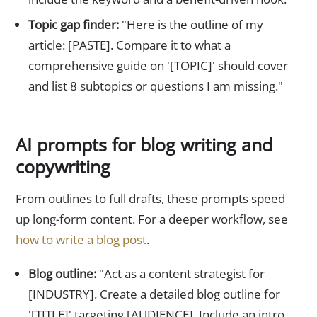
Topic gap finder:
"Here is the outline of my
article: [PASTE]. Compare it to what a
comprehensive guide on '[TOPIC]' should cover
and list 8 subtopics or questions I am missing."
AI prompts for blog writing and
copywriting
From outlines to full drafts, these prompts speed
up long-form content. For a deeper workflow, see
how to write a blog post
.
Blog outline:
"Act as a content strategist for
[INDUSTRY]. Create a detailed blog outline for
'[TITLE]' targeting [AUDIENCE]. Include an intro