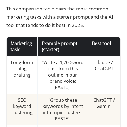
This comparison table pairs the most common
marketing tasks with a starter prompt and the AI
tool that tends to do it best in 2026.
Marketing
Example prompt
Best tool
task
(starter)
Long-form
"Write a 1,200-word
Claude /
blog
post from this
ChatGPT
drafting
outline in our
brand voice:
[PASTE]."
SEO
"Group these
ChatGPT /
keyword
keywords by intent
Gemini
clustering
into topic clusters:
[PASTE]."