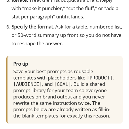
with "make it punchier," "cut the fluff," or "add a
stat per paragraph" until it lands.
Specify the format.
Ask for a table, numbered list,
or 50-word summary up front so you do not have
to reshape the answer.
Pro tip
Save your best prompts as reusable
templates with placeholders like
,
[PRODUCT]
, and
. Build a shared
[AUDIENCE]
[GOAL]
prompt library for your team so everyone
produces on-brand output and you never
rewrite the same instruction twice. The
prompts below are already written as fill-in-
the-blank templates for exactly this reason.