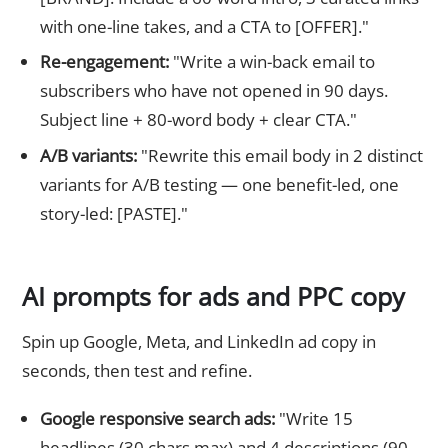
with one-line takes, and a CTA to [OFFER]."
Re-engagement:
"Write a win-back email to
subscribers who have not opened in 90 days.
Subject line + 80-word body + clear CTA."
A/B variants:
"Rewrite this email body in 2 distinct
variants for A/B testing — one benefit-led, one
story-led: [PASTE]."
AI prompts for ads and PPC copy
Spin up Google, Meta, and LinkedIn ad copy in
seconds, then test and refine.
Google responsive search ads:
"Write 15
headlines (30 chars max) and 4 descriptions (90