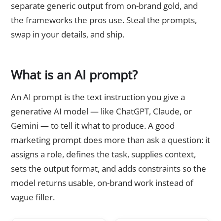
separate generic output from on-brand gold, and
the frameworks the pros use. Steal the prompts,
swap in your details, and ship.
What is an AI prompt?
An AI prompt is the text instruction you give a
generative AI model — like ChatGPT, Claude, or
Gemini — to tell it what to produce. A good
marketing prompt does more than ask a question: it
assigns a role, defines the task, supplies context,
sets the output format, and adds constraints so the
model returns usable, on-brand work instead of
vague filler.