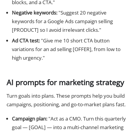
blocks, and a CTA."
Negative keywords:
"Suggest 20 negative
keywords for a Google Ads campaign selling
[PRODUCT] so I avoid irrelevant clicks."
Ad CTA test:
"Give me 10 short CTA button
variations for an ad selling [OFFER], from low to
high urgency."
AI prompts for marketing strategy
Turn goals into plans. These prompts help you build
campaigns, positioning, and go-to-market plans fast.
Campaign plan:
"Act as a CMO. Turn this quarterly
goal — [GOAL] — into a multi-channel marketing