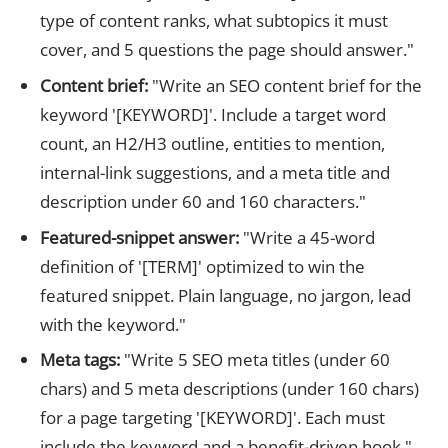
type of content ranks, what subtopics it must
cover, and 5 questions the page should answer."
Content brief:
"Write an SEO content brief for the
keyword '[KEYWORD]'. Include a target word
count, an H2/H3 outline, entities to mention,
internal-link suggestions, and a meta title and
description under 60 and 160 characters."
Featured-snippet answer:
"Write a 45-word
definition of '[TERM]' optimized to win the
featured snippet. Plain language, no jargon, lead
with the keyword."
Meta tags:
"Write 5 SEO meta titles (under 60
chars) and 5 meta descriptions (under 160 chars)
for a page targeting '[KEYWORD]'. Each must
include the keyword and a benefit-driven hook."