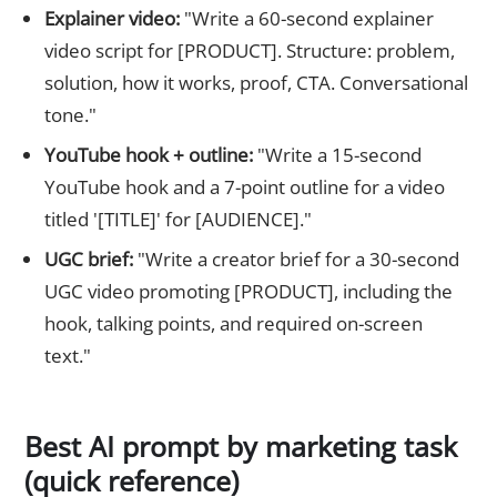
Explainer video:
"Write a 60-second explainer
video script for [PRODUCT]. Structure: problem,
solution, how it works, proof, CTA. Conversational
tone."
YouTube hook + outline:
"Write a 15-second
YouTube hook and a 7-point outline for a video
titled '[TITLE]' for [AUDIENCE]."
UGC brief:
"Write a creator brief for a 30-second
UGC video promoting [PRODUCT], including the
hook, talking points, and required on-screen
text."
Best AI prompt by marketing task
(quick reference)