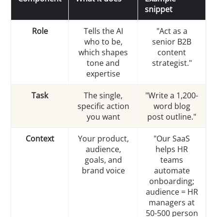
snippet
Role
Tells the AI
"Act as a
who to be,
senior B2B
which shapes
content
tone and
strategist."
expertise
Task
The single,
"Write a 1,200-
specific action
word blog
you want
post outline."
Context
Your product,
"Our SaaS
audience,
helps HR
goals, and
teams
brand voice
automate
onboarding;
audience = HR
managers at
50-500 person