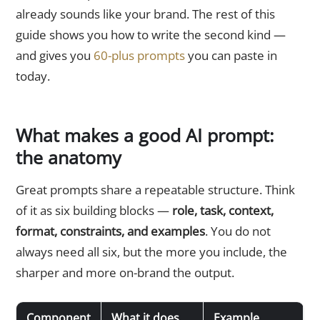
already sounds like your brand. The rest of this
guide shows you how to write the second kind —
and gives you
60-plus prompts
you can paste in
today.
What makes a good AI prompt:
the anatomy
Great prompts share a repeatable structure. Think
of it as six building blocks —
role, task, context,
format, constraints, and examples
. You do not
always need all six, but the more you include, the
sharper and more on-brand the output.
Component
What it does
Example