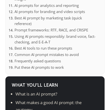
AI prompts for analytics and reporting
AI prompts for branding and video scripts
Best AI prompt by marketing task (quick
reference)
Prompt frameworks: RTF, RACE, and CRISPE
Using AI prompts responsibly: brand voice, fact-
checking, and E-E-A-T
Best AI tools to run these prompts
Common AI prompt mistakes to avoid
Frequently asked questions
Put these AI prompts to work
WHAT YOU’LL LEARN
What is an AI prompt?
What makes a good AI prompt: the
anatomy