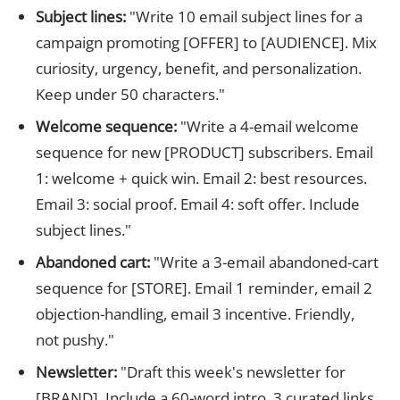
Subject lines:
"Write 10 email subject lines for a
campaign promoting [OFFER] to [AUDIENCE]. Mix
curiosity, urgency, benefit, and personalization.
Keep under 50 characters."
Welcome sequence:
"Write a 4-email welcome
sequence for new [PRODUCT] subscribers. Email
1: welcome + quick win. Email 2: best resources.
Email 3: social proof. Email 4: soft offer. Include
subject lines."
Abandoned cart:
"Write a 3-email abandoned-cart
sequence for [STORE]. Email 1 reminder, email 2
objection-handling, email 3 incentive. Friendly,
not pushy."
Newsletter:
"Draft this week's newsletter for
[BRAND]. Include a 60-word intro, 3 curated links