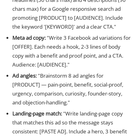
chars max) for a Google responsive search ad
promoting [PRODUCT] to [AUDIENCE]. Include
the keyword '[KEYWORD]' and a clear CTA."
Meta ad copy:
"Write 3 Facebook ad variations for
[OFFER]. Each needs a hook, 2-3 lines of body
copy with a benefit and proof point, and a CTA.
Audience: [AUDIENCE]."
Ad angles:
"Brainstorm 8 ad angles for
[PRODUCT] — pain-point, benefit, social-proof,
urgency, comparison, curiosity, founder-story,
and objection-handling."
Landing-page match:
"Write landing-page copy
that matches this ad so the message stays
consistent: [PASTE AD]. Include a hero, 3 benefit