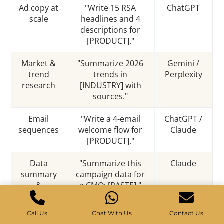
Ad copy at
"Write 15 RSA
ChatGPT
scale
headlines and 4
descriptions for
[PRODUCT]."
Market &
"Summarize 2026
Gemini /
trend
trends in
Perplexity
research
[INDUSTRY] with
sources."
Email
"Write a 4-email
ChatGPT /
sequences
welcome flow for
Claude
[PRODUCT]."
Data
"Summarize this
Claude
summary
campaign data for
&
a CMO: [PASTE]."
reporting
Call Us
Chat With Us
Contact Us
Image /
"Generate 5 ad-
Midjourney