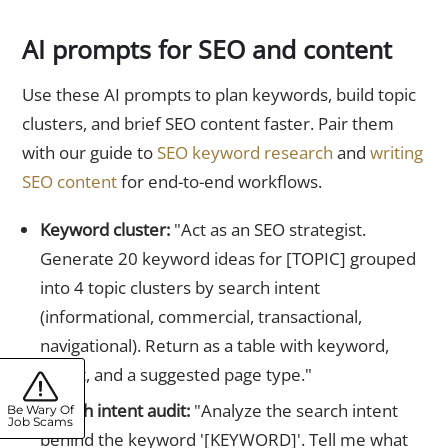
AI prompts for SEO and content
Use these AI prompts to plan keywords, build topic
clusters, and brief SEO content faster. Pair them
with our guide to
SEO keyword research
and
writing
SEO content
for end-to-end workflows.
Keyword cluster:
"Act as an SEO strategist.
Generate 20 keyword ideas for [TOPIC] grouped
into 4 topic clusters by search intent
(informational, commercial, transactional,
navigational). Return as a table with keyword,
intent, and a suggested page type."
Search intent audit:
"Analyze the search intent
Be Wary Of
Job Scams
behind the keyword '[KEYWORD]'. Tell me what