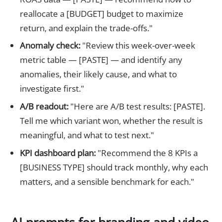
reallocate a [BUDGET] budget to maximize
return, and explain the trade-offs."
Anomaly check:
"Review this week-over-week
metric table — [PASTE] — and identify any
anomalies, their likely cause, and what to
investigate first."
A/B readout:
"Here are A/B test results: [PASTE].
Tell me which variant won, whether the result is
meaningful, and what to test next."
KPI dashboard plan:
"Recommend the 8 KPIs a
[BUSINESS TYPE] should track monthly, why each
matters, and a sensible benchmark for each."