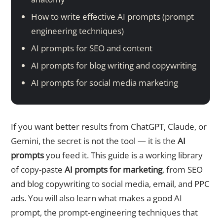
How to write effective AI prompts (prompt
engineering techniques)
AI prompts for SEO and content
AI prompts for blog writing and copywriting
AI prompts for social media marketing
If you want better results from ChatGPT, Claude, or
Gemini, the secret is not the tool — it is the
AI
prompts
you feed it. This guide is a working library
of copy-paste
AI prompts for marketing
, from SEO
and blog copywriting to social media, email, and PPC
ads. You will also learn what makes a good AI
prompt, the prompt-engineering techniques that