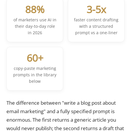
88%
3-5x
of marketers use AI in
faster content drafting
their day-to-day role
with a structured
in 2026
prompt vs a one-liner
60+
copy-paste marketing
prompts in the library
below
The difference between "write a blog post about
email marketing" and a fully specified prompt is
enormous. The first returns a generic article you
would never publish; the second returns a draft that