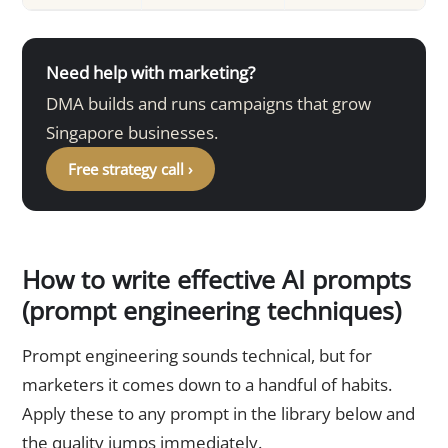
Need help with marketing?
DMA builds and runs campaigns that grow
Singapore businesses.
Free strategy call ›
How to write effective AI prompts
(prompt engineering techniques)
Prompt engineering sounds technical, but for
marketers it comes down to a handful of habits.
Apply these to any prompt in the library below and
the quality jumps immediately.