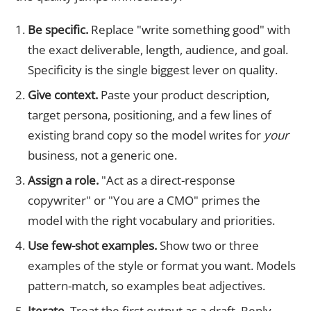
Be specific.
Replace "write something good" with
the exact deliverable, length, audience, and goal.
Specificity is the single biggest lever on quality.
Give context.
Paste your product description,
target persona, positioning, and a few lines of
existing brand copy so the model writes for
your
business, not a generic one.
Assign a role.
"Act as a direct-response
copywriter" or "You are a CMO" primes the
model with the right vocabulary and priorities.
Use few-shot examples.
Show two or three
examples of the style or format you want. Models
pattern-match, so examples beat adjectives.
Iterate.
Treat the first output as a draft. Reply