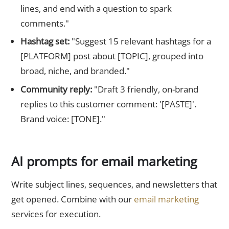
lines, and end with a question to spark
comments."
Hashtag set:
"Suggest 15 relevant hashtags for a
[PLATFORM] post about [TOPIC], grouped into
broad, niche, and branded."
Community reply:
"Draft 3 friendly, on-brand
replies to this customer comment: '[PASTE]'.
Brand voice: [TONE]."
AI prompts for email marketing
Write subject lines, sequences, and newsletters that
get opened. Combine with our
email marketing
services for execution.