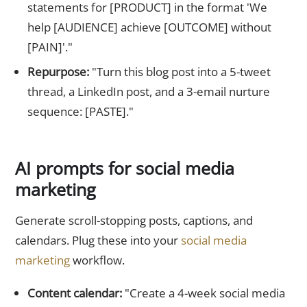
statements for [PRODUCT] in the format 'We
help [AUDIENCE] achieve [OUTCOME] without
[PAIN]'."
Repurpose:
"Turn this blog post into a 5-tweet
thread, a LinkedIn post, and a 3-email nurture
sequence: [PASTE]."
AI prompts for social media
marketing
Generate scroll-stopping posts, captions, and
calendars. Plug these into your
social media
marketing
workflow.
Content calendar:
"Create a 4-week social media