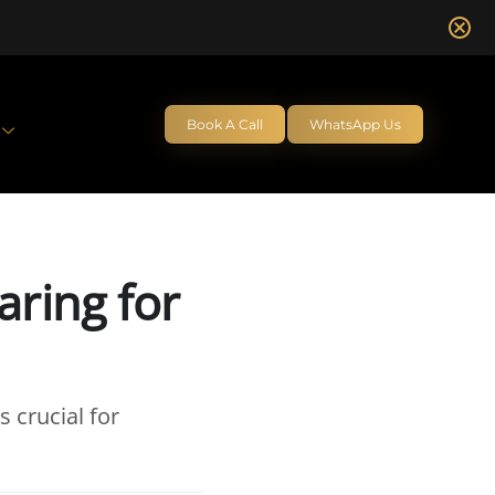
Book A Call
WhatsApp Us
aring for
s crucial for