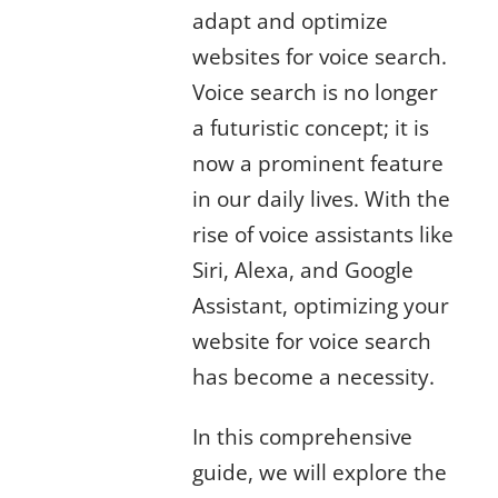
adapt and optimize
websites for voice search.
Voice search is no longer
a futuristic concept; it is
now a prominent feature
in our daily lives. With the
rise of voice assistants like
Siri, Alexa, and Google
Assistant, optimizing your
website for voice search
has become a necessity.
In this comprehensive
guide, we will explore the