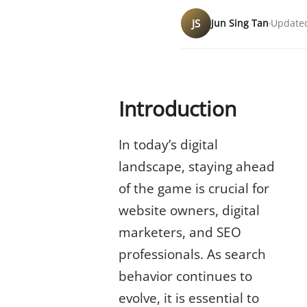
JS
Jun Sing Tan
Updated
Introduction
In today’s digital
landscape, staying ahead
of the game is crucial for
website owners, digital
marketers, and SEO
professionals. As search
behavior continues to
evolve, it is essential to