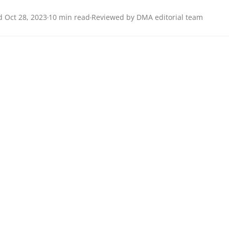
 Oct 28, 2023
10 min read
Reviewed by DMA editorial team