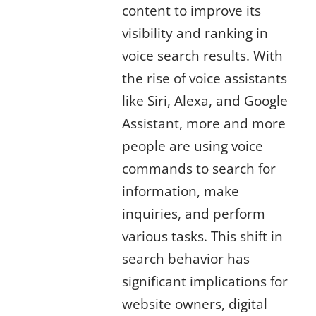
content to improve its
visibility and ranking in
voice search results. With
the rise of voice assistants
like Siri, Alexa, and Google
Assistant, more and more
people are using voice
commands to search for
information, make
inquiries, and perform
various tasks. This shift in
search behavior has
significant implications for
website owners, digital