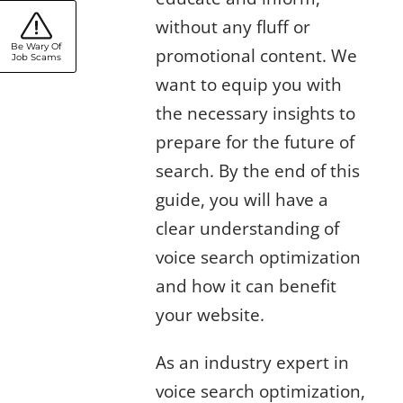
without any fluff or
Be Wary Of
promotional content. We
Job Scams
want to equip you with
the necessary insights to
prepare for the future of
search. By the end of this
guide, you will have a
clear understanding of
voice search optimization
and how it can benefit
your website.
As an industry expert in
voice search optimization,