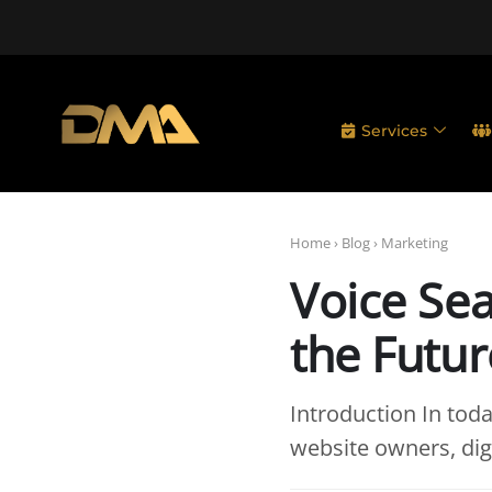
Services
Home
›
Blog
›
Marketing
Voice Sea
the Futur
Introduction In toda
website owners, dig