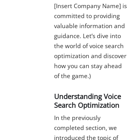
[Insert Company Name] is
committed to providing
valuable information and
guidance. Let’s dive into
the world of voice search
optimization and discover
how you can stay ahead
of the game.)
Understanding Voice
Search Optimization
In the previously
completed section, we
introduced the topic of