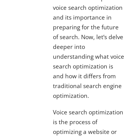
voice search optimization
and its importance in
preparing for the future
of search. Now, let’s delve
deeper into
understanding what voice
search optimization is
and how it differs from
traditional search engine
optimization.
Voice search optimization
is the process of
optimizing a website or