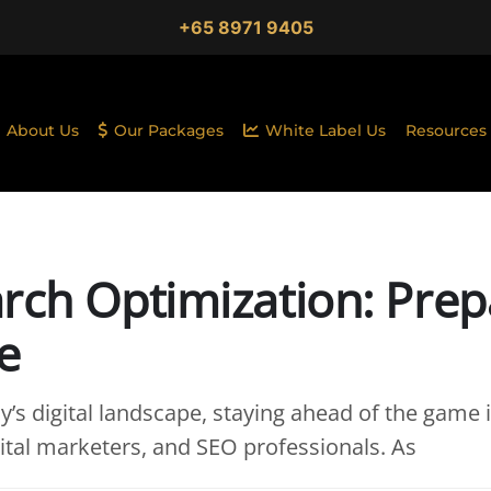
+65 8971 9405
About Us
Our Packages
White Label Us
Resources
rch Optimization: Prep
e
y’s digital landscape, staying ahead of the game i
ital marketers, and SEO professionals. As