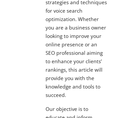
strategies and techniques
for voice search
optimization. Whether
you are a business owner
looking to improve your
online presence or an
SEO professional aiming
to enhance your clients’
rankings, this article will
provide you with the
knowledge and tools to
succeed.
Our objective is to
educate and inform,