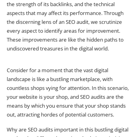
the strength of its backlinks, and the technical
aspects that may affect its performance. Through
the discerning lens of an SEO audit, we scrutinize
every aspect to identify areas for improvement.
These improvements are like the hidden paths to
undiscovered treasures in the digital world.
Why are SEO Audits Important?
Consider for a moment that the vast digital
landscape is like a bustling marketplace, with
countless shops vying for attention. In this scenario,
your website is your shop, and SEO audits are the
means by which you ensure that your shop stands
out, attracting hordes of potential customers.
Why are SEO audits important in this bustling digital