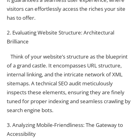
visitors can effortlessly access the riches your site
has to offer.
2. Evaluating Website Structure: Architectural
Brilliance
Think of your website’s structure as the blueprint
of a grand castle. It encompasses URL structure,
internal linking, and the intricate network of XML
sitemaps. A technical SEO audit meticulously
inspects these elements, ensuring they are finely
tuned for proper indexing and seamless crawling by
search engine bots.
3. Analyzing Mobile-Friendliness: The Gateway to
Accessibility