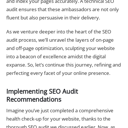
and index your pages accurately. A technical SEO
audit ensures that these ambassadors are not only
fluent but also persuasive in their delivery.
As we venture deeper into the heart of the SEO
audit process, we’ll unravel the layers of on-page
and off-page optimization, sculpting your website
into a beacon of excellence amidst the digital
expanse. So, let’s continue this journey, refining and
perfecting every facet of your online presence.
Implementing SEO Audit
Recommendations
Imagine you’ve just completed a comprehensive
health check-up for your website, thanks to the
thorough SEO audit we discussed earlier. Now, as