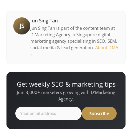
Jun Sing Tan
JS
Jun Sing Tan is part of the content team at
D’Marketing Agency, a Singapore digital
marketing agency specialising in SEO, SEM,
social media & lead generation.
About DMA
›
Get weekly SEO & marketing tips
Join 3,000+ marketers growing with D’Marketing
Agency.
Subscribe