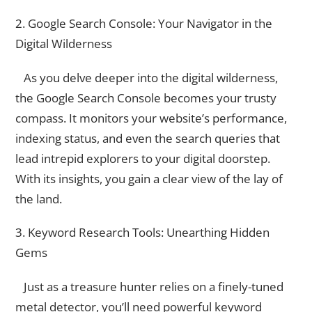
2. Google Search Console: Your Navigator in the
Digital Wilderness
As you delve deeper into the digital wilderness,
the Google Search Console becomes your trusty
compass. It monitors your website’s performance,
indexing status, and even the search queries that
lead intrepid explorers to your digital doorstep.
With its insights, you gain a clear view of the lay of
the land.
3. Keyword Research Tools: Unearthing Hidden
Gems
Just as a treasure hunter relies on a finely-tuned
metal detector, you’ll need powerful keyword