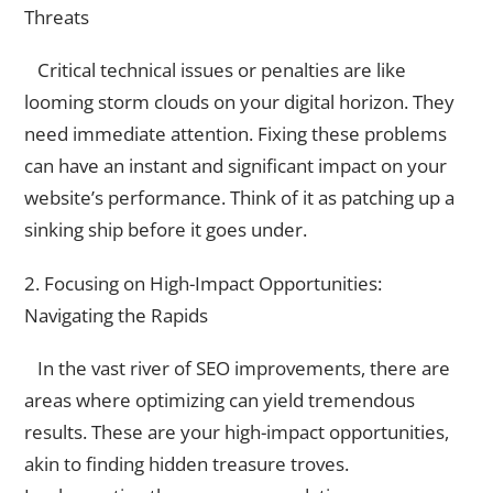
Threats
Critical technical issues or penalties are like
looming storm clouds on your digital horizon. They
need immediate attention. Fixing these problems
can have an instant and significant impact on your
website’s performance. Think of it as patching up a
sinking ship before it goes under.
2. Focusing on High-Impact Opportunities:
Navigating the Rapids
In the vast river of SEO improvements, there are
areas where optimizing can yield tremendous
results. These are your high-impact opportunities,
akin to finding hidden treasure troves.