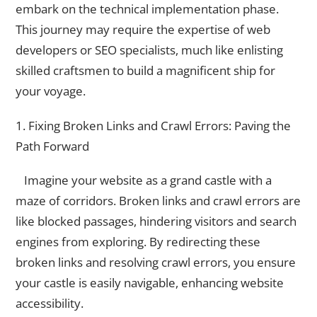
embark on the technical implementation phase.
This journey may require the expertise of web
developers or SEO specialists, much like enlisting
skilled craftsmen to build a magnificent ship for
your voyage.
1. Fixing Broken Links and Crawl Errors: Paving the
Path Forward
Imagine your website as a grand castle with a
maze of corridors. Broken links and crawl errors are
like blocked passages, hindering visitors and search
engines from exploring. By redirecting these
broken links and resolving crawl errors, you ensure
your castle is easily navigable, enhancing website
accessibility.