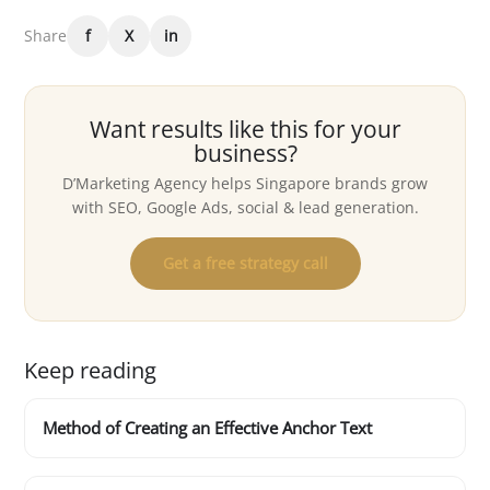
Share
f
X
in
Want results like this for your
business?
D’Marketing Agency helps Singapore brands grow
with SEO, Google Ads, social & lead generation.
Get a free strategy call
Keep reading
Method of Creating an Effective Anchor Text