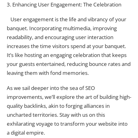
3. Enhancing User Engagement: The Celebration
User engagement is the life and vibrancy of your
banquet. Incorporating multimedia, improving
readability, and encouraging user interaction
increases the time visitors spend at your banquet.
It’s like hosting an engaging celebration that keeps
your guests entertained, reducing bounce rates and
leaving them with fond memories.
As we sail deeper into the sea of SEO
improvements, we’ll explore the art of building high-
quality backlinks, akin to forging alliances in
uncharted territories. Stay with us on this
exhilarating voyage to transform your website into
a digital empire.