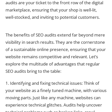
audits are your ticket to the front row of the digital
marketplace, ensuring that your shop is well-lit,
well-stocked, and inviting to potential customers.
Benefits of Regular SEO Audits
The benefits of SEO audits extend far beyond mere
visibility in search results. They are the cornerstone
of a sustainable online presence, ensuring that your
website remains competitive and relevant. Let’s
explore the multitude of advantages that regular
SEO audits bring to the table:
1. Identifying and fixing technical issues: Think of
your website as a finely tuned machine, with various
moving parts. Just like any machine, websites can
experience technical glitches. Audits help uncover