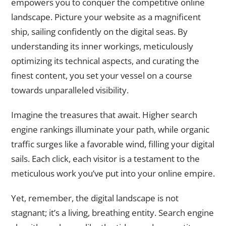
empowers you to conquer the competitive online
landscape. Picture your website as a magnificent
ship, sailing confidently on the digital seas. By
understanding its inner workings, meticulously
optimizing its technical aspects, and curating the
finest content, you set your vessel on a course
towards unparalleled visibility.
Imagine the treasures that await. Higher search
engine rankings illuminate your path, while organic
traffic surges like a favorable wind, filling your digital
sails. Each click, each visitor is a testament to the
meticulous work you’ve put into your online empire.
Yet, remember, the digital landscape is not
stagnant; it’s a living, breathing entity. Search engine