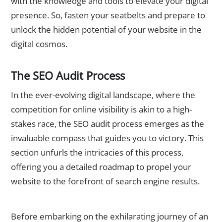
with the knowledge and tools to elevate your digital
presence. So, fasten your seatbelts and prepare to
unlock the hidden potential of your website in the
digital cosmos.
The SEO Audit Process
In the ever-evolving digital landscape, where the
competition for online visibility is akin to a high-
stakes race, the SEO audit process emerges as the
invaluable compass that guides you to victory. This
section unfurls the intricacies of this process,
offering you a detailed roadmap to propel your
website to the forefront of search engine results.
Preparing for an SEO Audit
Before embarking on the exhilarating journey of an