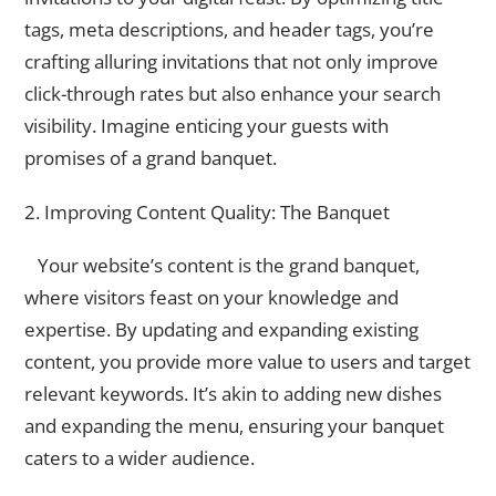
tags, meta descriptions, and header tags, you’re
crafting alluring invitations that not only improve
click-through rates but also enhance your search
visibility. Imagine enticing your guests with
promises of a grand banquet.
2. Improving Content Quality: The Banquet
Your website’s content is the grand banquet,
where visitors feast on your knowledge and
expertise. By updating and expanding existing
content, you provide more value to users and target
relevant keywords. It’s akin to adding new dishes
and expanding the menu, ensuring your banquet
caters to a wider audience.