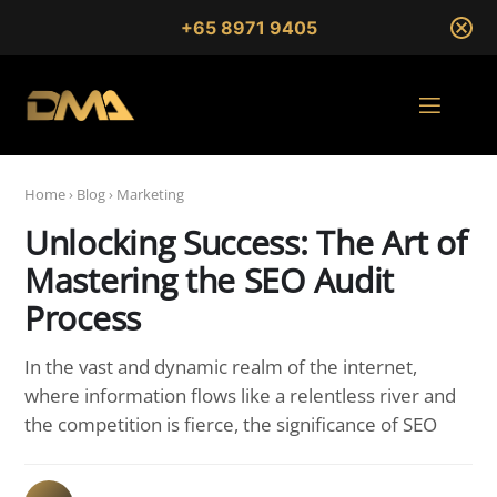
+65 8971 9405
Home
›
Blog
›
Marketing
Unlocking Success: The Art of
Mastering the SEO Audit
Process
In the vast and dynamic realm of the internet,
where information flows like a relentless river and
the competition is fierce, the significance of SEO