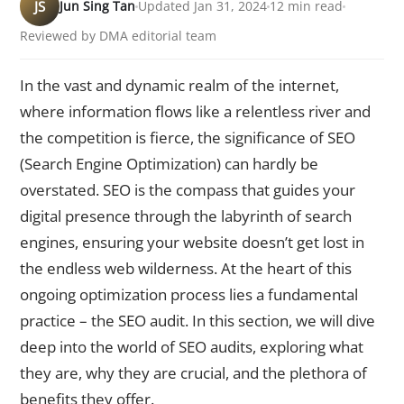
JS
Jun Sing Tan
Updated Jan 31, 2024
12 min read
Reviewed by DMA editorial team
In the vast and dynamic realm of the internet,
where information flows like a relentless river and
the competition is fierce, the significance of SEO
(Search Engine Optimization) can hardly be
overstated. SEO is the compass that guides your
digital presence through the labyrinth of search
engines, ensuring your website doesn’t get lost in
the endless web wilderness. At the heart of this
ongoing optimization process lies a fundamental
practice – the SEO audit. In this section, we will dive
deep into the world of SEO audits, exploring what
they are, why they are crucial, and the plethora of
benefits they offer.