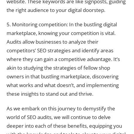
website. These keywords are like signposts, guiding
the right audience to your digital doorstep.
5. Monitoring competition: In the bustling digital
marketplace, knowing your competition is vital.
Audits allow businesses to analyze their
competitors’ SEO strategies and identify areas
where they can gain a competitive advantage. It’s
akin to studying the strategies of fellow shop
owners in that bustling marketplace, discovering
what works and what doesn’t, and implementing
these insights to stand out and thrive.
As we embark on this journey to demystify the
world of SEO audits, we will continue to delve
deeper into each of these benefits, equipping you