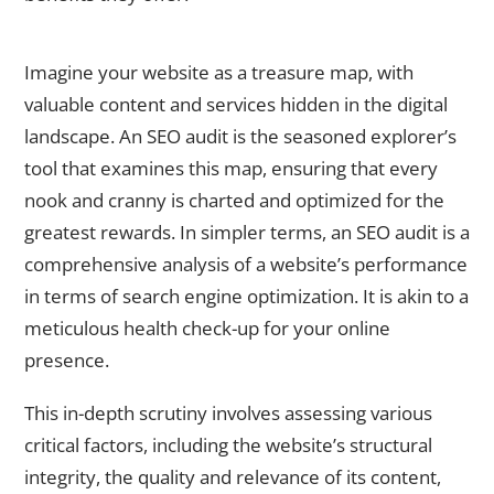
What is an SEO Audit?
Imagine your website as a treasure map, with
valuable content and services hidden in the digital
landscape. An SEO audit is the seasoned explorer’s
tool that examines this map, ensuring that every
nook and cranny is charted and optimized for the
greatest rewards. In simpler terms, an SEO audit is a
comprehensive analysis of a website’s performance
in terms of search engine optimization. It is akin to a
meticulous health check-up for your online
presence.
This in-depth scrutiny involves assessing various
critical factors, including the website’s structural
integrity, the quality and relevance of its content,