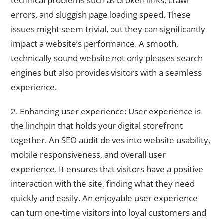
technical problems such as broken links, crawl
errors, and sluggish page loading speed. These
issues might seem trivial, but they can significantly
impact a website’s performance. A smooth,
technically sound website not only pleases search
engines but also provides visitors with a seamless
experience.
2. Enhancing user experience: User experience is
the linchpin that holds your digital storefront
together. An SEO audit delves into website usability,
mobile responsiveness, and overall user
experience. It ensures that visitors have a positive
interaction with the site, finding what they need
quickly and easily. An enjoyable user experience
can turn one-time visitors into loyal customers and