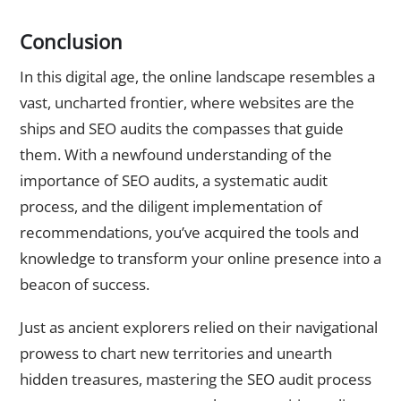
Conclusion
In this digital age, the online landscape resembles a
vast, uncharted frontier, where websites are the
ships and SEO audits the compasses that guide
them. With a newfound understanding of the
importance of SEO audits, a systematic audit
process, and the diligent implementation of
recommendations, you’ve acquired the tools and
knowledge to transform your online presence into a
beacon of success.
Just as ancient explorers relied on their navigational
prowess to chart new territories and unearth
hidden treasures, mastering the SEO audit process