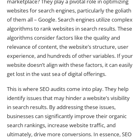
marketplace? They play a pivotal role in optimizing
websites for search engines, particularly the goliath
of them all – Google. Search engines utilize complex
algorithms to rank websites in search results. These
algorithms consider factors like the quality and
relevance of content, the website’s structure, user
experience, and hundreds of other variables. If your
website doesn’t align with these factors, it can easily
get lost in the vast sea of digital offerings.
This is where SEO audits come into play. They help
identify issues that may hinder a website’s visibility
in search results. By addressing these issues,
businesses can significantly improve their organic
search rankings, increase website traffic, and
ultimately, drive more conversions. In essence, SEO