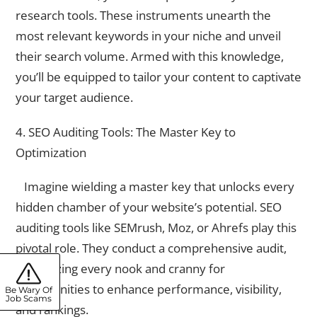
research tools. These instruments unearth the
most relevant keywords in your niche and unveil
their search volume. Armed with this knowledge,
you’ll be equipped to tailor your content to captivate
your target audience.
4. SEO Auditing Tools: The Master Key to
Optimization
Imagine wielding a master key that unlocks every
hidden chamber of your website’s potential. SEO
auditing tools like SEMrush, Moz, or Ahrefs play this
pivotal role. They conduct a comprehensive audit,
scrutinizing every nook and cranny for
opportunities to enhance performance, visibility,
Be Wary Of
Job Scams
and rankings.