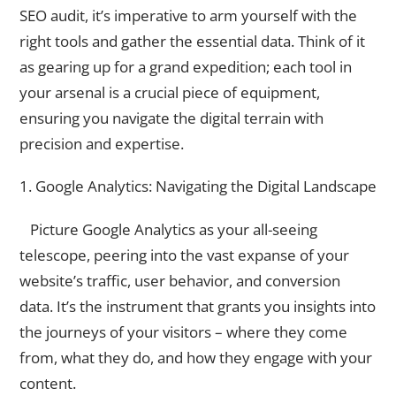
SEO audit, it’s imperative to arm yourself with the
right tools and gather the essential data. Think of it
as gearing up for a grand expedition; each tool in
your arsenal is a crucial piece of equipment,
ensuring you navigate the digital terrain with
precision and expertise.
1. Google Analytics: Navigating the Digital Landscape
Picture Google Analytics as your all-seeing
telescope, peering into the vast expanse of your
website’s traffic, user behavior, and conversion
data. It’s the instrument that grants you insights into
the journeys of your visitors – where they come
from, what they do, and how they engage with your
content.