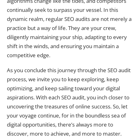
algorithms change like the tides, and competitors
continually seek to surpass your vessel. In this
dynamic realm, regular SEO audits are not merely a
practice but a way of life. They are your crew,
diligently maintaining your ship, adapting to every
shift in the winds, and ensuring you maintain a
competitive edge.
As you conclude this journey through the SEO audit
process, we invite you to keep exploring, keep
optimizing, and keep sailing toward your digital
aspirations. With each SEO audit, you inch closer to
uncovering the treasures of online success. So, let
your voyage continue, for in the boundless sea of
digital opportunities, there’s always more to
discover, more to achieve, and more to master.