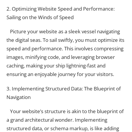
2. Optimizing Website Speed and Performance:
Sailing on the Winds of Speed
Picture your website as a sleek vessel navigating
the digital seas. To sail swiftly, you must optimize its
speed and performance. This involves compressing
images, minifying code, and leveraging browser
caching, making your ship lightning-fast and
ensuring an enjoyable journey for your visitors.
3. Implementing Structured Data: The Blueprint of
Navigation
Your website’s structure is akin to the blueprint of
a grand architectural wonder. Implementing
structured data, or schema markup, is like adding