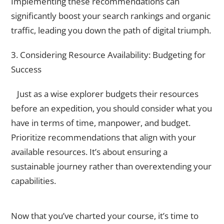
Implementing these recommendations can
significantly boost your search rankings and organic
traffic, leading you down the path of digital triumph.
3. Considering Resource Availability: Budgeting for
Success
Just as a wise explorer budgets their resources
before an expedition, you should consider what you
have in terms of time, manpower, and budget.
Prioritize recommendations that align with your
available resources. It’s about ensuring a
sustainable journey rather than overextending your
capabilities.
Technical Implementation
Now that you’ve charted your course, it’s time to