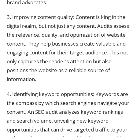
brand advocates.
3. Improving content quality: Content is king in the
digital realm, but not just any content. Audits assess
the relevance, quality, and optimization of website
content. They help businesses create valuable and
engaging content for their target audience. This not
only captures the reader’s attention but also
positions the website as a reliable source of
information.
4. Identifying keyword opportunities: Keywords are
the compass by which search engines navigate your
content. An SEO audit analyzes keyword rankings
and search volume, unveiling new keyword
opportunities that can drive targeted traffic to your