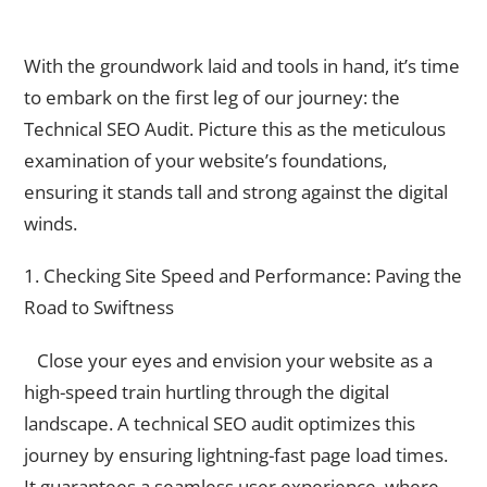
Technical SEO Audit
With the groundwork laid and tools in hand, it’s time
to embark on the first leg of our journey: the
Technical SEO Audit. Picture this as the meticulous
examination of your website’s foundations,
ensuring it stands tall and strong against the digital
winds.
1. Checking Site Speed and Performance: Paving the
Road to Swiftness
Close your eyes and envision your website as a
high-speed train hurtling through the digital
landscape. A technical SEO audit optimizes this
journey by ensuring lightning-fast page load times.
It guarantees a seamless user experience, where