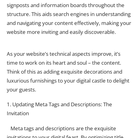
signposts and information boards throughout the
structure. This aids search engines in understanding
and navigating your content effectively, making your
website more inviting and easily discoverable.
Content Optimization
As your website’s technical aspects improve, it’s
time to work on its heart and soul – the content.
Think of this as adding exquisite decorations and
luxurious furnishings to your digital castle to delight
your guests.
1. Updating Meta Tags and Descriptions: The
Invitation
Meta tags and descriptions are the exquisite
invitations to your digital feast. By optimizing title