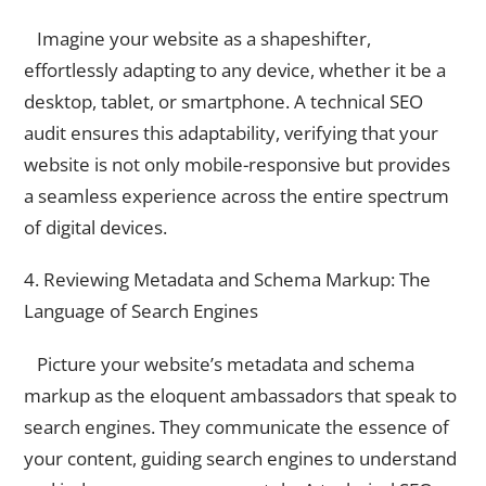
Imagine your website as a shapeshifter,
effortlessly adapting to any device, whether it be a
desktop, tablet, or smartphone. A technical SEO
audit ensures this adaptability, verifying that your
website is not only mobile-responsive but provides
a seamless experience across the entire spectrum
of digital devices.
4. Reviewing Metadata and Schema Markup: The
Language of Search Engines
Picture your website’s metadata and schema
markup as the eloquent ambassadors that speak to
search engines. They communicate the essence of
your content, guiding search engines to understand