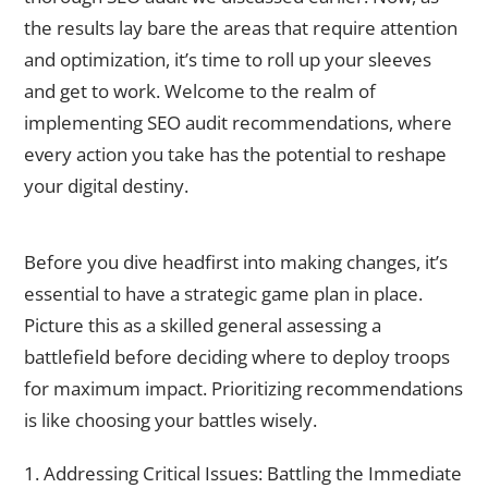
the results lay bare the areas that require attention
and optimization, it’s time to roll up your sleeves
and get to work. Welcome to the realm of
implementing SEO audit recommendations, where
every action you take has the potential to reshape
your digital destiny.
Prioritizing Recommendations
Before you dive headfirst into making changes, it’s
essential to have a strategic game plan in place.
Picture this as a skilled general assessing a
battlefield before deciding where to deploy troops
for maximum impact. Prioritizing recommendations
is like choosing your battles wisely.
1. Addressing Critical Issues: Battling the Immediate