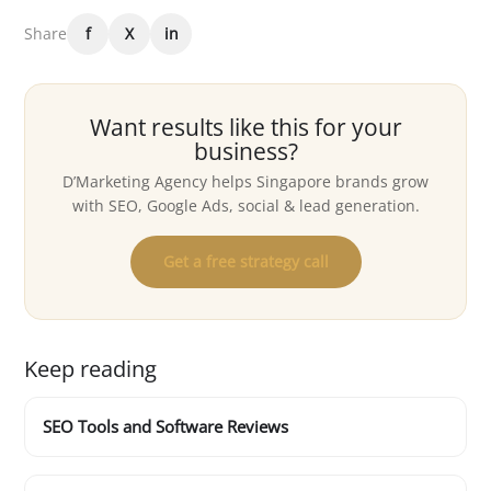
Share
f
X
in
Want results like this for your
business?
D’Marketing Agency helps Singapore brands grow
with SEO, Google Ads, social & lead generation.
Get a free strategy call
Keep reading
SEO Tools and Software Reviews