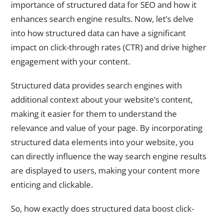
importance of structured data for SEO and how it
enhances search engine results. Now, let’s delve
into how structured data can have a significant
impact on click-through rates (CTR) and drive higher
engagement with your content.
Structured data provides search engines with
additional context about your website’s content,
making it easier for them to understand the
relevance and value of your page. By incorporating
structured data elements into your website, you
can directly influence the way search engine results
are displayed to users, making your content more
enticing and clickable.
So, how exactly does structured data boost click-