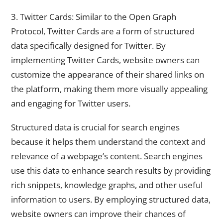
3. Twitter Cards: Similar to the Open Graph
Protocol, Twitter Cards are a form of structured
data specifically designed for Twitter. By
implementing Twitter Cards, website owners can
customize the appearance of their shared links on
the platform, making them more visually appealing
and engaging for Twitter users.
Structured data is crucial for search engines
because it helps them understand the context and
relevance of a webpage’s content. Search engines
use this data to enhance search results by providing
rich snippets, knowledge graphs, and other useful
information to users. By employing structured data,
website owners can improve their chances of