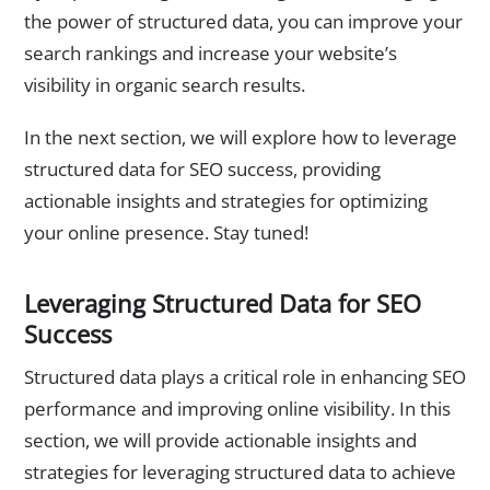
the power of structured data, you can improve your
search rankings and increase your website’s
visibility in organic search results.
In the next section, we will explore how to leverage
structured data for SEO success, providing
actionable insights and strategies for optimizing
your online presence. Stay tuned!
Leveraging Structured Data for SEO
Success
Structured data plays a critical role in enhancing SEO
performance and improving online visibility. In this
section, we will provide actionable insights and
strategies for leveraging structured data to achieve