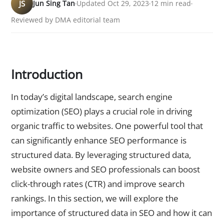
JS
Jun Sing Tan
Updated Oct 29, 2023
12 min read
Reviewed by DMA editorial team
Introduction
In today’s digital landscape, search engine
optimization (SEO) plays a crucial role in driving
organic traffic to websites. One powerful tool that
can significantly enhance SEO performance is
structured data. By leveraging structured data,
website owners and SEO professionals can boost
click-through rates (CTR) and improve search
rankings. In this section, we will explore the
importance of structured data in SEO and how it can