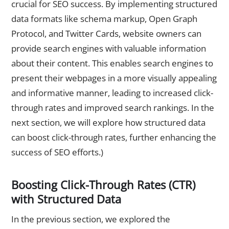
crucial for SEO success. By implementing structured
data formats like schema markup, Open Graph
Protocol, and Twitter Cards, website owners can
provide search engines with valuable information
about their content. This enables search engines to
present their webpages in a more visually appealing
and informative manner, leading to increased click-
through rates and improved search rankings. In the
next section, we will explore how structured data
can boost click-through rates, further enhancing the
success of SEO efforts.)
Boosting Click-Through Rates (CTR)
with Structured Data
In the previous section, we explored the