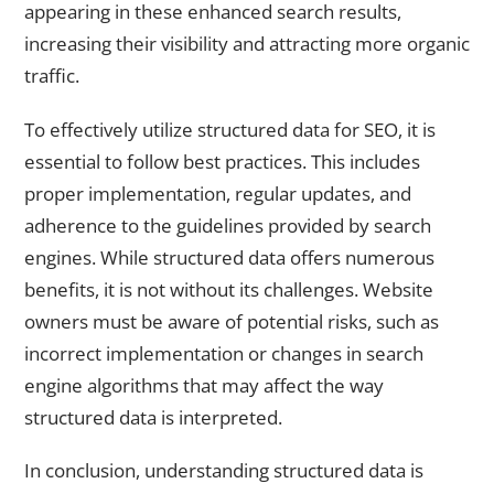
appearing in these enhanced search results,
increasing their visibility and attracting more organic
traffic.
To effectively utilize structured data for SEO, it is
essential to follow best practices. This includes
proper implementation, regular updates, and
adherence to the guidelines provided by search
engines. While structured data offers numerous
benefits, it is not without its challenges. Website
owners must be aware of potential risks, such as
incorrect implementation or changes in search
engine algorithms that may affect the way
structured data is interpreted.
In conclusion, understanding structured data is