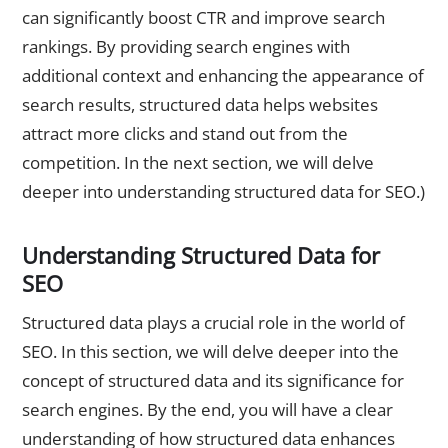
can significantly boost CTR and improve search
rankings. By providing search engines with
additional context and enhancing the appearance of
search results, structured data helps websites
attract more clicks and stand out from the
competition. In the next section, we will delve
deeper into understanding structured data for SEO.)
Understanding Structured Data for
SEO
Structured data plays a crucial role in the world of
SEO. In this section, we will delve deeper into the
concept of structured data and its significance for
search engines. By the end, you will have a clear
understanding of how structured data enhances