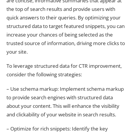
are concise, informative summaries that appear at
the top of search results and provide users with
quick answers to their queries. By optimizing your
structured data to target featured snippets, you can
increase your chances of being selected as the
trusted source of information, driving more clicks to
your site.
To leverage structured data for CTR improvement,
consider the following strategies:
– Use schema markup: Implement schema markup
to provide search engines with structured data
about your content. This will enhance the visibility
and clickability of your website in search results.
– Optimize for rich snippets: Identify the key