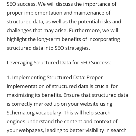
SEO success. We will discuss the importance of
proper implementation and maintenance of
structured data, as well as the potential risks and
challenges that may arise. Furthermore, we will
highlight the long-term benefits of incorporating
structured data into SEO strategies.
Leveraging Structured Data for SEO Success:
1. Implementing Structured Data: Proper
implementation of structured data is crucial for
maximizing its benefits. Ensure that structured data
is correctly marked up on your website using
Schema.org vocabulary. This will help search
engines understand the content and context of
your webpages, leading to better visibility in search