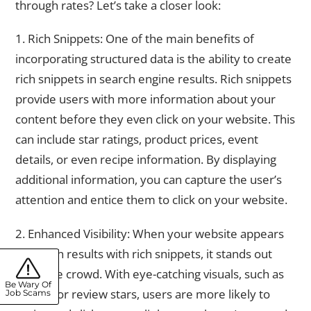
through rates? Let’s take a closer look:
1. Rich Snippets: One of the main benefits of
incorporating structured data is the ability to create
rich snippets in search engine results. Rich snippets
provide users with more information about your
content before they even click on your website. This
can include star ratings, product prices, event
details, or even recipe information. By displaying
additional information, you can capture the user’s
attention and entice them to click on your website.
2. Enhanced Visibility: When your website appears
in search results with rich snippets, it stands out
from the crowd. With eye-catching visuals, such as
Be Wary Of
images or review stars, users are more likely to
Job Scams