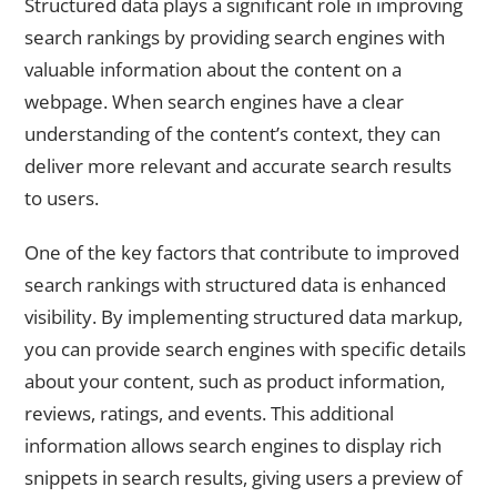
Structured data plays a significant role in improving
search rankings by providing search engines with
valuable information about the content on a
webpage. When search engines have a clear
understanding of the content’s context, they can
deliver more relevant and accurate search results
to users.
One of the key factors that contribute to improved
search rankings with structured data is enhanced
visibility. By implementing structured data markup,
you can provide search engines with specific details
about your content, such as product information,
reviews, ratings, and events. This additional
information allows search engines to display rich
snippets in search results, giving users a preview of