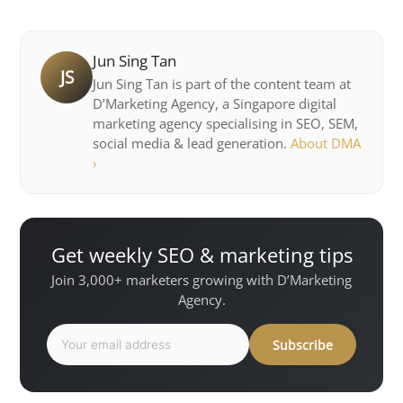
Jun Sing Tan
JS
Jun Sing Tan is part of the content team at
D’Marketing Agency, a Singapore digital
marketing agency specialising in SEO, SEM,
social media & lead generation.
About DMA
›
Get weekly SEO & marketing tips
Join 3,000+ marketers growing with D’Marketing
Agency.
Subscribe