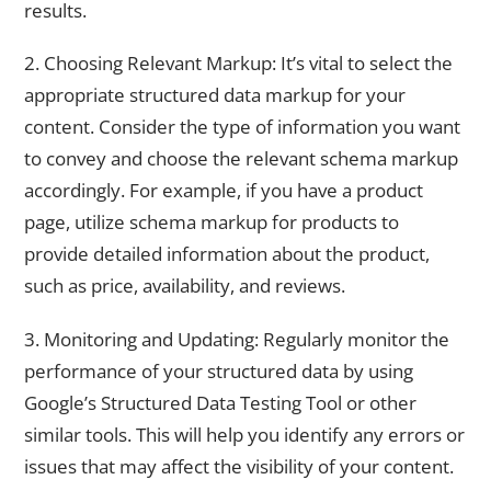
results.
2. Choosing Relevant Markup: It’s vital to select the
appropriate structured data markup for your
content. Consider the type of information you want
to convey and choose the relevant schema markup
accordingly. For example, if you have a product
page, utilize schema markup for products to
provide detailed information about the product,
such as price, availability, and reviews.
3. Monitoring and Updating: Regularly monitor the
performance of your structured data by using
Google’s Structured Data Testing Tool or other
similar tools. This will help you identify any errors or
issues that may affect the visibility of your content.