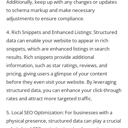
Additionally, keep up with any changes or updates
to schema markup and make necessary
adjustments to ensure compliance.
4. Rich Snippets and Enhanced Listings: Structured
data can enable your website to appear in rich
snippets, which are enhanced listings in search
results. Rich snippets provide additional
information, such as star ratings, reviews, and
pricing, giving users a glimpse of your content
before they even visit your website. By leveraging
structured data, you can enhance your click-through
rates and attract more targeted traffic.
5. Local SEO Optimization: For businesses with a
physical presence, structured data can play a crucial