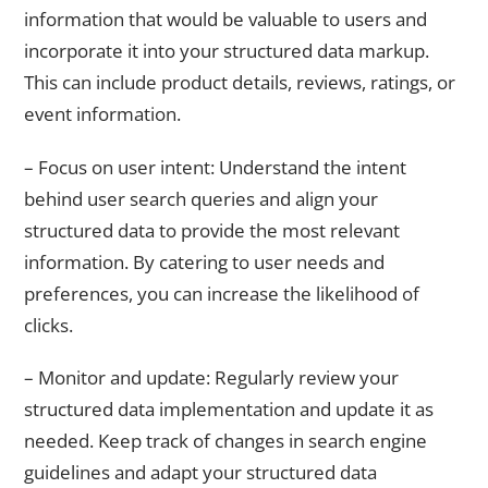
information that would be valuable to users and
incorporate it into your structured data markup.
This can include product details, reviews, ratings, or
event information.
– Focus on user intent: Understand the intent
behind user search queries and align your
structured data to provide the most relevant
information. By catering to user needs and
preferences, you can increase the likelihood of
clicks.
– Monitor and update: Regularly review your
structured data implementation and update it as
needed. Keep track of changes in search engine
guidelines and adapt your structured data