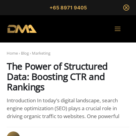
+65 8971 9405
Home
›
Blog
›
Marketing
The Power of Structured
Data: Boosting CTR and
Rankings
Introduction In today’s digital landscape, search
engine optimization (SEO) plays a crucial role in
driving organic traffic to websites. One powerful