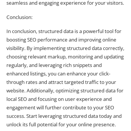
seamless and engaging experience for your visitors.
Conclusion:
In conclusion, structured data is a powerful tool for
boosting SEO performance and improving online
visibility. By implementing structured data correctly,
choosing relevant markup, monitoring and updating
regularly, and leveraging rich snippets and
enhanced listings, you can enhance your click-
through rates and attract targeted traffic to your
website. Additionally, optimizing structured data for
local SEO and focusing on user experience and
engagement will further contribute to your SEO
success. Start leveraging structured data today and
unlock its full potential for your online presence.