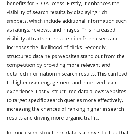
benefits for SEO success. Firstly, it enhances the
visibility of search results by displaying rich
snippets, which include additional information such
as ratings, reviews, and images. This increased
visibility attracts more attention from users and
increases the likelihood of clicks. Secondly,
structured data helps websites stand out from the
competition by providing more relevant and
detailed information in search results. This can lead
to higher user engagement and improved user
experience. Lastly, structured data allows websites
to target specific search queries more effectively,
increasing the chances of ranking higher in search
results and driving more organic traffic.
In conclusion, structured data is a powerful tool that