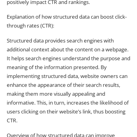
positively impact CTR and rankings.
Explanation of how structured data can boost click-
through rates (CTR):
Structured data provides search engines with
additional context about the content on a webpage.
It helps search engines understand the purpose and
meaning of the information presented. By
implementing structured data, website owners can
enhance the appearance of their search results,
making them more visually appealing and
informative. This, in turn, increases the likelihood of
users clicking on their website’s link, thus boosting
CTR.
Overview of how structured data can improve