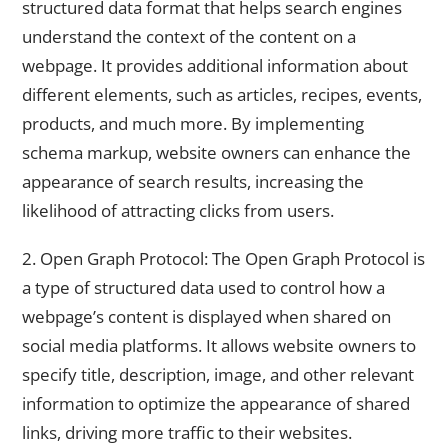
structured data format that helps search engines
understand the context of the content on a
webpage. It provides additional information about
different elements, such as articles, recipes, events,
products, and much more. By implementing
schema markup, website owners can enhance the
appearance of search results, increasing the
likelihood of attracting clicks from users.
2. Open Graph Protocol: The Open Graph Protocol is
a type of structured data used to control how a
webpage’s content is displayed when shared on
social media platforms. It allows website owners to
specify title, description, image, and other relevant
information to optimize the appearance of shared
links, driving more traffic to their websites.