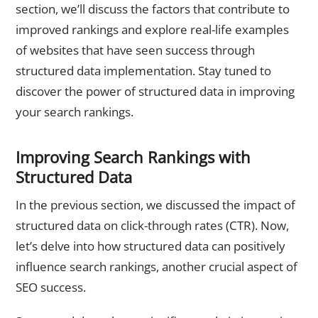
section, we’ll discuss the factors that contribute to
improved rankings and explore real-life examples
of websites that have seen success through
structured data implementation. Stay tuned to
discover the power of structured data in improving
your search rankings.
Improving Search Rankings with
Structured Data
In the previous section, we discussed the impact of
structured data on click-through rates (CTR). Now,
let’s delve into how structured data can positively
influence search rankings, another crucial aspect of
SEO success.