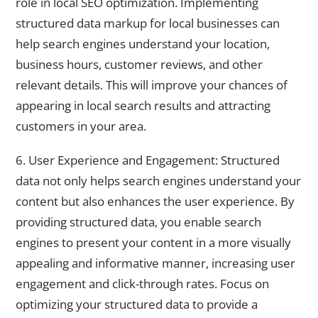
role in local SEO optimization. Implementing
structured data markup for local businesses can
help search engines understand your location,
business hours, customer reviews, and other
relevant details. This will improve your chances of
appearing in local search results and attracting
customers in your area.
6. User Experience and Engagement: Structured
data not only helps search engines understand your
content but also enhances the user experience. By
providing structured data, you enable search
engines to present your content in a more visually
appealing and informative manner, increasing user
engagement and click-through rates. Focus on
optimizing your structured data to provide a