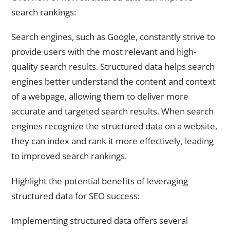
search rankings:
Search engines, such as Google, constantly strive to
provide users with the most relevant and high-
quality search results. Structured data helps search
engines better understand the content and context
of a webpage, allowing them to deliver more
accurate and targeted search results. When search
engines recognize the structured data on a website,
they can index and rank it more effectively, leading
to improved search rankings.
Highlight the potential benefits of leveraging
structured data for SEO success:
Implementing structured data offers several