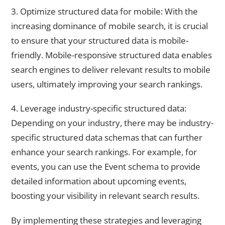
3. Optimize structured data for mobile: With the
increasing dominance of mobile search, it is crucial
to ensure that your structured data is mobile-
friendly. Mobile-responsive structured data enables
search engines to deliver relevant results to mobile
users, ultimately improving your search rankings.
4. Leverage industry-specific structured data:
Depending on your industry, there may be industry-
specific structured data schemas that can further
enhance your search rankings. For example, for
events, you can use the Event schema to provide
detailed information about upcoming events,
boosting your visibility in relevant search results.
By implementing these strategies and leveraging