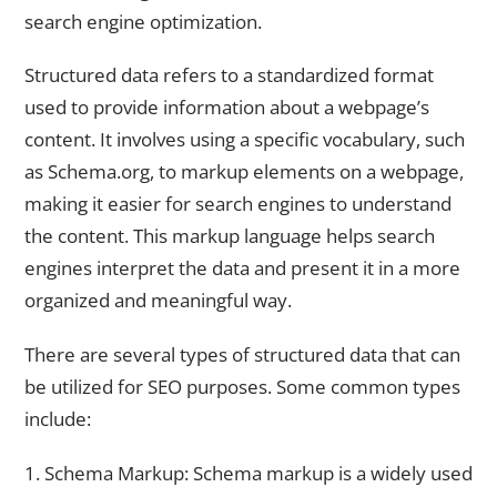
search engine optimization.
Structured data refers to a standardized format
used to provide information about a webpage’s
content. It involves using a specific vocabulary, such
as Schema.org, to markup elements on a webpage,
making it easier for search engines to understand
the content. This markup language helps search
engines interpret the data and present it in a more
organized and meaningful way.
There are several types of structured data that can
be utilized for SEO purposes. Some common types
include:
1. Schema Markup: Schema markup is a widely used