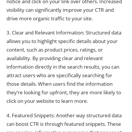
notice and click on your link over others. Increased
visibility can significantly improve your CTR and
drive more organic traffic to your site.
3. Clear and Relevant Information: Structured data
allows you to highlight specific details about your
content, such as product prices, ratings, or
availability. By providing clear and relevant
information directly in the search results, you can
attract users who are specifically searching for
those details. When users find the information
they’re looking for upfront, they are more likely to
click on your website to learn more.
4. Featured Snippets: Another way structured data
can boost CTR is through featured snippets. These