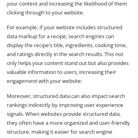
your content and increasing the likelihood of them
clicking through to your website.
For example, if your website includes structured
data markup for a recipe, search engines can
display the recipe’s title, ingredients, cooking time,
and ratings directly in the search results. This not
only helps your content stand out but also provides
valuable information to users, increasing their
engagement with your website.
Moreover, structured data can also impact search
rankings indirectly by improving user experience
signals. When websites provide structured data,
they often have a more organized and user-friendly
structure, making it easier for search engine