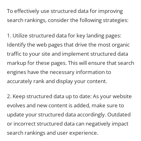
To effectively use structured data for improving
search rankings, consider the following strategies:
1. Utilize structured data for key landing pages:
Identify the web pages that drive the most organic
traffic to your site and implement structured data
markup for these pages. This will ensure that search
engines have the necessary information to
accurately rank and display your content.
2. Keep structured data up to date: As your website
evolves and new content is added, make sure to
update your structured data accordingly. Outdated
or incorrect structured data can negatively impact
search rankings and user experience.