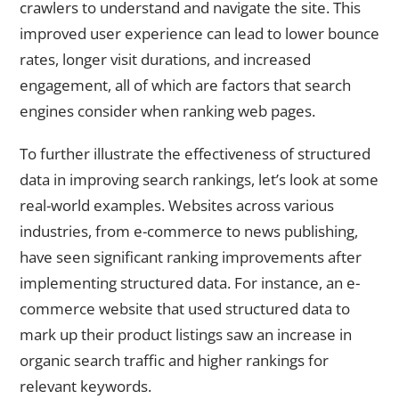
crawlers to understand and navigate the site. This
improved user experience can lead to lower bounce
rates, longer visit durations, and increased
engagement, all of which are factors that search
engines consider when ranking web pages.
To further illustrate the effectiveness of structured
data in improving search rankings, let’s look at some
real-world examples. Websites across various
industries, from e-commerce to news publishing,
have seen significant ranking improvements after
implementing structured data. For instance, an e-
commerce website that used structured data to
mark up their product listings saw an increase in
organic search traffic and higher rankings for
relevant keywords.