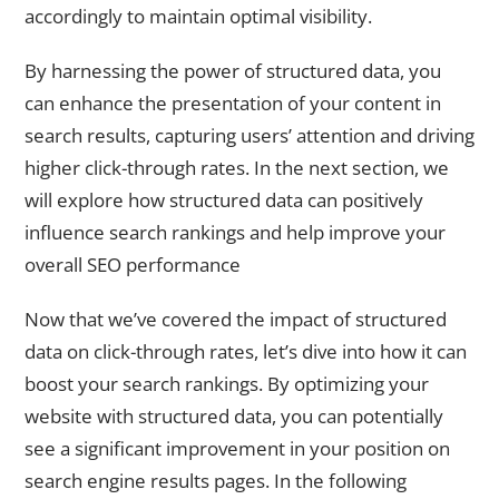
accordingly to maintain optimal visibility.
By harnessing the power of structured data, you
can enhance the presentation of your content in
search results, capturing users’ attention and driving
higher click-through rates. In the next section, we
will explore how structured data can positively
influence search rankings and help improve your
overall SEO performance
Now that we’ve covered the impact of structured
data on click-through rates, let’s dive into how it can
boost your search rankings. By optimizing your
website with structured data, you can potentially
see a significant improvement in your position on
search engine results pages. In the following