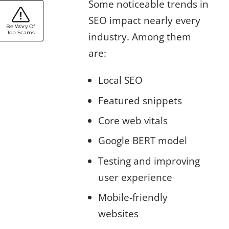
Some noticeable trends in
SEO impact nearly every
Be Wary Of
Job Scams
industry. Among them
are:
Local SEO
Featured snippets
Core web vitals
Google BERT model
Testing and improving
user experience
Mobile-friendly
websites