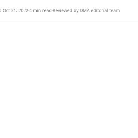
 Oct 31, 2022
4 min read
Reviewed by DMA editorial team