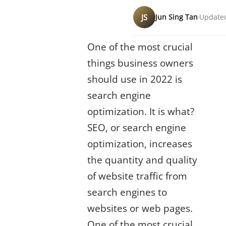
JS
Jun Sing Tan
Updated
One of the most crucial
things business owners
should use in 2022 is
search engine
optimization. It is what?
SEO, or search engine
optimization, increases
the quantity and quality
of website traffic from
search engines to
websites or web pages.
One of the most crucial