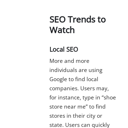
SEO Trends to
Watch
Local SEO
More and more
individuals are using
Google to find local
companies. Users may,
for instance, type in “shoe
store near me” to find
stores in their city or
state. Users can quickly