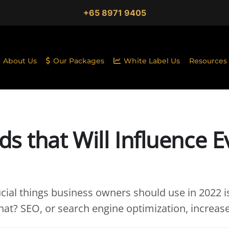
+65 8971 9405
About Us
Our Packages
White Label Us
Resources
s that Will Influence E
cial things business owners should use in 2022 i
what? SEO, or search engine optimization, increas