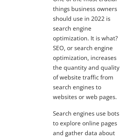
things business owners
should use in 2022 is
search engine
optimization. It is what?
SEO, or search engine
optimization, increases
the quantity and quality
of website traffic from
search engines to
websites or web pages.
Search engines use bots
to explore online pages
and gather data about