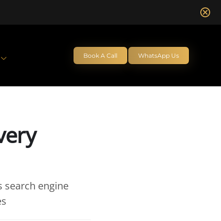
Book A Call
WhatsApp Us
very
s search engine
es