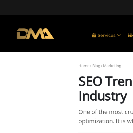
Services
Home
›
Blog
›
Marketing
SEO Trend
Industry
One of the most cru
optimization. It is 