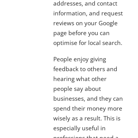
addresses, and contact
information, and request
reviews on your Google
page before you can
optimise for local search.
People enjoy giving
feedback to others and
hearing what other
people say about
businesses, and they can
spend their money more
wisely as a result. This is
especially useful in
professions that need a