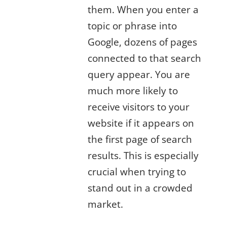
them. When you enter a
topic or phrase into
Google, dozens of pages
connected to that search
query appear. You are
much more likely to
receive visitors to your
website if it appears on
the first page of search
results. This is especially
crucial when trying to
stand out in a crowded
market.