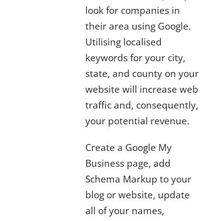
look for companies in
their area using Google.
Utilising localised
keywords for your city,
state, and county on your
website will increase web
traffic and, consequently,
your potential revenue.
Create a Google My
Business page, add
Schema Markup to your
blog or website, update
all of your names,