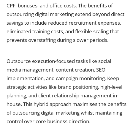
CPF, bonuses, and office costs. The benefits of
outsourcing digital marketing extend beyond direct
savings to include reduced recruitment expenses,
eliminated training costs, and flexible scaling that
prevents overstaffing during slower periods.
2. What tasks should I outsource versus keep in-house?
Outsource execution-focused tasks like social
media management, content creation, SEO
implementation, and campaign monitoring. Keep
strategic activities like brand positioning, high-level
planning, and client relationship management in-
house. This hybrid approach maximises the benefits
of outsourcing digital marketing whilst maintaining
control over core business direction.