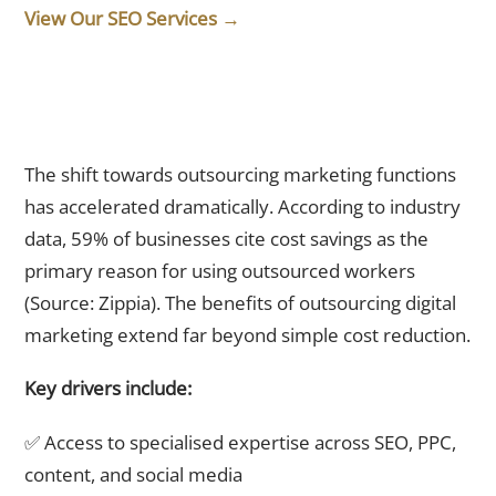
View Our SEO Services →
Why Are Singapore Businesses Choosing Outsourcing Over
In-House Teams in 2026?
The shift towards outsourcing marketing functions
has accelerated dramatically. According to industry
data, 59% of businesses cite cost savings as the
primary reason for using outsourced workers
(Source: Zippia). The benefits of outsourcing digital
marketing extend far beyond simple cost reduction.
Key drivers include:
✅ Access to specialised expertise across SEO, PPC,
content, and social media