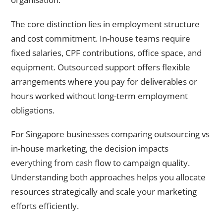
The core distinction lies in employment structure
and cost commitment. In-house teams require
fixed salaries, CPF contributions, office space, and
equipment. Outsourced support offers flexible
arrangements where you pay for deliverables or
hours worked without long-term employment
obligations.
For Singapore businesses comparing outsourcing vs
in-house marketing, the decision impacts
everything from cash flow to campaign quality.
Understanding both approaches helps you allocate
resources strategically and scale your marketing
efforts efficiently.