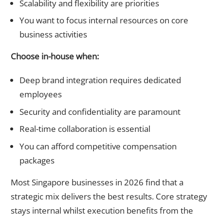
Scalability and flexibility are priorities
You want to focus internal resources on core
business activities
Choose in-house when:
Deep brand integration requires dedicated
employees
Security and confidentiality are paramount
Real-time collaboration is essential
You can afford competitive compensation
packages
Most Singapore businesses in 2026 find that a
strategic mix delivers the best results. Core strategy
stays internal whilst execution benefits from the