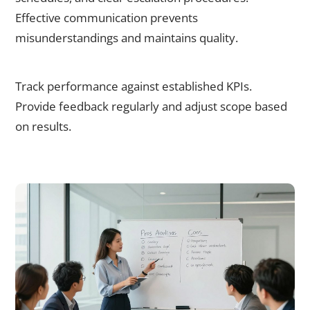
Effective communication prevents
misunderstandings and maintains quality.
Step 5: Monitor and Optimise
Track performance against established KPIs.
Provide feedback regularly and adjust scope based
on results.