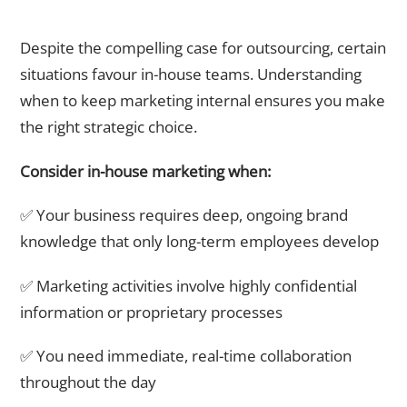
When Should You Keep Marketing In-House?
Despite the compelling case for outsourcing, certain
situations favour in-house teams. Understanding
when to keep marketing internal ensures you make
the right strategic choice.
Consider in-house marketing when:
✅ Your business requires deep, ongoing brand
knowledge that only long-term employees develop
✅ Marketing activities involve highly confidential
information or proprietary processes
✅ You need immediate, real-time collaboration
throughout the day