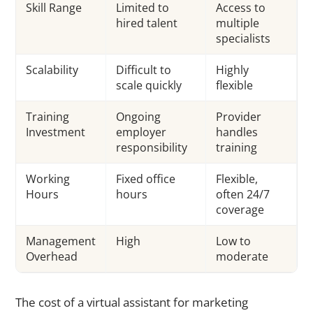
Skill Range
Limited to
Access to
hired talent
multiple
specialists
Scalability
Difficult to
Highly
scale quickly
flexible
Training
Ongoing
Provider
Investment
employer
handles
responsibility
training
Working
Fixed office
Flexible,
Hours
hours
often 24/7
coverage
Management
High
Low to
Overhead
moderate
The cost of a virtual assistant for marketing