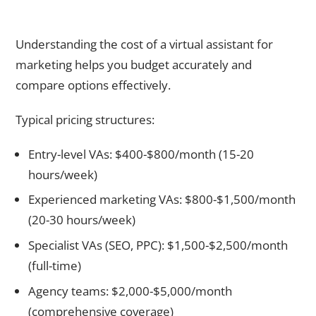
How Much Does a Virtual Assistant for Marketing Cost in
2026?
Understanding the cost of a virtual assistant for
marketing helps you budget accurately and
compare options effectively.
Typical pricing structures:
Entry-level VAs: $400-$800/month (15-20
hours/week)
Experienced marketing VAs: $800-$1,500/month
(20-30 hours/week)
Specialist VAs (SEO, PPC): $1,500-$2,500/month
(full-time)
Agency teams: $2,000-$5,000/month
(comprehensive coverage)