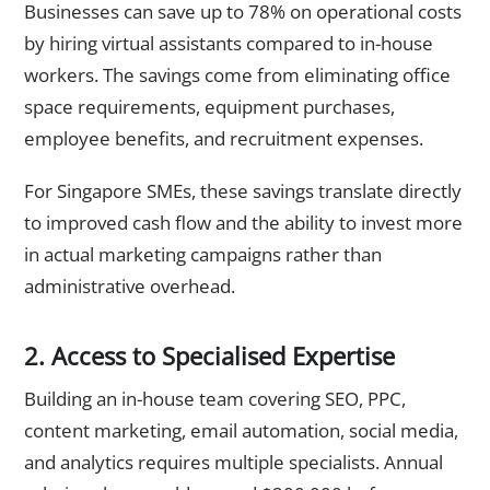
Businesses can save up to 78% on operational costs
by hiring virtual assistants compared to in-house
workers. The savings come from eliminating office
space requirements, equipment purchases,
employee benefits, and recruitment expenses.
For Singapore SMEs, these savings translate directly
to improved cash flow and the ability to invest more
in actual marketing campaigns rather than
administrative overhead.
2. Access to Specialised Expertise
Building an in-house team covering SEO, PPC,
content marketing, email automation, social media,
and analytics requires multiple specialists. Annual