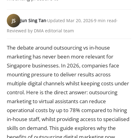
JS
Jun Sing Tan
Updated Mar 20, 2026
9 min read
Reviewed by DMA editorial team
The debate around outsourcing vs in-house
marketing has never been more relevant for
Singapore businesses. In 2026, companies face
mounting pressure to deliver results across
multiple digital channels whilst keeping costs under
control. Here is the direct answer: outsourcing
marketing to virtual assistants can reduce
operational costs by up to 78% compared to hiring
in-house staff, whilst providing access to specialised
skills on demand. This guide explores why the
benefits of outsourcing digital marketing now