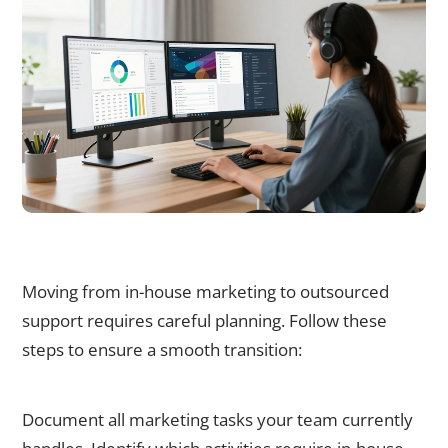
How to Successfully Transition from In-House to Outsourced
Marketing
Moving from in-house marketing to outsourced
support requires careful planning. Follow these
steps to ensure a smooth transition:
Step 1: Audit Current Marketing Activities
Document all marketing tasks your team currently