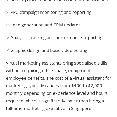
✅ PPC campaign monitoring and reporting
✅ Lead generation and CRM updates
✅ Analytics tracking and performance reporting
✅ Graphic design and basic video editing
Virtual marketing assistants bring specialised skills
without requiring office space, equipment, or
employee benefits. The cost of a virtual assistant for
marketing typically ranges from $400 to $2,000
monthly depending on experience level and hours
required which is significantly lower than hiring a
full-time marketing executive in Singapore.