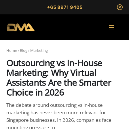
+65 8971 9405
Home
›
Blog
›
Marketing
Outsourcing vs In-House
Marketing: Why Virtual
Assistants Are the Smarter
Choice in 2026
The debate around outsourcing vs in-house
marketing has never been more relevant for
Singapore businesses. In 2026, companies face
mounting pressure to