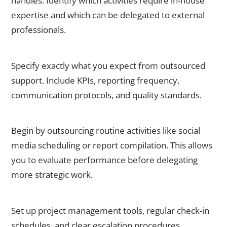
handles. Identify which activities require in-house
expertise and which can be delegated to external
professionals.
Step 2: Define Clear Deliverables
Specify exactly what you expect from outsourced
support. Include KPIs, reporting frequency,
communication protocols, and quality standards.
Step
3: Start with Non-Critical Tasks
Begin by outsourcing routine activities like social
media scheduling or report compilation. This allows
you to evaluate performance before delegating
more strategic work.
Step 4: Establish Communication Systems
Set up project management tools, regular check-in
schedules, and clear escalation procedures.