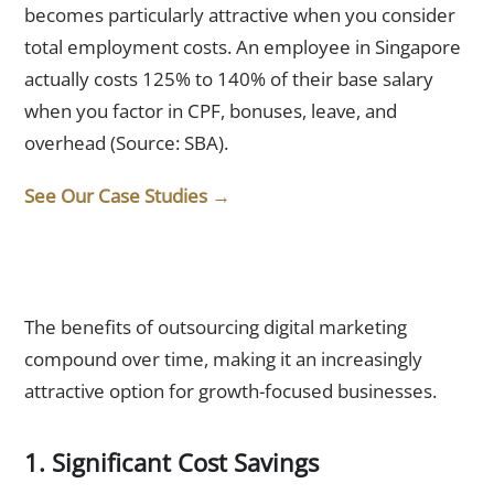
becomes particularly attractive when you consider
total employment costs. An employee in Singapore
actually costs 125% to 140% of their base salary
when you factor in CPF, bonuses, leave, and
overhead (Source: SBA).
See Our Case Studies →
What Are the Benefits of Outsourcing Digital Marketing?
The benefits of outsourcing digital marketing
compound over time, making it an increasingly
attractive option for growth-focused businesses.
1. Significant Cost Savings