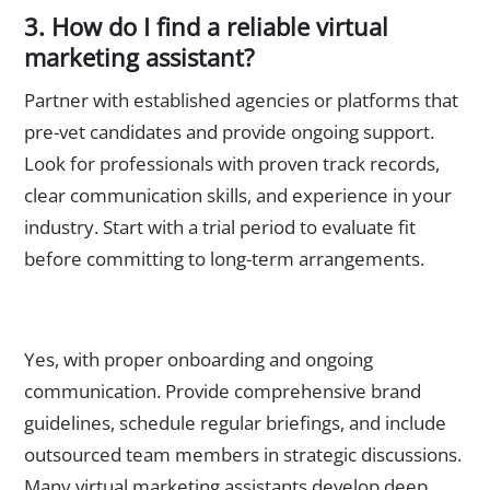
3. How do I find a reliable virtual
marketing assistant?
Partner with established agencies or platforms that
pre-vet candidates and provide ongoing support.
Look for professionals with proven track records,
clear communication skills, and experience in your
industry. Start with a trial period to evaluate fit
before committing to long-term arrangements.
4. Can outsourced marketers understand my brand as well
as in-house staff?
Yes, with proper onboarding and ongoing
communication. Provide comprehensive brand
guidelines, schedule regular briefings, and include
outsourced team members in strategic discussions.
Many virtual marketing assistants develop deep