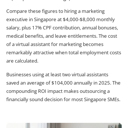
Compare these figures to hiring a marketing
executive in Singapore at $4,000-$8,000 monthly
salary, plus 17% CPF contribution, annual bonuses,
medical benefits, and leave entitlements. The cost
of a virtual assistant for marketing becomes
remarkably attractive when total employment costs
are calculated.
Businesses using at least two virtual assistants
saved an average of $104,000 annually in 2025. The
compounding ROI impact makes outsourcing a
financially sound decision for most Singapore SMEs.