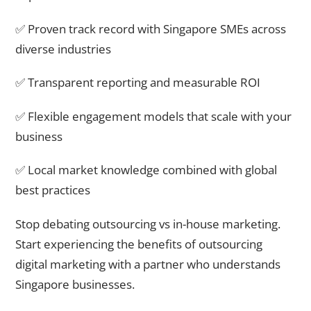
✅ Proven track record with Singapore SMEs across
diverse industries
✅ Transparent reporting and measurable ROI
✅ Flexible engagement models that scale with your
business
✅ Local market knowledge combined with global
best practices
Stop debating outsourcing vs in-house marketing.
Start experiencing the benefits of outsourcing
digital marketing with a partner who understands
Singapore businesses.