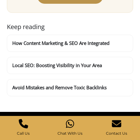
Keep reading
How Content Marketing & SEO Are Integrated
Local SEO: Boosting Visibility in Your Area
Avoid Mistakes and Remove Toxic Backlinks
Call Us
Chat With Us
Contact Us