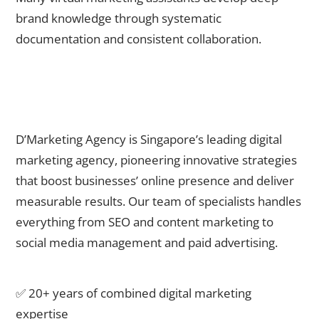
brand knowledge through systematic
documentation and consistent collaboration.
Partner with D’Marketing Agency for Outsourced Marketing
Excellence
D’Marketing Agency is Singapore’s leading digital
marketing agency, pioneering innovative strategies
that boost businesses’ online presence and deliver
measurable results. Our team of specialists handles
everything from SEO and content marketing to
social media management and paid advertising.
Why choose D’Marketing Agency:
✅ 20+ years of combined digital marketing
expertise