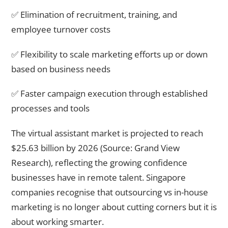
✅ Elimination of recruitment, training, and
employee turnover costs
✅ Flexibility to scale marketing efforts up or down
based on business needs
✅ Faster campaign execution through established
processes and tools
The virtual assistant market is projected to reach
$25.63 billion by 2026 (Source: Grand View
Research), reflecting the growing confidence
businesses have in remote talent. Singapore
companies recognise that outsourcing vs in-house
marketing is no longer about cutting corners but it is
about working smarter.