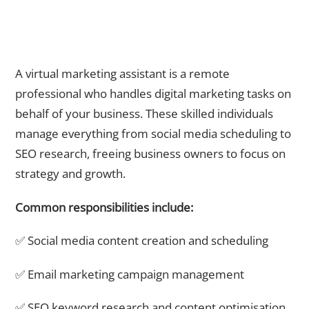
What Does a Virtual Marketing Assistant Actually Do?
A virtual marketing assistant is a remote
professional who handles digital marketing tasks on
behalf of your business. These skilled individuals
manage everything from social media scheduling to
SEO research, freeing business owners to focus on
strategy and growth.
Common responsibilities include:
✅ Social media content creation and scheduling
✅ Email marketing campaign management
✅ SEO keyword research and content optimisation