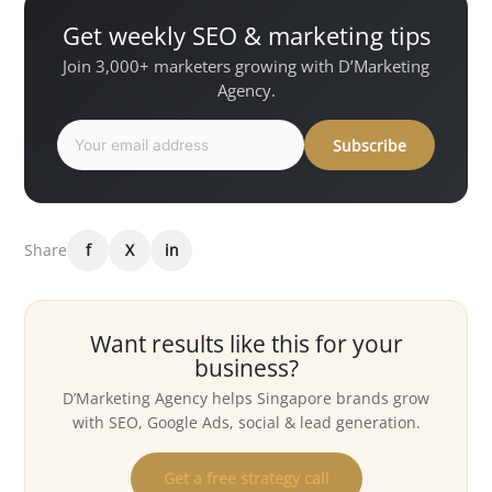
Get weekly SEO & marketing tips
Join 3,000+ marketers growing with D’Marketing
Agency.
Subscribe
Share
f
X
in
Want results like this for your
business?
D’Marketing Agency helps Singapore brands grow
with SEO, Google Ads, social & lead generation.
Get a free strategy call