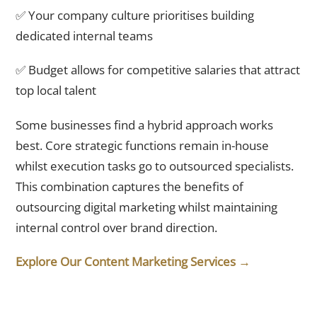
✅ Your company culture prioritises building
dedicated internal teams
✅ Budget allows for competitive salaries that attract
top local talent
Some businesses find a hybrid approach works
best. Core strategic functions remain in-house
whilst execution tasks go to outsourced specialists.
This combination captures the benefits of
outsourcing digital marketing whilst maintaining
internal control over brand direction.
Explore Our Content Marketing Services →