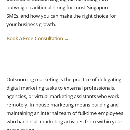
outweigh traditional hiring for most Singapore
SMEs, and how you can make the right choice for
your business growth.
Book a Free Consultation →
What Is the Difference Between Outsourcing and In-House
Marketing?
Outsourcing marketing is the practice of delegating
digital marketing tasks to external professionals,
agencies, or virtual marketing assistants who work
remotely. In-house marketing means building and
maintaining an internal team of full-time employees
who handle all marketing activities from within your
organisation.