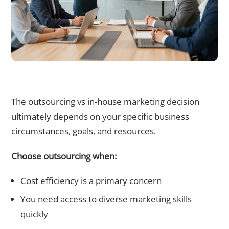
Outsourcing vs In-House Marketing: Making the Right
Choice for Your Business
The outsourcing vs in-house marketing decision
ultimately depends on your specific business
circumstances, goals, and resources.
Choose outsourcing when:
Cost efficiency is a primary concern
You need access to diverse marketing skills
quickly