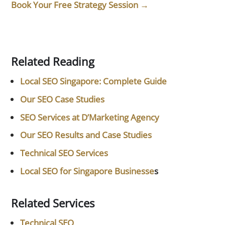
Book Your Free Strategy Session →
Related Reading
Local SEO Singapore: Complete Guide
Our SEO Case Studies
SEO Services at D’Marketing Agency
Our SEO Results and Case Studies
Technical SEO Services
Local SEO for Singapore Businesse
s
Related Services
Technical SEO