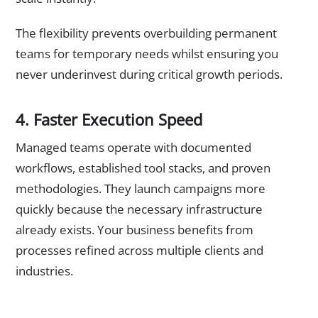
The flexibility prevents overbuilding permanent
teams for temporary needs whilst ensuring you
never underinvest during critical growth periods.
4. Faster Execution Speed
Managed teams operate with documented
workflows, established tool stacks, and proven
methodologies. They launch campaigns more
quickly because the necessary infrastructure
already exists. Your business benefits from
processes refined across multiple clients and
industries.