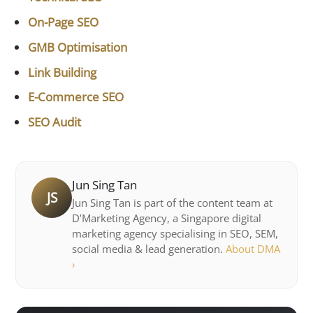
On-Page SEO
GMB Optimisation
Link Building
E-Commerce SEO
SEO Audit
Jun Sing Tan
JS
Jun Sing Tan is part of the content team at
D’Marketing Agency, a Singapore digital
marketing agency specialising in SEO, SEM,
social media & lead generation.
About DMA
›