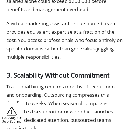
salaries alone could exceed $200,000 before
benefits and management overhead.
A virtual marketing assistant or outsourced team
provides equivalent expertise at a fraction of the
cost. You access professionals who focus entirely on
specific domains rather than generalists juggling
multiple responsibilities.
3. Scalability Without Commitment
Traditional hiring requires months of recruitment
and onboarding. Outsourcing compresses this
timeline to weeks. When seasonal campaigns
demand extra support or new product launches
Be Wary Of
require dedicated attention, outsourced teams
Job Scams
scale instantly.