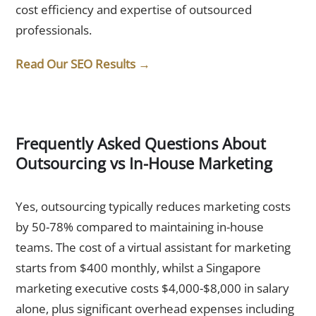
cost efficiency and expertise of outsourced
professionals.
Read Our SEO Results →
Frequently Asked Questions About
Outsourcing vs In-House Marketing
1. Is outsourcing marketing cheaper than hiring in-house?
Yes, outsourcing typically reduces marketing costs
by 50-78% compared to maintaining in-house
teams. The cost of a virtual assistant for marketing
starts from $400 monthly, whilst a Singapore
marketing executive costs $4,000-$8,000 in salary
alone, plus significant overhead expenses including