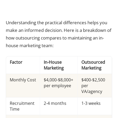
Outsourcing vs In-House Marketing: A Direct Comparison
Understanding the practical differences helps you
make an informed decision. Here is a breakdown of
how outsourcing compares to maintaining an in-
house marketing team:
Factor
In-House
Outsourced
Marketing
Marketing
Monthly Cost
$4,000-$8,000+
$400-$2,500
per employee
per
VA/agency
Recruitment
2-4 months
1-3 weeks
Time