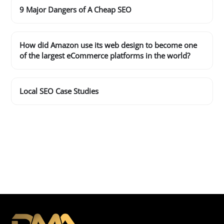
9 Major Dangers of A Cheap SEO
How did Amazon use its web design to become one
of the largest eCommerce platforms in the world?
Local SEO Case Studies