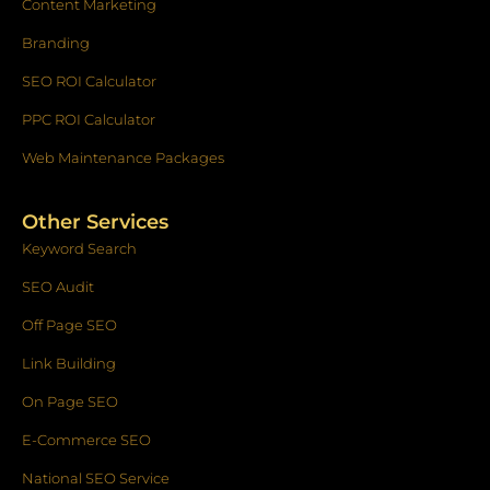
Content Marketing
Branding
SEO ROI Calculator
PPC ROI Calculator
Web Maintenance Packages
Other Services
Keyword Search
SEO Audit
Off Page SEO
Link Building
On Page SEO
E-Commerce SEO
National SEO Service