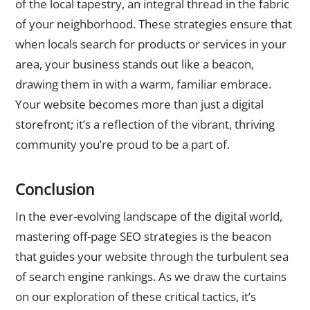
of the local tapestry, an integral thread in the fabric
of your neighborhood. These strategies ensure that
when locals search for products or services in your
area, your business stands out like a beacon,
drawing them in with a warm, familiar embrace.
Your website becomes more than just a digital
storefront; it’s a reflection of the vibrant, thriving
community you’re proud to be a part of.
Conclusion
In the ever-evolving landscape of the digital world,
mastering off-page SEO strategies is the beacon
that guides your website through the turbulent sea
of search engine rankings. As we draw the curtains
on our exploration of these critical tactics, it’s