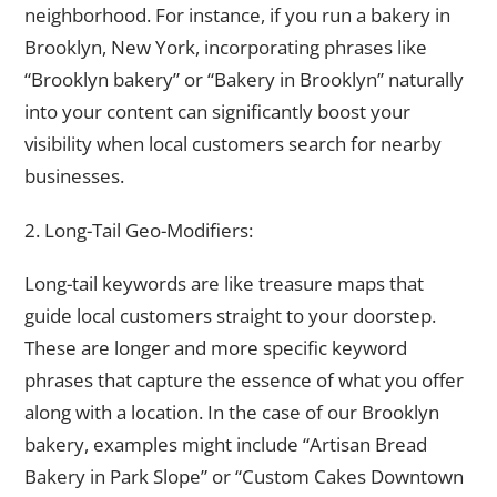
neighborhood. For instance, if you run a bakery in
Brooklyn, New York, incorporating phrases like
“Brooklyn bakery” or “Bakery in Brooklyn” naturally
into your content can significantly boost your
visibility when local customers search for nearby
businesses.
2. Long-Tail Geo-Modifiers:
Long-tail keywords are like treasure maps that
guide local customers straight to your doorstep.
These are longer and more specific keyword
phrases that capture the essence of what you offer
along with a location. In the case of our Brooklyn
bakery, examples might include “Artisan Bread
Bakery in Park Slope” or “Custom Cakes Downtown