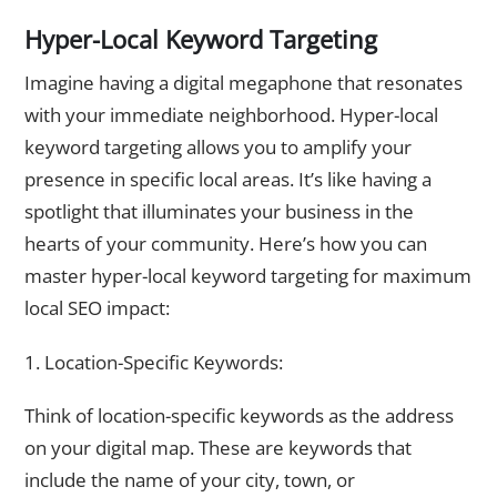
Hyper-Local Keyword Targeting
Imagine having a digital megaphone that resonates
with your immediate neighborhood. Hyper-local
keyword targeting allows you to amplify your
presence in specific local areas. It’s like having a
spotlight that illuminates your business in the
hearts of your community. Here’s how you can
master hyper-local keyword targeting for maximum
local SEO impact:
1. Location-Specific Keywords:
Think of location-specific keywords as the address
on your digital map. These are keywords that
include the name of your city, town, or