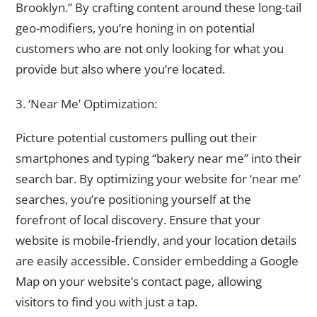
Brooklyn.” By crafting content around these long-tail
geo-modifiers, you’re honing in on potential
customers who are not only looking for what you
provide but also where you’re located.
3. ‘Near Me’ Optimization:
Picture potential customers pulling out their
smartphones and typing “bakery near me” into their
search bar. By optimizing your website for ‘near me’
searches, you’re positioning yourself at the
forefront of local discovery. Ensure that your
website is mobile-friendly, and your location details
are easily accessible. Consider embedding a Google
Map on your website’s contact page, allowing
visitors to find you with just a tap.