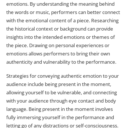
emotions. By understanding the meaning behind
the words or music, performers can better connect
with the emotional content of a piece. Researching
the historical context or background can provide
insights into the intended emotions or themes of
the piece. Drawing on personal experiences or
emotions allows performers to bring their own
authenticity and vulnerability to the performance.
Strategies for conveying authentic emotion to your
audience include being present in the moment,
allowing yourself to be vulnerable, and connecting
with your audience through eye contact and body
language. Being present in the moment involves
fully immersing yourself in the performance and
letting go of any distractions or self-consciousness.