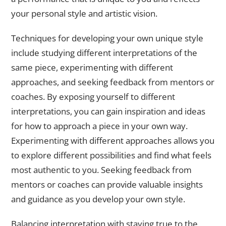
your personal style and artistic vision.
Techniques for developing your own unique style
include studying different interpretations of the
same piece, experimenting with different
approaches, and seeking feedback from mentors or
coaches. By exposing yourself to different
interpretations, you can gain inspiration and ideas
for how to approach a piece in your own way.
Experimenting with different approaches allows you
to explore different possibilities and find what feels
most authentic to you. Seeking feedback from
mentors or coaches can provide valuable insights
and guidance as you develop your own style.
Balancing interpretation with staying true to the