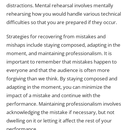
distractions. Mental rehearsal involves mentally
rehearsing how you would handle various technical
difficulties so that you are prepared if they occur.
Strategies for recovering from mistakes and
mishaps include staying composed, adapting in the
moment, and maintaining professionalism. It is
important to remember that mistakes happen to
everyone and that the audience is often more
forgiving than we think. By staying composed and
adapting in the moment, you can minimize the
impact of a mistake and continue with the
performance. Maintaining professionalism involves
acknowledging the mistake if necessary, but not
dwelling on it or letting it affect the rest of your
performance.