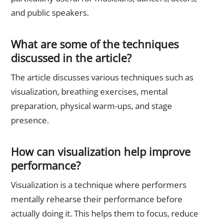
and public speakers.
What are some of the techniques
discussed in the article?
The article discusses various techniques such as
visualization, breathing exercises, mental
preparation, physical warm-ups, and stage
presence.
How can visualization help improve
performance?
Visualization is a technique where performers
mentally rehearse their performance before
actually doing it. This helps them to focus, reduce