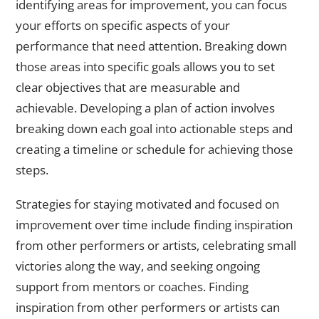
identifying areas for improvement, you can focus
your efforts on specific aspects of your
performance that need attention. Breaking down
those areas into specific goals allows you to set
clear objectives that are measurable and
achievable. Developing a plan of action involves
breaking down each goal into actionable steps and
creating a timeline or schedule for achieving those
steps.
Strategies for staying motivated and focused on
improvement over time include finding inspiration
from other performers or artists, celebrating small
victories along the way, and seeking ongoing
support from mentors or coaches. Finding
inspiration from other performers or artists can