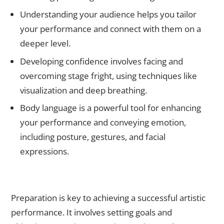
Understanding your audience helps you tailor
your performance and connect with them on a
deeper level.
Developing confidence involves facing and
overcoming stage fright, using techniques like
visualization and deep breathing.
Body language is a powerful tool for enhancing
your performance and conveying emotion,
including posture, gestures, and facial
expressions.
The Importance of Preparation: How to Get Ready for a
Successful Performance
Preparation is key to achieving a successful artistic
performance. It involves setting goals and