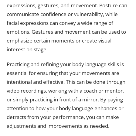
expressions, gestures, and movement. Posture can
communicate confidence or vulnerability, while
facial expressions can convey a wide range of
emotions. Gestures and movement can be used to
emphasize certain moments or create visual
interest on stage.
Practicing and refining your body language skills is
essential for ensuring that your movements are
intentional and effective. This can be done through
video recordings, working with a coach or mentor,
or simply practicing in front of a mirror. By paying
attention to how your body language enhances or
detracts from your performance, you can make
adjustments and improvements as needed.