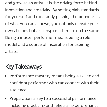
and grow as an artist. It is the driving force behind
innovation and creativity. By setting high standards
for yourself and constantly pushing the boundaries
of what you can achieve, you not only elevate your
own abilities but also inspire others to do the same.
Being a master performer means being a role
model and a source of inspiration for aspiring
artists.
Key Takeaways
Performance mastery means being a skilled and
confident performer who can connect with their
audience.
Preparation is key to a successful performance,
including practicing and rehearsing beforehand.