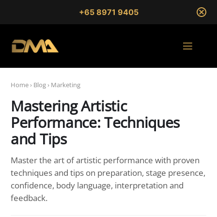
+65 8971 9405
Home
›
Blog
›
Marketing
Mastering Artistic
Performance: Techniques
and Tips
Master the art of artistic performance with proven
techniques and tips on preparation, stage presence,
confidence, body language, interpretation and
feedback.