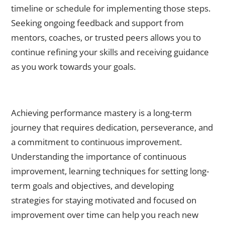
timeline or schedule for implementing those steps.
Seeking ongoing feedback and support from
mentors, coaches, or trusted peers allows you to
continue refining your skills and receiving guidance
as you work towards your goals.
The Long-Term Journey: Strategies for Continuously
Improving Your Performance Abilities
Achieving performance mastery is a long-term
journey that requires dedication, perseverance, and
a commitment to continuous improvement.
Understanding the importance of continuous
improvement, learning techniques for setting long-
term goals and objectives, and developing
strategies for staying motivated and focused on
improvement over time can help you reach new