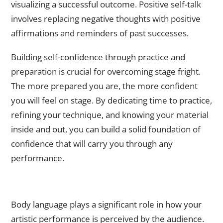
visualizing a successful outcome. Positive self-talk
involves replacing negative thoughts with positive
affirmations and reminders of past successes.
Building self-confidence through practice and
preparation is crucial for overcoming stage fright.
The more prepared you are, the more confident
you will feel on stage. By dedicating time to practice,
refining your technique, and knowing your material
inside and out, you can build a solid foundation of
confidence that will carry you through any
performance.
The Power of Body Language: How to Use Nonverbal
Communication to Enhance Your Performance
Body language plays a significant role in how your
artistic performance is perceived by the audience.