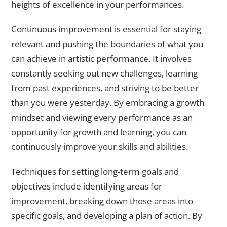
heights of excellence in your performances.
Continuous improvement is essential for staying
relevant and pushing the boundaries of what you
can achieve in artistic performance. It involves
constantly seeking out new challenges, learning
from past experiences, and striving to be better
than you were yesterday. By embracing a growth
mindset and viewing every performance as an
opportunity for growth and learning, you can
continuously improve your skills and abilities.
Techniques for setting long-term goals and
objectives include identifying areas for
improvement, breaking down those areas into
specific goals, and developing a plan of action. By