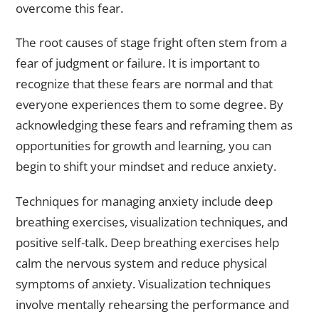
overcome this fear.
The root causes of stage fright often stem from a
fear of judgment or failure. It is important to
recognize that these fears are normal and that
everyone experiences them to some degree. By
acknowledging these fears and reframing them as
opportunities for growth and learning, you can
begin to shift your mindset and reduce anxiety.
Techniques for managing anxiety include deep
breathing exercises, visualization techniques, and
positive self-talk. Deep breathing exercises help
calm the nervous system and reduce physical
symptoms of anxiety. Visualization techniques
involve mentally rehearsing the performance and