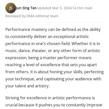
JS
Jun Sing Tan
Updated Mar 5, 2024
14 min read
Reviewed by DMA editorial team
Performance mastery can be defined as the ability
to consistently deliver an exceptional artistic
performance in one’s chosen field. Whether it is in
music, dance, theater, or any other form of artistic
expression, being a master performer means
reaching a level of excellence that sets you apart
from others. It is about honing your skills, perfecting
your technique, and captivating your audience with
your talent and artistry.
Striving for excellence in artistic performance is
crucial because it pushes you to constantly improve