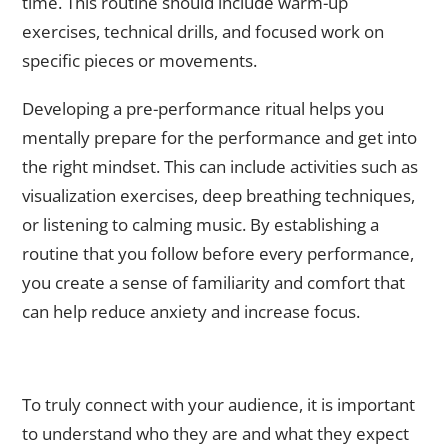
time. This routine should include warm-up
exercises, technical drills, and focused work on
specific pieces or movements.
Developing a pre-performance ritual helps you
mentally prepare for the performance and get into
the right mindset. This can include activities such as
visualization exercises, deep breathing techniques,
or listening to calming music. By establishing a
routine that you follow before every performance,
you create a sense of familiarity and comfort that
can help reduce anxiety and increase focus.
Understanding Your Audience: How to Connect with Your
Viewers
To truly connect with your audience, it is important
to understand who they are and what they expect