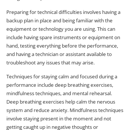
Preparing for technical difficulties involves having a
backup plan in place and being familiar with the
equipment or technology you are using. This can
include having spare instruments or equipment on
hand, testing everything before the performance,
and having a technician or assistant available to
troubleshoot any issues that may arise.
Techniques for staying calm and focused during a
performance include deep breathing exercises,
mindfulness techniques, and mental rehearsal.
Deep breathing exercises help calm the nervous
system and reduce anxiety. Mindfulness techniques
involve staying present in the moment and not
getting caught up in negative thoughts or