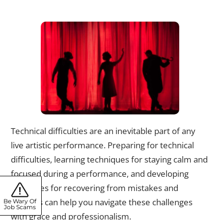
Navigating Technical Difficulties: Strategies for Handling
Unexpected Mishaps
Technical difficulties are an inevitable part of any
live artistic performance. Preparing for technical
difficulties, learning techniques for staying calm and
focused during a performance, and developing
strategies for recovering from mistakes and
mishaps can help you navigate these challenges
Be Wary Of
Job Scams
with grace and professionalism.