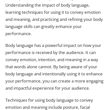
Understanding the impact of body language,
learning techniques for using it to convey emotion
and meaning, and practicing and refining your body
language skills can greatly enhance your
performance.
Body language has a powerful impact on how your
performance is received by the audience. It can
convey emotion, intention, and meaning in a way
that words alone cannot. By being aware of your
body language and intentionally using it to enhance
your performance, you can create a more engaging
and impactful experience for your audience.
Techniques for using body language to convey
emotion and meaning include posture, facial