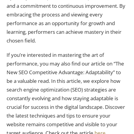
and a commitment to continuous improvement. By
embracing the process and viewing every
performance as an opportunity for growth and
learning, performers can achieve mastery in their
chosen field.
If you’re interested in mastering the art of
performance, you may also find our article on “The
New SEO Competitive Advantage: Adaptability” to
be a valuable read. In this article, we explore how
search engine optimization (SEO) strategies are
constantly evolving and how staying adaptable is
crucial for success in the digital landscape. Discover
the latest techniques and tips to ensure your
website remains competitive and visible to your
target audience. Check out the article
here
.