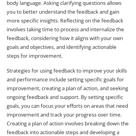
body language. Asking clarifying questions allows
you to better understand the feedback and gain
more specific insights. Reflecting on the feedback
involves taking time to process and internalize the
feedback, considering how it aligns with your own
goals and objectives, and identifying actionable
steps for improvement.
Strategies for using feedback to improve your skills
and performance include setting specific goals for
improvement, creating a plan of action, and seeking
ongoing feedback and support. By setting specific
goals, you can focus your efforts on areas that need
improvement and track your progress over time.
Creating a plan of action involves breaking down the
feedback into actionable steps and developing a