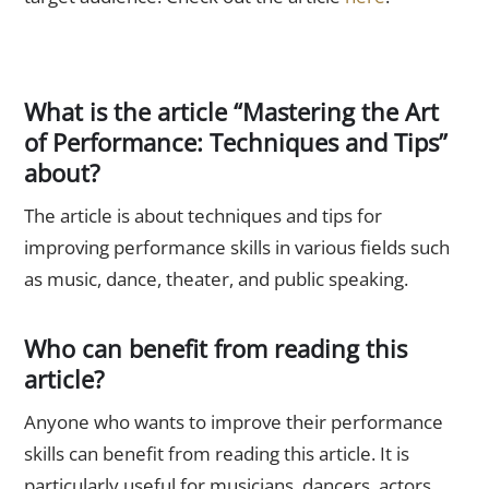
FAQs
What is the article “Mastering the Art
of Performance: Techniques and Tips”
about?
The article is about techniques and tips for
improving performance skills in various fields such
as music, dance, theater, and public speaking.
Who can benefit from reading this
article?
Anyone who wants to improve their performance
skills can benefit from reading this article. It is
particularly useful for musicians, dancers, actors,