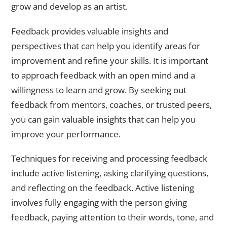
grow and develop as an artist.
Feedback provides valuable insights and
perspectives that can help you identify areas for
improvement and refine your skills. It is important
to approach feedback with an open mind and a
willingness to learn and grow. By seeking out
feedback from mentors, coaches, or trusted peers,
you can gain valuable insights that can help you
improve your performance.
Techniques for receiving and processing feedback
include active listening, asking clarifying questions,
and reflecting on the feedback. Active listening
involves fully engaging with the person giving
feedback, paying attention to their words, tone, and