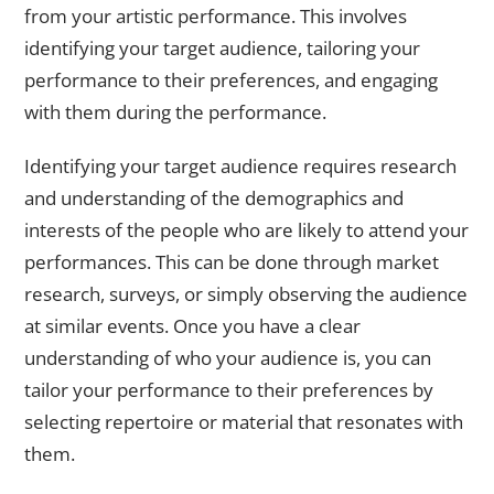
from your artistic performance. This involves
identifying your target audience, tailoring your
performance to their preferences, and engaging
with them during the performance.
Identifying your target audience requires research
and understanding of the demographics and
interests of the people who are likely to attend your
performances. This can be done through market
research, surveys, or simply observing the audience
at similar events. Once you have a clear
understanding of who your audience is, you can
tailor your performance to their preferences by
selecting repertoire or material that resonates with
them.