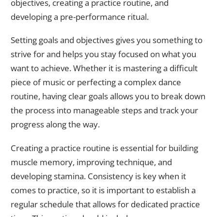
objectives, creating a practice routine, and
developing a pre-performance ritual.
Setting goals and objectives gives you something to
strive for and helps you stay focused on what you
want to achieve. Whether it is mastering a difficult
piece of music or perfecting a complex dance
routine, having clear goals allows you to break down
the process into manageable steps and track your
progress along the way.
Creating a practice routine is essential for building
muscle memory, improving technique, and
developing stamina. Consistency is key when it
comes to practice, so it is important to establish a
regular schedule that allows for dedicated practice