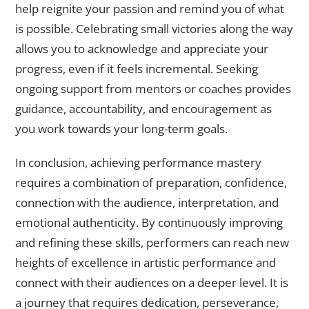
help reignite your passion and remind you of what
is possible. Celebrating small victories along the way
allows you to acknowledge and appreciate your
progress, even if it feels incremental. Seeking
ongoing support from mentors or coaches provides
guidance, accountability, and encouragement as
you work towards your long-term goals.
In conclusion, achieving performance mastery
requires a combination of preparation, confidence,
connection with the audience, interpretation, and
emotional authenticity. By continuously improving
and refining these skills, performers can reach new
heights of excellence in artistic performance and
connect with their audiences on a deeper level. It is
a journey that requires dedication, perseverance,