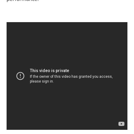
The Art of Interpretation: How to Bring Your Own Style to a
Performance