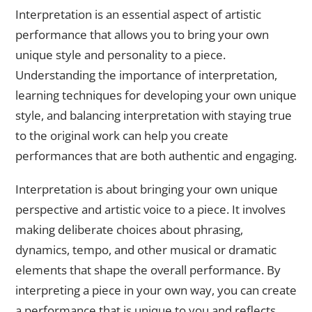
Interpretation is an essential aspect of artistic
performance that allows you to bring your own
unique style and personality to a piece.
Understanding the importance of interpretation,
learning techniques for developing your own unique
style, and balancing interpretation with staying true
to the original work can help you create
performances that are both authentic and engaging.
Interpretation is about bringing your own unique
perspective and artistic voice to a piece. It involves
making deliberate choices about phrasing,
dynamics, tempo, and other musical or dramatic
elements that shape the overall performance. By
interpreting a piece in your own way, you can create
a performance that is unique to you and reflects