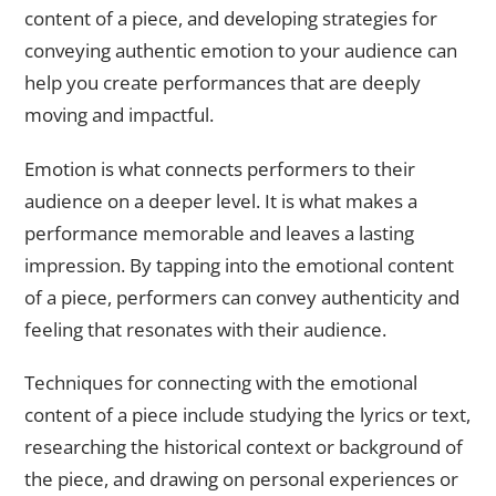
content of a piece, and developing strategies for
conveying authentic emotion to your audience can
help you create performances that are deeply
moving and impactful.
Emotion is what connects performers to their
audience on a deeper level. It is what makes a
performance memorable and leaves a lasting
impression. By tapping into the emotional content
of a piece, performers can convey authenticity and
feeling that resonates with their audience.
Techniques for connecting with the emotional
content of a piece include studying the lyrics or text,
researching the historical context or background of
the piece, and drawing on personal experiences or