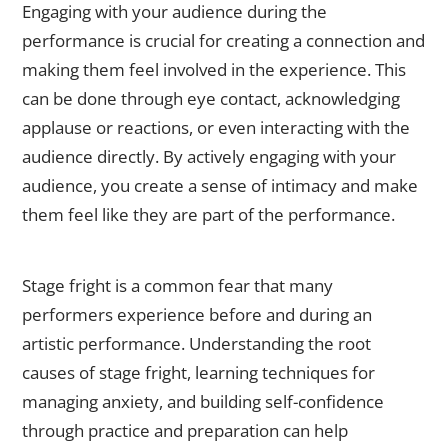
Engaging with your audience during the
performance is crucial for creating a connection and
making them feel involved in the experience. This
can be done through eye contact, acknowledging
applause or reactions, or even interacting with the
audience directly. By actively engaging with your
audience, you create a sense of intimacy and make
them feel like they are part of the performance.
Developing Confidence: Tips for Overcoming Stage Fright
Stage fright is a common fear that many
performers experience before and during an
artistic performance. Understanding the root
causes of stage fright, learning techniques for
managing anxiety, and building self-confidence
through practice and preparation can help