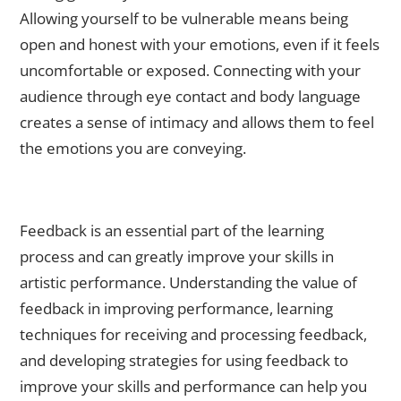
Allowing yourself to be vulnerable means being
open and honest with your emotions, even if it feels
uncomfortable or exposed. Connecting with your
audience through eye contact and body language
creates a sense of intimacy and allows them to feel
the emotions you are conveying.
Receiving Feedback: How to Use Criticism to Improve Your
Skills
Feedback is an essential part of the learning
process and can greatly improve your skills in
artistic performance. Understanding the value of
feedback in improving performance, learning
techniques for receiving and processing feedback,
and developing strategies for using feedback to
improve your skills and performance can help you