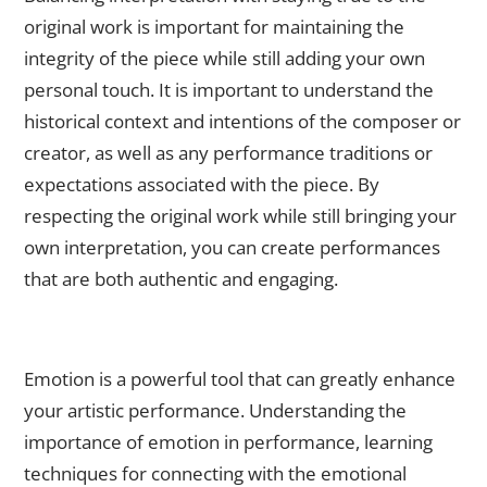
original work is important for maintaining the
integrity of the piece while still adding your own
personal touch. It is important to understand the
historical context and intentions of the composer or
creator, as well as any performance traditions or
expectations associated with the piece. By
respecting the original work while still bringing your
own interpretation, you can create performances
that are both authentic and engaging.
The Role of Emotion: How to Convey Authenticity and
Feeling in Your Performance
Emotion is a powerful tool that can greatly enhance
your artistic performance. Understanding the
importance of emotion in performance, learning
techniques for connecting with the emotional