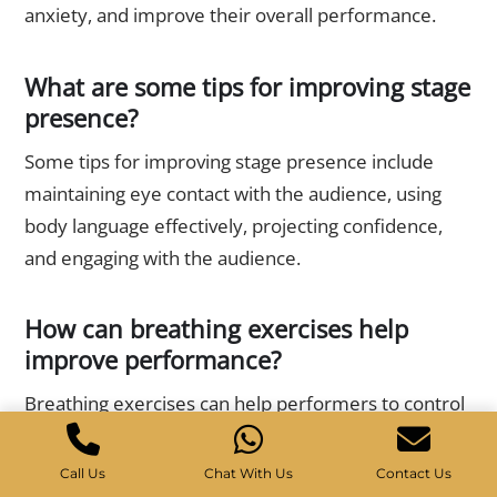
anxiety, and improve their overall performance.
What are some tips for improving stage
presence?
Some tips for improving stage presence include
maintaining eye contact with the audience, using
body language effectively, projecting confidence,
and engaging with the audience.
How can breathing exercises help
improve performance?
Breathing exercises can help performers to control
their breathing, reduce anxiety, and improve their
overall performance. Deep breathing exercises can
Call Us
Chat With Us
Contact Us