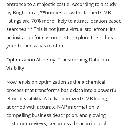
entrance to a majestic castle. According to a study
by BrightLocal, **businesses with claimed GMB
listings are 70% more likely to attract location-based
searches.** This is not just a virtual storefront; it’s
an invitation for customers to explore the riches
your business has to offer.
Optimization Alchemy: Transforming Data into
Visibility
Now, envision optimization as the alchemical
process that transforms basic data into a powerful
elixir of visibility. A fully optimized GMB listing,
adorned with accurate NAP information, a
compelling business description, and glowing
customer reviews, becomes a beacon in local