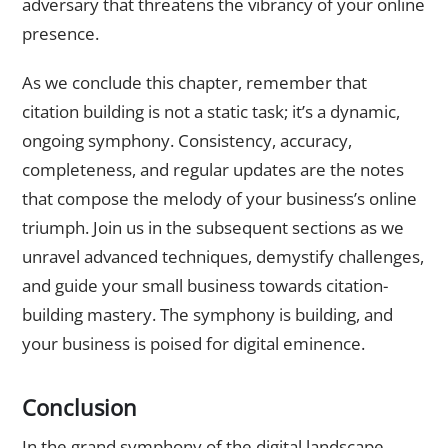
adversary that threatens the vibrancy of your online
presence.
As we conclude this chapter, remember that
citation building is not a static task; it’s a dynamic,
ongoing symphony. Consistency, accuracy,
completeness, and regular updates are the notes
that compose the melody of your business’s online
triumph. Join us in the subsequent sections as we
unravel advanced techniques, demystify challenges,
and guide your small business towards citation-
building mastery. The symphony is building, and
your business is poised for digital eminence.
Conclusion
In the grand symphony of the digital landscape,