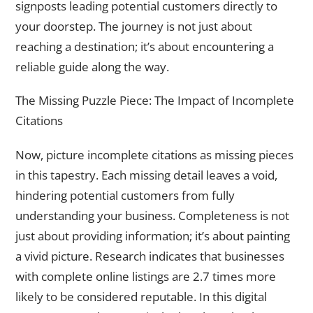
signposts leading potential customers directly to
your doorstep. The journey is not just about
reaching a destination; it’s about encountering a
reliable guide along the way.
The Missing Puzzle Piece: The Impact of Incomplete
Citations
Now, picture incomplete citations as missing pieces
in this tapestry. Each missing detail leaves a void,
hindering potential customers from fully
understanding your business. Completeness is not
just about providing information; it’s about painting
a vivid picture. Research indicates that businesses
with complete online listings are 2.7 times more
likely to be considered reputable. In this digital