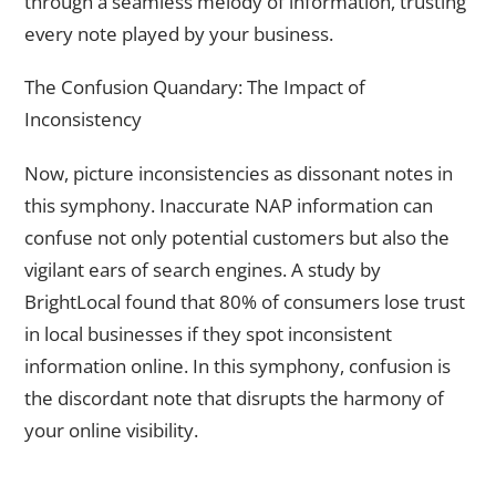
through a seamless melody of information, trusting
every note played by your business.
The Confusion Quandary: The Impact of
Inconsistency
Now, picture inconsistencies as dissonant notes in
this symphony. Inaccurate NAP information can
confuse not only potential customers but also the
vigilant ears of search engines. A study by
BrightLocal found that 80% of consumers lose trust
in local businesses if they spot inconsistent
information online. In this symphony, confusion is
the discordant note that disrupts the harmony of
your online visibility.
Crafting a Tapestry of Accuracy and Completeness