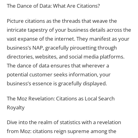
The Dance of Data: What Are Citations?
Picture citations as the threads that weave the
intricate tapestry of your business details across the
vast expanse of the internet. They manifest as your
business’s NAP, gracefully pirouetting through
directories, websites, and social media platforms.
The dance of data ensures that wherever a
potential customer seeks information, your
business’s essence is gracefully displayed.
The Moz Revelation: Citations as Local Search
Royalty
Dive into the realm of statistics with a revelation
from Moz: citations reign supreme among the