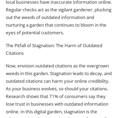
local businesses have inaccurate information online.
Regular checks act as the vigilant gardener, plucking
out the weeds of outdated information and
nurturing a garden that continues to bloom in the
eyes of potential customers.
The Pitfall of Stagnation: The Harm of Outdated
Citations
Now, envision outdated citations as the overgrown
weeds in this garden. Stagnation leads to decay, and
outdated citations can harm your online credibility.
As your business evolves, so should your citations.
Research shows that 71% of consumers say they
lose trust in businesses with outdated information
online. In this digital garden, stagnation is the