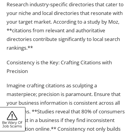
Research industry-specific directories that cater to
your niche and local directories that resonate with
your target market. According to a study by Moz,
**citations from relevant and authoritative
directories contribute significantly to local search
rankings.**
Consistency is the Key: Crafting Citations with
Precision
Imagine crafting citations as sculpting a
masterpiece; precision is paramount. Ensure that
your business information is consistent across all
platforms. **Studies reveal that 80% of consumers
lose trust in a business if they find inconsistent
Be Wary Of
Job Scams
information online.** Consistency not only builds