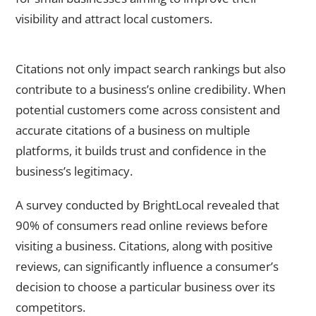
visibility and attract local customers.
Enhancing online credibility through citations
Citations not only impact search rankings but also
contribute to a business’s online credibility. When
potential customers come across consistent and
accurate citations of a business on multiple
platforms, it builds trust and confidence in the
business’s legitimacy.
A survey conducted by BrightLocal revealed that
90% of consumers read online reviews before
visiting a business. Citations, along with positive
reviews, can significantly influence a consumer’s
decision to choose a particular business over its
competitors.