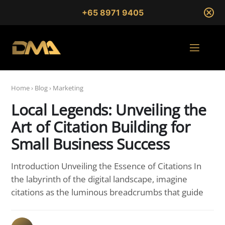
+65 8971 9405
Home
›
Blog
›
Marketing
Local Legends: Unveiling the
Art of Citation Building for
Small Business Success
Introduction Unveiling the Essence of Citations In
the labyrinth of the digital landscape, imagine
citations as the luminous breadcrumbs that guide