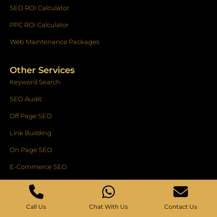
SEO ROI Calculator
PPC ROI Calculator
Web Maintenance Packages
Other Services
Keyword Search
SEO Audit
Off Page SEO
Link Building
On Page SEO
E-Commerce SEO
National SEO Service
SEO Copywriting
Call Us
Chat With Us
Contact Us