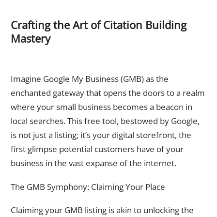
Crafting the Art of Citation Building
Mastery
The Gateway to Visibility – Claiming and Optimizing Google
My Business Listing
Imagine Google My Business (GMB) as the
enchanted gateway that opens the doors to a realm
where your small business becomes a beacon in
local searches. This free tool, bestowed by Google,
is not just a listing; it’s your digital storefront, the
first glimpse potential customers have of your
business in the vast expanse of the internet.
The GMB Symphony: Claiming Your Place
Claiming your GMB listing is akin to unlocking the