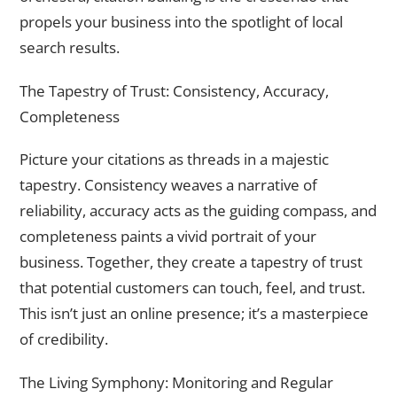
propels your business into the spotlight of local
search results.
The Tapestry of Trust: Consistency, Accuracy,
Completeness
Picture your citations as threads in a majestic
tapestry. Consistency weaves a narrative of
reliability, accuracy acts as the guiding compass, and
completeness paints a vivid portrait of your
business. Together, they create a tapestry of trust
that potential customers can touch, feel, and trust.
This isn’t just an online presence; it’s a masterpiece
of credibility.
The Living Symphony: Monitoring and Regular