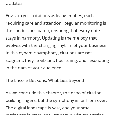
Updates
Envision your citations as living entities, each
requiring care and attention. Regular monitoring is
the conductor’s baton, ensuring that every note
stays in harmony. Updating is the melody that
evolves with the changing rhythm of your business.
In this dynamic symphony, citations are not
stagnant; they’re vibrant, flourishing, and resonating
in the ears of your audience.
The Encore Beckons: What Lies Beyond
As we conclude this chapter, the echo of citation
building lingers, but the symphony is far from over.
The digital landscape is vast, and your small