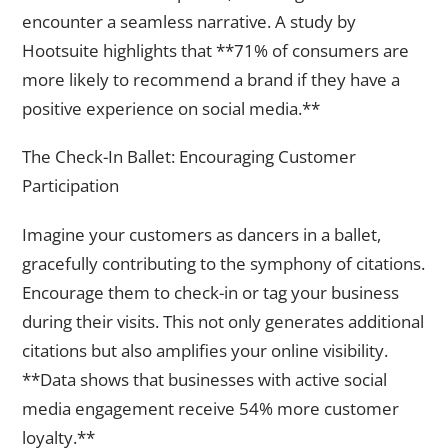
encounter a seamless narrative. A study by
Hootsuite highlights that **71% of consumers are
more likely to recommend a brand if they have a
positive experience on social media.**
The Check-In Ballet: Encouraging Customer
Participation
Imagine your customers as dancers in a ballet,
gracefully contributing to the symphony of citations.
Encourage them to check-in or tag your business
during their visits. This not only generates additional
citations but also amplifies your online visibility.
**Data shows that businesses with active social
media engagement receive 54% more customer
loyalty.**