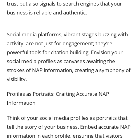
trust but also signals to search engines that your
business is reliable and authentic.
The Social Symphony – Leveraging Social Media Platforms
Social media platforms, vibrant stages buzzing with
activity, are not just for engagement; they’re
powerful tools for citation building. Envision your
social media profiles as canvases awaiting the
strokes of NAP information, creating a symphony of
visibility.
Profiles as Portraits: Crafting Accurate NAP
Information
Think of your social media profiles as portraits that
tell the story of your business. Embed accurate NAP
information in each profile, ensuring that visitors