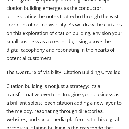
citation building emerges as the conductor,
orchestrating the notes that echo through the vast
corridors of online visibility. As we draw the curtains
on this exploration of citation building, envision your
small business as a crescendo, rising above the
digital cacophony and resonating in the hearts of
potential customers.
The Overture of Visibility: Citation Building Unveiled
Citation building is not just a strategy; it’s a
transformative overture. Imagine your business as
a brilliant soloist, each citation adding a new layer to
the melody, resonating through directories,
websites, and social media platforms. In this digital
orchestra, citation building is the crescendo that