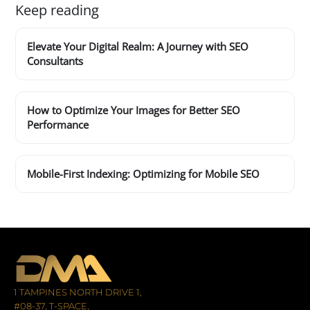
Keep reading
Elevate Your Digital Realm: A Journey with SEO
Consultants
How to Optimize Your Images for Better SEO
Performance
Mobile-First Indexing: Optimizing for Mobile SEO
1 TAMPINES NORTH DRIVE 1,
#08-37, T-SPACE,