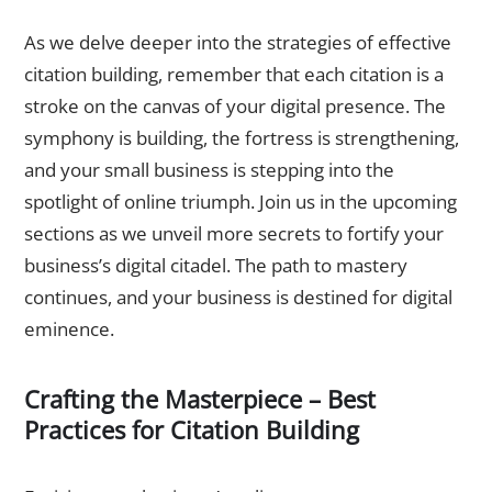
As we delve deeper into the strategies of effective
citation building, remember that each citation is a
stroke on the canvas of your digital presence. The
symphony is building, the fortress is strengthening,
and your small business is stepping into the
spotlight of online triumph. Join us in the upcoming
sections as we unveil more secrets to fortify your
business’s digital citadel. The path to mastery
continues, and your business is destined for digital
eminence.
Crafting the Masterpiece – Best
Practices for Citation Building
The Symphony of Consistency