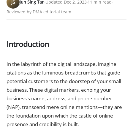
JS
Jun Sing Tan
Updated Dec 2, 2023
11 min read
Reviewed by DMA editorial team
Introduction
Unveiling the Essence of Citations
In the labyrinth of the digital landscape, imagine
citations as the luminous breadcrumbs that guide
potential customers to the doorstep of your small
business. These digital markers, echoing your
business’s name, address, and phone number
(NAP), transcend mere online mentions—they are
the foundation upon which the castle of online
presence and credibility is built.