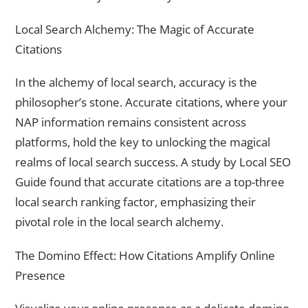
Local Search Alchemy: The Magic of Accurate
Citations
In the alchemy of local search, accuracy is the
philosopher’s stone. Accurate citations, where your
NAP information remains consistent across
platforms, hold the key to unlocking the magical
realms of local search success. A study by Local SEO
Guide found that accurate citations are a top-three
local search ranking factor, emphasizing their
pivotal role in the local search alchemy.
The Domino Effect: How Citations Amplify Online
Presence