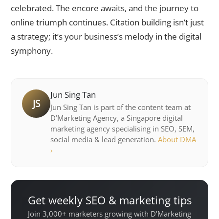
celebrated. The encore awaits, and the journey to
online triumph continues. Citation building isn’t just
a strategy; it’s your business’s melody in the digital
symphony.
Jun Sing Tan
JS
Jun Sing Tan is part of the content team at
D’Marketing Agency, a Singapore digital
marketing agency specialising in SEO, SEM,
social media & lead generation.
About DMA
›
Get weekly SEO & marketing tips
Join 3,000+ marketers growing with D’Marketing