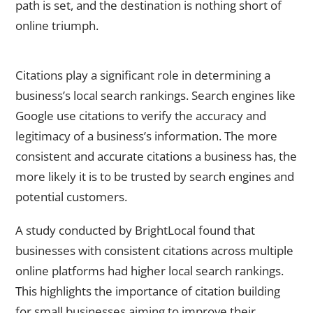
path is set, and the destination is nothing short of
online triumph.
The impact of citations on local search rankings
Citations play a significant role in determining a
business’s local search rankings. Search engines like
Google use citations to verify the accuracy and
legitimacy of a business’s information. The more
consistent and accurate citations a business has, the
more likely it is to be trusted by search engines and
potential customers.
A study conducted by BrightLocal found that
businesses with consistent citations across multiple
online platforms had higher local search rankings.
This highlights the importance of citation building
for small businesses aiming to improve their