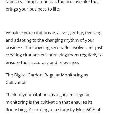
tapestry, completeness is the brushstroke that
brings your business to life.
The Ongoing Serenade – Monitoring and Updating
Regularly
Visualize your citations as a living entity, evolving
and adapting to the changing rhythm of your
business. The ongoing serenade involves not just
creating citations but nurturing them regularly to
ensure their accuracy and relevance.
The Digital Garden: Regular Monitoring as
Cultivation
Think of your citations as a garden; regular
monitoring is the cultivation that ensures its
flourishing. According to a study by Moz, 50% of