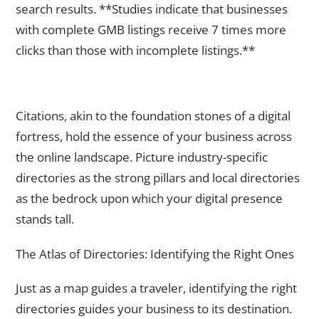
search results. **Studies indicate that businesses
with complete GMB listings receive 7 times more
clicks than those with incomplete listings.**
The Foundation Stones – Building Citations on Relevant
Directories
Citations, akin to the foundation stones of a digital
fortress, hold the essence of your business across
the online landscape. Picture industry-specific
directories as the strong pillars and local directories
as the bedrock upon which your digital presence
stands tall.
The Atlas of Directories: Identifying the Right Ones
Just as a map guides a traveler, identifying the right
directories guides your business to its destination.