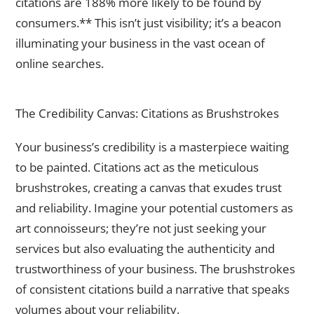
citations are 188% more likely to be found by
consumers.** This isn’t just visibility; it’s a beacon
illuminating your business in the vast ocean of
online searches.
The Art of Credibility Construction
The Credibility Canvas: Citations as Brushstrokes
Your business’s credibility is a masterpiece waiting
to be painted. Citations act as the meticulous
brushstrokes, creating a canvas that exudes trust
and reliability. Imagine your potential customers as
art connoisseurs; they’re not just seeking your
services but also evaluating the authenticity and
trustworthiness of your business. The brushstrokes
of consistent citations build a narrative that speaks
volumes about your reliability.