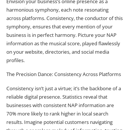
Envision your business’s online presence as a
harmonious symphony, each note resonating
across platforms. Consistency, the conductor of this
symphony, ensures that every mention of your
business is in perfect harmony. Picture your NAP
information as the musical score, played flawlessly
on your website, directories, and social media
profiles.
The Precision Dance: Consistency Across Platforms
Consistency isn’t just a virtue; it’s the backbone of a
reliable digital presence. Statistics reveal that
businesses with consistent NAP information are
70% more likely to rank higher in local search
results. Imagine potential customers navigating