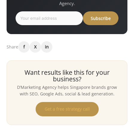
Agency.
Subscribe
Share
f
X
in
Want results like this for your
business?
D’Marketing Agency helps Singapore brands grow
with SEO, Google Ads, social & lead generation.
Get a free strategy call