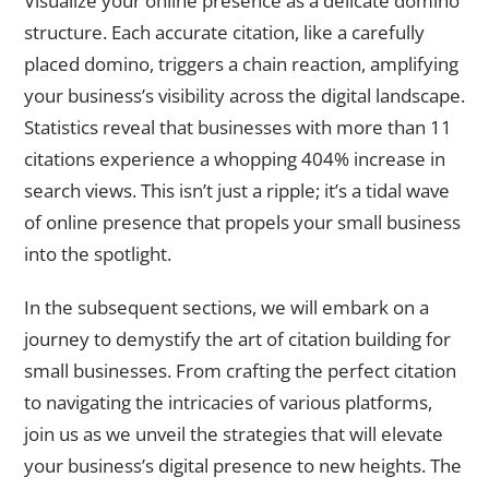
Visualize your online presence as a delicate domino
structure. Each accurate citation, like a carefully
placed domino, triggers a chain reaction, amplifying
your business’s visibility across the digital landscape.
Statistics reveal that businesses with more than 11
citations experience a whopping 404% increase in
search views. This isn’t just a ripple; it’s a tidal wave
of online presence that propels your small business
into the spotlight.
In the subsequent sections, we will embark on a
journey to demystify the art of citation building for
small businesses. From crafting the perfect citation
to navigating the intricacies of various platforms,
join us as we unveil the strategies that will elevate
your business’s digital presence to new heights. The