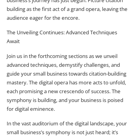
business’s journey has just begun. Picture citation
building as the first act of a grand opera, leaving the
audience eager for the encore.
The Unveiling Continues: Advanced Techniques
Await
Join us in the forthcoming sections as we unveil
advanced techniques, demystify challenges, and
guide your small business towards citation-building
mastery. The digital opera has more acts to unfold,
each promising a new crescendo of success. The
symphony is building, and your business is poised
for digital eminence.
In the vast auditorium of the digital landscape, your
small business’s symphony is not just heard; it’s