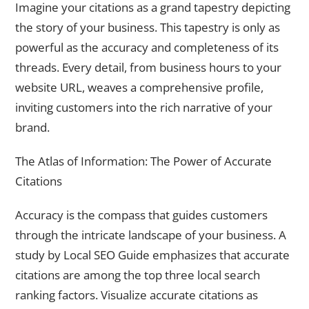
Imagine your citations as a grand tapestry depicting
the story of your business. This tapestry is only as
powerful as the accuracy and completeness of its
threads. Every detail, from business hours to your
website URL, weaves a comprehensive profile,
inviting customers into the rich narrative of your
brand.
The Atlas of Information: The Power of Accurate
Citations
Accuracy is the compass that guides customers
through the intricate landscape of your business. A
study by Local SEO Guide emphasizes that accurate
citations are among the top three local search
ranking factors. Visualize accurate citations as