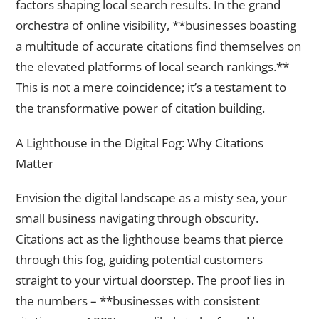
factors shaping local search results. In the grand
orchestra of online visibility, **businesses boasting
a multitude of accurate citations find themselves on
the elevated platforms of local search rankings.**
This is not a mere coincidence; it’s a testament to
the transformative power of citation building.
A Lighthouse in the Digital Fog: Why Citations
Matter
Envision the digital landscape as a misty sea, your
small business navigating through obscurity.
Citations act as the lighthouse beams that pierce
through this fog, guiding potential customers
straight to your virtual doorstep. The proof lies in
the numbers – **businesses with consistent