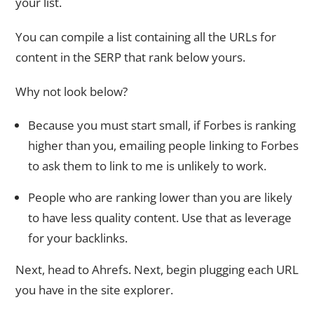
your list.
You can compile a list containing all the URLs for
content in the SERP that rank below yours.
Why not look below?
Because you must start small, if Forbes is ranking
higher than you, emailing people linking to Forbes
to ask them to link to me is unlikely to work.
People who are ranking lower than you are likely
to have less quality content. Use that as leverage
for your backlinks.
Next, head to Ahrefs. Next, begin plugging each URL
you have in the site explorer.