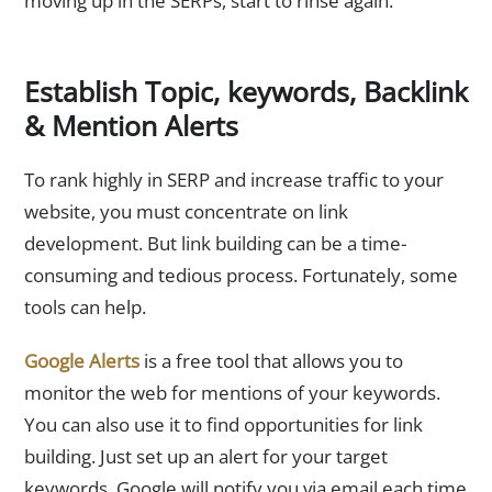
moving up in the SERPs, start to rinse again.
Establish Topic, keywords, Backlink
& Mention Alerts
To rank highly in SERP and increase traffic to your
website, you must concentrate on link
development. But link building can be a time-
consuming and tedious process. Fortunately, some
tools can help.
Google Alerts
is a free tool that allows you to
monitor the web for mentions of your keywords.
You can also use it to find opportunities for link
building. Just set up an alert for your target
keywords. Google will notify you via email each time