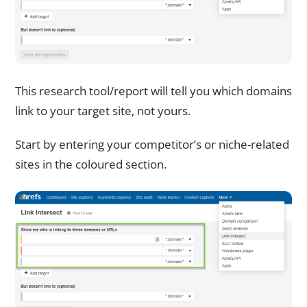
This research tool/report will tell you which domains
link to your target site, not yours.
Start by entering your competitor’s or niche-related
sites in the coloured section.