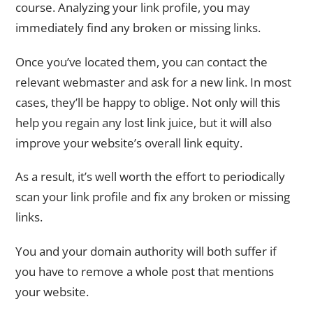
course. Analyzing your link profile, you may
immediately find any broken or missing links.
Once you’ve located them, you can contact the
relevant webmaster and ask for a new link. In most
cases, they’ll be happy to oblige. Not only will this
help you regain any lost link juice, but it will also
improve your website’s overall link equity.
As a result, it’s well worth the effort to periodically
scan your link profile and fix any broken or missing
links.
You and your domain authority will both suffer if
you have to remove a whole post that mentions
your website.