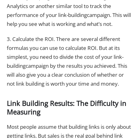
Analytics or another similar tool to track the
performance of your link-buildingcampaign. This will
help you see what is working and what’s not.
3. Calculate the ROI. There are several different
formulas you can use to calculate ROI. But at its
simplest, you need to divide the cost of your link-
buildingcampaign by the results you achieved. This
will also give you a clear conclusion of whether or
not link building is worth your time and money.
Link Building Results: The Difficulty in
Measuring
Most people assume that building links is only about
getting links. But sales is the real goal behind link