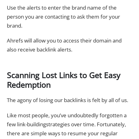
Use the alerts to enter the brand name of the
person you are contacting to ask them for your
brand.
Ahrefs will allow you to access their domain and
also receive backlink alerts.
Scanning Lost Links to Get Easy
Redemption
The agony of losing our backlinks is felt by all of us.
Like most people, you’ve undoubtedly forgotten a
few link-buildingstrategies over time. Fortunately,
there are simple ways to resume your regular