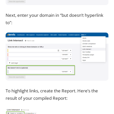
Next, enter your domain in “but doesn’t hyperlink
to”:
To highlight links, create the Report. Here’s the
result of your compiled Report: