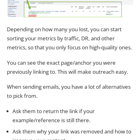
Depending on how many you lost, you can start
sorting your metrics by traffic, DR, and other
metrics, so that you only focus on high-quality ones.
You can see the exact page/anchor you were
previously linking to. This will make outreach easy.
When sending emails, you have a lot of alternatives
to pick from.
Ask them to return the link if your
example/reference is still there.
Ask them why your link was removed and how to