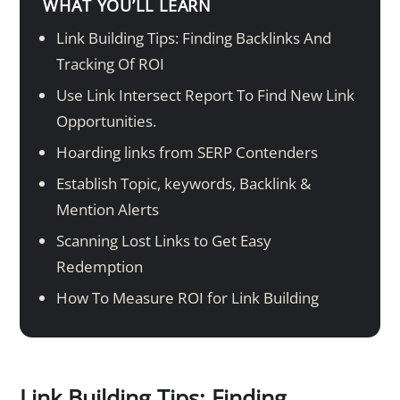
WHAT YOU’LL LEARN
Link Building Tips: Finding Backlinks And
Tracking Of ROI
Use Link Intersect Report To Find New Link
Opportunities.
Hoarding links from SERP Contenders
Establish Topic, keywords, Backlink &
Mention Alerts
Scanning Lost Links to Get Easy
Redemption
How To Measure ROI for Link Building
Link Building Tips: Finding