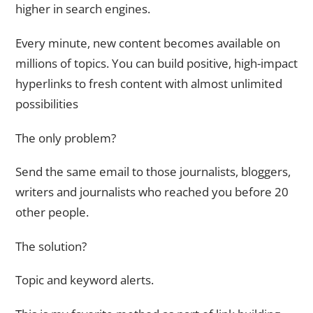
higher in search engines.
Every minute, new content becomes available on
millions of topics. You can build positive, high-impact
hyperlinks to fresh content with almost unlimited
possibilities
The only problem?
Send the same email to those journalists, bloggers,
writers and journalists who reached you before 20
other people.
The solution?
Topic and keyword alerts.