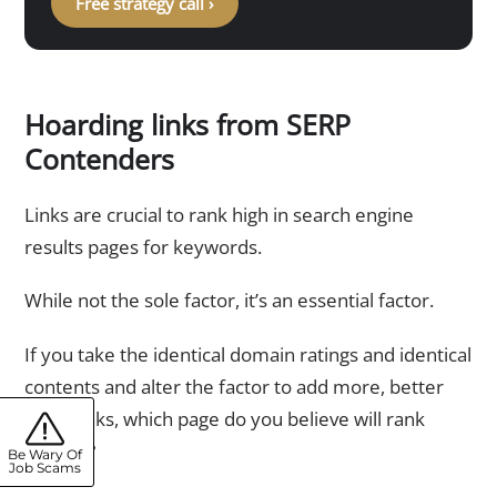
Free strategy call ›
Hoarding links from SERP
Contenders
Links are crucial to rank high in search engine
results pages for keywords.
While not the sole factor, it’s an essential factor.
If you take the identical domain ratings and identical
contents and alter the factor to add more, better
hyperlinks, which page do you believe will rank
highest?
Be Wary Of
Job Scams