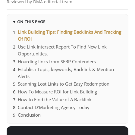
Reviewed by DMA editorial team
ON THIS PAGE
Link Building Tips: Finding Backlinks And Tracking
Of ROI
Use Link Intersect Report To Find New Link
Opportunities.
Hoarding links from SERP Contenders
Establish Topic, keywords, Backlink & Mention
Alerts
Scanning Lost Links to Get Easy Redemption
How To Measure ROI for Link Building
How to Find the Value of A Backlink
Contact D’Marketing Agency Today
Conclusion