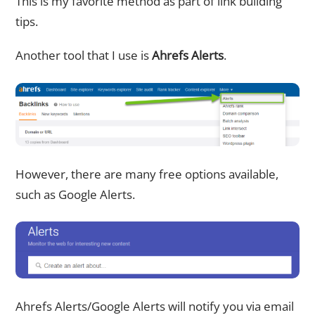
This is my favorite method as part of link building
tips.
Another tool that I use is
Ahrefs Alerts
.
However, there are many free options available,
such as Google Alerts.
Ahrefs Alerts/Google Alerts will notify you via email