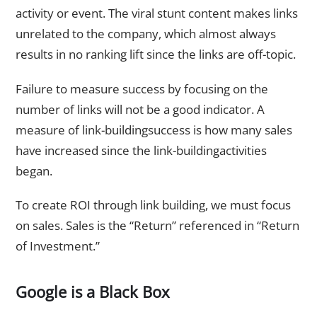
activity or event. The viral stunt content makes links
unrelated to the company, which almost always
results in no ranking lift since the links are off-topic.
Failure to measure success by focusing on the
number of links will not be a good indicator. A
measure of link-buildingsuccess is how many sales
have increased since the link-buildingactivities
began.
To create ROI through link building, we must focus
on sales. Sales is the “Return” referenced in “Return
of Investment.”
Google is a Black Box