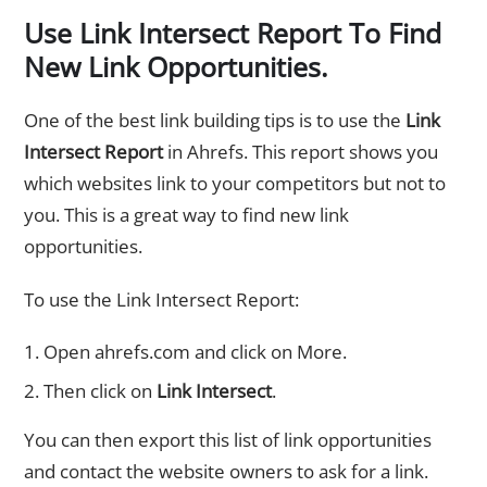
Use Link Intersect Report To Find
New Link Opportunities.
One of the best link building tips is to use the
Link
Intersect Report
in Ahrefs. This report shows you
which websites link to your competitors but not to
you. This is a great way to find new link
opportunities.
To use the Link Intersect Report:
Open ahrefs.com and click on More.
Then click on
Link Intersect
.
You can then export this list of link opportunities
and contact the website owners to ask for a link.