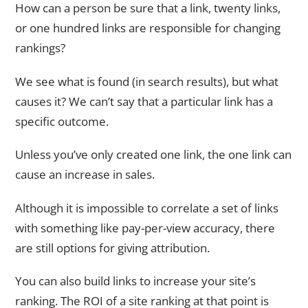
How can a person be sure that a link, twenty links,
or one hundred links are responsible for changing
rankings?
We see what is found (in search results), but what
causes it? We can’t say that a particular link has a
specific outcome.
Unless you’ve only created one link, the one link can
cause an increase in sales.
Although it is impossible to correlate a set of links
with something like pay-per-view accuracy, there
are still options for giving attribution.
You can also build links to increase your site’s
ranking. The ROI of a site ranking at that point is