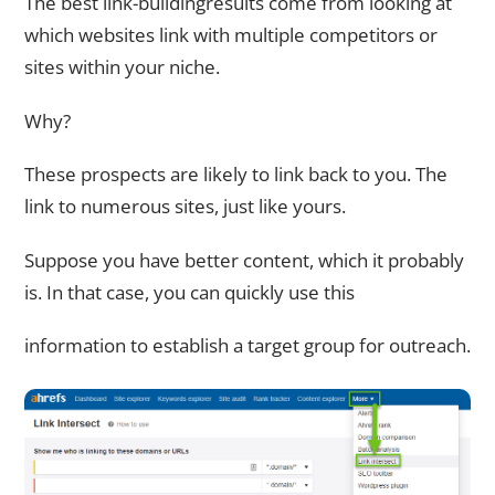
The best link-buildingresults come from looking at
which websites link with multiple competitors or
sites within your niche.
Why?
These prospects are likely to link back to you. The
link to numerous sites, just like yours.
Suppose you have better content, which it probably
is. In that case, you can quickly use this
information to establish a target group for outreach.