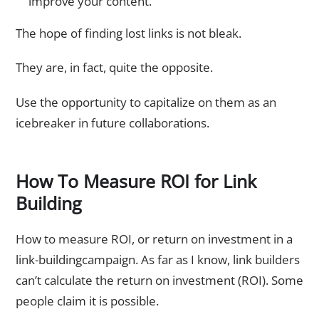
improve your content.
The hope of finding lost links is not bleak.
They are, in fact, quite the opposite.
Use the opportunity to capitalize on them as an
icebreaker in future collaborations.
How To Measure ROI for Link
Building
How to measure ROI, or return on investment in a
link-buildingcampaign. As far as I know, link builders
can’t calculate the return on investment (ROI). Some
people claim it is possible.