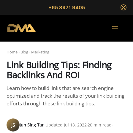
+65 8971 9405
Home
›
Blog
›
Marketing
Link Building Tips: Finding
Backlinks And ROI
Learn how to build links that are search engine
optimized and track the results of your link building
efforts through these link building tips.
JS
Jun Sing Tan
Updated Jul 18, 2022
20 min read