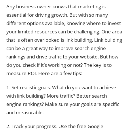
Any business owner knows that marketing is
essential for driving growth. But with so many
different options available, knowing where to invest
your limited resources can be challenging. One area
that is often overlooked is link building. Link building
can be a great way to improve search engine
rankings and drive traffic to your website. But how
do you check if it’s working or not? The key is to
measure ROI. Here are a few tips:
1. Set realistic goals. What do you want to achieve
with link building? More traffic? Better search
engine rankings? Make sure your goals are specific
and measurable.
2. Track your progress. Use the free Google