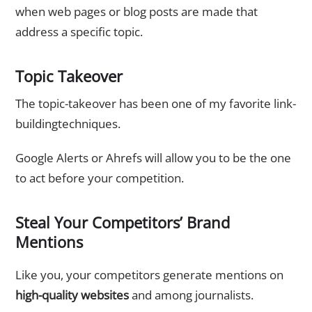
when web pages or blog posts are made that
address a specific topic.
Topic Takeover
The topic-takeover has been one of my favorite link-
buildingtechniques.
Google Alerts or Ahrefs will allow you to be the one
to act before your competition.
Steal Your Competitors’ Brand
Mentions
Like you, your competitors generate mentions on
high-quality websites
and among journalists.