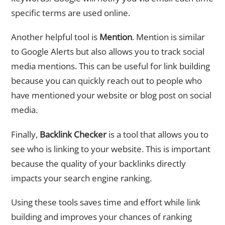
specific terms are used online.
Another helpful tool is
Mention
. Mention is similar
to Google Alerts but also allows you to track social
media mentions. This can be useful for link building
because you can quickly reach out to people who
have mentioned your website or blog post on social
media.
Finally,
Backlink Checker
is a tool that allows you to
see who is linking to your website. This is important
because the quality of your backlinks directly
impacts your search engine ranking.
Using these tools saves time and effort while link
building and improves your chances of ranking