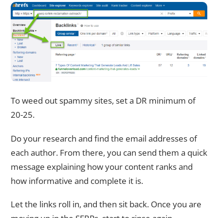
To weed out spammy sites, set a DR minimum of
20-25.
Do your research and find the email addresses of
each author. From there, you can send them a quick
message explaining how your content ranks and
how informative and complete it is.
Let the links roll in, and then sit back. Once you are