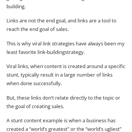
building.
Links are not the end goal, and links are a tool to
reach the end goal of sales.
This is why viral link strategies have always been my
least favorite link-buildingstrategy.
Viral links, when content is created around a specific
stunt, typically result in a large number of links
when done successfully.
But, these links don’t relate directly to the topic or
the goal of creating sales.
A stunt content example is when a business has
created a “world’s greatest” or the “world’s ugliest”