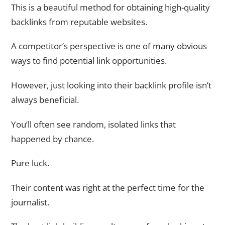
This is a beautiful method for obtaining high-quality
backlinks from reputable websites.
A competitor’s perspective is one of many obvious
ways to find potential link opportunities.
However, just looking into their backlink profile isn’t
always beneficial.
You’ll often see random, isolated links that
happened by chance.
Pure luck.
Their content was right at the perfect time for the
journalist.