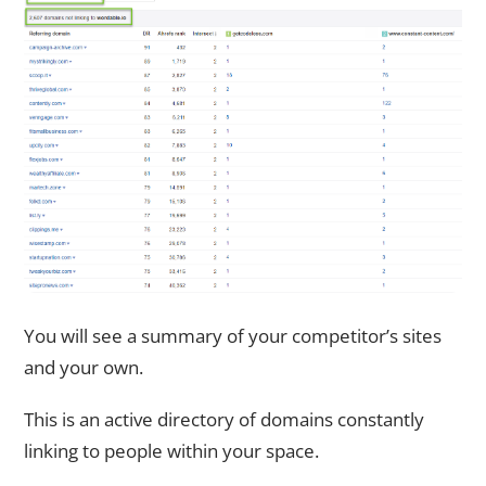
You will see a summary of your competitor’s sites
and your own.
This is an active directory of domains constantly
linking to people within your space.