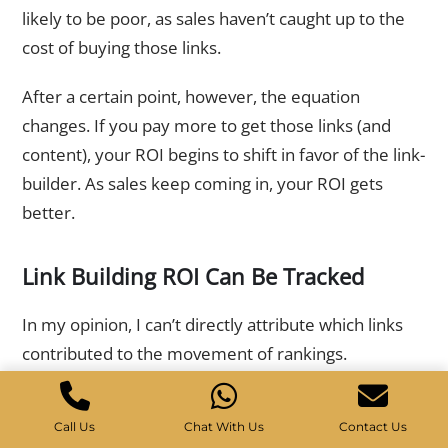
likely to be poor, as sales haven’t caught up to the
cost of buying those links.
After a certain point, however, the equation
changes. If you pay more to get those links (and
content), your ROI begins to shift in favor of the link-
builder. As sales keep coming in, your ROI gets
better.
Link Building ROI Can Be Tracked
In my opinion, I can’t directly attribute which links
contributed to the movement of rankings.
You can assume that because sales were improved
Call Us
Chat With Us
Contact Us
after links were made, there is a strong correlation.