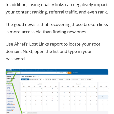
In addition, losing quality links can negatively impact
your content ranking, referral traffic, and even rank.
The good news is that recovering those broken links
is more accessible than finding new ones.
Use Ahrefs’ Lost Links report to locate your root
domain. Next, open the list and type in your
password.