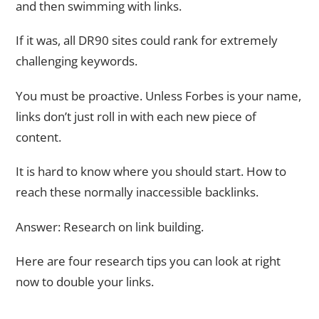
and then swimming with links.
If it was, all DR90 sites could rank for extremely
challenging keywords.
You must be proactive. Unless Forbes is your name,
links don’t just roll in with each new piece of
content.
It is hard to know where you should start. How to
reach these normally inaccessible backlinks.
Answer: Research on link building.
Here are four research tips you can look at right
now to double your links.