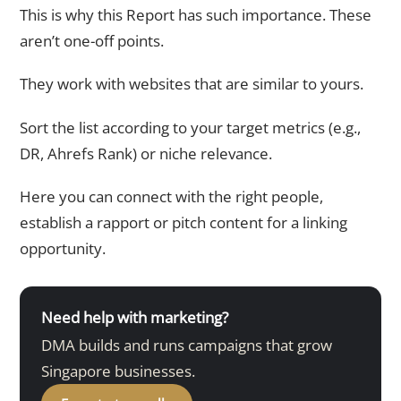
This is why this Report has such importance. These
aren’t one-off points.
They work with websites that are similar to yours.
Sort the list according to your target metrics (e.g.,
DR, Ahrefs Rank) or niche relevance.
Here you can connect with the right people,
establish a rapport or pitch content for a linking
opportunity.
Need help with marketing?
DMA builds and runs campaigns that grow
Singapore businesses.