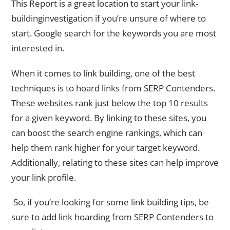
This Report is a great location to start your link-
buildinginvestigation if you’re unsure of where to
start. Google search for the keywords you are most
interested in.
When it comes to link building, one of the best
techniques is to hoard links from SERP Contenders.
These websites rank just below the top 10 results
for a given keyword. By linking to these sites, you
can boost the search engine rankings, which can
help them rank higher for your target keyword.
Additionally, relating to these sites can help improve
your link profile.
So, if you’re looking for some link building tips, be
sure to add link hoarding from SERP Contenders to