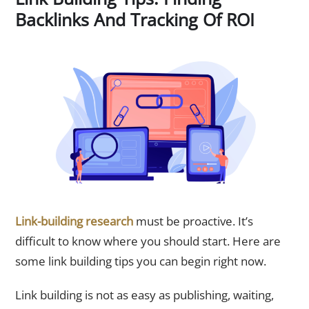
Backlinks And Tracking Of ROI
Link-building research
must be proactive. It’s
difficult to know where you should start. Here are
some link building tips you can begin right now.
Link building is not as easy as publishing, waiting,