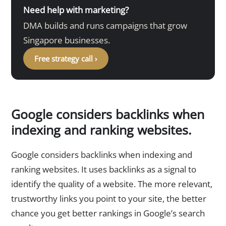
Need help with marketing?
DMA builds and runs campaigns that grow
Singapore businesses.
Free strategy call ›
Google considers backlinks when
indexing and ranking websites.
Google considers backlinks when indexing and
ranking websites. It uses backlinks as a signal to
identify the quality of a website. The more relevant,
trustworthy links you point to your site, the better
chance you get better rankings in Google’s search