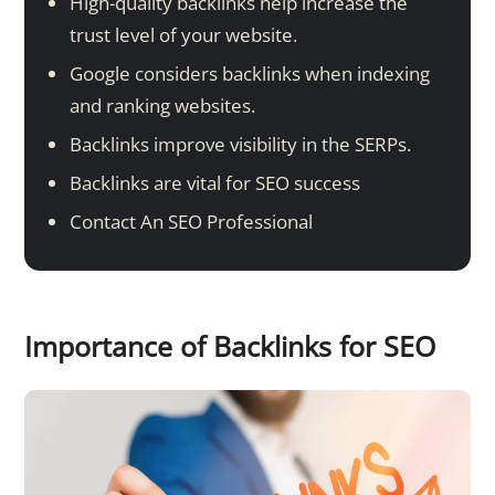
High-quality backlinks help increase the
trust level of your website.
Google considers backlinks when indexing
and ranking websites.
Backlinks improve visibility in the SERPs.
Backlinks are vital for SEO success
Contact An SEO Professional
Importance of Backlinks for SEO