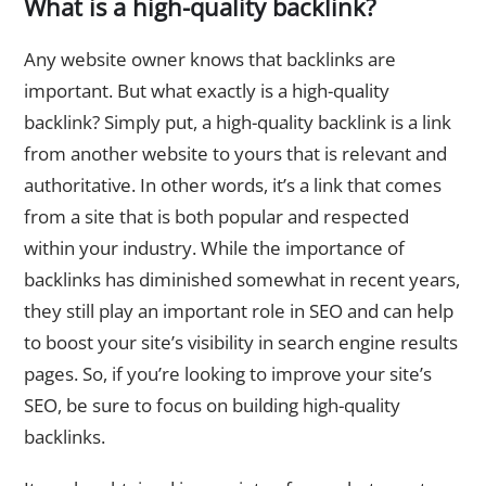
What is a high-quality backlink?
Any website owner knows that backlinks are
important. But what exactly is a high-quality
backlink? Simply put, a high-quality backlink is a link
from another website to yours that is relevant and
authoritative. In other words, it’s a link that comes
from a site that is both popular and respected
within your industry. While the importance of
backlinks has diminished somewhat in recent years,
they still play an important role in SEO and can help
to boost your site’s visibility in search engine results
pages. So, if you’re looking to improve your site’s
SEO, be sure to focus on building high-quality
backlinks.