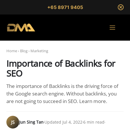
+65 8971 9405
Home
›
Blog
›
Marketing
Importance of Backlinks for
SEO
The importance of Backlinks is the driving force of
the Google search engine. Without backlinks, you
are not going to succeed in SEO. Learn more.
JS
Jun Sing Tan
Updated Jul 4, 2022
6 min read