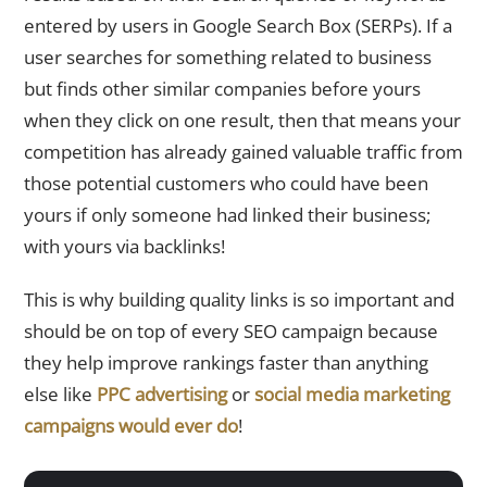
entered by users in Google Search Box (SERPs). If a
user searches for something related to business
but finds other similar companies before yours
when they click on one result, then that means your
competition has already gained valuable traffic from
those potential customers who could have been
yours if only someone had linked their business;
with yours via backlinks!
This is why building quality links is so important and
should be on top of every SEO campaign because
they help improve rankings faster than anything
else like
PPC advertising
or
social media marketing
campaigns would ever do
!