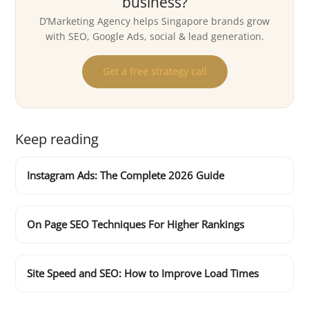
business?
D’Marketing Agency helps Singapore brands grow
with SEO, Google Ads, social & lead generation.
Get a free strategy call
Keep reading
Instagram Ads: The Complete 2026 Guide
On Page SEO Techniques For Higher Rankings
Site Speed and SEO: How to Improve Load Times