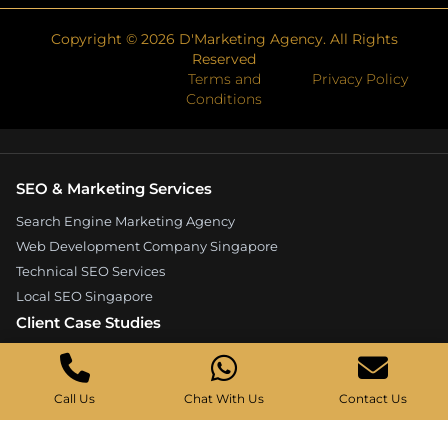
Copyright ©
2026
D'Marketing Agency. All Rights
Reserved
Terms and
Privacy Policy
Conditions
SEO & Marketing Services
Search Engine Marketing Agency
Web Development Company Singapore
Technical SEO Services
Local SEO Singapore
Client Case Studies
Expandore SEO Case Study
Kelture Marketing Case Study
Call Us
Chat With Us
Contact Us
Good Wood Carpentry Case Study
Hyucoea Growth Case Study