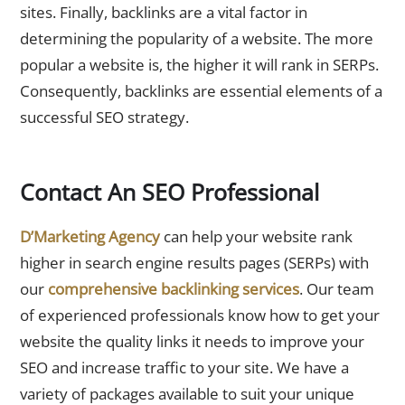
sites. Finally, backlinks are a vital factor in
determining the popularity of a website. The more
popular a website is, the higher it will rank in SERPs.
Consequently, backlinks are essential elements of a
successful SEO strategy.
Contact An SEO Professional
D’Marketing Agency
can help your website rank
higher in search engine results pages (SERPs) with
our
comprehensive backlinking services
. Our team
of experienced professionals know how to get your
website the quality links it needs to improve your
SEO and increase traffic to your site. We have a
variety of packages available to suit your unique