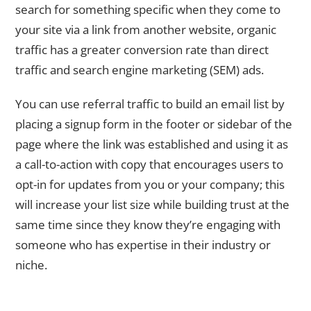
search for something specific when they come to
your site via a link from another website, organic
traffic has a greater conversion rate than direct
traffic and search engine marketing (SEM) ads.
You can use referral traffic to build an email list by
placing a signup form in the footer or sidebar of the
page where the link was established and using it as
a call-to-action with copy that encourages users to
opt-in for updates from you or your company; this
will increase your list size while building trust at the
same time since they know they’re engaging with
someone who has expertise in their industry or
niche.