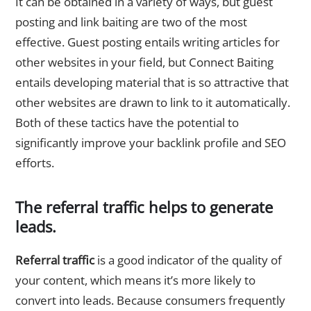
It can be obtained in a variety of ways, but guest
posting and link baiting are two of the most
effective. Guest posting entails writing articles for
other websites in your field, but Connect Baiting
entails developing material that is so attractive that
other websites are drawn to link to it automatically.
Both of these tactics have the potential to
significantly improve your backlink profile and SEO
efforts.
The referral traffic helps to generate
leads.
Referral traffic
is a good indicator of the quality of
your content, which means it’s more likely to
convert into leads. Because consumers frequently