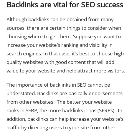
Backlinks are vital for SEO success
Although backlinks can be obtained from many
sources, there are certain things to consider when
choosing where to get them. Suppose you want to
increase your website’s ranking and visibility in
search engines. In that case, it’s best to choose high-
quality websites with good content that will add
value to your website and help attract more visitors.
The importance of backlinks in SEO cannot be
understated. Backlinks are basically endorsements
from other websites. The better your website
ranks in SERP, the more backlinks it has (SERPs). In
addition, backlinks can help increase your website’s
traffic by directing users to your site from other