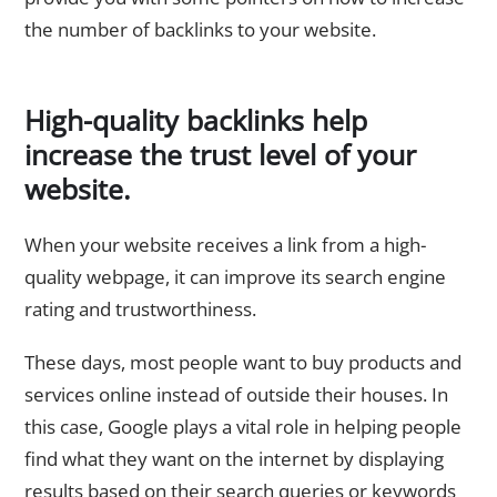
the number of backlinks to your website.
High-quality backlinks help
increase the trust level of your
website.
When your website receives a link from a high-
quality webpage, it can improve its search engine
rating and trustworthiness.
These days, most people want to buy products and
services online instead of outside their houses. In
this case, Google plays a vital role in helping people
find what they want on the internet by displaying
results based on their search queries or keywords