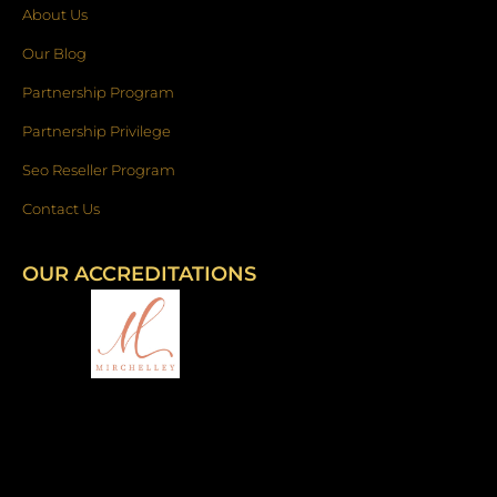
About Us
Our Blog
Partnership Program
Partnership Privilege
Seo Reseller Program
Contact Us
OUR ACCREDITATIONS