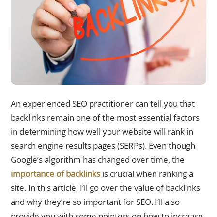
An experienced SEO practitioner can tell you that
backlinks remain one of the most essential factors
in determining how well your website will rank in
search engine results pages (SERPs). Even though
Google’s algorithm has changed over time, the
importance of backlinks
is crucial when ranking a
site. In this article, I’ll go over the value of backlinks
and why they’re so important for SEO. I’ll also
provide you with some pointers on how to increase