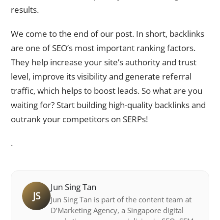
results.
We come to the end of our post. In short, backlinks
are one of SEO’s most important ranking factors.
They help increase your site’s authority and trust
level, improve its visibility and generate referral
traffic, which helps to boost leads. So what are you
waiting for? Start building high-quality backlinks and
outrank your competitors on SERPs!
.
Jun Sing Tan
JS
Jun Sing Tan is part of the content team at
D’Marketing Agency, a Singapore digital