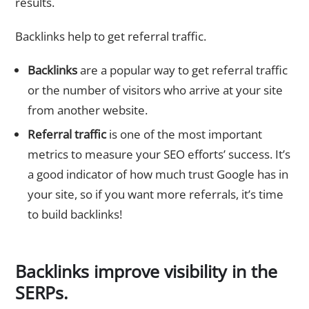
results.
Backlinks help to get referral traffic.
Backlinks
are a popular way to get referral traffic
or the number of visitors who arrive at your site
from another website.
Referral traffic
is one of the most important
metrics to measure your SEO efforts’ success. It’s
a good indicator of how much trust Google has in
your site, so if you want more referrals, it’s time
to build backlinks!
Backlinks improve visibility in the
SERPs.