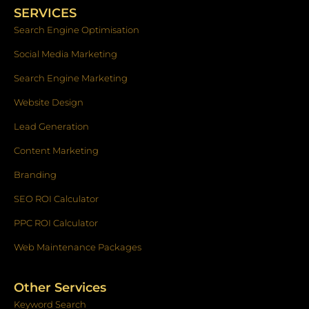
o
g
d
SERVICES
o
r
i
k
a
n
Search Engine Optimisation
-
m
f
Social Media Marketing
Search Engine Marketing
Website Design
Lead Generation
Content Marketing
Branding
SEO ROI Calculator
PPC ROI Calculator
Web Maintenance Packages
Other Services
Keyword Search