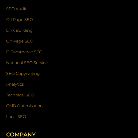
SEO Audit
Off Page SEO
Link Building
On Page SEO
E-Commerce SEO
National SEO Service
SEO Copywriting
Analytics
Technical SEO
GMB Optimisation
Local SEO
COMPANY