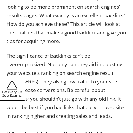
looking to be more prominent on search engines’
results pages. What exactly is an excellent backlink?
How do you achieve these? This article will look at
the qualities that make a good backlink and give you
tips for acquiring more.
The significance of backlinks can’t be
overemphasized. Not only can they aid in boosting
your website’s ranking on search engine result
pages (SERPs). They also grow traffic to your site
and increase conversions. Be careful about
Be Wary Of
Job Scams
backlinks; you shouldn’t just go with any old link. It
would be best if you had links that aid your website
in ranking higher and creating sales and leads.