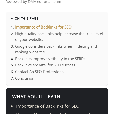
Reviewed by DMA editorial team
ON THIS PAGE
Importance of Backlinks for SEO
High-quality backlinks help increase the trust level
of your website.
Google considers backlinks when indexing and
ranking websites.
Backlinks improve visibility in the SERPs.
Backlinks are vital for SEO success
Contact An SEO Professional
Conclusion
WHAT YOU’LL LEARN
Importance of Backlinks for SEO