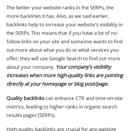
The better your website ranks in the SERPs, the
more backlinks it has. Also, as we said earlier,
backlinks help to increase your website’s visibility in
the SERPs. This means that if you have a lot of no-
follow links on your site and someone wants to find
out more about what you do or what services you
offer; they will use Google Search to find out more
about your company.
Your company’s visibility
increases when more high-quality links are pointing
directly at your homepage or blog post/page.
Quality backlinks
can enhance CTR and time-on-site
metrics, leading to higher ranks in organic search
results pages (SERPs).
High-quality backlinks are crucial for any website