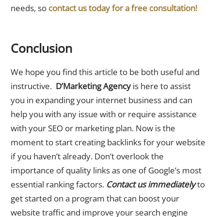
needs, so
contact us today for a free consultation!
Conclusion
We hope you find this article to be both useful and
instructive.
D’Marketing Agency
is here to assist
you in expanding your internet business and can
help you with any issue with or require assistance
with your SEO or marketing plan. Now is the
moment to start creating backlinks for your website
if you haven’t already. Don’t overlook the
importance of quality links as one of Google’s most
essential ranking factors.
Contact us immediately
to
get started on a program that can boost your
website traffic and improve your search engine