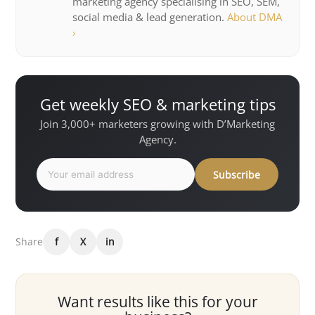
marketing agency specialising in SEO, SEM,
social media & lead generation.
About DMA
›
Get weekly SEO & marketing tips
Join 3,000+ marketers growing with D’Marketing
Agency.
Subscribe
Share
f
X
in
Want results like this for your