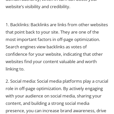
website’s visibility and credibility.
Key Elements of Off-Page SEO
1. Backlinks: Backlinks are links from other websites
that point back to your site. They are one of the
most important factors in off-page optimization.
Search engines view backlinks as votes of
confidence for your website, indicating that other
websites find your content valuable and worth
linking to.
2. Social media: Social media platforms play a crucial
role in off-page optimization. By actively engaging
with your audience on social media, sharing your
content, and building a strong social media
presence, you can increase brand awareness, drive