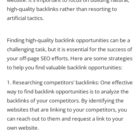
high-quality backlinks rather than resorting to
artificial tactics.
How to Find High-Quality Backlink Opportunities
Finding high-quality backlink opportunities can be a
challenging task, but it is essential for the success of
your off-page SEO efforts. Here are some strategies
to help you find valuable backlink opportunities:
1. Researching competitors’ backlinks: One effective
way to find backlink opportunities is to analyze the
backlinks of your competitors. By identifying the
websites that are linking to your competitors, you
can reach out to them and request a link to your
own website.