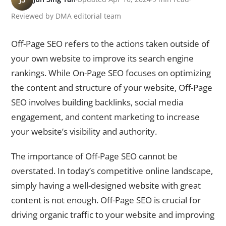
Reviewed by DMA editorial team
Off-Page SEO refers to the actions taken outside of
your own website to improve its search engine
rankings. While On-Page SEO focuses on optimizing
the content and structure of your website, Off-Page
SEO involves building backlinks, social media
engagement, and content marketing to increase
your website’s visibility and authority.
The importance of Off-Page SEO cannot be
overstated. In today’s competitive online landscape,
simply having a well-designed website with great
content is not enough. Off-Page SEO is crucial for
driving organic traffic to your website and improving