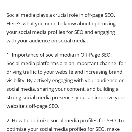
Social Media and Off-Page SEO: What You Need to Know
Social media plays a crucial role in off-page SEO.
Here’s what you need to know about optimizing
your social media profiles for SEO and engaging
with your audience on social media:
1. Importance of social media in Off-Page SEO:
Social media platforms are an important channel for
driving traffic to your website and increasing brand
visibility. By actively engaging with your audience on
social media, sharing your content, and building a
strong social media presence, you can improve your
website’s off-page SEO.
2. How to optimize social media profiles for SEO: To
optimize your social media profiles for SEO, make