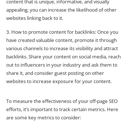
content that is unique, informative, and visually
appealing, you can increase the likelihood of other
websites linking back to it.
3. How to promote content for backlinks: Once you
have created valuable content, promote it through
various channels to increase its visibility and attract
backlinks. Share your content on social media, reach
out to influencers in your industry and ask them to
share it, and consider guest posting on other
websites to increase exposure for your content.
Analyzing Your Off-Page SEO Performance: Metrics to Track
To measure the effectiveness of your off-page SEO
efforts, it’s important to track certain metrics. Here
are some key metrics to consider: