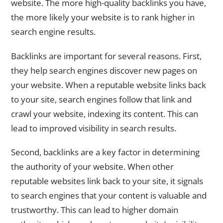
website. The more high-quality backlinks you have,
the more likely your website is to rank higher in
search engine results.
Backlinks are important for several reasons. First,
they help search engines discover new pages on
your website. When a reputable website links back
to your site, search engines follow that link and
crawl your website, indexing its content. This can
lead to improved visibility in search results.
Second, backlinks are a key factor in determining
the authority of your website. When other
reputable websites link back to your site, it signals
to search engines that your content is valuable and
trustworthy. This can lead to higher domain