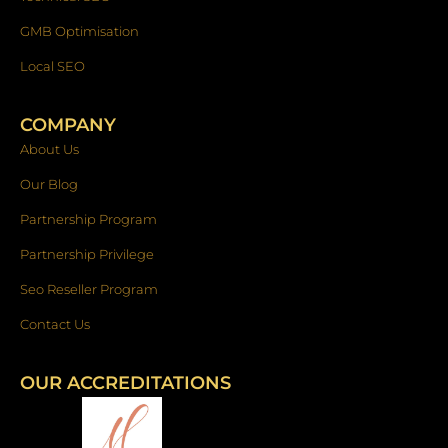
GMB Optimisation
Local SEO
COMPANY
About Us
Our Blog
Partnership Program
Partnership Privilege
Seo Reseller Program
Contact Us
OUR ACCREDITATIONS