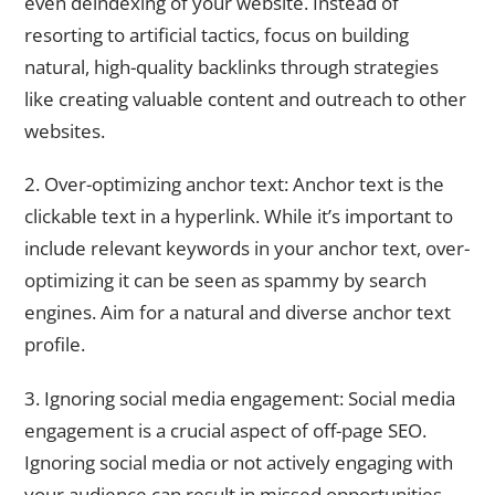
even deindexing of your website. Instead of
resorting to artificial tactics, focus on building
natural, high-quality backlinks through strategies
like creating valuable content and outreach to other
websites.
2. Over-optimizing anchor text: Anchor text is the
clickable text in a hyperlink. While it’s important to
include relevant keywords in your anchor text, over-
optimizing it can be seen as spammy by search
engines. Aim for a natural and diverse anchor text
profile.
3. Ignoring social media engagement: Social media
engagement is a crucial aspect of off-page SEO.
Ignoring social media or not actively engaging with
your audience can result in missed opportunities