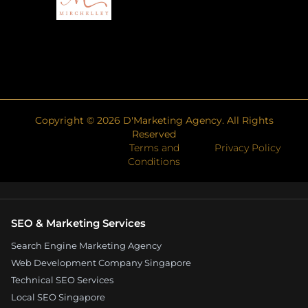
Copyright ©
2026
D'Marketing Agency. All Rights
Reserved
Terms and
Privacy Policy
Conditions
SEO & Marketing Services
Search Engine Marketing Agency
Web Development Company Singapore
Technical SEO Services
Local SEO Singapore