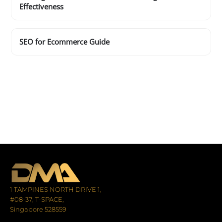
Effectiveness
SEO for Ecommerce Guide
1 TAMPINES NORTH DRIVE 1,
#08-37, T-SPACE,
Singapore 528559