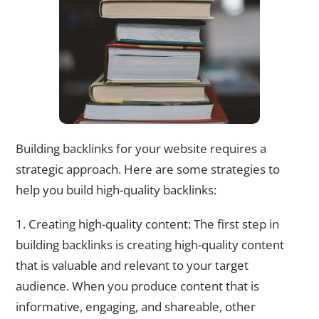
Building backlinks for your website requires a
strategic approach. Here are some strategies to
help you build high-quality backlinks:
1. Creating high-quality content: The first step in
building backlinks is creating high-quality content
that is valuable and relevant to your target
audience. When you produce content that is
informative, engaging, and shareable, other