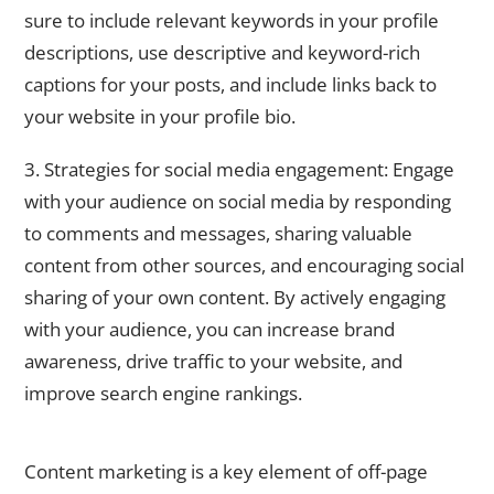
sure to include relevant keywords in your profile
descriptions, use descriptive and keyword-rich
captions for your posts, and include links back to
your website in your profile bio.
3. Strategies for social media engagement: Engage
with your audience on social media by responding
to comments and messages, sharing valuable
content from other sources, and encouraging social
sharing of your own content. By actively engaging
with your audience, you can increase brand
awareness, drive traffic to your website, and
improve search engine rankings.
The Role of Content Marketing in Off-Page SEO
Content marketing is a key element of off-page