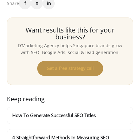
Share
f
X
in
Want results like this for your
business?
D’Marketing Agency helps Singapore brands grow
with SEO, Google Ads, social & lead generation.
Get a free strategy call
Keep reading
How To Generate Successful SEO Titles
4 Straightforward Methods In Measuring SEO