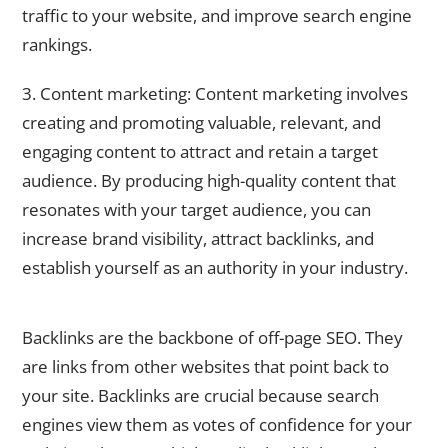
traffic to your website, and improve search engine
rankings.
3. Content marketing: Content marketing involves
creating and promoting valuable, relevant, and
engaging content to attract and retain a target
audience. By producing high-quality content that
resonates with your target audience, you can
increase brand visibility, attract backlinks, and
establish yourself as an authority in your industry.
Building Backlinks: The Backbone of Off-Page SEO
Backlinks are the backbone of off-page SEO. They
are links from other websites that point back to
your site. Backlinks are crucial because search
engines view them as votes of confidence for your