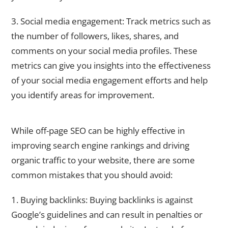
3. Social media engagement: Track metrics such as
the number of followers, likes, shares, and
comments on your social media profiles. These
metrics can give you insights into the effectiveness
of your social media engagement efforts and help
you identify areas for improvement.
Common Off-Page SEO Mistakes to Avoid
While off-page SEO can be highly effective in
improving search engine rankings and driving
organic traffic to your website, there are some
common mistakes that you should avoid:
1. Buying backlinks: Buying backlinks is against
Google’s guidelines and can result in penalties or