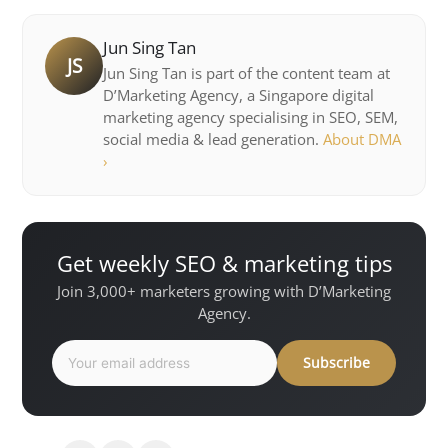
Jun Sing Tan
JS
Jun Sing Tan is part of the content team at
D’Marketing Agency, a Singapore digital
marketing agency specialising in SEO, SEM,
social media & lead generation.
About DMA
›
Get weekly SEO & marketing tips
Join 3,000+ marketers growing with D’Marketing
Agency.
Subscribe