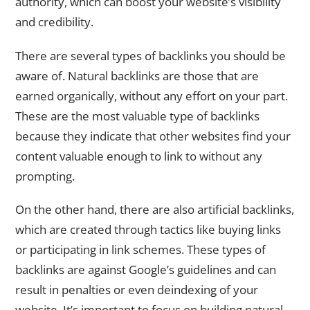
authority, which can boost your website’s visibility
and credibility.
There are several types of backlinks you should be
aware of. Natural backlinks are those that are
earned organically, without any effort on your part.
These are the most valuable type of backlinks
because they indicate that other websites find your
content valuable enough to link to without any
prompting.
On the other hand, there are also artificial backlinks,
which are created through tactics like buying links
or participating in link schemes. These types of
backlinks are against Google’s guidelines and can
result in penalties or even deindexing of your
website. It’s important to focus on building natural,