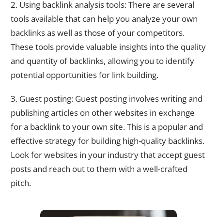
2. Using backlink analysis tools: There are several
tools available that can help you analyze your own
backlinks as well as those of your competitors.
These tools provide valuable insights into the quality
and quantity of backlinks, allowing you to identify
potential opportunities for link building.
3. Guest posting: Guest posting involves writing and
publishing articles on other websites in exchange
for a backlink to your own site. This is a popular and
effective strategy for building high-quality backlinks.
Look for websites in your industry that accept guest
posts and reach out to them with a well-crafted
pitch.
Strategies to Build Backlinks for Your Website