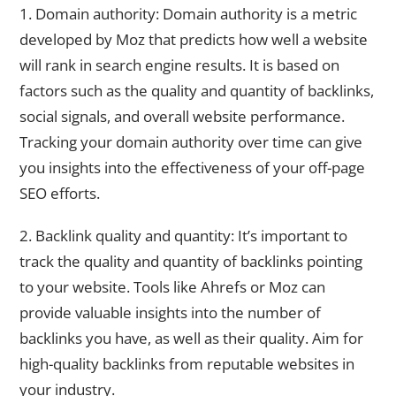
1. Domain authority: Domain authority is a metric
developed by Moz that predicts how well a website
will rank in search engine results. It is based on
factors such as the quality and quantity of backlinks,
social signals, and overall website performance.
Tracking your domain authority over time can give
you insights into the effectiveness of your off-page
SEO efforts.
2. Backlink quality and quantity: It’s important to
track the quality and quantity of backlinks pointing
to your website. Tools like Ahrefs or Moz can
provide valuable insights into the number of
backlinks you have, as well as their quality. Aim for
high-quality backlinks from reputable websites in
your industry.