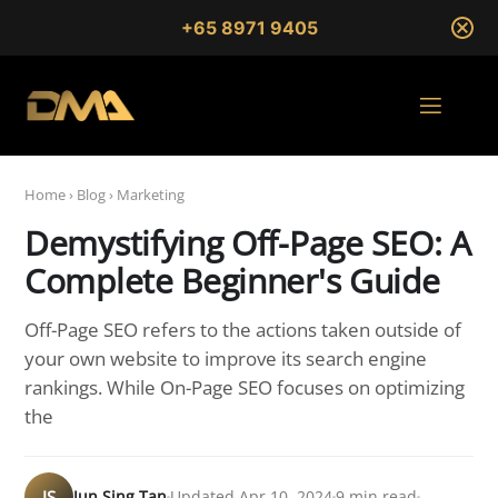
+65 8971 9405
Home
›
Blog
›
Marketing
Demystifying Off-Page SEO: A
Complete Beginner's Guide
Off-Page SEO refers to the actions taken outside of
your own website to improve its search engine
rankings. While On-Page SEO focuses on optimizing
the
JS
Jun Sing Tan
Updated Apr 10, 2024
9 min read