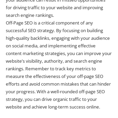
for driving traffic to your website and improving
search engine rankings.
Off-Page SEO is a critical component of any
successful SEO strategy. By focusing on building
high-quality backlinks, engaging with your audience
on social media, and implementing effective
content marketing strategies, you can improve your
website’s visibility, authority, and search engine
rankings. Remember to track key metrics to
measure the effectiveness of your off-page SEO
efforts and avoid common mistakes that can hinder
your progress. With a well-rounded off-page SEO
strategy, you can drive organic traffic to your
website and achieve long-term success online.