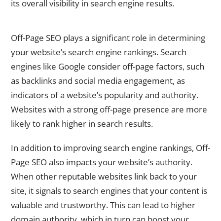
its overall visibility in search engine results.
Understanding the Importance of Off-Page SEO
Off-Page SEO plays a significant role in determining
your website’s search engine rankings. Search
engines like Google consider off-page factors, such
as backlinks and social media engagement, as
indicators of a website’s popularity and authority.
Websites with a strong off-page presence are more
likely to rank higher in search results.
In addition to improving search engine rankings, Off-
Page SEO also impacts your website’s authority.
When other reputable websites link back to your
site, it signals to search engines that your content is
valuable and trustworthy. This can lead to higher
domain authority, which in turn can boost your