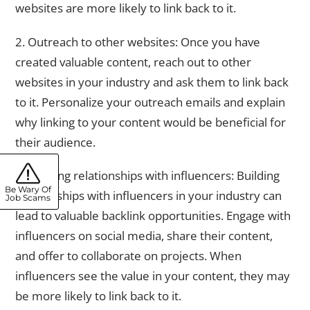
websites are more likely to link back to it.
2. Outreach to other websites: Once you have
created valuable content, reach out to other
websites in your industry and ask them to link back
to it. Personalize your outreach emails and explain
why linking to your content would be beneficial for
their audience.
3. Building relationships with influencers: Building
Be Wary Of
relationships with influencers in your industry can
Job Scams
lead to valuable backlink opportunities. Engage with
influencers on social media, share their content,
and offer to collaborate on projects. When
influencers see the value in your content, they may
be more likely to link back to it.