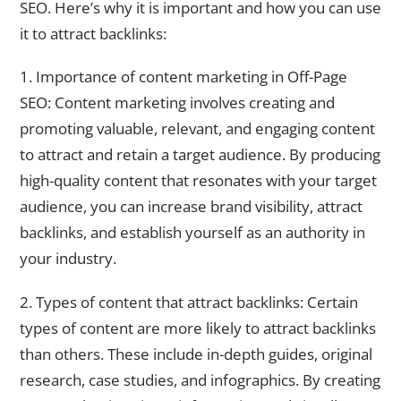
SEO. Here’s why it is important and how you can use
it to attract backlinks:
1. Importance of content marketing in Off-Page
SEO: Content marketing involves creating and
promoting valuable, relevant, and engaging content
to attract and retain a target audience. By producing
high-quality content that resonates with your target
audience, you can increase brand visibility, attract
backlinks, and establish yourself as an authority in
your industry.
2. Types of content that attract backlinks: Certain
types of content are more likely to attract backlinks
than others. These include in-depth guides, original
research, case studies, and infographics. By creating