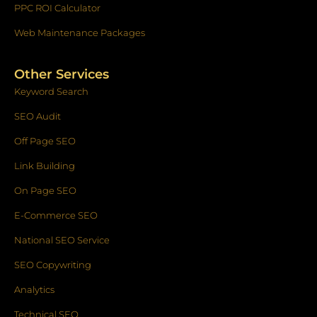
PPC ROI Calculator
Web Maintenance Packages
Other Services
Keyword Search
SEO Audit
Off Page SEO
Link Building
On Page SEO
E-Commerce SEO
National SEO Service
SEO Copywriting
Analytics
Technical SEO